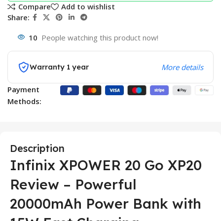
Compare
Add to wishlist
Share:
10
People watching this product now!
Warranty 1 year
More details
Payment
Methods:
Description
Infinix XPOWER 20 Go XP20
Review – Powerful
20000mAh Power Bank with