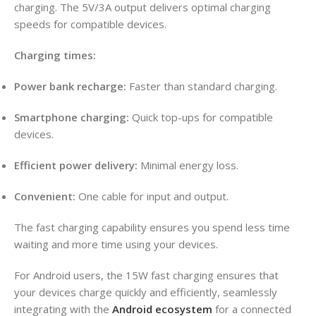
charging
. The 5V/3A output delivers optimal charging
speeds for compatible devices
.
Charging times:
Power bank recharge:
Faster than standard charging.
Smartphone charging:
Quick top-ups for compatible
devices.
Efficient power delivery:
Minimal energy loss.
Convenient:
One cable for input and output.
The fast charging capability ensures you spend less time
waiting and more time using your devices.
For Android users, the 15W fast charging ensures that
your devices charge quickly and efficiently, seamlessly
integrating with the
Android ecosystem
for a connected