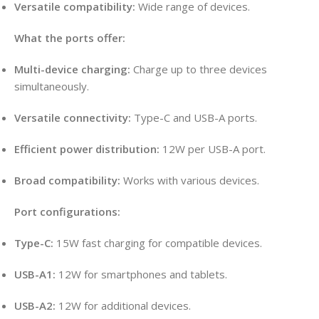
Versatile compatibility:
Wide range of devices
.
What the ports offer:
Multi-device charging:
Charge up to three devices
simultaneously
.
Versatile connectivity:
Type-C and USB-A ports.
Efficient power distribution:
12W per USB-A port.
Broad compatibility:
Works with various devices.
Port configurations:
Type-C:
15W fast charging for compatible devices.
USB-A1:
12W for smartphones and tablets.
USB-A2:
12W for additional devices.