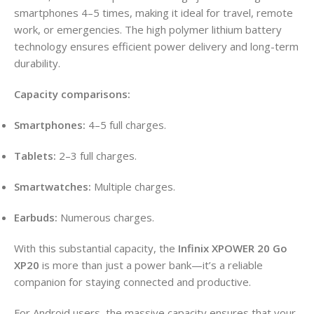
smartphones 4–5 times, making it ideal for travel, remote
work, or emergencies
. The high polymer lithium battery
technology ensures efficient power delivery and long-term
durability
.
Capacity comparisons:
Smartphones:
4–5 full charges.
Tablets:
2–3 full charges.
Smartwatches:
Multiple charges.
Earbuds:
Numerous charges.
With this substantial capacity, the
Infinix XPOWER 20 Go
XP20
is more than just a power bank—it’s a reliable
companion for staying connected and productive
.
For Android users, the massive capacity ensures that your