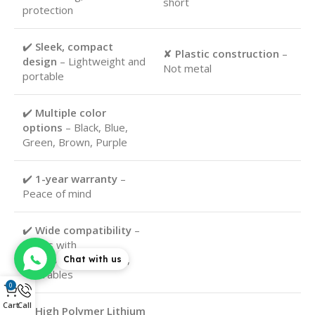
short
protection
✔️
Sleek, compact
✘
Plastic construction
–
design
– Lightweight and
Not metal
portable
✔️
Multiple color
options
– Black, Blue,
Green, Brown, Purple
✔️
1-year warranty
–
Peace of mind
✔️
Wide compatibility
–
Works with
smartphones, tablets,
Chat with us
wearables
0
Cart
Call
✔️
High Polymer Lithium