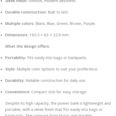
Sleek finish:
Smooth, modern aesthetic
.
Durable construction:
Built to last
.
Multiple colors:
Black, Blue, Green, Brown, Purple
.
Dimensions:
165.5 × 83 × 22.9 mm
.
What the design offers:
Portability:
Fits easily into bags or backpacks
.
Style:
Multiple color options to suit your preference
.
Durability:
Reliable construction for daily use
.
Convenience:
Compact size for easy storage
.
Despite its high capacity, the power bank is lightweight and
portable, with a sleek finish that fits easily into bags or
backpacks
. The compact form factor and durable