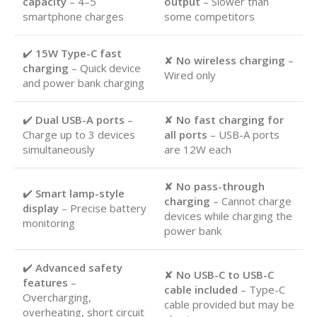
capacity
– 4–5
output
– Slower than
smartphone charges
some competitors
✔️
15W Type-C fast
✘
No wireless charging
–
charging
– Quick device
Wired only
and power bank charging
✔️
Dual USB-A ports
–
✘
No fast charging for
Charge up to 3 devices
all ports
– USB-A ports
simultaneously
are 12W each
✘
No pass-through
✔️
Smart lamp-style
charging
– Cannot charge
display
– Precise battery
devices while charging the
monitoring
power bank
✔️
Advanced safety
✘
No USB-C to USB-C
features
–
cable included
– Type-C
Overcharging,
cable provided but may be
overheating, short circuit