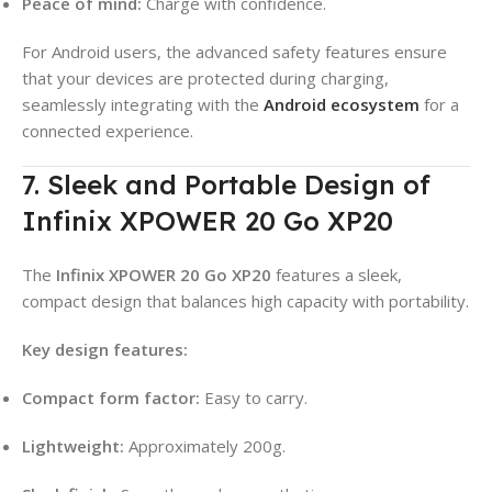
Peace of mind:
Charge with confidence.
For Android users, the advanced safety features ensure
that your devices are protected during charging,
seamlessly integrating with the
Android ecosystem
for a
connected experience.
7. Sleek and Portable Design of
Infinix XPOWER 20 Go XP20
The
Infinix XPOWER 20 Go XP20
features a sleek,
compact design that balances high capacity with portability
.
Key design features:
Compact form factor:
Easy to carry
.
Lightweight:
Approximately 200g
.