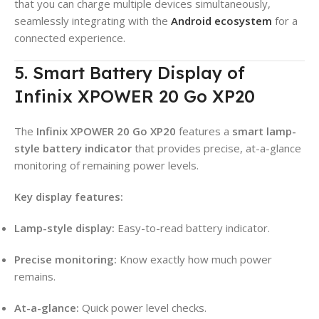
that you can charge multiple devices simultaneously,
seamlessly integrating with the
Android ecosystem
for a
connected experience.
5. Smart Battery Display of
Infinix XPOWER 20 Go XP20
The
Infinix XPOWER 20 Go XP20
features a
smart lamp-
style battery indicator
that provides precise, at-a-glance
monitoring of remaining power levels
.
Key display features:
Lamp-style display:
Easy-to-read battery indicator
.
Precise monitoring:
Know exactly how much power
remains
.
At-a-glance:
Quick power level checks
.