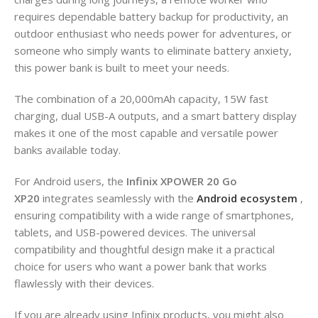
requires dependable battery backup for productivity, an
outdoor enthusiast who needs power for adventures, or
someone who simply wants to eliminate battery anxiety,
this power bank is built to meet your needs.
The combination of a 20,000mAh capacity, 15W fast
charging, dual USB-A outputs, and a smart battery display
makes it one of the most capable and versatile power
banks available today.
For Android users, the
Infinix XPOWER 20 Go
XP20
integrates seamlessly with the
Android ecosystem
,
ensuring compatibility with a wide range of smartphones,
tablets, and USB-powered devices. The universal
compatibility and thoughtful design make it a practical
choice for users who want a power bank that works
flawlessly with their devices.
If you are already using Infinix products, you might also