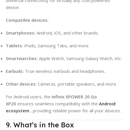
universal connectivity for virtually any USB-powered
device
.
Compatible devices:
Smartphones:
Android, iOS, and other brands.
Tablets:
iPads, Samsung Tabs, and more.
Smartwatches:
Apple Watch, Samsung Galaxy Watch, etc.
Earbuds:
True wireless earbuds and headphones.
Other devices:
Cameras, portable speakers, and more.
For Android users, the
Infinix XPOWER 20 Go
XP20
ensures seamless compatibility with the
Android
ecosystem
, providing reliable power for all your devices.
9. What’s in the Box