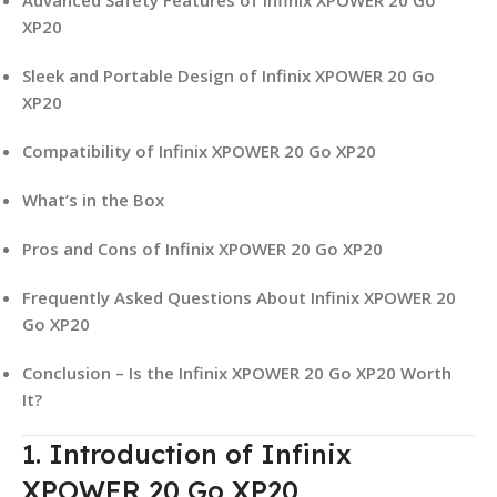
XP20
Sleek and Portable Design of Infinix XPOWER 20 Go
XP20
Compatibility of Infinix XPOWER 20 Go XP20
What’s in the Box
Pros and Cons of Infinix XPOWER 20 Go XP20
Frequently Asked Questions About Infinix XPOWER 20
Go XP20
Conclusion – Is the Infinix XPOWER 20 Go XP20 Worth
It?
1. Introduction of Infinix
XPOWER 20 Go XP20