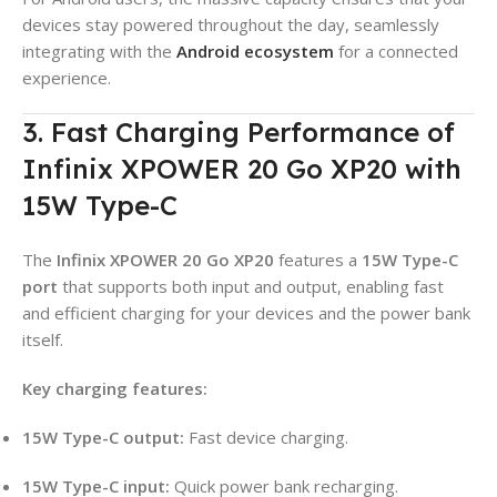
devices stay powered throughout the day, seamlessly
integrating with the
Android ecosystem
for a connected
experience.
3. Fast Charging Performance of
Infinix XPOWER 20 Go XP20 with
15W Type-C
The
Infinix XPOWER 20 Go XP20
features a
15W Type-C
port
that supports both input and output, enabling fast
and efficient charging for your devices and the power bank
itself
.
Key charging features:
15W Type-C output:
Fast device charging
.
15W Type-C input:
Quick power bank recharging
.