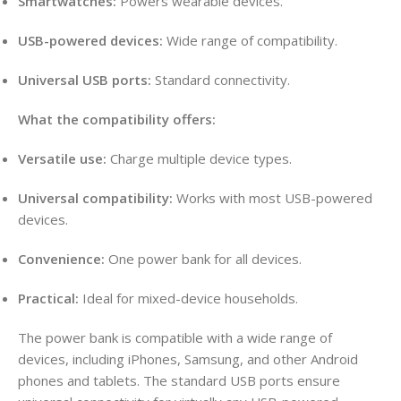
Smartwatches:
Powers wearable devices
.
USB-powered devices:
Wide range of compatibility
.
Universal USB ports:
Standard connectivity
.
What the compatibility offers:
Versatile use:
Charge multiple device types.
Universal compatibility:
Works with most USB-powered
devices
.
Convenience:
One power bank for all devices.
Practical:
Ideal for mixed-device households.
The power bank is compatible with a wide range of
devices, including iPhones, Samsung, and other Android
phones and tablets
. The standard USB ports ensure