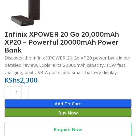
Infinix XPOWER 20 Go 20,000mAh
XP20 – Powerful 20000mAh Power
Bank
Discover the Infinix XPOWER 20 Go XP20 power bank in our
detailed review. Explore its 20000mAh capacity, 15W fast
charging, dual USB-A ports, and smart battery display.
KShs
2,300
Add To Cart
Buy Now
Enquire Now