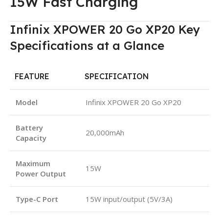
15W Fast Charging
Infinix XPOWER 20 Go XP20 Key
Specifications at a Glance
FEATURE
SPECIFICATION
Model
Infinix XPOWER 20 Go XP20
Battery
20,000mAh
Capacity
Maximum
15W
Power Output
Type-C Port
15W input/output (5V/3A)