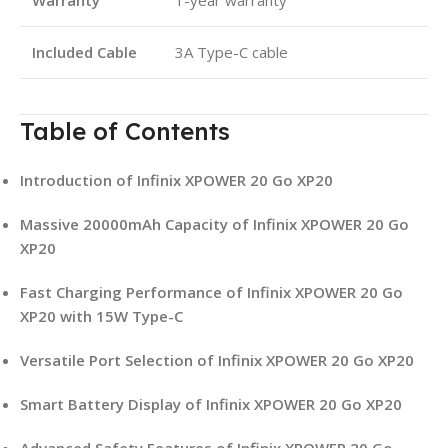
Included Cable
3A Type-C cable
Table of Contents
Introduction of Infinix XPOWER 20 Go XP20
Massive 20000mAh Capacity of Infinix XPOWER 20 Go
XP20
Fast Charging Performance of Infinix XPOWER 20 Go
XP20 with 15W Type-C
Versatile Port Selection of Infinix XPOWER 20 Go XP20
Smart Battery Display of Infinix XPOWER 20 Go XP20
Advanced Safety Features of Infinix XPOWER 20 Go