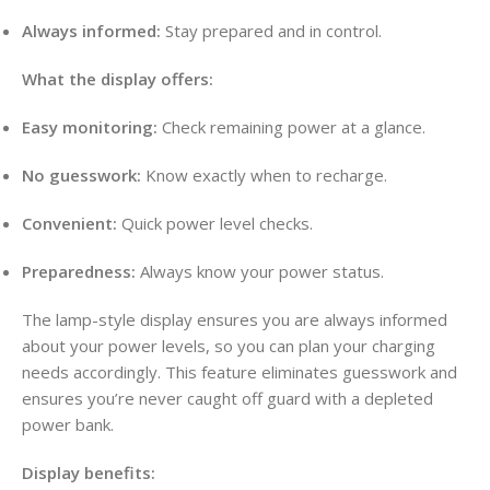
Always informed:
Stay prepared and in control
.
What the display offers:
Easy monitoring:
Check remaining power at a glance
.
No guesswork:
Know exactly when to recharge
.
Convenient:
Quick power level checks.
Preparedness:
Always know your power status.
The lamp-style display ensures you are always informed
about your power levels, so you can plan your charging
needs accordingly
. This feature eliminates guesswork and
ensures you’re never caught off guard with a depleted
power bank
.
Display benefits: