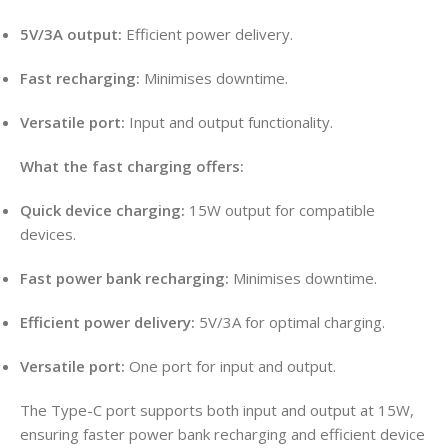
5V/3A output:
Efficient power delivery
.
Fast recharging:
Minimises downtime.
Versatile port:
Input and output functionality
.
What the fast charging offers:
Quick device charging:
15W output for compatible
devices.
Fast power bank recharging:
Minimises downtime.
Efficient power delivery:
5V/3A for optimal charging.
Versatile port:
One port for input and output.
The Type-C port supports both input and output at 15W,
ensuring faster power bank recharging and efficient device