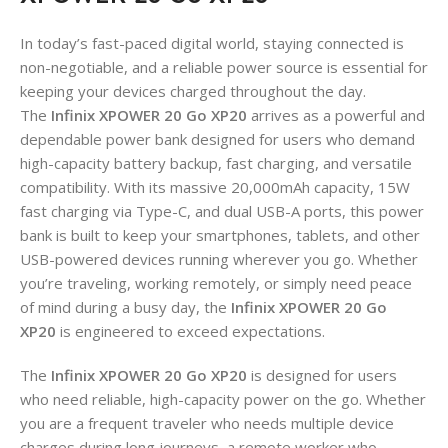
In today’s fast-paced digital world, staying connected is
non-negotiable, and a reliable power source is essential for
keeping your devices charged throughout the day.
The
Infinix XPOWER 20 Go XP20
arrives as a powerful and
dependable power bank designed for users who demand
high-capacity battery backup, fast charging, and versatile
compatibility. With its massive 20,000mAh capacity, 15W
fast charging via Type-C, and dual USB-A ports, this power
bank is built to keep your smartphones, tablets, and other
USB-powered devices running wherever you go
. Whether
you’re traveling, working remotely, or simply need peace
of mind during a busy day, the
Infinix XPOWER 20 Go
XP20
is engineered to exceed expectations.
The
Infinix XPOWER 20 Go XP20
is designed for users
who need reliable, high-capacity power on the go. Whether
you are a frequent traveler who needs multiple device
charges during long journeys, a remote worker who