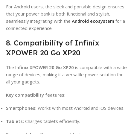
For Android users, the sleek and portable design ensures
that your power bank is both functional and stylish,
seamlessly integrating with the
Android ecosystem
for a
connected experience.
8. Compatibility of Infinix
XPOWER 20 Go XP20
The
Infinix XPOWER 20 Go XP20
is compatible with a wide
range of devices, making it a versatile power solution for
all your gadgets
.
Key compatibility features:
Smartphones:
Works with most Android and iOS devices
.
Tablets:
Charges tablets efficiently
.