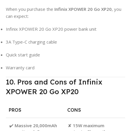
When you purchase the
Infinix XPOWER 20 Go XP20
, you
can expect:
Infinix XPOWER 20 Go XP20 power bank unit
3A Type-C charging cable
Quick start guide
Warranty card
10. Pros and Cons of Infinix
XPOWER 20 Go XP20
PROS
CONS
✔️
Massive 20,000mAh
✘
15W maximum