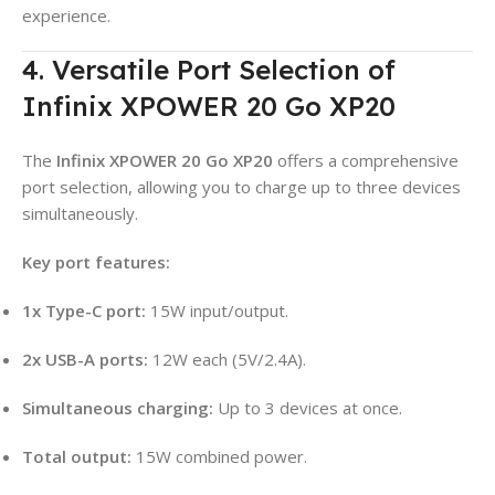
experience.
4. Versatile Port Selection of
Infinix XPOWER 20 Go XP20
The
Infinix XPOWER 20 Go XP20
offers a comprehensive
port selection, allowing you to charge up to three devices
simultaneously
.
Key port features:
1x Type-C port:
15W input/output
.
2x USB-A ports:
12W each (5V/2.4A)
.
Simultaneous charging:
Up to 3 devices at once
.
Total output:
15W combined power
.