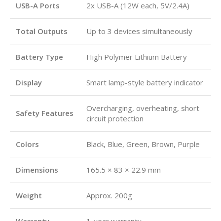
USB-A Ports
2x USB-A (12W each, 5V/2.4A)
Total Outputs
Up to 3 devices simultaneously
Battery Type
High Polymer Lithium Battery
Display
Smart lamp-style battery indicator
Overcharging, overheating, short
Safety Features
circuit protection
Colors
Black, Blue, Green, Brown, Purple
Dimensions
165.5 × 83 × 22.9 mm
Weight
Approx. 200g
Warranty
1-year warranty