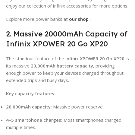
enjoy our collection of Infinix accessories for more options.
Explore more power banks at
our shop
.
2. Massive 20000mAh Capacity of
Infinix XPOWER 20 Go XP20
The standout feature of the
Infinix XPOWER 20 Go XP20
is
its massive
20,000mAh battery capacity
, providing
enough power to keep your devices charged throughout
extended trips and busy days
.
Key capacity features:
20,000mAh capacity:
Massive power reserve.
4–5 smartphone charges:
Most smartphones charged
multiple times
.