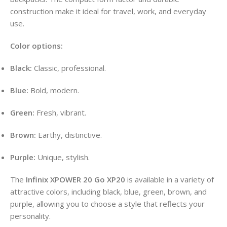
construction make it ideal for travel, work, and everyday
use
.
Color options:
Black:
Classic, professional.
Blue:
Bold, modern.
Green:
Fresh, vibrant.
Brown:
Earthy, distinctive.
Purple:
Unique, stylish.
The
Infinix XPOWER 20 Go XP20
is available in a variety of
attractive colors, including black, blue, green, brown, and
purple, allowing you to choose a style that reflects your
personality
.