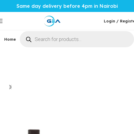
Same day delivery before 4pm in Nairobi
Login / Regist
Home
Phones & Tablets
Mobile Accessories
Computi
Home
Mobile Accessories
Power Banks