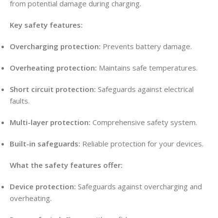
from potential damage during charging
.
Key safety features:
Overcharging protection:
Prevents battery damage
.
Overheating protection:
Maintains safe temperatures
.
Short circuit protection:
Safeguards against electrical
faults
.
Multi-layer protection:
Comprehensive safety system
.
Built-in safeguards:
Reliable protection for your devices
.
What the safety features offer:
Device protection:
Safeguards against overcharging and
overheating
.