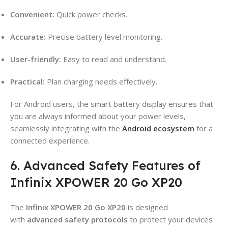
Convenient:
Quick power checks.
Accurate:
Precise battery level monitoring.
User-friendly:
Easy to read and understand.
Practical:
Plan charging needs effectively.
For Android users, the smart battery display ensures that
you are always informed about your power levels,
seamlessly integrating with the
Android ecosystem
for a
connected experience.
6. Advanced Safety Features of
Infinix XPOWER 20 Go XP20
The
Infinix XPOWER 20 Go XP20
is designed
with
advanced safety protocols
to protect your devices