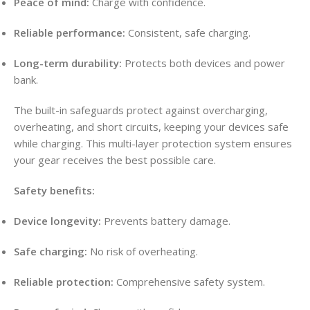
Peace of mind:
Charge with confidence
.
Reliable performance:
Consistent, safe charging.
Long-term durability:
Protects both devices and power
bank.
The built-in safeguards protect against overcharging,
overheating, and short circuits, keeping your devices safe
while charging
. This multi-layer protection system ensures
your gear receives the best possible care
.
Safety benefits:
Device longevity:
Prevents battery damage.
Safe charging:
No risk of overheating.
Reliable protection:
Comprehensive safety system.