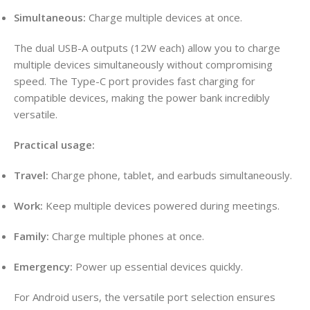
Simultaneous:
Charge multiple devices at once.
The dual USB-A outputs (12W each) allow you to charge
multiple devices simultaneously without compromising
speed
. The Type-C port provides fast charging for
compatible devices, making the power bank incredibly
versatile
.
Practical usage:
Travel:
Charge phone, tablet, and earbuds simultaneously.
Work:
Keep multiple devices powered during meetings.
Family:
Charge multiple phones at once.
Emergency:
Power up essential devices quickly.
For Android users, the versatile port selection ensures