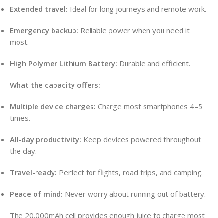
Extended travel:
Ideal for long journeys and remote work
.
Emergency backup:
Reliable power when you need it
most.
High Polymer Lithium Battery:
Durable and efficient
.
What the capacity offers:
Multiple device charges:
Charge most smartphones 4–5
times
.
All-day productivity:
Keep devices powered throughout
the day.
Travel-ready:
Perfect for flights, road trips, and camping.
Peace of mind:
Never worry about running out of battery.
The 20,000mAh cell provides enough juice to charge most