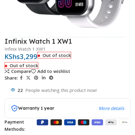
Infinix Watch 1 XW1
Infinix Watch 1 XW1
KShs
3,299
Out of stock
Out of stock
Compare
Add to wishlist
Share:
22
People watching this product now!
Warranty 1 year
More details
Payment
Methods: