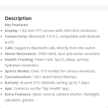
Description
Key Features:
Display:
1.83-inch TFT screen with 240×284 resolution.
Connectivity:
Bluetooth 5.0/5.2, compatible with Android
& iOS.
Calls:
Supports Bluetooth calls directly from the watch.
Water Resistance:
IP68 rated, dust and water-resistant.
Health Tracking:
Heart rate, SpO2, sleep, activity,
hydration reminders.
Sports Modes:
Over 110 modes for various workouts.
Customization:
100+ watch faces/themes.
Battery:
Around 270-280mAh, lasting up to 7 days.
App:
Connects via the “My Health” app.
Extra Features:
Music control, camera shutter, flashlight,
calculator, games.