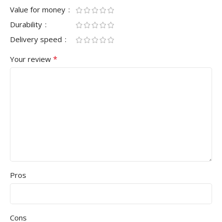
Value for money
Durability
Delivery speed
*
Your review
Pros
Cons