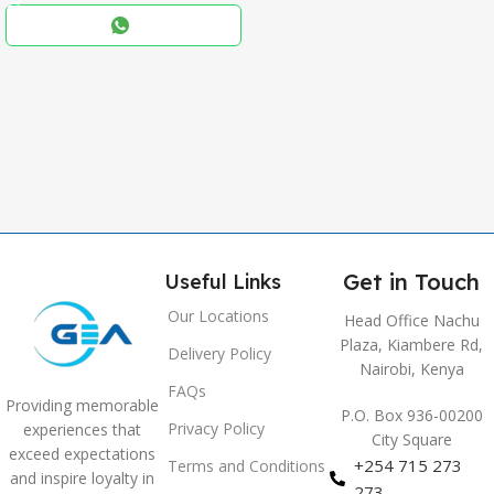
Black
COLOR
,
Blue
,
Grey
Get in Touch
Useful Links
Our Locations
Head Office Nachu
Plaza, Kiambere Rd,
Delivery Policy
Nairobi, Kenya
FAQs
Providing memorable
P.O. Box 936-00200
Privacy Policy
experiences that
City Square
exceed expectations
+254 715 273
Terms and Conditions
and inspire loyalty in
273