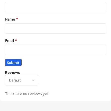
*
Name
*
Email
Reviews
There are no reviews yet.