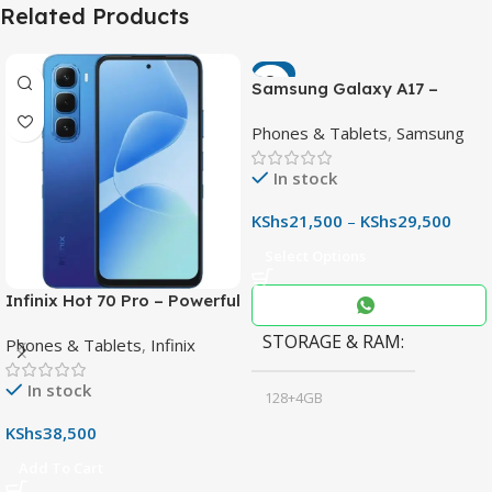
Related Products
-7%
Samsung Galaxy A17 –
Powerful 90Hz AMOLED
Phones & Tablets
,
Samsung
Phone with 50MP OIS
Camera
In stock
KShs
21,500
–
KShs
29,500
Select Options
Infinix Hot 70 Pro – Powerful
Dimensity 7100 5G, 144Hz
STORAGE & RAM
Phones & Tablets
,
Infinix
Display & 6000mAh Battery
In stock
128+4GB
,
KShs
38,500
256+8GB
Add To Cart