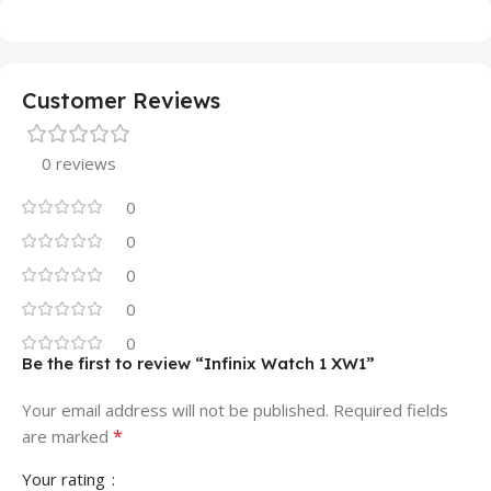
Customer Reviews
0 reviews
0
0
0
0
0
Be the first to review “Infinix Watch 1 XW1”
Your email address will not be published.
Required fields
*
are marked
Your rating