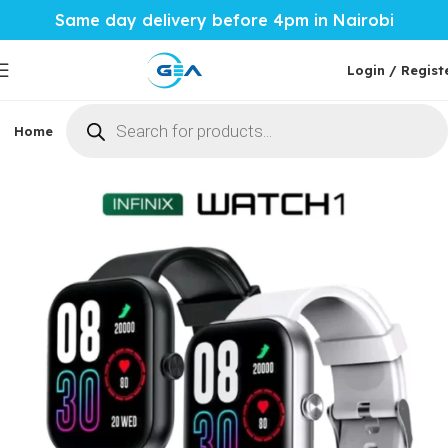
Same day delivery before 4pm in Nairobi
Login / Regist
Home
Phones & Tablets
Mobile Accessories
Computi
Home
Mobile Accessories
Smartwatches