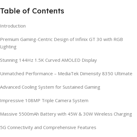
Table of Contents
Introduction
Premium Gaming-Centric Design of Infinix GT 30 with RGB
Lighting
Stunning 144Hz 1.5K Curved AMOLED Display
Unmatched Performance – MediaTek Dimensity 8350 Ultimate
Advanced Cooling System for Sustained Gaming
Impressive 108MP Triple Camera System
Massive 5500mAh Battery with 45W & 30W Wireless Charging
5G Connectivity and Comprehensive Features