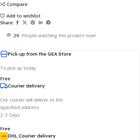
Compare
Add to wishlist
Share:
29
People watching this product now!
Pick up from the GEA Store
To pick up today
Free
Courier delivery
Our courier will deliver to the
specified address
2-3 Days
Free
DHL Courier delivery