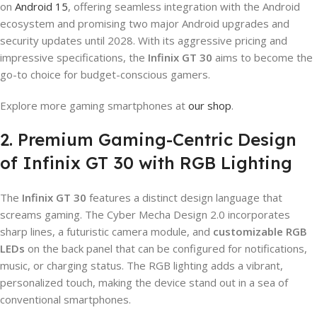
on
Android 15
, offering seamless integration with the Android
ecosystem and promising two major Android upgrades and
security updates until 2028. With its aggressive pricing and
impressive specifications, the
Infinix GT 30
aims to become the
go-to choice for budget-conscious gamers.
Explore more gaming smartphones at
our shop
.
2. Premium Gaming-Centric Design
of Infinix GT 30 with RGB Lighting
The
Infinix GT 30
features a distinct design language that
screams gaming. The Cyber Mecha Design 2.0 incorporates
sharp lines, a futuristic camera module, and
customizable RGB
LEDs
on the back panel that can be configured for notifications,
music, or charging status. The RGB lighting adds a vibrant,
personalized touch, making the device stand out in a sea of
conventional smartphones.