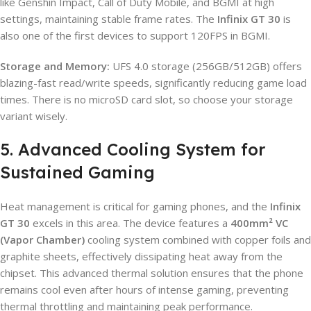
like Genshin Impact, Call of Duty Mobile, and BGMI at high
settings, maintaining stable frame rates. The
Infinix GT 30
is
also one of the first devices to support 120FPS in BGMI.
Storage and Memory:
UFS 4.0 storage (256GB/512GB) offers
blazing-fast read/write speeds, significantly reducing game load
times. There is no microSD card slot, so choose your storage
variant wisely.
5. Advanced Cooling System for
Sustained Gaming
Heat management is critical for gaming phones, and the
Infinix
GT 30
excels in this area. The device features a
400mm² VC
(Vapor Chamber)
cooling system combined with copper foils and
graphite sheets, effectively dissipating heat away from the
chipset. This advanced thermal solution ensures that the phone
remains cool even after hours of intense gaming, preventing
thermal throttling and maintaining peak performance.