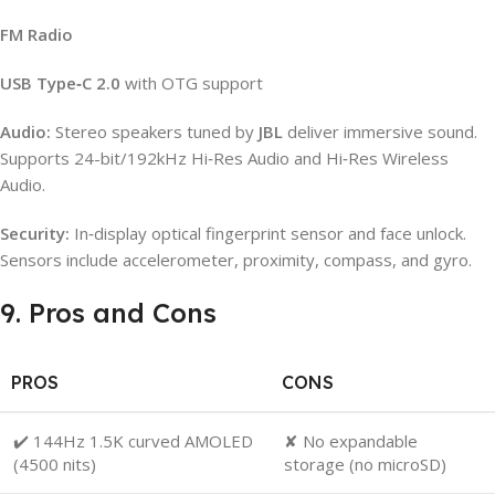
FM Radio
USB Type‑C 2.0
with OTG support
Audio:
Stereo speakers tuned by
JBL
deliver immersive sound.
Supports 24-bit/192kHz Hi‑Res Audio and Hi‑Res Wireless
Audio.
Security:
In‑display optical fingerprint sensor and face unlock.
Sensors include accelerometer, proximity, compass, and gyro.
9. Pros and Cons
PROS
CONS
✔️ 144Hz 1.5K curved AMOLED
✘ No expandable
(4500 nits)
storage (no microSD)