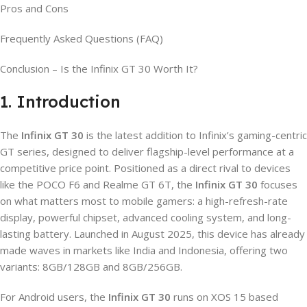
Pros and Cons
Frequently Asked Questions (FAQ)
Conclusion – Is the Infinix GT 30 Worth It?
1. Introduction
The
Infinix GT 30
is the latest addition to Infinix’s gaming-centric
GT series, designed to deliver flagship-level performance at a
competitive price point. Positioned as a direct rival to devices
like the POCO F6 and Realme GT 6T, the
Infinix GT 30
focuses
on what matters most to mobile gamers: a high-refresh-rate
display, powerful chipset, advanced cooling system, and long-
lasting battery. Launched in August 2025, this device has already
made waves in markets like India and Indonesia, offering two
variants: 8GB/128GB and 8GB/256GB.
For Android users, the
Infinix GT 30
runs on XOS 15 based