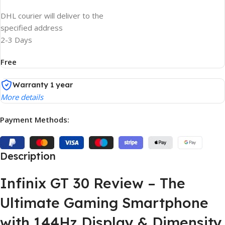
DHL courier will deliver to the
specified address
2-3 Days
Free
Warranty 1 year
More details
Payment Methods:
Description
Infinix GT 30 Review – The
Ultimate Gaming Smartphone
with 144Hz Display & Dimensity