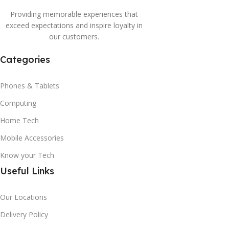
Providing memorable experiences that
exceed expectations and inspire loyalty in
our customers.
Categories
Phones & Tablets
Computing
Home Tech
Mobile Accessories
Know your Tech
Useful Links
Our Locations
Delivery Policy