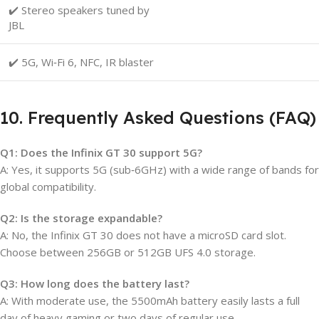
✔️ Stereo speakers tuned by
JBL
✔️ 5G, Wi‑Fi 6, NFC, IR blaster
10. Frequently Asked Questions (FAQ)
Q1: Does the Infinix GT 30 support 5G?
A: Yes, it supports 5G (sub‑6GHz) with a wide range of bands for
global compatibility.
Q2: Is the storage expandable?
A: No, the Infinix GT 30 does not have a microSD card slot.
Choose between 256GB or 512GB UFS 4.0 storage.
Q3: How long does the battery last?
A: With moderate use, the 5500mAh battery easily lasts a full
day of heavy gaming or two days of regular use.