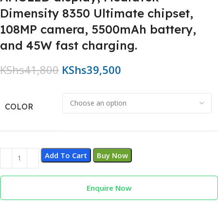
Dimensity 8350 Ultimate chipset,
108MP camera, 5500mAh battery,
and 45W fast charging.
KShs
41,800
KShs
39,500
COLOR
Add To Cart
Buy Now
Enquire Now