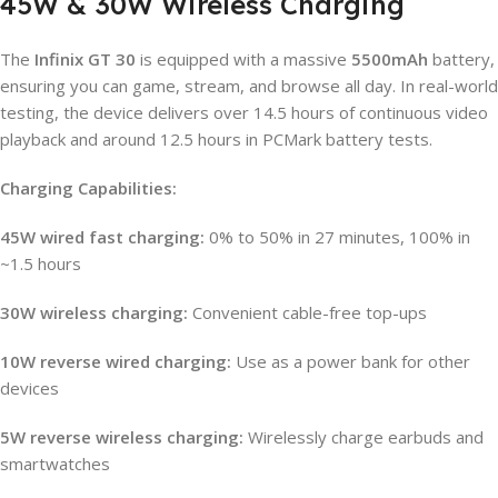
45W & 30W Wireless Charging
The
Infinix GT 30
is equipped with a massive
5500mAh
battery,
ensuring you can game, stream, and browse all day. In real-world
testing, the device delivers over 14.5 hours of continuous video
playback and around 12.5 hours in PCMark battery tests.
Charging Capabilities:
45W wired fast charging:
0% to 50% in 27 minutes, 100% in
~1.5 hours
30W wireless charging:
Convenient cable-free top-ups
10W reverse wired charging:
Use as a power bank for other
devices
5W reverse wireless charging:
Wirelessly charge earbuds and
smartwatches