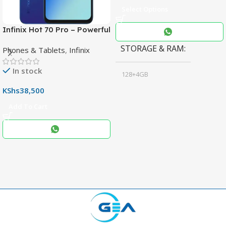
Select Options
Infinix Hot 70 Pro – Powerful
Dimensity 7100 5G, 144Hz
STORAGE & RAM
Phones & Tablets
,
Infinix
Display & 6000mAh Battery
In stock
128+4GB
,
KShs
38,500
256+8GB
Add To Cart
Black
COLOR
,
Blue
,
Grey