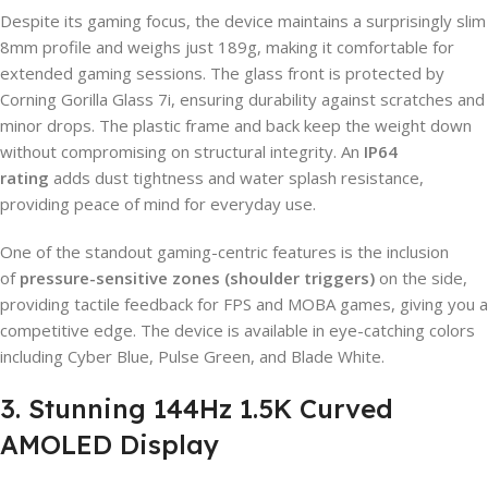
Despite its gaming focus, the device maintains a surprisingly slim
8mm profile and weighs just 189g, making it comfortable for
extended gaming sessions. The glass front is protected by
Corning Gorilla Glass 7i, ensuring durability against scratches and
minor drops. The plastic frame and back keep the weight down
without compromising on structural integrity. An
IP64
rating
adds dust tightness and water splash resistance,
providing peace of mind for everyday use.
One of the standout gaming-centric features is the inclusion
of
pressure-sensitive zones (shoulder triggers)
on the side,
providing tactile feedback for FPS and MOBA games, giving you a
competitive edge. The device is available in eye-catching colors
including Cyber Blue, Pulse Green, and Blade White.
3. Stunning 144Hz 1.5K Curved
AMOLED Display