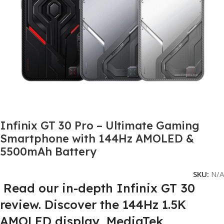
Infinix GT 30 Pro – Ultimate Gaming
Smartphone with 144Hz AMOLED &
5500mAh Battery
SKU:
N/A
Read our in-depth Infinix GT 30
review. Discover the 144Hz 1.5K
AMOLED display, MediaTek