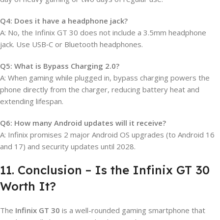
Q4: Does it have a headphone jack?
A: No, the Infinix GT 30 does not include a 3.5mm headphone
jack. Use USB‑C or Bluetooth headphones.
Q5: What is Bypass Charging 2.0?
A: When gaming while plugged in, bypass charging powers the
phone directly from the charger, reducing battery heat and
extending lifespan.
Q6: How many Android updates will it receive?
A: Infinix promises 2 major Android OS upgrades (to Android 16
and 17) and security updates until 2028.
11. Conclusion – Is the Infinix GT 30
Worth It?
The
Infinix GT 30
is a well-rounded gaming smartphone that