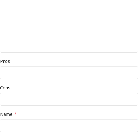
Pros
Cons
*
Name