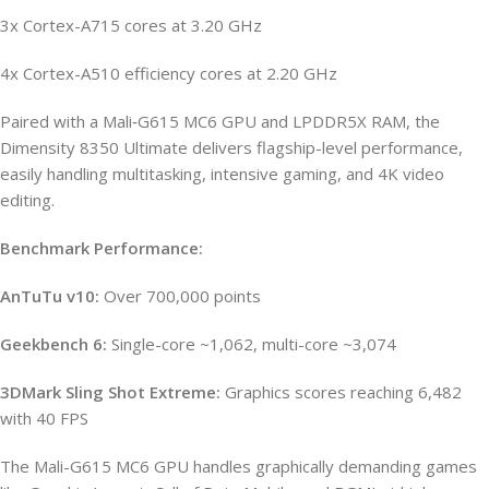
3x Cortex-A715 cores at 3.20 GHz
4x Cortex-A510 efficiency cores at 2.20 GHz
Paired with a Mali‑G615 MC6 GPU and LPDDR5X RAM, the
Dimensity 8350 Ultimate delivers flagship-level performance,
easily handling multitasking, intensive gaming, and 4K video
editing.
Benchmark Performance:
AnTuTu v10:
Over 700,000 points
Geekbench 6:
Single-core ~1,062, multi-core ~3,074
3DMark Sling Shot Extreme:
Graphics scores reaching 6,482
with 40 FPS
The Mali-G615 MC6 GPU handles graphically demanding games