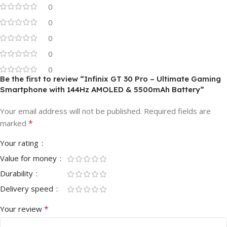
0
0
0
0
0
Be the first to review “Infinix GT 30 Pro – Ultimate Gaming
Smartphone with 144Hz AMOLED & 5500mAh Battery”
Your email address will not be published.
Required fields are
*
marked
Your rating
Value for money
Durability
Delivery speed
*
Your review