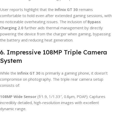
User reports highlight that the
Infinix GT 30
remains
comfortable to hold even after extended gaming sessions, with
no noticeable overheating issues. The inclusion of
Bypass
Charging 2.0
further aids thermal management by directly
powering the device from the charger when gaming, bypassing
the battery and reducing heat generation.
6. Impressive 108MP Triple Camera
System
While the
Infinix GT 30
is primarily a gaming phone, it doesn’t
compromise on photography. The triple rear camera setup
consists of:
108MP Wide Sensor
(f/1.9, 1/1.33″, 0.8µm, PDAF): Captures
incredibly detailed, high-resolution images with excellent
dynamic range.