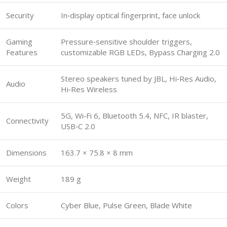
Security
In‑display optical fingerprint, face unlock
Gaming
Pressure‑sensitive shoulder triggers,
Features
customizable RGB LEDs, Bypass Charging 2.0
Stereo speakers tuned by JBL, Hi‑Res Audio,
Audio
Hi‑Res Wireless
5G, Wi‑Fi 6, Bluetooth 5.4, NFC, IR blaster,
Connectivity
USB‑C 2.0
Dimensions
163.7 × 75.8 × 8 mm
Weight
189 g
Colors
Cyber Blue, Pulse Green, Blade White