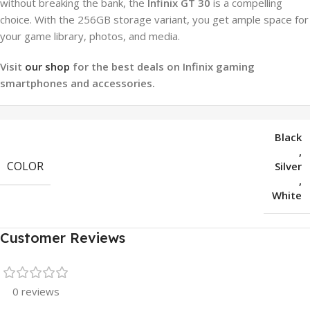
without breaking the bank, the
Infinix GT 30
is a compelling
choice. With the 256GB storage variant, you get ample space for
your game library, photos, and media.
Visit
our shop
for the best deals on Infinix gaming
smartphones and accessories.
Black
,
COLOR
Silver
,
White
Customer Reviews
0 reviews