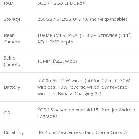
RAM
8GB / 12GB LPDDR5X
Storage
256GB / 512GB UFS 4.0 (non‑expandable)
Rear
108MP (f/1.9, PDAF) + 8MP ultrawide (111˚,
Camera
AF) + 2MP depth
Selfie
13MP (f/2.2, wide)
Camera
5500mAh, 45W wired (50% in 27 min), 30W
Battery
wireless, 10W reverse wired, 5W reverse
wireless, Bypass Charging 2.0
XOS 15 based on Android 15, 2 major Android
OS
upgrades
Durability
IP64 dust/water resistant, Gorilla Glass 7i