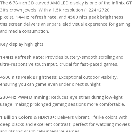
The 6.78‑inch 3D curved AMOLED display is one of the
Infinix GT
30
‘s crown jewels. With a 1.5K resolution (1224×2720
pixels),
144Hz refresh rate
, and
4500 nits peak brightness
,
this screen delivers an unparalleled visual experience for gaming
and media consumption.
Key display highlights:
144Hz Refresh Rate:
Provides buttery-smooth scrolling and
ultra-responsive touch input, crucial for fast-paced games.
4500 nits Peak Brightness:
Exceptional outdoor visibility,
ensuring you can game even under direct sunlight.
2304Hz PWM Dimming:
Reduces eye strain during low-light
usage, making prolonged gaming sessions more comfortable.
1 Billion Colors & HDR10+:
Delivers vibrant, lifelike colors with
deep blacks and excellent contrast, perfect for watching movies
and playing graphically intensive games.