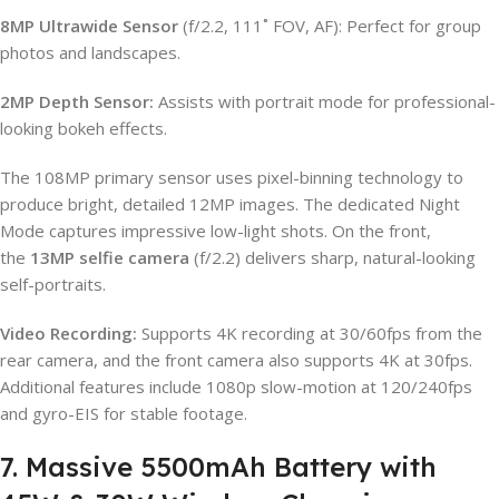
8MP Ultrawide Sensor
(f/2.2, 111˚ FOV, AF): Perfect for group
photos and landscapes.
2MP Depth Sensor:
Assists with portrait mode for professional-
looking bokeh effects.
The 108MP primary sensor uses pixel-binning technology to
produce bright, detailed 12MP images. The dedicated Night
Mode captures impressive low-light shots. On the front,
the
13MP selfie camera
(f/2.2) delivers sharp, natural-looking
self-portraits.
Video Recording:
Supports 4K recording at 30/60fps from the
rear camera, and the front camera also supports 4K at 30fps.
Additional features include 1080p slow-motion at 120/240fps
and gyro-EIS for stable footage.
7. Massive 5500mAh Battery with