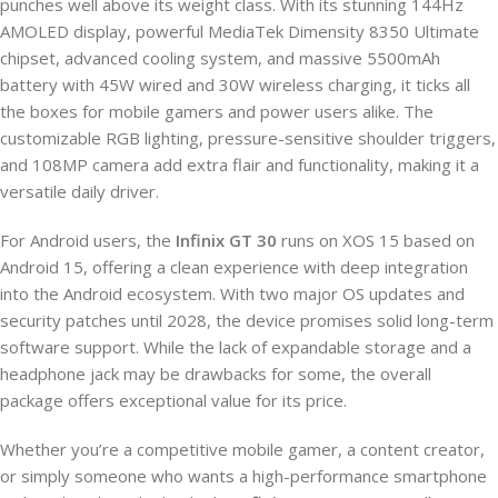
punches well above its weight class. With its stunning 144Hz
AMOLED display, powerful MediaTek Dimensity 8350 Ultimate
chipset, advanced cooling system, and massive 5500mAh
battery with 45W wired and 30W wireless charging, it ticks all
the boxes for mobile gamers and power users alike. The
customizable RGB lighting, pressure-sensitive shoulder triggers,
and 108MP camera add extra flair and functionality, making it a
versatile daily driver.
For Android users, the
Infinix GT 30
runs on XOS 15 based on
Android 15, offering a clean experience with deep integration
into the Android ecosystem. With two major OS updates and
security patches until 2028, the device promises solid long-term
software support. While the lack of expandable storage and a
headphone jack may be drawbacks for some, the overall
package offers exceptional value for its price.
Whether you’re a competitive mobile gamer, a content creator,
or simply someone who wants a high-performance smartphone