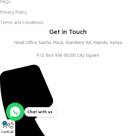
FAQs
Privacy Policy
Terms and Conditions
Get in Touch
Head Office Nachu Plaza, Kiambere Rd, Nairobi, Kenya
P.O. Box 936-00200 City Square
Chat with us
0
Cart
Call