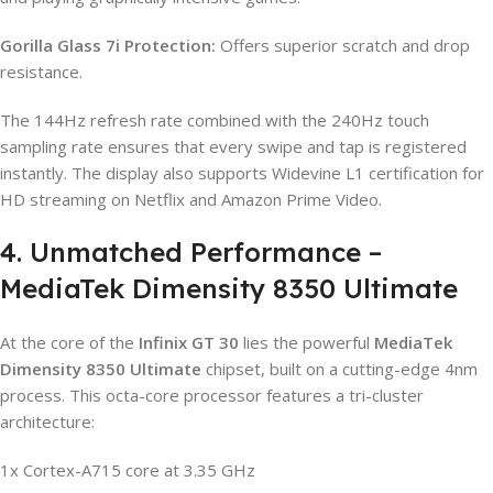
Gorilla Glass 7i Protection:
Offers superior scratch and drop
resistance.
The 144Hz refresh rate combined with the 240Hz touch
sampling rate ensures that every swipe and tap is registered
instantly. The display also supports Widevine L1 certification for
HD streaming on Netflix and Amazon Prime Video.
4. Unmatched Performance –
MediaTek Dimensity 8350 Ultimate
At the core of the
Infinix GT 30
lies the powerful
MediaTek
Dimensity 8350 Ultimate
chipset, built on a cutting-edge 4nm
process. This octa-core processor features a tri-cluster
architecture:
1x Cortex-A715 core at 3.35 GHz