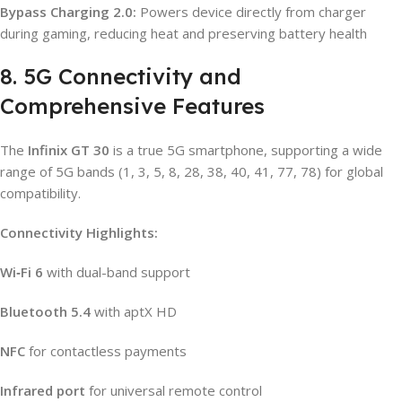
Bypass Charging 2.0:
Powers device directly from charger
during gaming, reducing heat and preserving battery health
8. 5G Connectivity and
Comprehensive Features
The
Infinix GT 30
is a true 5G smartphone, supporting a wide
range of 5G bands (1, 3, 5, 8, 28, 38, 40, 41, 77, 78) for global
compatibility.
Connectivity Highlights:
Wi‑Fi 6
with dual-band support
Bluetooth 5.4
with aptX HD
NFC
for contactless payments
Infrared port
for universal remote control