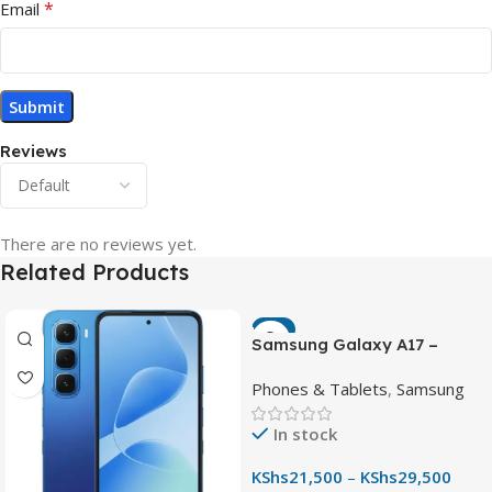
*
Email
Reviews
There are no reviews yet.
Related Products
-7%
Samsung Galaxy A17 –
Powerful 90Hz AMOLED
Phones & Tablets
,
Samsung
Phone with 50MP OIS
Camera
In stock
KShs
21,500
–
KShs
29,500