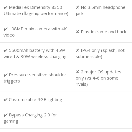
✔️ MediaTek Dimensity 8350
✘ No 3.5mm headphone
Ultimate (flagship performance)
jack
✔️ 108MP main camera with 4K
✘ Plastic frame and back
video
✔️ 5500mAh battery with 45W
✘ IP64 only (splash, not
wired & 30W wireless charging
submersible)
✘ 2 major OS updates
✔️ Pressure‑sensitive shoulder
only (vs 4-6 on some
triggers
rivals)
✔️ Customizable RGB lighting
✔️ Bypass Charging 2.0 for
gaming