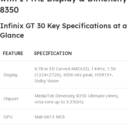
8350
Infinix GT 30 Key Specifications at a
Glance
FEATURE
SPECIFICATION
6.78‑in 3D Curved AMOLED, 144Hz, 1.5K
Display
(1224×2720), 4500 nits peak, HDR10+,
Dolby Vision
MediaTek Dimensity 8350 Ultimate (4nm),
Chipset
octa‑core up to 3.35GHz
GPU
Mali‑G615 MC6