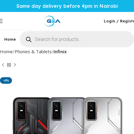
Same day delivery before 4pm in Nairobi
Login / Regist
Home
Phones & Tablets
Mobile Accessories
Computi
Home
Phones & Tablets
Infinix
-6%