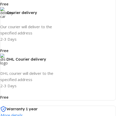
Free
Courier delivery
Our courier will deliver to the
specified address
2-3 Days
Free
DHL Courier delivery
DHL courier will deliver to the
specified address
2-3 Days
Free
Warranty 1 year
More details