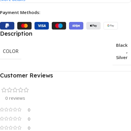
Payment Methods:
Description
Black
COLOR
,
Silver
Customer Reviews
0 reviews
0
0
0