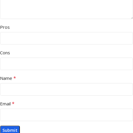
Pros
Cons
*
Name
*
Email