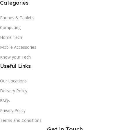
Categories
Phones & Tablets
Computing
Home Tech
Mobile Accessories
Know your Tech
Useful Links
Our Locations
Delivery Policy
FAQs
Privacy Policy
Terms and Conditions
Get in Touch