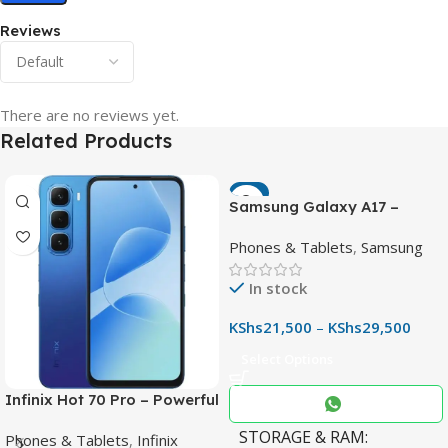
Reviews
There are no reviews yet.
Related Products
-7%
Samsung Galaxy A17 –
Powerful 90Hz AMOLED
Phones & Tablets
,
Samsung
Phone with 50MP OIS
Camera
In stock
KShs
21,500
–
KShs
29,500
Select Options
Infinix Hot 70 Pro – Powerful
Dimensity 7100 5G, 144Hz
STORAGE & RAM
Phones & Tablets
,
Infinix
Display & 6000mAh Battery