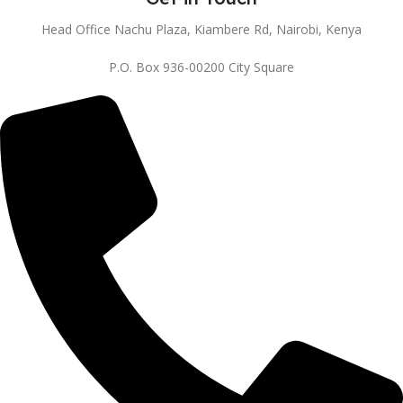
Head Office Nachu Plaza, Kiambere Rd, Nairobi, Kenya
P.O. Box 936-00200 City Square