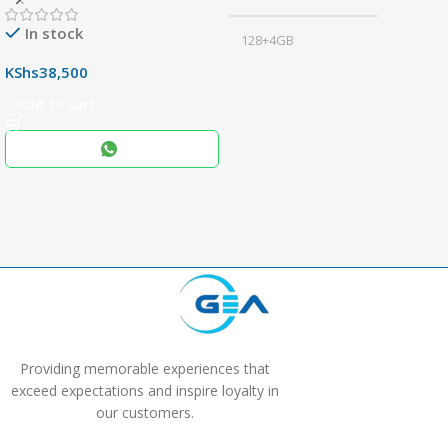
In stock
128+4GB
,
KShs
38,500
256+8GB
Add To Cart
Black
COLOR
,
Blue
,
Grey
Providing memorable experiences that
exceed expectations and inspire loyalty in
our customers.