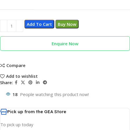
Add To Cart
Buy Now
Enquire Now
Compare
Add to wishlist
Share:
18
People watching this product now!
Pick up from the GEA Store
To pick up today