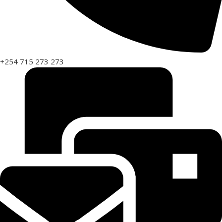
+254 715 273 273