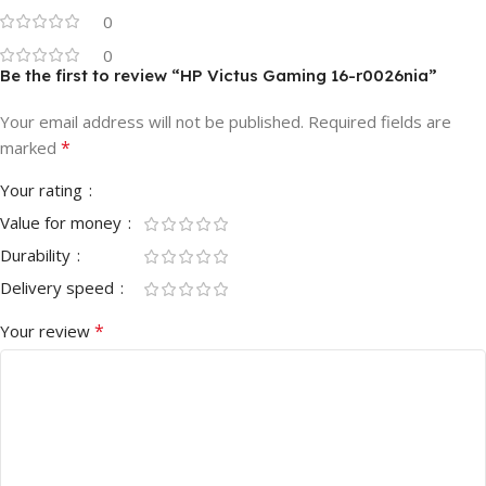
0
0
Be the first to review “HP Victus Gaming 16-r0026nia”
Your email address will not be published.
Required fields are
*
marked
Your rating
Value for money
Durability
Delivery speed
*
Your review