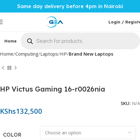
Same day delivery before 4pm in Nairobi
Login / Regist
Home
Phones & Tablets
Mobile Accessories
Computi
Home
Computing
Laptops
HP
Brand New Laptops
HP Victus Gaming 16-r0026nia
SKU:
N/A
KShs
132,500
COLOR