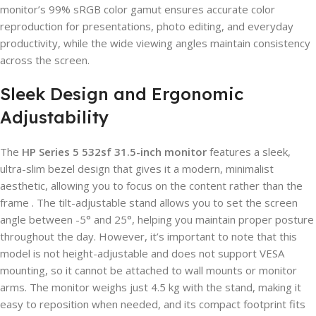
monitor’s 99% sRGB color gamut ensures accurate color
reproduction for presentations, photo editing, and everyday
productivity, while the wide viewing angles maintain consistency
across the screen.
Sleek Design and Ergonomic
Adjustability
The
HP Series 5 532sf 31.5-inch monitor
features a sleek,
ultra-slim bezel design that gives it a modern, minimalist
aesthetic, allowing you to focus on the content rather than the
frame . The tilt-adjustable stand allows you to set the screen
angle between -5° and 25°, helping you maintain proper posture
throughout the day. However, it’s important to note that this
model is not height-adjustable and does not support VESA
mounting, so it cannot be attached to wall mounts or monitor
arms. The monitor weighs just 4.5 kg with the stand, making it
easy to reposition when needed, and its compact footprint fits