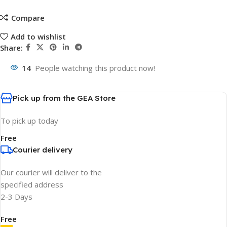
Compare
Add to wishlist
Share:
14
People watching this product now!
Pick up from the GEA Store
To pick up today
Free
Courier delivery
Our courier will deliver to the
specified address
2-3 Days
Free