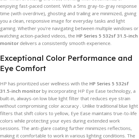
enjoying fast-paced content. With a 5ms gray-to-gray response
time (with overdrive), ghosting and trailing are minimized, giving
you a clean, responsive image for everyday tasks and light
gaming. Whether you’re navigating between multiple windows or
watching action-packed videos, the
HP Series 5 532sf 31.5-inch
monitor
delivers a consistently smooth experience.
Exceptional Color Performance and
Eye Comfort
HP has prioritized user wellness with the
HP Series 5 532sf
31.5-inch monitor
by incorporating HP Eye Ease technology, a
built-in, always-on low blue light filter that reduces eye strain
without compromising color accuracy . Unlike traditional blue light
filters that shift colors to yellow, Eye Ease maintains true-to-life
colors while protecting your eyes during extended work
sessions. The anti-glare coating further minimizes reflections,
making it comfortable to work in various lighting conditions. The