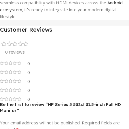
seamless compatibility with HDMI devices across the
Android
ecosystem
, it’s ready to integrate into your modern digital
lifestyle
Customer Reviews
0 reviews
0
0
0
0
0
Be the first to review “HP Series 5 532sf 31.5-inch Full HD
Monitor”
Your email address will not be published.
Required fields are