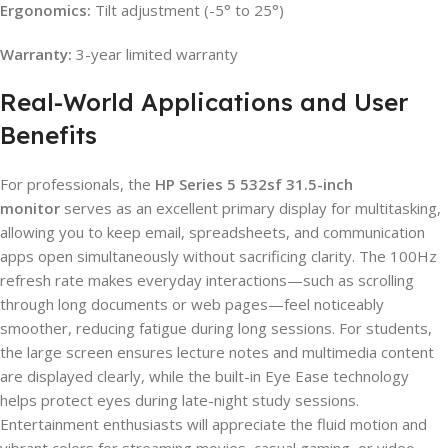
Ergonomics:
Tilt adjustment (-5° to 25°)
Warranty:
3-year limited warranty
Real-World Applications and User
Benefits
For professionals, the
HP Series 5 532sf 31.5-inch
monitor
serves as an excellent primary display for multitasking,
allowing you to keep email, spreadsheets, and communication
apps open simultaneously without sacrificing clarity. The 100Hz
refresh rate makes everyday interactions—such as scrolling
through long documents or web pages—feel noticeably
smoother, reducing fatigue during long sessions. For students,
the large screen ensures lecture notes and multimedia content
are displayed clearly, while the built-in Eye Ease technology
helps protect eyes during late-night study sessions.
Entertainment enthusiasts will appreciate the fluid motion and