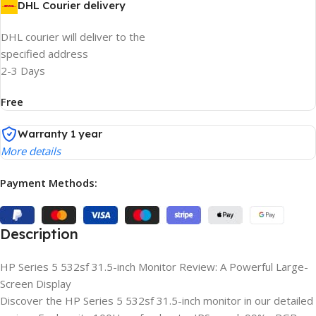
DHL Courier delivery
DHL courier will deliver to the
specified address
2-3 Days
Free
Warranty 1 year
More details
Payment Methods:
Description
HP Series 5 532sf 31.5-inch Monitor Review: A Powerful Large-
Screen Display
Discover the HP Series 5 532sf 31.5-inch monitor in our detailed