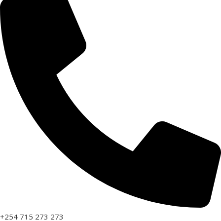
+254 715 273 273