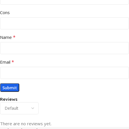
Cons
*
Name
*
Email
Reviews
There are no reviews yet.