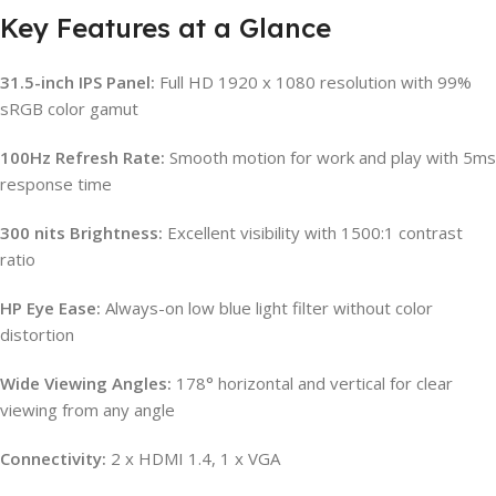
Key Features at a Glance
31.5-inch IPS Panel:
Full HD 1920 x 1080 resolution with 99%
sRGB color gamut
100Hz Refresh Rate:
Smooth motion for work and play with 5ms
response time
300 nits Brightness:
Excellent visibility with 1500:1 contrast
ratio
HP Eye Ease:
Always-on low blue light filter without color
distortion
Wide Viewing Angles:
178° horizontal and vertical for clear
viewing from any angle
Connectivity:
2 x HDMI 1.4, 1 x VGA