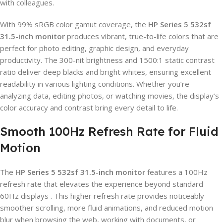
with colleagues.
With 99% sRGB color gamut coverage, the
HP Series 5 532sf
31.5-inch monitor
produces vibrant, true-to-life colors that are
perfect for photo editing, graphic design, and everyday
productivity. The 300-nit brightness and 1500:1 static contrast
ratio deliver deep blacks and bright whites, ensuring excellent
readability in various lighting conditions. Whether you’re
analyzing data, editing photos, or watching movies, the display’s
color accuracy and contrast bring every detail to life.
Smooth 100Hz Refresh Rate for Fluid
Motion
The
HP Series 5 532sf 31.5-inch monitor
features a 100Hz
refresh rate that elevates the experience beyond standard
60Hz displays . This higher refresh rate provides noticeably
smoother scrolling, more fluid animations, and reduced motion
blur when browsing the web, working with documents, or