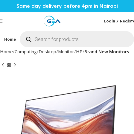
Same day delivery before 4pm in Nairobi
Login / Regist
Home
Phones & Tablets
Mobile Accessories
Computi
Home
Computing
Desktop
Monitor
HP
Brand New Monitors