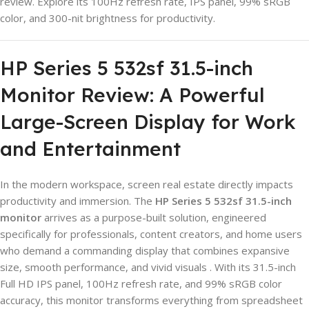
review. Explore its 100Hz refresh rate, IPS panel, 99% sRGB
color, and 300-nit brightness for productivity.
HP Series 5 532sf 31.5-inch
Monitor Review: A Powerful
Large-Screen Display for Work
and Entertainment
In the modern workspace, screen real estate directly impacts
productivity and immersion. The
HP Series 5 532sf 31.5-inch
monitor
arrives as a purpose-built solution, engineered
specifically for professionals, content creators, and home users
who demand a commanding display that combines expansive
size, smooth performance, and vivid visuals . With its 31.5-inch
Full HD IPS panel, 100Hz refresh rate, and 99% sRGB color
accuracy, this monitor transforms everything from spreadsheet