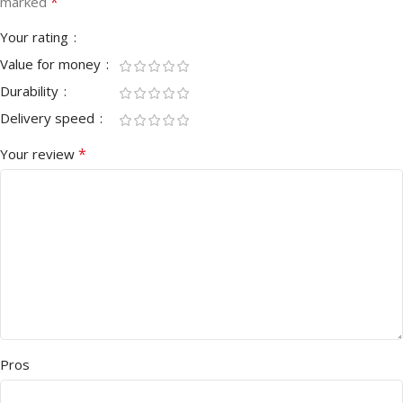
*
marked
Your rating
Value for money
Durability
Delivery speed
*
Your review
Pros