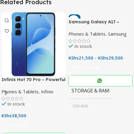
Related Products
-7%
Samsung Galaxy A17 –
Powerful 90Hz AMOLED
Phones & Tablets
,
Samsung
Phone with 50MP OIS
Camera
In stock
KShs
21,500
–
KShs
29,500
Select Options
Infinix Hot 70 Pro – Powerful
Dimensity 7100 5G, 144Hz
STORAGE & RAM
Phones & Tablets
,
Infinix
Display & 6000mAh Battery
In stock
128+4GB
,
KShs
38,500
256+8GB
Add To Cart
Black
COLOR