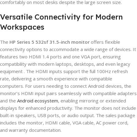
comfortably on most desks despite the large screen size.
Versatile Connectivity for Modern
Workspaces
The
HP Series 5 532sf 31.5-inch monitor
offers flexible
connectivity options to accommodate a wide range of devices. It
features two HDMI 1.4 ports and one VGA port, ensuring
compatibility with modern laptops, desktops, and even legacy
equipment . The HDMI inputs support the full 100Hz refresh
rate, delivering a smooth experience with compatible
computers. For users needing to connect Android devices, the
monitor’s HDMI input pairs seamlessly with compatible adapters
and the
Android ecosystem
, enabling mirroring or extended
displays for enhanced productivity. The monitor does not include
built-in speakers, USB ports, or audio output. The sales package
includes the monitor, HDMI cable, VGA cable, AC power cord,
and warranty documentation.