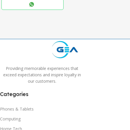
,
Blue
,
Grey
Providing memorable experiences that
exceed expectations and inspire loyalty in
our customers.
Categories
Phones & Tablets
Computing
Home Tech