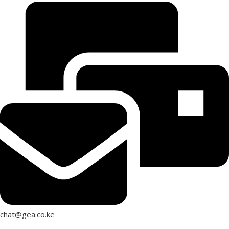
chat@gea.co.ke