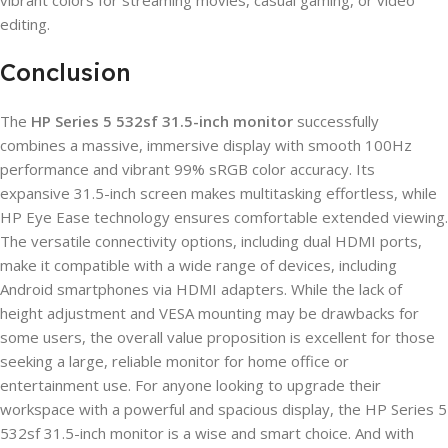
vibrant colors for streaming movies, casual gaming, or video
editing.
Conclusion
The
HP Series 5 532sf 31.5-inch monitor
successfully
combines a massive, immersive display with smooth 100Hz
performance and vibrant 99% sRGB color accuracy. Its
expansive 31.5-inch screen makes multitasking effortless, while
HP Eye Ease technology ensures comfortable extended viewing.
The versatile connectivity options, including dual HDMI ports,
make it compatible with a wide range of devices, including
Android smartphones via HDMI adapters. While the lack of
height adjustment and VESA mounting may be drawbacks for
some users, the overall value proposition is excellent for those
seeking a large, reliable monitor for home office or
entertainment use. For anyone looking to upgrade their
workspace with a powerful and spacious display, the HP Series 5
532sf 31.5-inch monitor is a wise and smart choice. And with