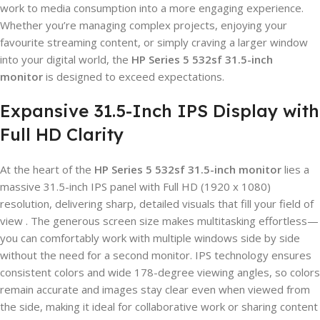
work to media consumption into a more engaging experience.
Whether you’re managing complex projects, enjoying your
favourite streaming content, or simply craving a larger window
into your digital world, the
HP Series 5 532sf 31.5-inch
monitor
is designed to exceed expectations.
Expansive 31.5-Inch IPS Display with
Full HD Clarity
At the heart of the
HP Series 5 532sf 31.5-inch monitor
lies a
massive 31.5-inch IPS panel with Full HD (1920 x 1080)
resolution, delivering sharp, detailed visuals that fill your field of
view . The generous screen size makes multitasking effortless—
you can comfortably work with multiple windows side by side
without the need for a second monitor. IPS technology ensures
consistent colors and wide 178-degree viewing angles, so colors
remain accurate and images stay clear even when viewed from
the side, making it ideal for collaborative work or sharing content