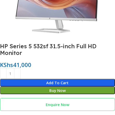
HP Series 5 532sf 31.5-inch Full HD
Monitor
KShs
41,000
Add To Cart
Buy Now
Enquire Now