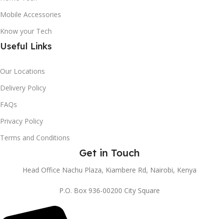
Mobile Accessories
Know your Tech
Useful Links
Our Locations
Delivery Policy
FAQs
Privacy Policy
Terms and Conditions
Get in Touch
Head Office Nachu Plaza, Kiambere Rd, Nairobi, Kenya
P.O. Box 936-00200 City Square