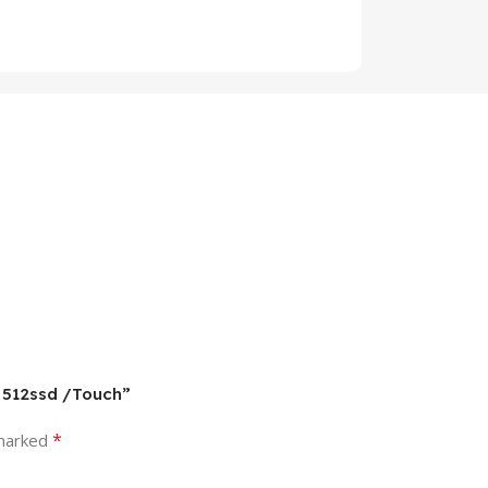
/ 512ssd /Touch”
*
 marked