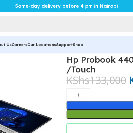
Same-day delivery before 4 pm in Nairobi
out Us
Careers
Our Locations
Support
Shop
ok 440 G10 Core i7 16Gb/ 512ssd /Touch
Hp Probook 440
/Touch
KShs
133,000