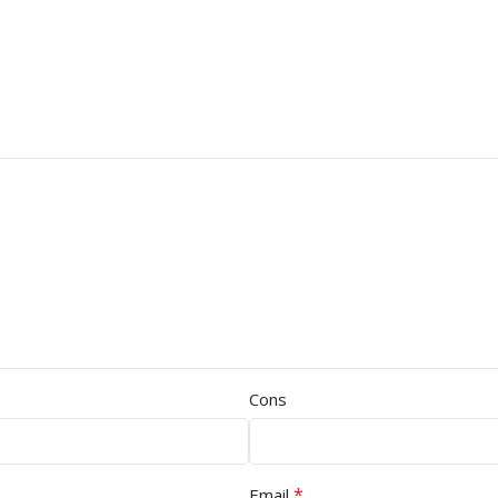
Cons
*
Email