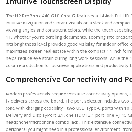
Intuitive Touchscreen Display
The
HP ProBook 440 G10 Core i7
features a 14-inch Full HD 
intuitive navigation and vibrant visuals on a sleek and compac
viewing angles and consistent colors, while the touch capabili
11, whether you’re scrolling documents, zooming into presenta
nits brightness level provides good visibility for indoor offi
maximizes screen real estate within the compact 14-inch form f
helps reduce eye strain during long work sessions, while th
color reproduction for business applications and productivity t
Comprehensive Connectivity and Po
Modern professionals require versatile connectivity options, 
i7
delivers across the board. The port selection includes two
(one with charging capability), two USB Type-C ports with 10
Delivery and DisplayPort 2.1, one HDMI 2.1 port, one RJ-45 Gi
headphone/microphone combo jack . This extensive connectivity
peripheral you might need in a professional environment, from