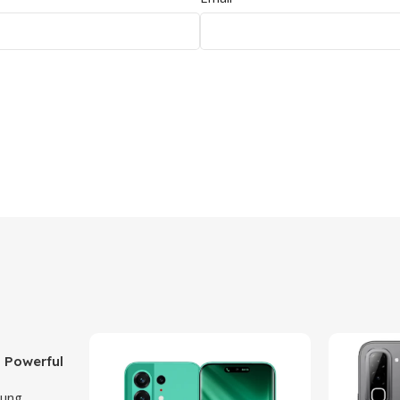
 Powerful
ith 50MP
ung