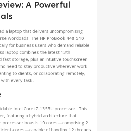
eview: A Powerful
nals
ed a laptop that delivers uncompromising
verse workloads. The
HP ProBook 440 G10
ically for business users who demand reliable
ess laptop combines the latest 13th
fast storage, plus an intuitive touchscreen
s who need to stay productive wherever work
nting to clients, or collaborating remotely,
with every task .
e
midable Intel Core i7-1355U processor . This
, featuring a hybrid architecture that
 The processor boasts 10 cores—comprising 2
ficient-cores—capable of handling 12 threads