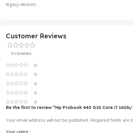
legacy devices.
Customer Reviews
0 reviews
0
0
0
0
0
Be the first to review “Hp Probook 440 G10 Core i7 16Gb
Your email address will not be published.
Required fields are
Your rating