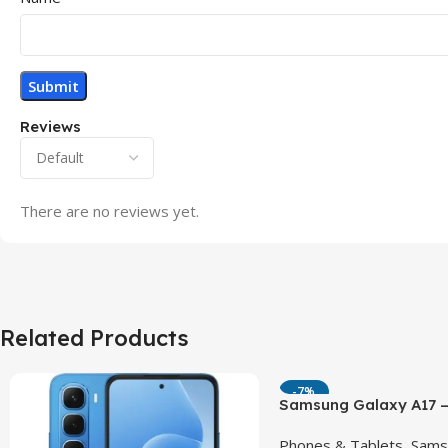
Reviews
There are no reviews yet.
Related Products
-7%
Samsung Galaxy A17 –
90Hz AMOLED Phone w
Phones & Tablets
,
Sams
OIS Camera