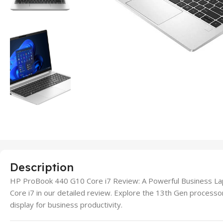
Description
HP ProBook 440 G10 Core i7 Review: A Powerful Business L
Core i7 in our detailed review. Explore the 13th Gen proces
display for business productivity.