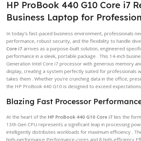
HP ProBook 440 G10 Core i7 R
Business Laptop for Professio
In today’s fast-paced business environment, professionals ne
performance, robust security, and the flexibility to handle di
Core i7
arrives as a purpose-built solution, engineered specif
performance in a sleek, portable package . This 14-inch busin
Generation Intel Core i7 processor with generous memory and 
display, creating a system perfectly suited for professional
takes them . Whether you’re crunching data in the office, prese
the HP ProBook 440 G10 is designed to exceed expectations 
Blazing Fast Processor Performanc
At the heart of the
HP ProBook 440 G10 Core i7
lies the for
13th Gen CPU represents a significant leap in processing power
intelligently distributes workloads for maximum efficiency .
high-performance Performance-cores and 8 high-efficiency Ef