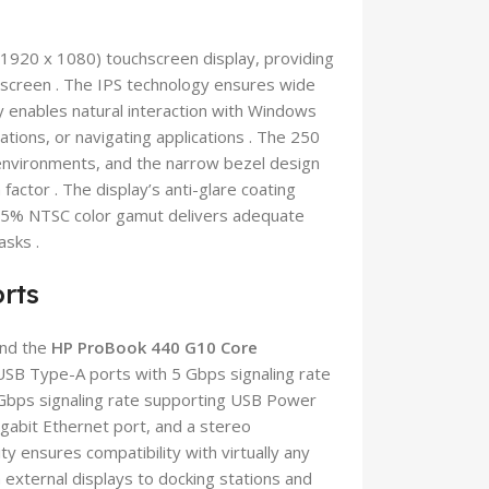
(1920 x 1080) touchscreen display, providing
t screen . The IPS technology ensures wide
ty enables natural interaction with Windows
tions, or navigating applications . The 250
ce environments, and the narrow bezel design
actor . The display’s anti-glare coating
e 45% NTSC color gamut delivers adequate
asks .
rts
and the
HP ProBook 440 G10 Core
 USB Type-A ports with 5 Gbps signaling rate
 Gbps signaling rate supporting USB Power
gabit Ethernet port, and a stereo
 ensures compatibility with virtually any
 external displays to docking stations and