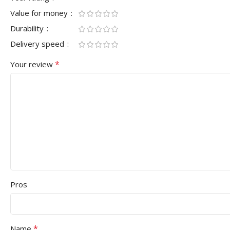
Value for money
Durability
Delivery speed
*
Your review
Pros
*
Name