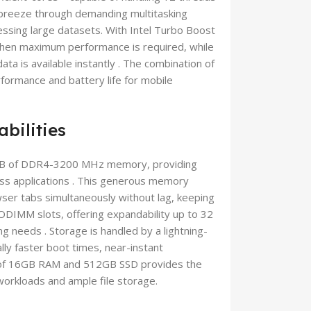
o breeze through demanding multitasking
essing large datasets. With Intel Turbo Boost
hen maximum performance is required, while
a is available instantly . The combination of
rformance and battery life for mobile
bilities
B of DDR4-3200 MHz memory, providing
ss applications . This generous memory
ser tabs simultaneously without lag, keeping
ODIMM slots, offering expandability up to 32
 needs . Storage is handled by a lightning-
lly faster boot times, near-instant
ion of 16GB RAM and 512GB SSD provides the
orkloads and ample file storage.