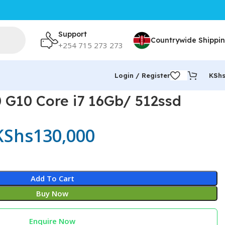
Support
Countrywide Shippi
+254 715 273 273
Login / Register
KSh
 G10 Core i7 16Gb/ 512ssd
KShs
130,000
Add To Cart
Buy Now
Enquire Now