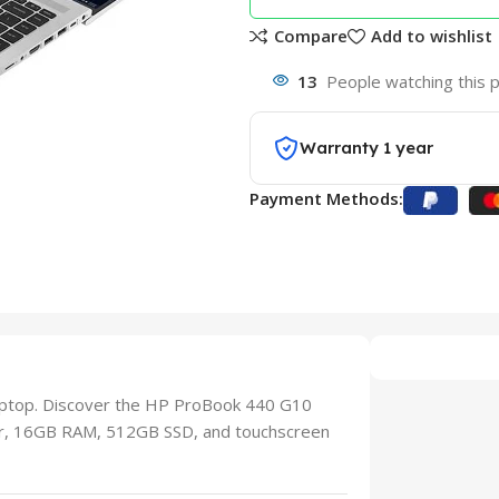
Compare
Add to wishlist
13
People watching this 
Warranty 1 year
Payment Methods:
aptop. Discover the HP ProBook 440 G10
sor, 16GB RAM, 512GB SSD, and touchscreen