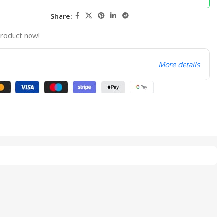
Share:
product now!
More details