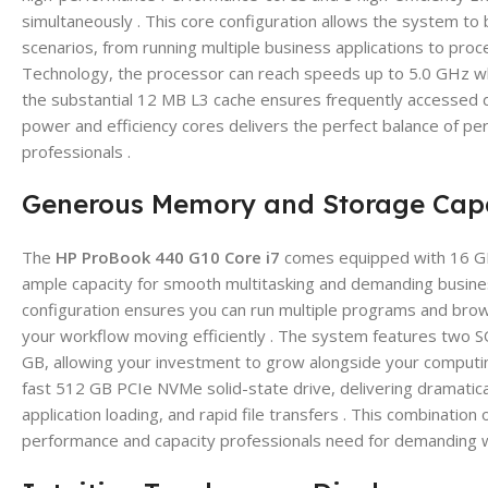
simultaneously . This core configuration allows the system t
scenarios, from running multiple business applications to proc
Technology, the processor can reach speeds up to 5.0 GHz w
the substantial 12 MB L3 cache ensures frequently accessed dat
power and efficiency cores delivers the perfect balance of pe
professionals .
Generous Memory and Storage Capa
The
HP ProBook 440 G10 Core i7
comes equipped with 16 G
ample capacity for smooth multitasking and demanding busine
configuration ensures you can run multiple programs and brow
your workflow moving efficiently . The system features two S
GB, allowing your investment to grow alongside your computing
fast 512 GB PCIe NVMe solid-state drive, delivering dramatica
application loading, and rapid file transfers . This combinat
performance and capacity professionals need for demanding w