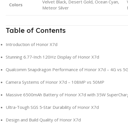
Velvet Black, Desert Gold, Ocean Cyan,
Colors
Meteor Silver
Table of Contents
Introduction of Honor X7d
Stunning 6.77‑Inch 120Hz Display of Honor X7d
Qualcomm Snapdragon Performance of Honor X7d – 4G vs 5
Camera Systems of Honor X7d – 108MP vs 50MP
Massive 6500mAh Battery of Honor X7d with 35W SuperChar
Ultra‑Tough SGS 5‑Star Durability of Honor X7d
Design and Build Quality of Honor X7d