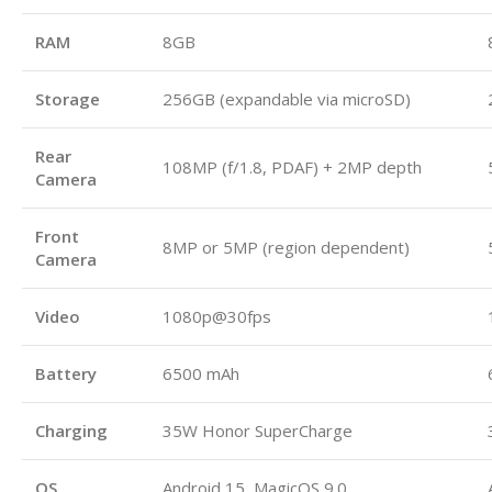
RAM
8GB
Storage
256GB (expandable via microSD)
Rear
108MP (f/1.8, PDAF) + 2MP depth
Camera
Front
8MP or 5MP (region dependent)
Camera
Video
1080p@30fps
Battery
6500 mAh
Charging
35W Honor SuperCharge
OS
Android 15, MagicOS 9.0