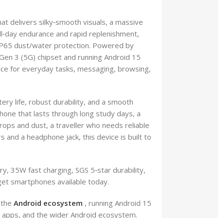
at delivers silky‑smooth visuals, a massive
l‑day endurance and rapid replenishment,
 IP65 dust/water protection. Powered by
en 3 (5G) chipset and running Android 15
nce for everyday tasks, messaging, browsing,
ry life, robust durability, and a smooth
one that lasts through long study days, a
rops and dust, a traveller who needs reliable
 and a headphone jack, this device is built to
, 35W fast charging, SGS 5‑star durability,
get smartphones available today.
 the
Android ecosystem
, running Android 15
s, apps, and the wider Android ecosystem.