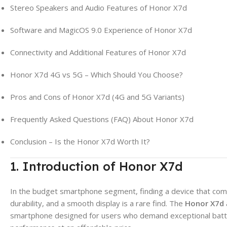
Stereo Speakers and Audio Features of Honor X7d
Software and MagicOS 9.0 Experience of Honor X7d
Connectivity and Additional Features of Honor X7d
Honor X7d 4G vs 5G – Which Should You Choose?
Pros and Cons of Honor X7d (4G and 5G Variants)
Frequently Asked Questions (FAQ) About Honor X7d
Conclusion – Is the Honor X7d Worth It?
1. Introduction of Honor X7d
In the budget smartphone segment, finding a device that com
durability, and a smooth display is a rare find. The
Honor X7d
smartphone designed for users who demand exceptional battery 