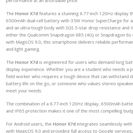
performance at an affordable price.
The
Honor X7d
features a stunning 6.77‑inch 120Hz display th
6500mAh dual‑cell battery with 35W Honor SuperCharge for al
and an ultra‑tough body with SGS 5‑star drop resistance and
either the Qualcomm Snapdragon 685 (4G) or Snapdragon 6s G
with MagicOS 9.0, this smartphone delivers reliable performa
and light gaming.
The
Honor X7d
is engineered for users who demand long batte
display experience. Whether you are a student who needs a ph
field worker who requires a tough device that can withstand d
battery life on the go, or someone who values stereo speakers
meet your needs.
The combination of a 6.77‑inch 120Hz display, 6500mAh battery
and IP65 protection makes it one of the most compelling bud
For Android users, the
Honor X7d
integrates seamlessly with
with MagicOS 9.0 and providing full access to Google service