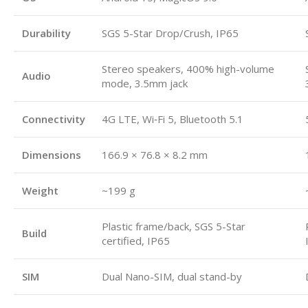
Durability
SGS 5-Star Drop/Crush, IP65
Stereo speakers, 400% high-volume
Audio
mode, 3.5mm jack
Connectivity
4G LTE, Wi‑Fi 5, Bluetooth 5.1
Dimensions
166.9 × 76.8 × 8.2 mm
Weight
~199 g
Plastic frame/back, SGS 5-Star
Build
certified, IP65
SIM
Dual Nano-SIM, dual stand-by