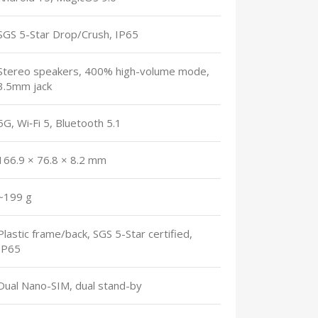
SGS 5-Star Drop/Crush, IP65
Stereo speakers, 400% high-volume mode,
3.5mm jack
5G, Wi‑Fi 5, Bluetooth 5.1
166.9 × 76.8 × 8.2 mm
~199 g
Plastic frame/back, SGS 5-Star certified,
IP65
Dual Nano-SIM, dual stand-by