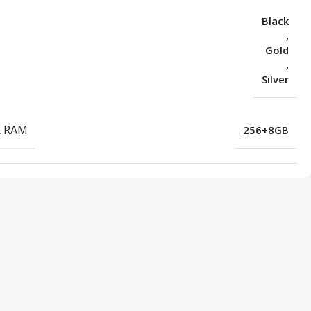
Black
,
Gold
,
Silver
& RAM
256+8GB