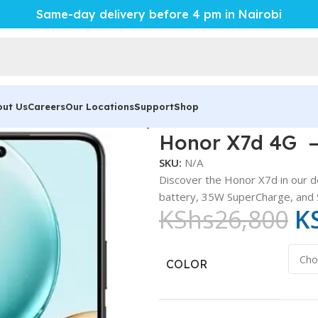
Same-day delivery before 4 pm in Nairobi
out Us
Careers
Our Locations
Support
Shop
 – Powerful 6500mAh Battery
Honor X7d 4G –
SKU:
N/A
Discover the Honor X7d in our d
battery, 35W SuperCharge, and 
KShs
26,800
K
COLOR