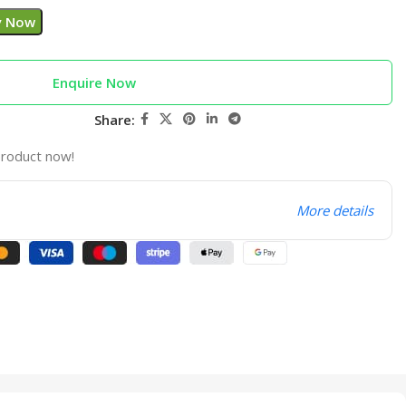
y Now
Enquire Now
Share:
product now!
More details