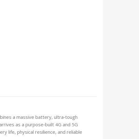
bines a massive battery, ultra‑tough
arrives as a purpose‑built 4G and 5G
life, physical resilience, and reliable