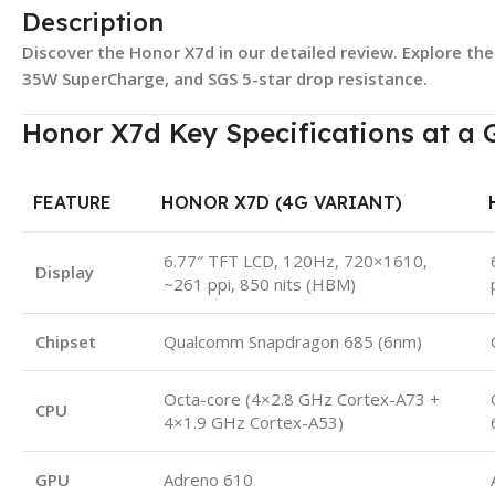
Description
Discover the Honor X7d in our detailed review. Explore th
35W SuperCharge, and SGS 5-star drop resistance.
Honor X7d Key Specifications at a 
FEATURE
HONOR X7D (4G VARIANT)
6.77″ TFT LCD, 120Hz, 720×1610,
Display
~261 ppi, 850 nits (HBM)
Chipset
Qualcomm Snapdragon 685 (6nm)
Octa-core (4×2.8 GHz Cortex-A73 +
CPU
4×1.9 GHz Cortex-A53)
GPU
Adreno 610