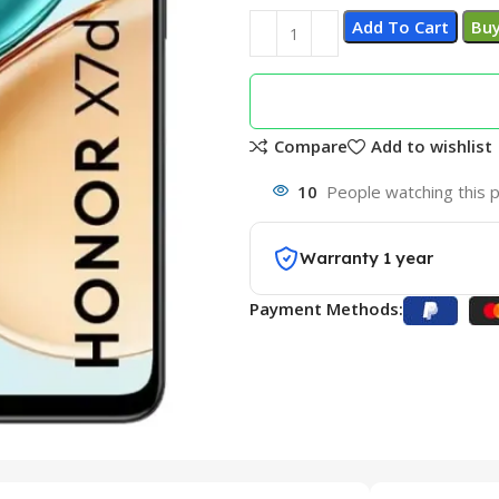
Add To Cart
Bu
Compare
Add to wishlist
10
People watching this 
Warranty 1 year
Payment Methods: