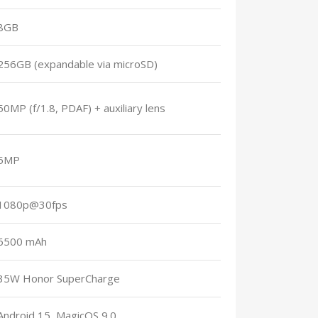
8GB
256GB (expandable via microSD)
50MP (f/1.8, PDAF) + auxiliary lens
5MP
1080p@30fps
6500 mAh
35W Honor SuperCharge
Android 15, MagicOS 9.0