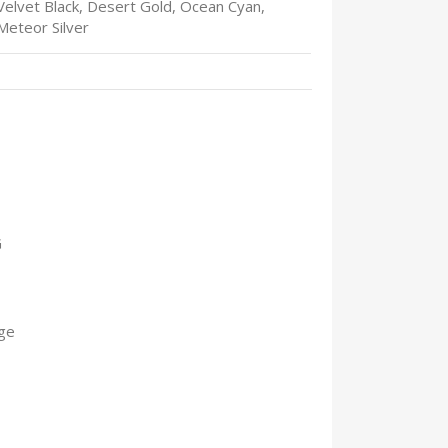
Velvet Black, Desert Gold, Ocean Cyan,
Meteor Silver
G
ge