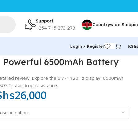
Support
Countrywide Shippi
+254 715 273 273
Login / Register
KSh
 Powerful 6500mAh Battery
etailed review. Explore the 6.77″ 120Hz display, 6500mAh
SGS 5-star drop resistance.
Shs
26,000