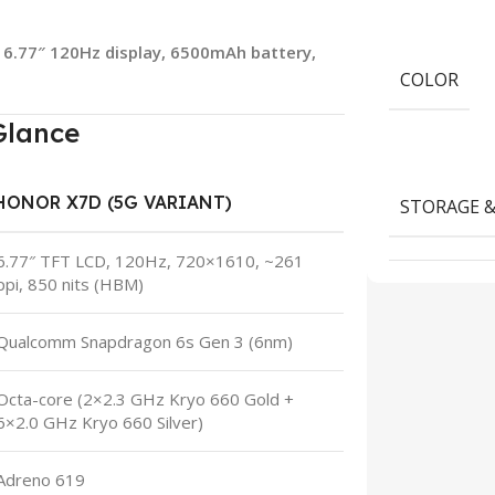
e 6.77″ 120Hz display, 6500mAh battery,
COLOR
Glance
HONOR X7D (5G VARIANT)
STORAGE 
6.77″ TFT LCD, 120Hz, 720×1610, ~261
ppi, 850 nits (HBM)
Qualcomm Snapdragon 6s Gen 3 (6nm)
Octa-core (2×2.3 GHz Kryo 660 Gold +
6×2.0 GHz Kryo 660 Silver)
Adreno 619