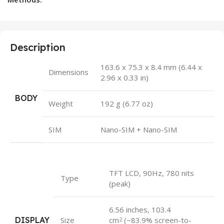
Description
163.6 x 75.3 x 8.4 mm (6.44 x
Dimensions
2.96 x 0.33 in)
BODY
Weight
192 g (6.77 oz)
SIM
Nano-SIM + Nano-SIM
TFT LCD, 90Hz, 780 nits
Type
(peak)
6.56 inches, 103.4
DISPLAY
Size
cm
(~83.9% screen-to-
2