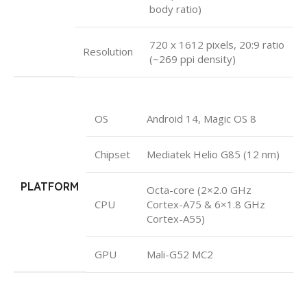
body ratio)
720 x 1612 pixels, 20:9 ratio
Resolution
(~269 ppi density)
OS
Android 14, Magic OS 8
Chipset
Mediatek Helio G85 (12 nm)
PLATFORM
Octa-core (2×2.0 GHz
CPU
Cortex-A75 & 6×1.8 GHz
Cortex-A55)
GPU
Mali-G52 MC2