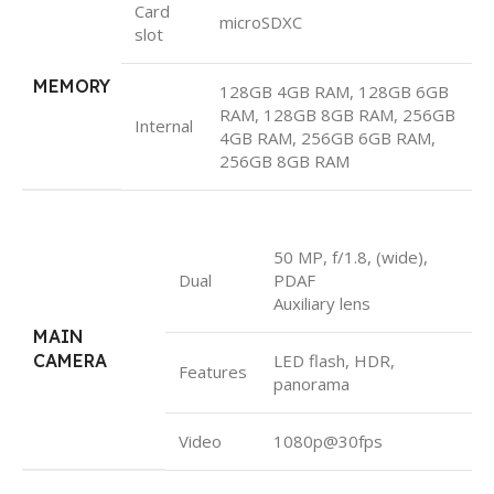
Card
microSDXC
slot
MEMORY
128GB 4GB RAM, 128GB 6GB
RAM, 128GB 8GB RAM, 256GB
Internal
4GB RAM, 256GB 6GB RAM,
256GB 8GB RAM
50 MP, f/1.8, (wide),
Dual
PDAF
Auxiliary lens
MAIN
CAMERA
LED flash, HDR,
Features
panorama
Video
1080p@30fps