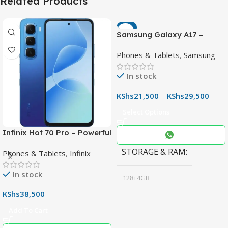
Related Products
-7%
Samsung Galaxy A17 –
Powerful 90Hz AMOLED
Phones & Tablets
,
Samsung
Phone with 50MP OIS
Camera
In stock
KShs
21,500
–
KShs
29,500
Select Options
Infinix Hot 70 Pro – Powerful
Dimensity 7100 5G, 144Hz
STORAGE & RAM
Phones & Tablets
,
Infinix
Display & 6000mAh Battery
In stock
128+4GB
,
KShs
38,500
256+8GB
Add To Cart
Black
COLOR