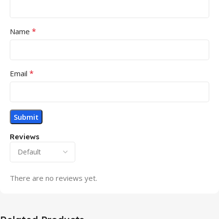
*
Name
*
Email
Reviews
There are no reviews yet.