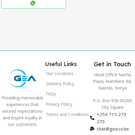
,
Blue
,
Grey
Get in Touch
Useful Links
Our Locations
Head Office Nachu
Plaza, Kiambere Rd,
Delivery Policy
Nairobi, Kenya
FAQs
Providing memorable
P.O. Box 936-00200
Privacy Policy
experiences that
City Square
exceed expectations
+254 715 273
Terms and Conditions
and inspire loyalty in
273
our customers.
chat@gea.co.ke