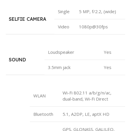
Single
5 MP, f/2.2, (wide)
SELFIE CAMERA
Video
1080p@30fps
Loudspeaker
Yes
SOUND
3.5mm jack
Yes
Wi-Fi 802.11 a/b/g/n/ac,
WLAN
dual-band, Wi-Fi Direct
Bluetooth
5.1, A2DP, LE, aptX HD
GPS, GLONASS, GALILEO,