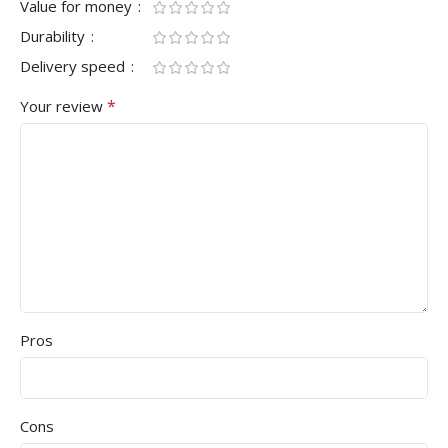
Value for money
Durability
Delivery speed
*
Your review
Pros
Cons