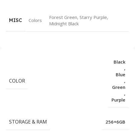
Forest Green, Starry Purple,
MISC
Colors
Midnight Black
Black
,
Blue
COLOR
,
Green
,
Purple
STORAGE & RAM
256+6GB