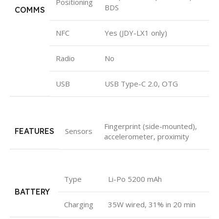
Positioning
BDS
COMMS
NFC
Yes (JDY-LX1 only)
Radio
No
USB
USB Type-C 2.0, OTG
Fingerprint (side-mounted),
FEATURES
Sensors
accelerometer, proximity
Type
Li-Po 5200 mAh
BATTERY
Charging
35W wired, 31% in 20 min