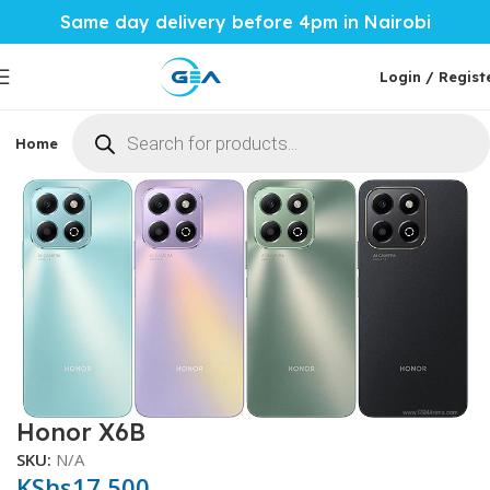
Same day delivery before 4pm in Nairobi
Login / Regist
Home
Phones & Tablets
Mobile Accessories
Computi
Home
Phones & Tablets
More Phones
Honor
Honor X6B
SKU:
N/A
KShs
17,500