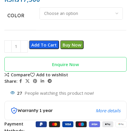
COLOR
Add To Cart
Buy Now
Enquire Now
Compare
Add to wishlist
Share:
27
People watching this product now!
Warranty 1 year
More details
Payment
Methods: