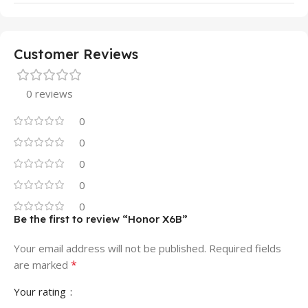
Customer Reviews
0 reviews
0
0
0
0
0
Be the first to review “Honor X6B”
Your email address will not be published.
Required fields
*
are marked
Your rating