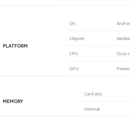
OS
Androi
Chipset
Mediat
PLATFORM
CPU
Octa-c
GPU
Power
Card slot
MEMORY
Internal