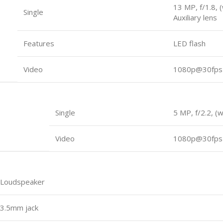
13 MP, f/1.8, 
Single
Auxiliary lens
Features
LED flash
Video
1080p@30fps
Single
5 MP, f/2.2, (
Video
1080p@30fps
Loudspeaker
3.5mm jack