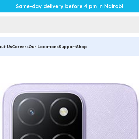
Same-day delivery before 4 pm in Nairobi
out Us
Careers
Our Locations
Support
Shop