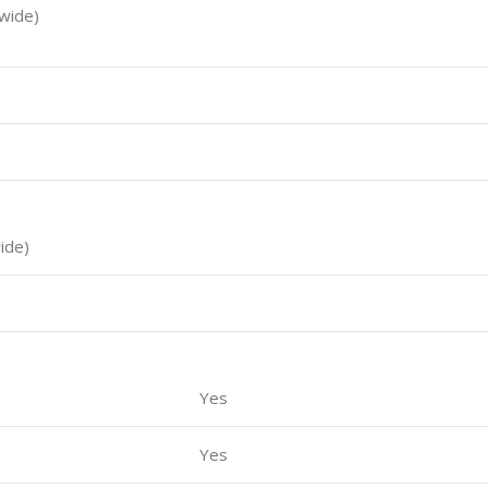
(wide)
wide)
Yes
Yes