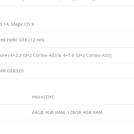
d 14, Magic OS 8
ek Helio G36 (12 nm)
ore (4×2.2 GHz Cortex-A53 & 4×1.6 GHz Cortex-A53)
VR GE8320
microSDXC
64GB 4GB RAM, 128GB 4GB RAM