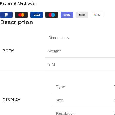
Payment Methods:
Description
Dimensions
BODY
Weight
SIM
Type
DISPLAY
Size
Resolution