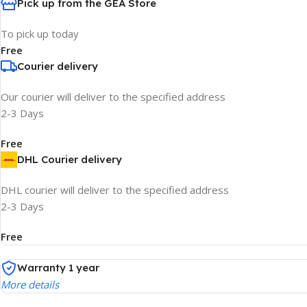
Pick up from the GEA Store
To pick up today
Free
Courier delivery
Our courier will deliver to the specified address
2-3 Days
Free
DHL Courier delivery
DHL courier will deliver to the specified address
2-3 Days
Free
Warranty 1 year
More details