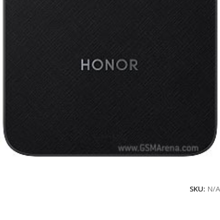
SKU:
N/A