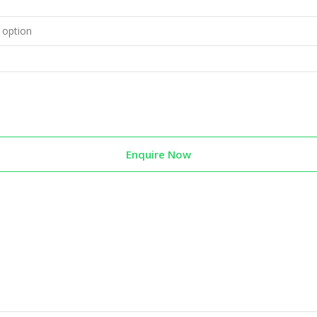
Enquire Now