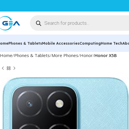
ome
Phones & Tablets
Mobile Accessories
Computing
Home Tech
Ab
Home
Phones & Tablets
More Phones
Honor
Honor X5B