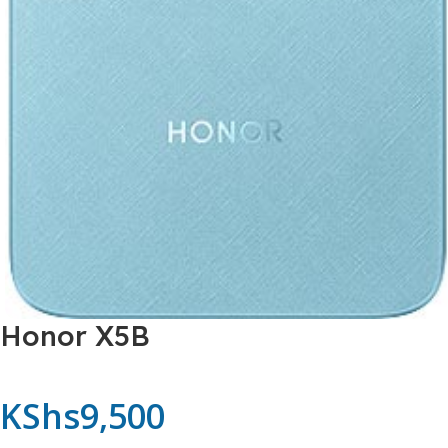
Honor X5B
KShs
9,500