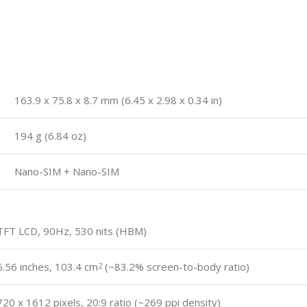
163.9 x 75.8 x 8.7 mm (6.45 x 2.98 x 0.34 in)
194 g (6.84 oz)
Nano-SIM + Nano-SIM
TFT LCD, 90Hz, 530 nits (HBM)
6.56 inches, 103.4 cm
(~83.2% screen-to-body ratio)
2
720 x 1612 pixels, 20:9 ratio (~269 ppi density)