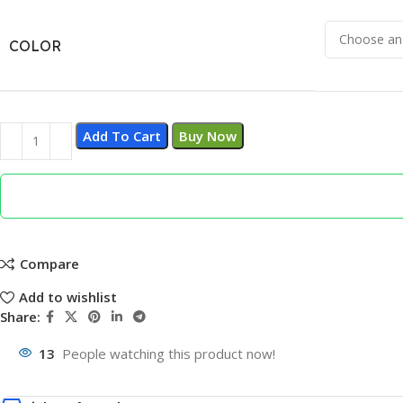
COLOR
Add To Cart
Buy Now
Compare
Add to wishlist
Share:
13
People watching this product now!