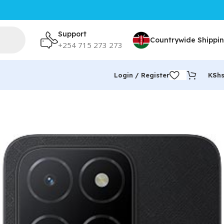
Support
Countrywide Shippi
+254 715 273 273
Login / Register
KSh