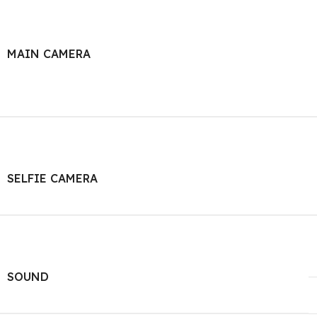
MAIN CAMERA
SELFIE CAMERA
SOUND