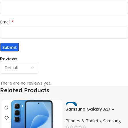
*
Email
Reviews
There are no reviews yet.
Related Products
-7%
Samsung Galaxy A17 –
Powerful 90Hz AMOLED
Phones & Tablets
,
Samsung
Phone with 50MP OIS
Camera