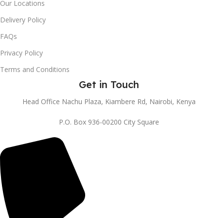
Our Locations
Delivery Policy
FAQs
Privacy Policy
Terms and Conditions
Get in Touch
Head Office Nachu Plaza, Kiambere Rd, Nairobi, Kenya
P.O. Box 936-00200 City Square