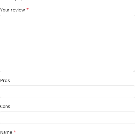
*
Your review
Pros
Cons
*
Name