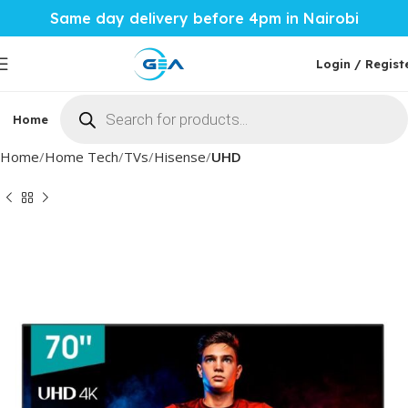
Same day delivery before 4pm in Nairobi
Login / Regist
Home
Phones & Tablets
Mobile Accessories
Computi
Home
Home Tech
TVs
Hisense
UHD