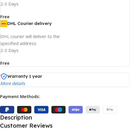
2-3 Days
Free
DHL Courier delivery
DHL courier will deliver to the
specified address
2-3 Days
Free
Warranty 1 year
More details
Payment Methods:
Description
Customer Reviews