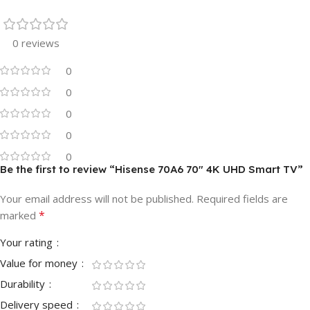
0 reviews
0
0
0
0
0
Be the first to review “Hisense 70A6 70″ 4K UHD Smart TV”
Your email address will not be published.
Required fields are
*
marked
Your rating
Value for money
Durability
Delivery speed