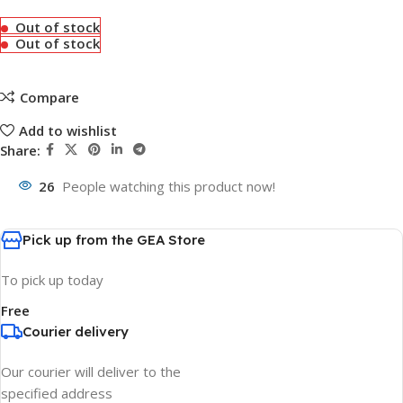
Out of stock
Out of stock
Compare
Add to wishlist
Share:
26
People watching this product now!
Pick up from the GEA Store
To pick up today
Free
Courier delivery
Our courier will deliver to the
specified address