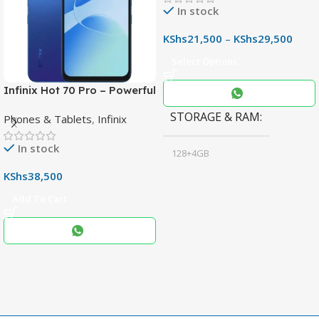
In stock
KShs
21,500
–
KShs
29,500
Select Options
Infinix Hot 70 Pro – Powerful
Dimensity 7100 5G, 144Hz
STORAGE & RAM
Phones & Tablets
,
Infinix
Display & 6000mAh Battery
In stock
128+4GB
,
KShs
38,500
256+8GB
Add To Cart
Black
COLOR
,
Blue
,
Grey