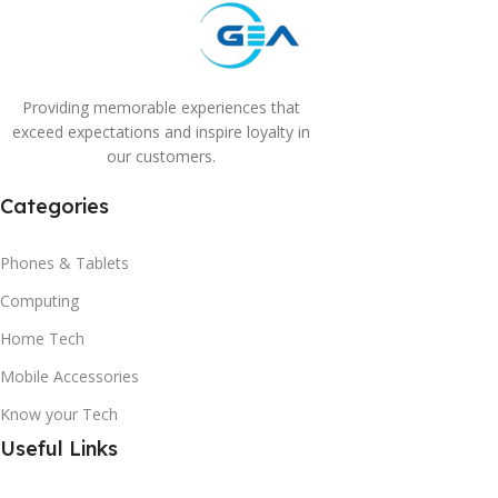
Providing memorable experiences that
exceed expectations and inspire loyalty in
our customers.
Categories
Phones & Tablets
Computing
Home Tech
Mobile Accessories
Know your Tech
Useful Links