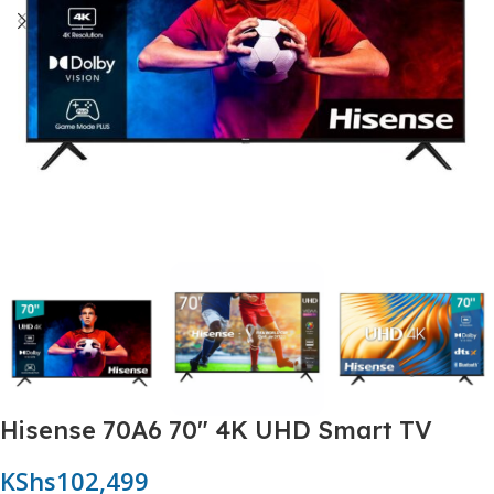
Hisense 70A6 70″ 4K UHD Smart TV
KShs
102,499