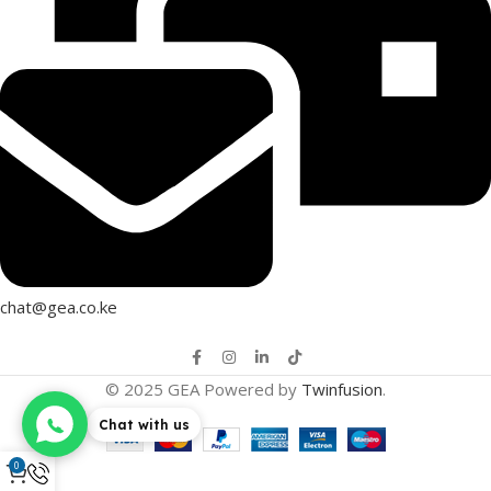
chat@gea.co.ke
© 2025 GEA Powered by
Twinfusion
.
Chat with us
0