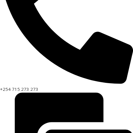
+254 715 273 273