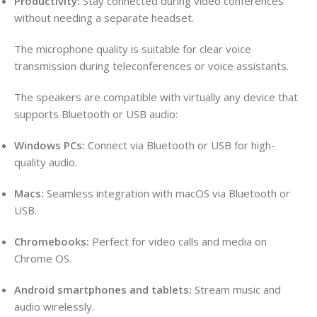
Productivity:
Stay connected during video conferences
without needing a separate headset.
The microphone quality is suitable for clear voice
transmission during teleconferences or voice assistants.
The speakers are compatible with virtually any device that
supports Bluetooth or USB audio:
Windows PCs:
Connect via Bluetooth or USB for high-
quality audio.
Macs:
Seamless integration with macOS via Bluetooth or
USB.
Chromebooks:
Perfect for video calls and media on
Chrome OS.
Android smartphones and tablets:
Stream music and
audio wirelessly.