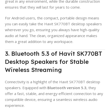
great in any environment, while the durable construction
ensures that they will last for years to come.
For Android users, the compact, portable design means
you can easily take the Havit SK770BT desktop speakers
wherever you go, ensuring you always have high-quality
audio at hand. The clean, organized appearance makes
them a great addition to any workspace.
3. Bluetooth 5.3 of Havit SK770BT
Desktop Speakers for Stable
Wireless Streaming
Connectivity is a highlight of the Havit SK770BT desktop
speakers. Equipped with
Bluetooth version 5.3
, they
offer a fast, stable, and energy‑efficient connection to any
compatible device, ensuring a seamless wireless audio
experience.