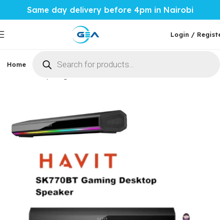
Same day delivery before 4pm in Nairobi
Login / Regist
Home
Phones & Tablets
Mobile Accessories
Computi
Home
Computing
Desktop accessories