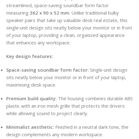
streamlined, space‑saving soundbar form factor
measuring
362 x 90 x 52 mm
. Unlike traditional bulky
speaker pairs that take up valuable desk real estate, this
single‑unit design sits neatly below your monitor or in front
of your laptop, providing a clean, organized appearance
that enhances any workspace.
Key design features:
Space-saving soundbar form factor:
Single‑unit design
sits neatly below your monitor or in front of your laptop,
maximising desk space.
Premium build quality:
The housing combines durable ABS
plastic with an iron mesh grille that protects the drivers
while allowing sound to project clearly.
Minimalist aesthetic:
Finished in a neutral dark tone, the
design complements any modern workspace.