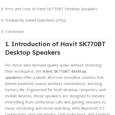
Pros and Cons of Havit SK770BT Desktop Speakers
Frequently Asked Questions (FAQ)
Conclusion
1. Introduction of Havit SK770BT
Desktop Speakers
For those who demand quality audio without cluttering
their workspace, the
Havit SK770BT desktop
speakers
offer a sleek, all‑in‑one soundbar solution that
blends powerful sound, wireless convenience, and long
battery life. Engineered for both desktop computers and
mobile devices, these speakers are designed to elevate
everything from conference calls and gaming sessions to
music streaming and movie watching. With Bluetooth 5.3
connectivity, dual 5W drivers, USB audio input, and a built‑in