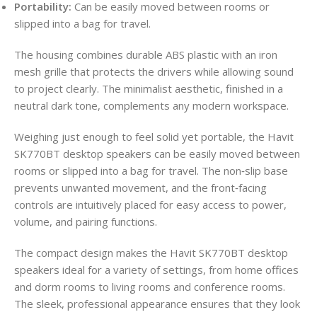
Portability:
Can be easily moved between rooms or
slipped into a bag for travel.
The housing combines durable ABS plastic with an iron
mesh grille that protects the drivers while allowing sound
to project clearly. The minimalist aesthetic, finished in a
neutral dark tone, complements any modern workspace.
Weighing just enough to feel solid yet portable, the Havit
SK770BT desktop speakers can be easily moved between
rooms or slipped into a bag for travel. The non‑slip base
prevents unwanted movement, and the front‑facing
controls are intuitively placed for easy access to power,
volume, and pairing functions.
The compact design makes the Havit SK770BT desktop
speakers ideal for a variety of settings, from home offices
and dorm rooms to living rooms and conference rooms.
The sleek, professional appearance ensures that they look