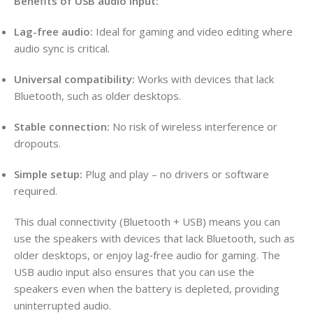
Benefits of USB audio input:
Lag-free audio:
Ideal for gaming and video editing where
audio sync is critical.
Universal compatibility:
Works with devices that lack
Bluetooth, such as older desktops.
Stable connection:
No risk of wireless interference or
dropouts.
Simple setup:
Plug and play – no drivers or software
required.
This dual connectivity (Bluetooth + USB) means you can
use the speakers with devices that lack Bluetooth, such as
older desktops, or enjoy lag‑free audio for gaming. The
USB audio input also ensures that you can use the
speakers even when the battery is depleted, providing
uninterrupted audio.