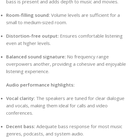
bass is present and adds depth to music and movies.
Room-filling sound:
Volume levels are sufficient for a
small to medium‑sized room.
Distortion-free output:
Ensures comfortable listening
even at higher levels.
Balanced sound signature:
No frequency range
overpowers another, providing a cohesive and enjoyable
listening experience.
Audio performance highlights:
Vocal clarity:
The speakers are tuned for clear dialogue
and vocals, making them ideal for calls and video
conferences.
Decent bass:
Adequate bass response for most music
genres, podcasts, and system audio.