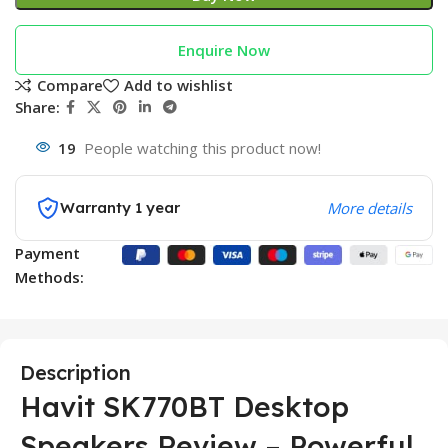
Enquire Now
Compare
Add to wishlist
Share:
19
People watching this product now!
Warranty 1 year
More details
Payment
Methods:
Description
Havit SK770BT Desktop
Speakers Review – Powerful