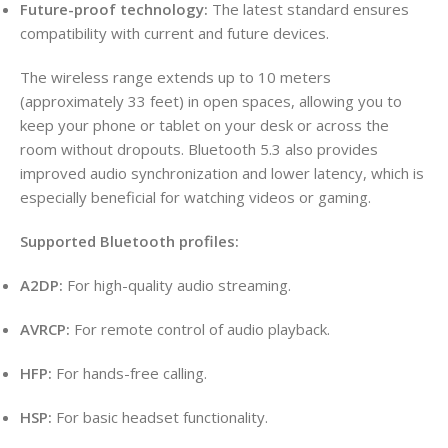
Future-proof technology:
The latest standard ensures
compatibility with current and future devices.
The wireless range extends up to 10 meters
(approximately 33 feet) in open spaces, allowing you to
keep your phone or tablet on your desk or across the
room without dropouts. Bluetooth 5.3 also provides
improved audio synchronization and lower latency, which is
especially beneficial for watching videos or gaming.
Supported Bluetooth profiles:
A2DP:
For high-quality audio streaming.
AVRCP:
For remote control of audio playback.
HFP:
For hands-free calling.
HSP:
For basic headset functionality.