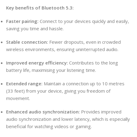
Key benefits of Bluetooth 5.3:
Faster pairing:
Connect to your devices quickly and easily,
saving you time and hassle.
Stable connection:
Fewer dropouts, even in crowded
wireless environments, ensuring uninterrupted audio.
Improved energy efficiency:
Contributes to the long
battery life, maximising your listening time.
Extended range:
Maintain a connection up to 10 metres
(33 feet) from your device, giving you freedom of
movement.
Enhanced audio synchronization:
Provides improved
audio synchronization and lower latency, which is especially
beneficial for watching videos or gaming.