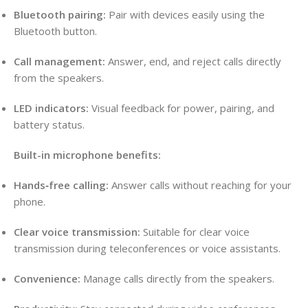
Bluetooth pairing:
Pair with devices easily using the
Bluetooth button.
Call management:
Answer, end, and reject calls directly
from the speakers.
LED indicators:
Visual feedback for power, pairing, and
battery status.
Built-in microphone benefits:
Hands‑free calling:
Answer calls without reaching for your
phone.
Clear voice transmission:
Suitable for clear voice
transmission during teleconferences or voice assistants.
Convenience:
Manage calls directly from the speakers.