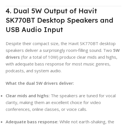
4. Dual 5W Output of Havit
SK770BT Desktop Speakers and
USB Audio Input
Despite their compact size, the Havit SK770BT desktop
speakers deliver a surprisingly room‑filling sound. Two
5W
drivers
(for a total of 10W) produce clear mids and highs,
with adequate bass response for most music genres,
podcasts, and system audio.
What the dual 5W drivers deliver:
Clear mids and highs:
The speakers are tuned for vocal
clarity, making them an excellent choice for video
conferences, online classes, or voice calls.
Adequate bass response:
While not earth-shaking, the