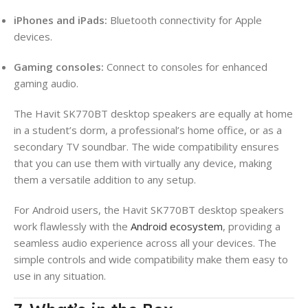
iPhones and iPads:
Bluetooth connectivity for Apple
devices.
Gaming consoles:
Connect to consoles for enhanced
gaming audio.
The Havit SK770BT desktop speakers are equally at home
in a student’s dorm, a professional’s home office, or as a
secondary TV soundbar. The wide compatibility ensures
that you can use them with virtually any device, making
them a versatile addition to any setup.
For Android users, the Havit SK770BT desktop speakers
work flawlessly with the
Android ecosystem
, providing a
seamless audio experience across all your devices. The
simple controls and wide compatibility make them easy to
use in any situation.