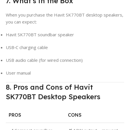
7. What’s in the Box
When you purchase the Havit SK770BT desktop speakers,
you can expect:
Havit SK770BT soundbar speaker
USB‑C charging cable
USB audio cable (for wired connection)
User manual
8. Pros and Cons of Havit
SK770BT Desktop Speakers
PROS
CONS