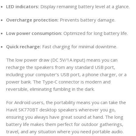
LED indicators:
Display remaining battery level at a glance.
Overcharge protection:
Prevents battery damage.
Low power consumption:
Optimized for long battery life.
Quick recharge:
Fast charging for minimal downtime.
The low power draw (DC 5V/1A input) means you can
recharge the speakers from any standard USB port,
including your computer’s USB port, a phone charger, or a
power bank. The Type‑C connector is modern and
reversible, eliminating fumbling in the dark.
For Android users, the portability means you can take the
Havit SK770BT desktop speakers wherever you go,
ensuring you always have great sound at hand. The long
battery life makes them perfect for outdoor gatherings,
travel, and any situation where you need portable audio.