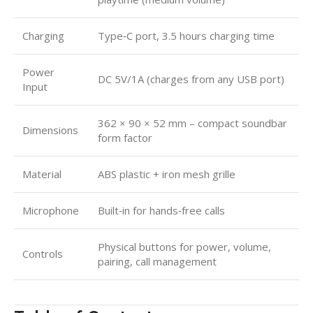
Charging
Type‑C port, 3.5 hours charging time
Power
DC 5V/1A (charges from any USB port)
Input
362 × 90 × 52 mm – compact soundbar
Dimensions
form factor
Material
ABS plastic + iron mesh grille
Microphone
Built‑in for hands‑free calls
Physical buttons for power, volume,
Controls
pairing, call management