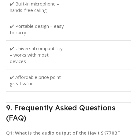
✔️ Built-in microphone –
hands-free calling
✔️ Portable design – easy
to carry
✔️ Universal compatibility
– works with most
devices
✔️ Affordable price point –
great value
9. Frequently Asked Questions
(FAQ)
Q1: What is the audio output of the Havit SK770BT