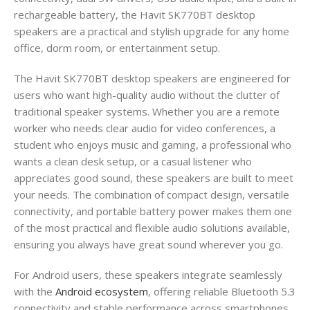
rechargeable battery, the Havit SK770BT desktop
speakers are a practical and stylish upgrade for any home
office, dorm room, or entertainment setup.
The Havit SK770BT desktop speakers are engineered for
users who want high-quality audio without the clutter of
traditional speaker systems. Whether you are a remote
worker who needs clear audio for video conferences, a
student who enjoys music and gaming, a professional who
wants a clean desk setup, or a casual listener who
appreciates good sound, these speakers are built to meet
your needs. The combination of compact design, versatile
connectivity, and portable battery power makes them one
of the most practical and flexible audio solutions available,
ensuring you always have great sound wherever you go.
For Android users, these speakers integrate seamlessly
with the
Android ecosystem
, offering reliable Bluetooth 5.3
connectivity and stable performance across smartphones,