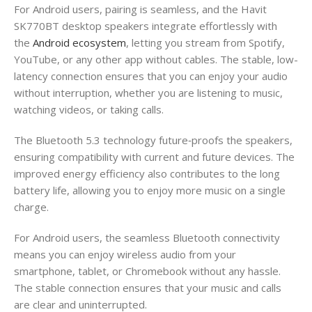
For Android users, pairing is seamless, and the Havit
SK770BT desktop speakers integrate effortlessly with
the
Android ecosystem
, letting you stream from Spotify,
YouTube, or any other app without cables. The stable, low-
latency connection ensures that you can enjoy your audio
without interruption, whether you are listening to music,
watching videos, or taking calls.
The Bluetooth 5.3 technology future‑proofs the speakers,
ensuring compatibility with current and future devices. The
improved energy efficiency also contributes to the long
battery life, allowing you to enjoy more music on a single
charge.
For Android users, the seamless Bluetooth connectivity
means you can enjoy wireless audio from your
smartphone, tablet, or Chromebook without any hassle.
The stable connection ensures that your music and calls
are clear and uninterrupted.