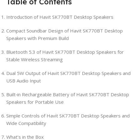
Table of Contents
Introduction of Havit SK770BT Desktop Speakers
Compact Soundbar Design of Havit SK770BT Desktop
Speakers with Premium Build
Bluetooth 5.3 of Havit SK770BT Desktop Speakers for
Stable Wireless Streaming
Dual 5W Output of Havit SK770BT Desktop Speakers and
USB Audio Input
Built‑in Rechargeable Battery of Havit SK770BT Desktop
Speakers for Portable Use
Simple Controls of Havit SK770BT Desktop Speakers and
Wide Compatibility
What’s in the Box