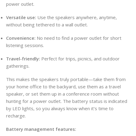
power outlet.
Versatile use:
Use the speakers anywhere, anytime,
without being tethered to a wall outlet.
Convenience:
No need to find a power outlet for short
listening sessions.
Travel-friendly:
Perfect for trips, picnics, and outdoor
gatherings.
This makes the speakers truly portable—take them from
your home office to the backyard, use them as a travel
speaker, or set them up in a conference room without
hunting for a power outlet. The battery status is indicated
by LED lights, so you always know when it’s time to
recharge.
Battery management features: