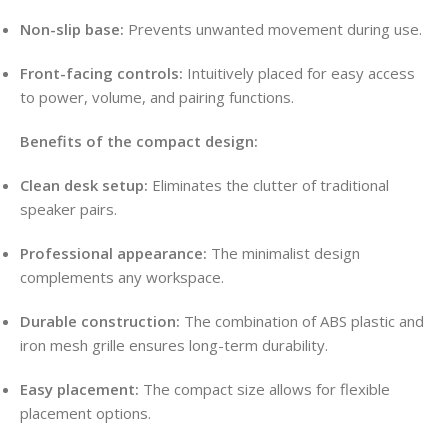
Non-slip base:
Prevents unwanted movement during use.
Front-facing controls:
Intuitively placed for easy access
to power, volume, and pairing functions.
Benefits of the compact design:
Clean desk setup:
Eliminates the clutter of traditional
speaker pairs.
Professional appearance:
The minimalist design
complements any workspace.
Durable construction:
The combination of ABS plastic and
iron mesh grille ensures long-term durability.
Easy placement:
The compact size allows for flexible
placement options.