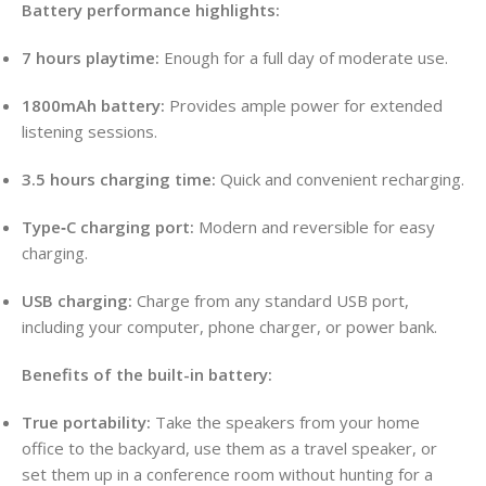
Battery performance highlights:
7 hours playtime:
Enough for a full day of moderate use.
1800mAh battery:
Provides ample power for extended
listening sessions.
3.5 hours charging time:
Quick and convenient recharging.
Type‑C charging port:
Modern and reversible for easy
charging.
USB charging:
Charge from any standard USB port,
including your computer, phone charger, or power bank.
Benefits of the built-in battery:
True portability:
Take the speakers from your home
office to the backyard, use them as a travel speaker, or
set them up in a conference room without hunting for a