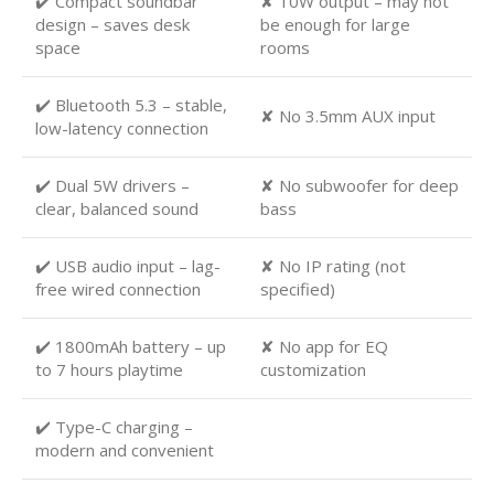
✔️ Compact soundbar
✘ 10W output – may not
design – saves desk
be enough for large
space
rooms
✔️ Bluetooth 5.3 – stable,
✘ No 3.5mm AUX input
low-latency connection
✔️ Dual 5W drivers –
✘ No subwoofer for deep
clear, balanced sound
bass
✔️ USB audio input – lag-
✘ No IP rating (not
free wired connection
specified)
✔️ 1800mAh battery – up
✘ No app for EQ
to 7 hours playtime
customization
✔️ Type-C charging –
modern and convenient