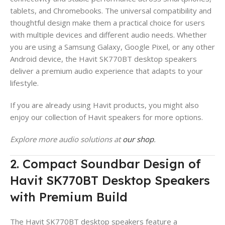
tablets, and Chromebooks. The universal compatibility and
thoughtful design make them a practical choice for users
with multiple devices and different audio needs. Whether
you are using a Samsung Galaxy, Google Pixel, or any other
Android device, the Havit SK770BT desktop speakers
deliver a premium audio experience that adapts to your
lifestyle.
If you are already using Havit products, you might also
enjoy our collection of Havit speakers for more options.
Explore more audio solutions at
our shop
.
2. Compact Soundbar Design of
Havit SK770BT Desktop Speakers
with Premium Build
The Havit SK770BT desktop speakers feature a