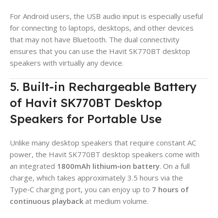
For Android users, the USB audio input is especially useful
for connecting to laptops, desktops, and other devices
that may not have Bluetooth. The dual connectivity
ensures that you can use the Havit SK770BT desktop
speakers with virtually any device.
5. Built‑in Rechargeable Battery
of Havit SK770BT Desktop
Speakers for Portable Use
Unlike many desktop speakers that require constant AC
power, the Havit SK770BT desktop speakers come with
an integrated
1800mAh lithium‑ion battery
. On a full
charge, which takes approximately 3.5 hours via the
Type‑C charging port, you can enjoy up to
7 hours of
continuous playback
at medium volume.