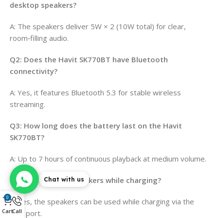
desktop speakers?
A: The speakers deliver 5W × 2 (10W total) for clear,
room‑filling audio.
Q2: Does the Havit SK770BT have Bluetooth
connectivity?
A: Yes, it features Bluetooth 5.3 for stable wireless
streaming.
Q3: How long does the battery last on the Havit
SK770BT?
A: Up to 7 hours of continuous playback at medium volume.
Q4: Can I use the speakers while charging?
Chat with us
0
A: Yes, the speakers can be used while charging via the
Cart
Call
USB port.