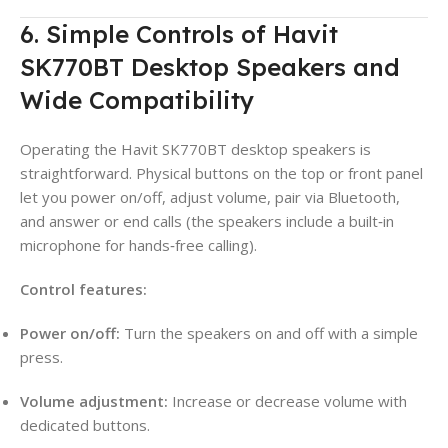
6. Simple Controls of Havit
SK770BT Desktop Speakers and
Wide Compatibility
Operating the Havit SK770BT desktop speakers is
straightforward. Physical buttons on the top or front panel
let you power on/off, adjust volume, pair via Bluetooth,
and answer or end calls (the speakers include a built‑in
microphone for hands‑free calling).
Control features:
Power on/off:
Turn the speakers on and off with a simple
press.
Volume adjustment:
Increase or decrease volume with
dedicated buttons.