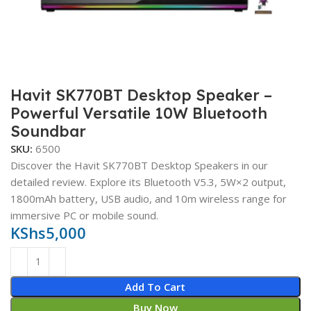
Havit SK770BT Desktop Speaker –
Powerful Versatile 10W Bluetooth
Soundbar
SKU:
6500
Discover the Havit SK770BT Desktop Speakers in our
detailed review. Explore its Bluetooth V5.3, 5W×2 output,
1800mAh battery, USB audio, and 10m wireless range for
immersive PC or mobile sound.
KShs
5,000
Add To Cart
Buy Now