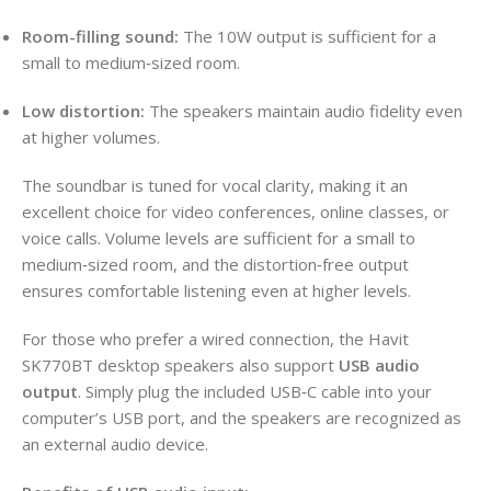
Room-filling sound:
The 10W output is sufficient for a
small to medium‑sized room.
Low distortion:
The speakers maintain audio fidelity even
at higher volumes.
The soundbar is tuned for vocal clarity, making it an
excellent choice for video conferences, online classes, or
voice calls. Volume levels are sufficient for a small to
medium‑sized room, and the distortion‑free output
ensures comfortable listening even at higher levels.
For those who prefer a wired connection, the Havit
SK770BT desktop speakers also support
USB audio
output
. Simply plug the included USB‑C cable into your
computer’s USB port, and the speakers are recognized as
an external audio device.