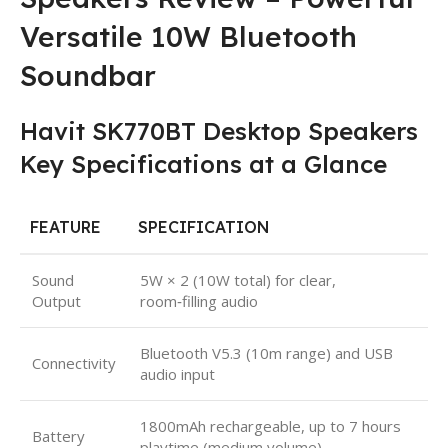
Versatile 10W Bluetooth
Soundbar
Havit SK770BT Desktop Speakers
Key Specifications at a Glance
FEATURE
SPECIFICATION
Sound
5W × 2 (10W total) for clear,
Output
room‑filling audio
Bluetooth V5.3 (10m range) and USB
Connectivity
audio input
1800mAh rechargeable, up to 7 hours
Battery
playtime (medium volume)