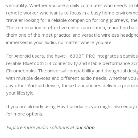
versatility. Whether you are a daily commuter who needs to blo
remote worker who wants to focus in a busy home environment,
traveler looking for a reliable companion for long journeys, t
The combination of effective noise cancellation, marathon bat
them one of the most practical and versatile wireless headpho
immersed in your audio, no matter where you are.
For Android users, the havit H630BT PRO integrates seamles
reliable Bluetooth 5.3 connectivity and stable performance ac
Chromebooks. The universal compatibility and thoughtful desig
with multiple devices and different audio needs. Whether you 
any other Android device, these headphones deliver a premiu
your lifestyle.
If you are already using Havit products, you might also enjoy 
for more options.
Explore more audio solutions at
our shop
.