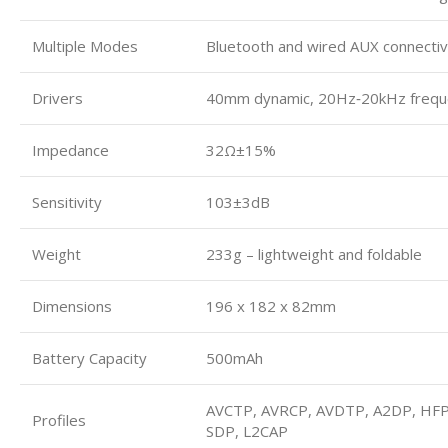
Multiple Modes
Bluetooth and wired AUX connectiv
Drivers
40mm dynamic, 20Hz‑20kHz frequ
Impedance
32Ω±15%
Sensitivity
103±3dB
Weight
233g – lightweight and foldable
Dimensions
196 x 182 x 82mm
Battery Capacity
500mAh
AVCTP, AVRCP, AVDTP, A2DP, HFP
Profiles
SDP, L2CAP