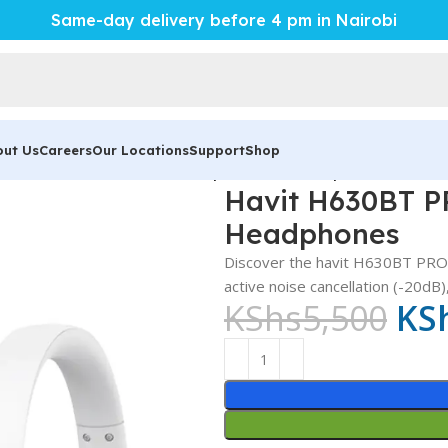
Same-day delivery before 4 pm in Nairobi
out Us
Careers
Our Locations
Support
Shop
it H630BT PRO – Powerful Superior ANC Headphones
Havit H630BT P
Headphones
Discover the havit H630BT PRO B
active noise cancellation (-20dB
KShs
5,500
KS