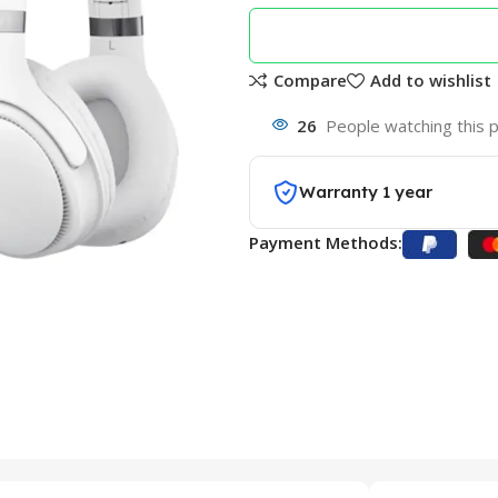
Compare
Add to wishlist
26
People watching this 
Warranty 1 year
Payment Methods: