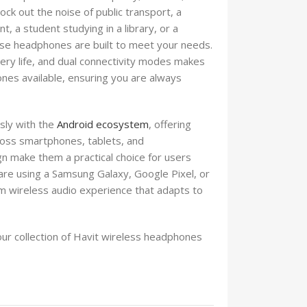
ck out the noise of public transport, a
 a student studying in a library, or a
hese headphones are built to meet your needs.
tery life, and dual connectivity modes makes
nes available, ensuring you are always
sly with the
Android ecosystem
, offering
ross smartphones, tablets, and
n make them a practical choice for users
are using a Samsung Galaxy, Google Pixel, or
m wireless audio experience that adapts to
our collection of Havit wireless headphones