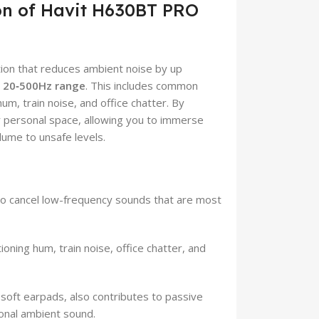
ion of Havit H630BT PRO
ion that reduces ambient noise by up
e
20‑500Hz range
. This includes common
um, train noise, and office chatter. By
r personal space, allowing you to immerse
olume to unsafe levels.
to cancel low-frequency sounds that are most
ioning hum, train noise, office chatter, and
soft earpads, also contributes to passive
ional ambient sound.