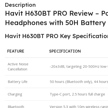
Description
Havit H630BT PRO Review – P
Headphones with 50H Battery
Havit H630BT PRO Key Specificatio
FEATURE
SPECIFICATION
Active Noise
-20±3dB, targeting 20‑500Hz low‑
Cancellation
Battery Life
50 hours (Bluetooth only), 44 hou
Charging
Type‑C port, 2.5 hours full charge
Bluetooth
Version 5.3 with 10m wireless ran