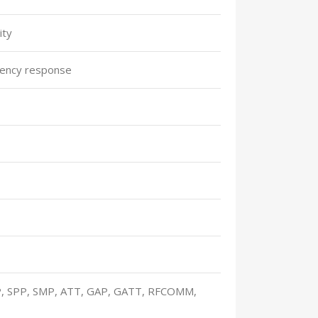
ity
ency response
, SPP, SMP, ATT, GAP, GATT, RFCOMM,