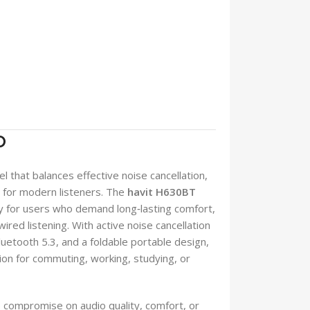
O
 that balances effective noise cancellation,
ey for modern listeners. The
havit H630BT
lly for users who demand long‑lasting comfort,
wired listening. With active noise cancellation
uetooth 5.3, and a foldable portable design,
n for commuting, working, studying, or
compromise on audio quality, comfort, or