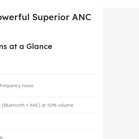
owerful Superior ANC
ns at a Glance
frequency noise
rs (Bluetooth + ANC) at 50% volume
ge