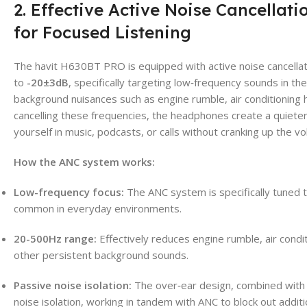
2. Effective Active Noise Cancellat
for Focused Listening
The havit H630BT PRO is equipped with active noise cancellat
to
-20±3dB
, specifically targeting low‑frequency sounds in th
background nuisances such as engine rumble, air conditioning h
cancelling these frequencies, the headphones create a quiete
yourself in music, podcasts, or calls without cranking up the v
How the ANC system works:
Low-frequency focus:
The ANC system is specifically tuned 
common in everyday environments.
20-500Hz range:
Effectively reduces engine rumble, air condit
other persistent background sounds.
Passive noise isolation:
The over‑ear design, combined with 
noise isolation, working in tandem with ANC to block out addit