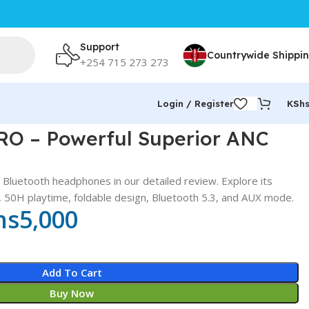
Support
Countrywide Shippi
+254 715 273 273
Login / Register
KSh
RO – Powerful Superior ANC
luetooth headphones in our detailed review. Explore its
), 50H playtime, foldable design, Bluetooth 5.3, and AUX mode.
hs
5,000
Add To Cart
Buy Now