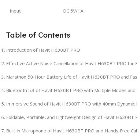
Input
DC 5V/1A
Table of Contents
Introduction of Havit H630BT PRO
Effective Active Noise Cancellation of Havit H630BT PRO for 
Marathon 50‑Hour Battery Life of Havit H630BT PRO and Fas
Bluetooth 5.3 of Havit H630BT PRO with Multiple Modes and
Immersive Sound of Havit H630BT PRO with 40mm Dynamic 
Foldable, Portable, and Lightweight Design of Havit H630BT
Built‑in Microphone of Havit H630BT PRO and Hands‑Free Cal