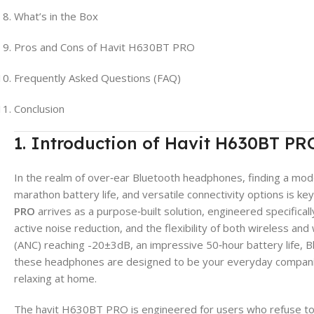
What’s in the Box
Pros and Cons of Havit H630BT PRO
Frequently Asked Questions (FAQ)
Conclusion
1. Introduction of Havit H630BT PR
In the realm of over‑ear Bluetooth headphones, finding a model
marathon battery life, and versatile connectivity options is k
PRO
arrives as a purpose‑built solution, engineered specifica
active noise reduction, and the flexibility of both wireless and 
(ANC) reaching -20±3dB, an impressive 50‑hour battery life, Bl
these headphones are designed to be your everyday companio
relaxing at home.
The havit H630BT PRO is engineered for users who refuse to 