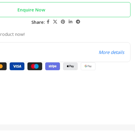
Enquire Now
Share:
product now!
More details