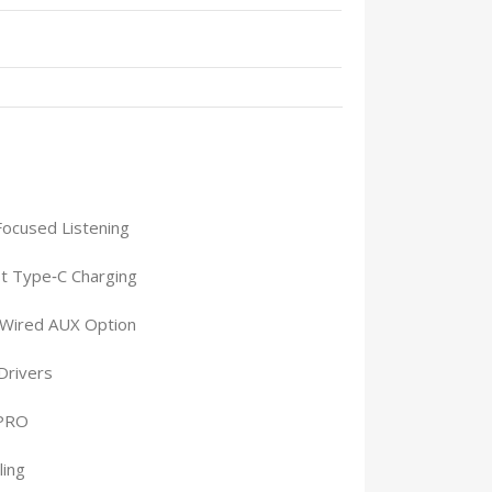
Focused Listening
t Type‑C Charging
 Wired AUX Option
Drivers
 PRO
ling