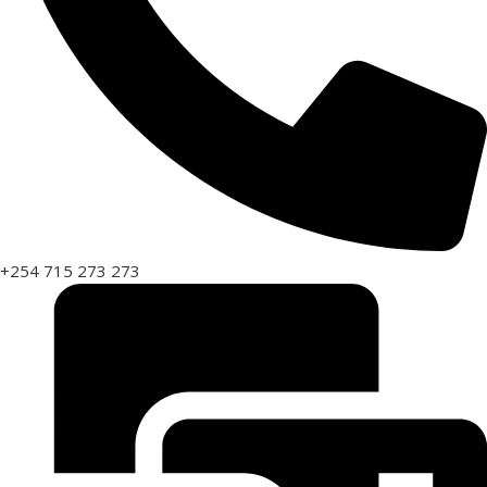
+254 715 273 273