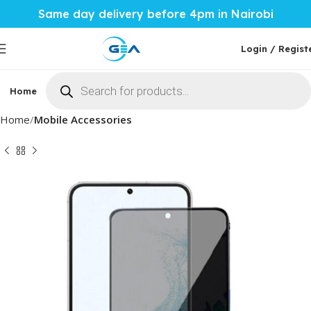
Same day delivery before 4pm in Nairobi
Login / Regist
Home
Phones & Tablets
Mobile Accessories
Computi
Home
Mobile Accessories