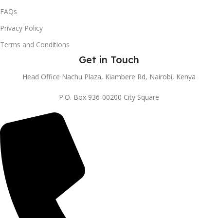
FAQs
Privacy Policy
Terms and Conditions
Get in Touch
Head Office Nachu Plaza, Kiambere Rd, Nairobi, Kenya
P.O. Box 936-00200 City Square