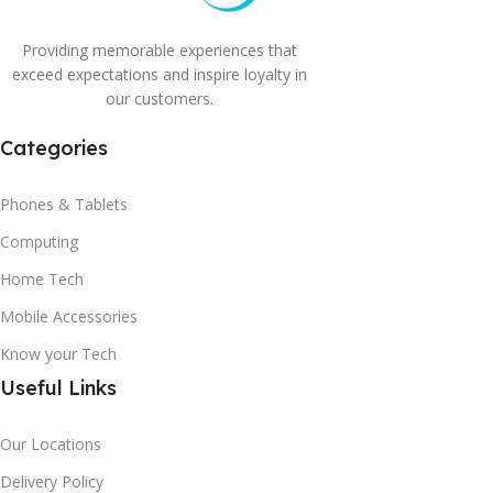
Providing memorable experiences that
exceed expectations and inspire loyalty in
our customers.
Categories
Phones & Tablets
Computing
Home Tech
Mobile Accessories
Know your Tech
Useful Links
Our Locations
Delivery Policy