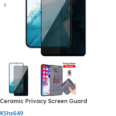
Ceramic Privacy Screen Guard
KShs
649