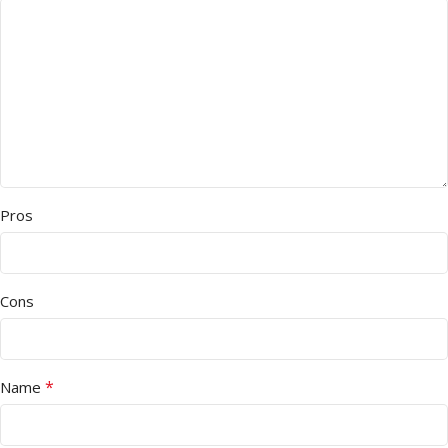
Pros
Cons
*
Name