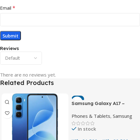
*
Email
Reviews
There are no reviews yet.
Related Products
-7%
Samsung Galaxy A17 –
Powerful 90Hz AMOLED
Phones & Tablets
,
Samsung
Phone with 50MP OIS
Camera
In stock