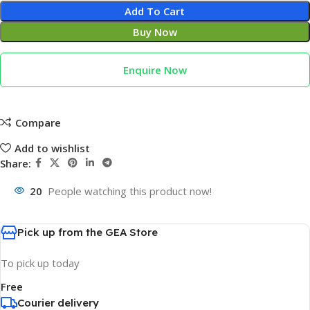
Add To Cart
Buy Now
Enquire Now
Compare
Add to wishlist
Share:
20
People watching this product now!
Pick up from the GEA Store
To pick up today
Free
Courier delivery