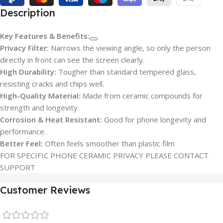
Description
Key Features & Benefits:
Privacy Filter:
Narrows the viewing angle, so only the person
directly in front can see the screen clearly.
High Durability:
Tougher than standard tempered glass,
resisting cracks and chips well.
High-Quality Material:
Made from ceramic compounds for
strength and longevity.
Corrosion & Heat Resistant:
Good for phone longevity and
performance.
Better Feel:
Often feels smoother than plastic film
FOR SPECIFIC PHONE CERAMIC PRIVACY PLEASE CONTACT
SUPPORT
Customer Reviews