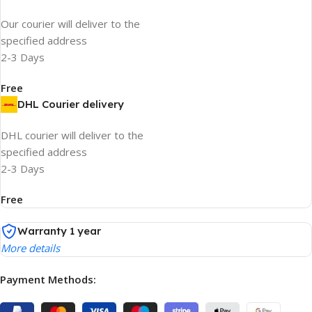
Our courier will deliver to the
specified address
2-3 Days
Free
DHL Courier delivery
DHL courier will deliver to the
specified address
2-3 Days
Free
Warranty 1 year
More details
Payment Methods: