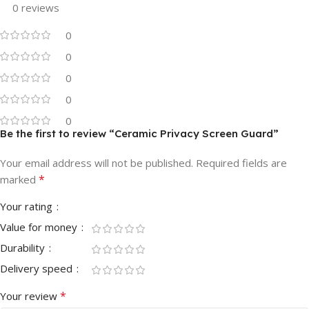
0 reviews
0
0
0
0
0
Be the first to review “Ceramic Privacy Screen Guard”
Your email address will not be published.
Required fields are
*
marked
Your rating
Value for money
Durability
Delivery speed
*
Your review