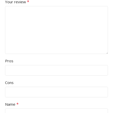
*
Your review
Pros
Cons
*
Name