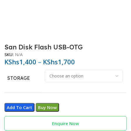
San Disk Flash USB-OTG
SKU:
N/A
KShs
1,400
–
KShs
1,700
STORAGE
Add To Cart
Buy Now
Enquire Now