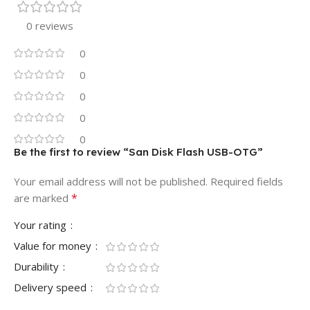
0 reviews
0
0
0
0
0
Be the first to review “San Disk Flash USB-OTG”
Your email address will not be published.
Required fields
*
are marked
Your rating
Value for money
Durability
Delivery speed