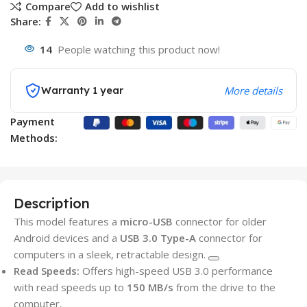
Compare
Add to wishlist
Share:
14
People watching this product now!
Warranty 1 year
More details
Payment
Methods:
Description
This model features a
micro-USB
connector for older
Android devices and a
USB 3.0 Type-A
connector for
computers in a sleek, retractable design.
Read Speeds:
Offers high-speed USB 3.0 performance
with read speeds up to
150 MB/s
from the drive to the
computer.