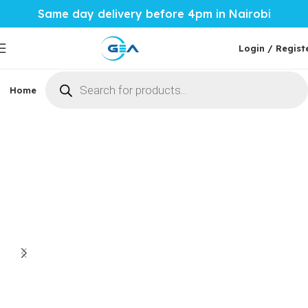
Same day delivery before 4pm in Nairobi
Login / Regist
Home
Phones & Tablets
Mobile Accessories
Computi
Home
Mobile Accessories