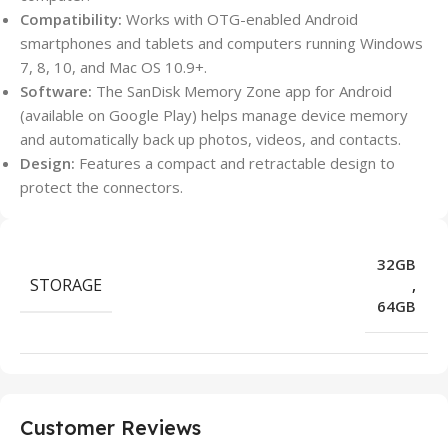
Compatibility:
Works with OTG-enabled Android
smartphones and tablets and computers running Windows
7, 8, 10, and Mac OS 10.9+.
Software:
The SanDisk Memory Zone app for Android
(available on Google Play) helps manage device memory
and automatically back up photos, videos, and contacts.
Design:
Features a compact and retractable design to
protect the connectors.
32GB
STORAGE
,
64GB
Customer Reviews