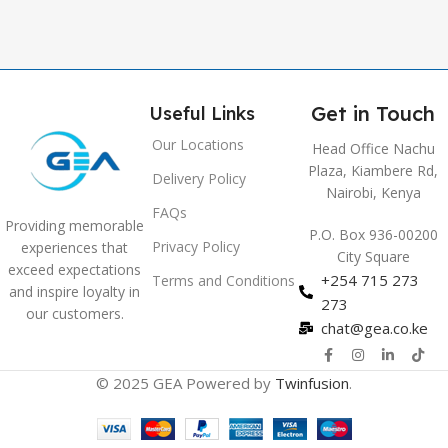
Get in Touch
Useful Links
Our Locations
Head Office Nachu
Plaza, Kiambere Rd,
Delivery Policy
Nairobi, Kenya
FAQs
Providing memorable
P.O. Box 936-00200
Privacy Policy
experiences that
City Square
exceed expectations
+254 715 273
Terms and Conditions
and inspire loyalty in
273
our customers.
chat@gea.co.ke
© 2025 GEA Powered by
Twinfusion
.