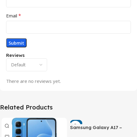
*
Email
Reviews
There are no reviews yet.
Related Products
-7%
Samsung Galaxy A17 –
Powerful 90Hz AMOLED