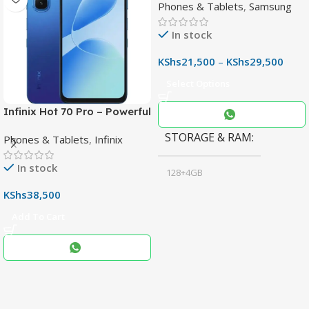
Phones & Tablets
,
Samsung
Phone with 50MP OIS
Camera
In stock
KShs
21,500
–
KShs
29,500
Select Options
Infinix Hot 70 Pro – Powerful
Dimensity 7100 5G, 144Hz
STORAGE & RAM
Phones & Tablets
,
Infinix
Display & 6000mAh Battery
In stock
128+4GB
,
KShs
38,500
256+8GB
Add To Cart
Black
COLOR
,
Blue
,
Grey