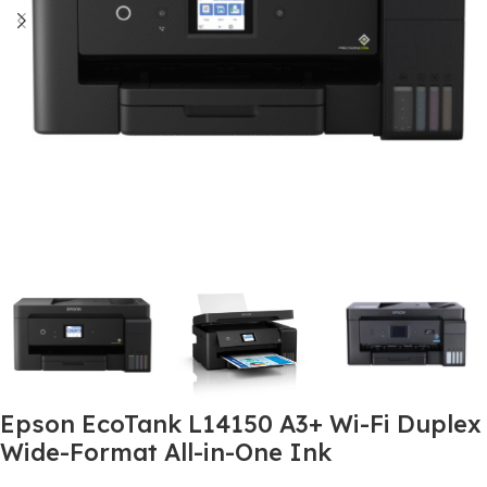
Epson EcoTank L14150 A3+ Wi-Fi Duplex
Wide-Format All-in-One Ink