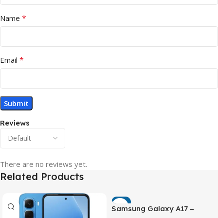
*
Name
*
Email
Reviews
There are no reviews yet.
Related Products
-7%
Samsung Galaxy A17 –