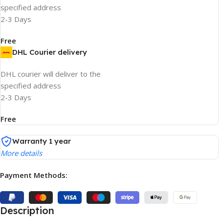
specified address
2-3 Days
Free
DHL Courier delivery
DHL courier will deliver to the
specified address
2-3 Days
Free
Warranty 1 year
More details
Payment Methods:
Description