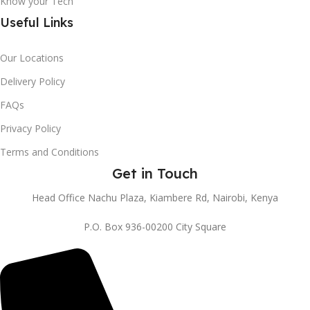
Know your Tech
Useful Links
Our Locations
Delivery Policy
FAQs
Privacy Policy
Terms and Conditions
Get in Touch
Head Office Nachu Plaza, Kiambere Rd, Nairobi, Kenya
P.O. Box 936-00200 City Square