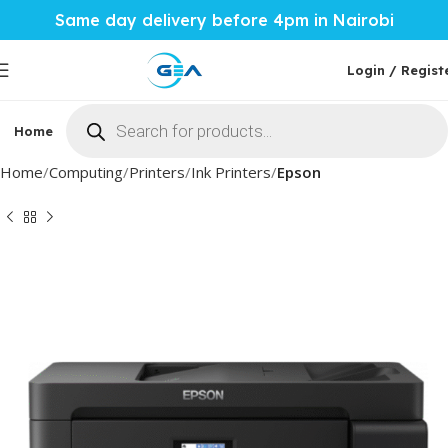
Same day delivery before 4pm in Nairobi
Login / Regist
Home
Phones & Tablets
Mobile Accessories
Computi
Home
Computing
Printers
Ink Printers
Epson