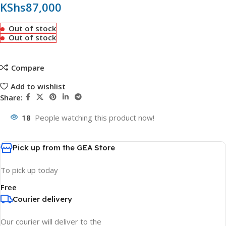
KShs
87,000
Out of stock
Out of stock
Compare
Add to wishlist
Share:
18
People watching this product now!
Pick up from the GEA Store
To pick up today
Free
Courier delivery
Our courier will deliver to the