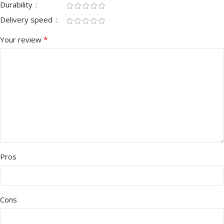
Durability
Delivery speed
*
Your review
Pros
Cons