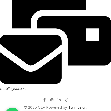
chat@gea.co.ke
© 2025 GEA Powered by
Twinfusion
.