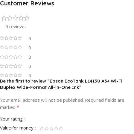
Customer Reviews
0 reviews
0
0
0
0
0
Be the first to review “Epson EcoTank L14150 A3+ Wi-Fi
Duplex Wide-Format All-in-One Ink”
Your email address will not be published.
Required fields are
*
marked
Your rating
Value for money