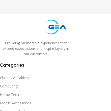
Providing memorable experiences that
exceed expectations and inspire loyalty in
our customers.
Categories
Phones & Tablets
Computing
Home Tech
Mobile Accessories