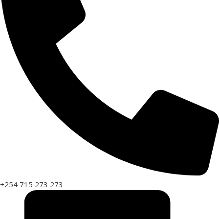
+254 715 273 273