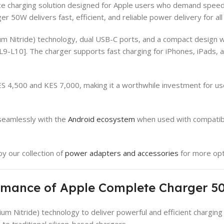
charging solution designed for Apple users who demand speed, s
 50W delivers fast, efficient, and reliable power delivery for al
Nitride) technology, dual USB-C ports, and a compact design wit
†L9-L10]. The charger supports fast charging for iPhones, iPads
4,500 and KES 7,000, making it a worthwhile investment for user
seamlessly with the
Android ecosystem
when used with compatible
oy our collection of
power adapters and accessories
for more opt
ormance of Apple Complete Charger 
 Nitride) technology to deliver powerful and efficient charging
to traditional silicon-based chargers.