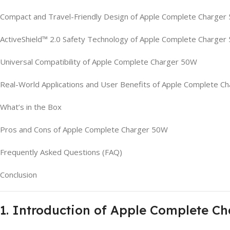
Compact and Travel-Friendly Design of Apple Complete Charger
ActiveShield™ 2.0 Safety Technology of Apple Complete Charger
Universal Compatibility of Apple Complete Charger 50W
Real-World Applications and User Benefits of Apple Complete C
What’s in the Box
Pros and Cons of Apple Complete Charger 50W
Frequently Asked Questions (FAQ)
Conclusion
1. Introduction of Apple Complete C