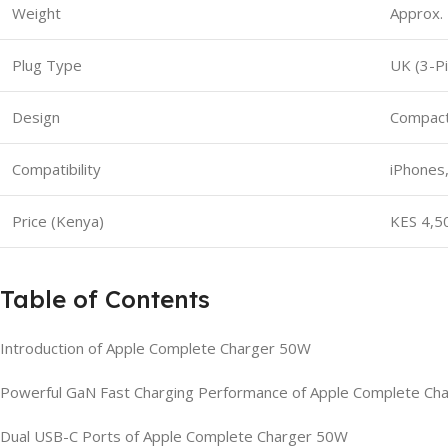
Weight
Approx.
Plug Type
UK (3-Pi
Design
Compact,
Compatibility
iPhones,
Price (Kenya)
KES 4,5
Table of Contents
Introduction of Apple Complete Charger 50W
Powerful GaN Fast Charging Performance of Apple Complete Ch
Dual USB-C Ports of Apple Complete Charger 50W