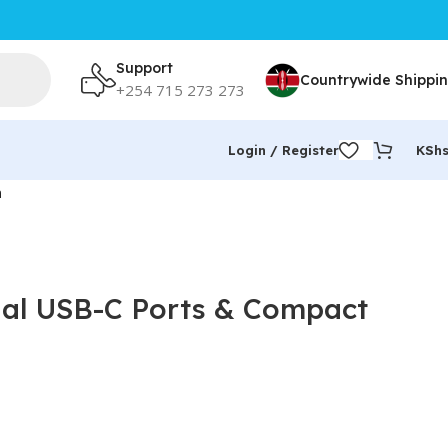
Support
Countrywide Shippi
+254 715 273 273
Login / Register
KSh
n
ual USB-C Ports & Compact