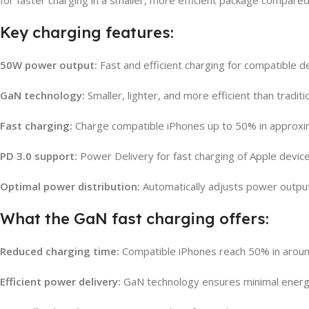
Key charging features:
50W power output:
Fast and efficient charging for compatible d
GaN technology:
Smaller, lighter, and more efficient than tradit
Fast charging:
Charge compatible iPhones up to 50% in approxi
PD 3.0 support:
Power Delivery for fast charging of Apple device
Optimal power distribution:
Automatically adjusts power outpu
What the GaN fast charging offers:
Reduced charging time:
Compatible iPhones reach 50% in aroun
Efficient power delivery:
GaN technology ensures minimal energy