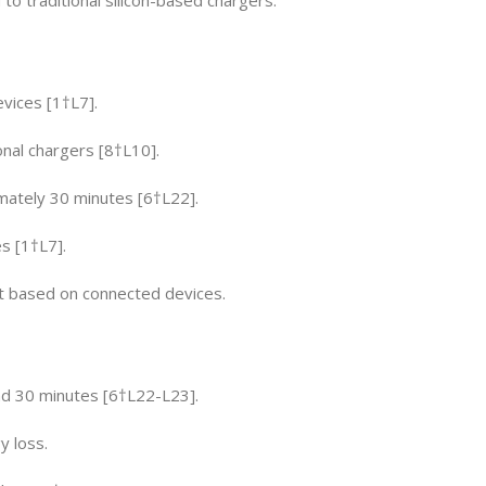
evices [1†L7].
ional chargers [8†L10].
mately 30 minutes [6†L22].
s [1†L7].
t based on connected devices.
d 30 minutes [6†L22-L23].
 loss.