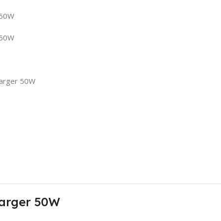
 50W
 50W
harger 50W
harger 50W