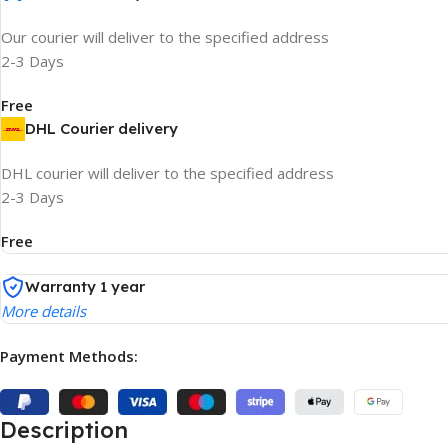
Our courier will deliver to the specified address
2-3 Days
Free
DHL Courier delivery
DHL courier will deliver to the specified address
2-3 Days
Free
Warranty 1 year
More details
Payment Methods:
Description