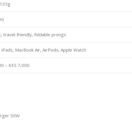
 135g
n)
 travel-friendly, foldable prongs
 iPads, MacBook Air, AirPods, Apple Watch
00 – KES 7,000
arger 50W