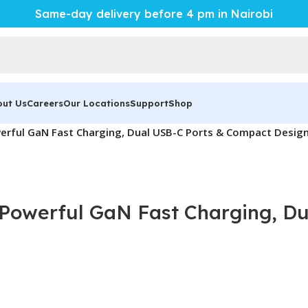
Same-day delivery before 4 pm in Nairobi
out Us
Careers
Our Locations
Support
Shop
erful GaN Fast Charging, Dual USB-C Ports & Compact Desig
Powerful GaN Fast Charging, D