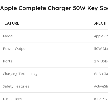
Apple Complete Charger 50W Key Spec
FEATURE
SPECI
Model
Apple C
Power Output
50W Ma
Ports
2 × USB
Charging Technology
GaN (Gal
Safety Features
ActiveSh
Dimensions
61 × 58