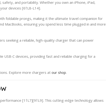
afety, and portability. Whether you own an iPhone, iPad,
l your devices [6†L8-L14].
h foldable prongs, making it the ultimate travel companion for
, and MacBooks, ensuring you spend less time plugged in and more
s seeking a reliable, high-quality charger that can power
 USB-C devices, providing fast and reliable charging for a
ions. Explore more chargers at
our shop
.
50W
 performance [1†L7][9†L9]. This cutting-edge technology allows