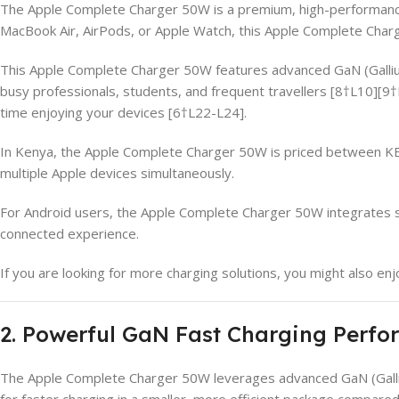
The Apple Complete Charger 50W is a premium, high-performance 
MacBook Air, AirPods, or Apple Watch, this Apple Complete Charger
This Apple Complete Charger 50W features advanced GaN (Gallium 
busy professionals, students, and frequent travellers [8†L10][9
time enjoying your devices [6†L22-L24].
In Kenya, the Apple Complete Charger 50W is priced between KES 
multiple Apple devices simultaneously.
For Android users, the Apple Complete Charger 50W integrates 
connected experience.
If you are looking for more charging solutions, you might also enj
2. Powerful GaN Fast Charging Perf
The Apple Complete Charger 50W leverages advanced GaN (Gallium
for faster charging in a smaller, more efficient package compared 