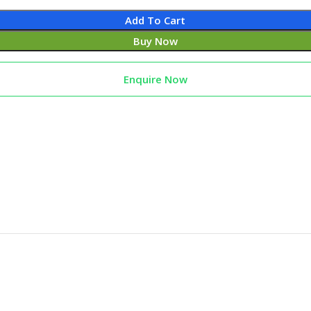
Add To Cart
Buy Now
Enquire Now