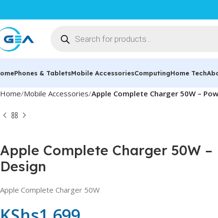
ome
Phones & Tablets
Mobile Accessories
Computing
Home Tech
Ab
Home
Mobile Accessories
Apple Complete Charger 50W – Pow
Apple Complete Charger 50W – 
Design
Apple Complete Charger 50W
KShs
1,699