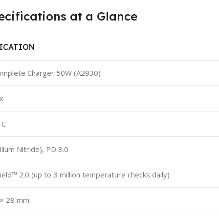
ifications at a Glance
FICATION
omplete Charger 50W (A2930)
x
-C
lium Nitride), PD 3.0
ield™ 2.0 (up to 3 million temperature checks daily)
 × 28 mm