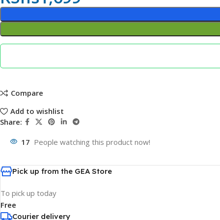
Compare
Add to wishlist
Share:
17
People watching this product now!
Pick up from the GEA Store
To pick up today
Free
Courier delivery