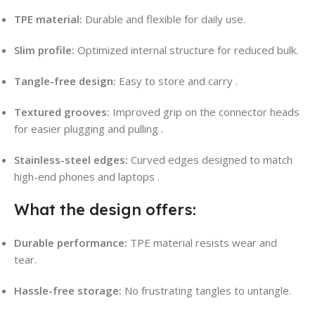
TPE material:
Durable and flexible for daily use.
Slim profile:
Optimized internal structure for reduced bulk.
Tangle-free design:
Easy to store and carry
.
Textured grooves:
Improved grip on the connector heads
for easier plugging and pulling
.
Stainless-steel edges:
Curved edges designed to match
high-end phones and laptops
.
What the design offers:
Durable performance:
TPE material resists wear and
tear.
Hassle-free storage:
No frustrating tangles to untangle.