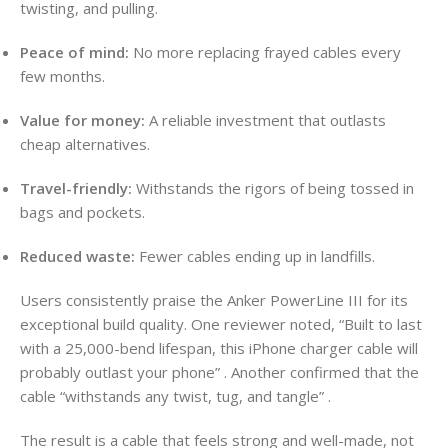
twisting, and pulling.
Peace of mind:
No more replacing frayed cables every
few months.
Value for money:
A reliable investment that outlasts
cheap alternatives.
Travel-friendly:
Withstands the rigors of being tossed in
bags and pockets.
Reduced waste:
Fewer cables ending up in landfills.
Users consistently praise the Anker PowerLine III for its
exceptional build quality. One reviewer noted, “Built to last
with a 25,000-bend lifespan, this iPhone charger cable will
probably outlast your phone”
. Another confirmed that the
cable “withstands any twist, tug, and tangle”
.
The result is a cable that feels strong and well-made, not