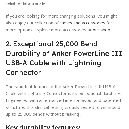
reliable data transfer.
If you are looking for more charging solutions, you might
also enjoy our collection of
cables and accessories
for
more options. Explore more accessories at
our shop
.
2. Exceptional 25,000 Bend
Durability of Anker PowerLine III
USB-A Cable with Lightning
Connector
The standout feature of the Anker PowerLine III USB-A
Cable with Lightning Connector is its exceptional durability.
Engineered with an enhanced internal layout and patented
structure, this slim cable is rigorously tested to withstand
up to 25,000 bends without breaking
.
Key durability features: