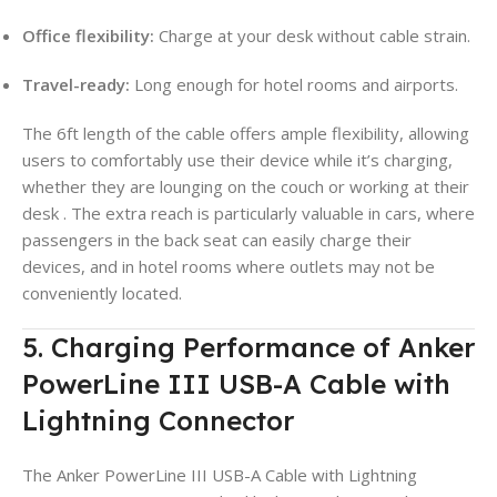
Office flexibility:
Charge at your desk without cable strain.
Travel-ready:
Long enough for hotel rooms and airports.
The 6ft length of the cable offers ample flexibility, allowing
users to comfortably use their device while it’s charging,
whether they are lounging on the couch or working at their
desk
. The extra reach is particularly valuable in cars, where
passengers in the back seat can easily charge their
devices, and in hotel rooms where outlets may not be
conveniently located.
5. Charging Performance of Anker
PowerLine III USB-A Cable with
Lightning Connector
The Anker PowerLine III USB-A Cable with Lightning