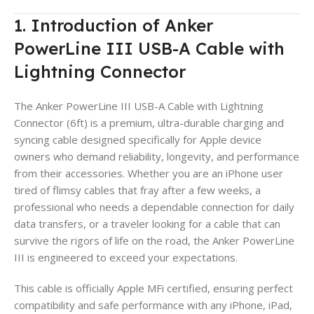
1. Introduction of Anker
PowerLine III USB-A Cable with
Lightning Connector
The Anker PowerLine III USB-A Cable with Lightning
Connector (6ft) is a premium, ultra-durable charging and
syncing cable designed specifically for Apple device
owners who demand reliability, longevity, and performance
from their accessories. Whether you are an iPhone user
tired of flimsy cables that fray after a few weeks, a
professional who needs a dependable connection for daily
data transfers, or a traveler looking for a cable that can
survive the rigors of life on the road, the Anker PowerLine
III is engineered to exceed your expectations.
This cable is officially Apple MFi certified, ensuring perfect
compatibility and safe performance with any iPhone, iPad,