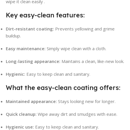
wipe it clean easily
.
Key easy-clean features:
Dirt-resistant coating:
Prevents yellowing and grime
buildup.
Easy maintenance:
Simply wipe clean with a cloth.
Long-lasting appearance:
Maintains a clean, like-new look.
Hygienic:
Easy to keep clean and sanitary.
What the easy-clean coating offers:
Maintained appearance:
Stays looking new for longer.
Quick cleanup:
Wipe away dirt and smudges with ease.
Hygienic use:
Easy to keep clean and sanitary.