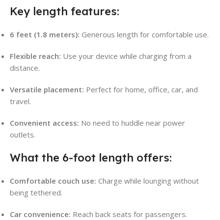
Key length features:
6 feet (1.8 meters):
Generous length for comfortable use.
Flexible reach:
Use your device while charging from a
distance.
Versatile placement:
Perfect for home, office, car, and
travel.
Convenient access:
No need to huddle near power
outlets.
What the 6-foot length offers:
Comfortable couch use:
Charge while lounging without
being tethered.
Car convenience:
Reach back seats for passengers.