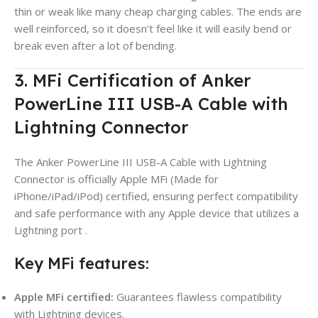
thin or weak like many cheap charging cables. The ends are
well reinforced, so it doesn’t feel like it will easily bend or
break even after a lot of bending.
3. MFi Certification of Anker
PowerLine III USB-A Cable with
Lightning Connector
The Anker PowerLine III USB-A Cable with Lightning
Connector is officially Apple MFi (Made for
iPhone/iPad/iPod) certified, ensuring perfect compatibility
and safe performance with any Apple device that utilizes a
Lightning port
.
Key MFi features:
Apple MFi certified:
Guarantees flawless compatibility
with Lightning devices.