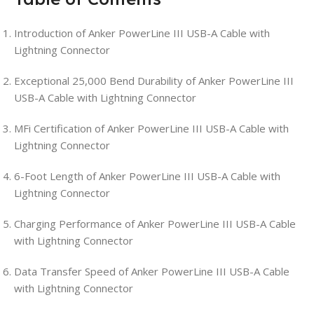
Introduction of Anker PowerLine III USB-A Cable with
Lightning Connector
Exceptional 25,000 Bend Durability of Anker PowerLine III
USB-A Cable with Lightning Connector
MFi Certification of Anker PowerLine III USB-A Cable with
Lightning Connector
6-Foot Length of Anker PowerLine III USB-A Cable with
Lightning Connector
Charging Performance of Anker PowerLine III USB-A Cable
with Lightning Connector
Data Transfer Speed of Anker PowerLine III USB-A Cable
with Lightning Connector