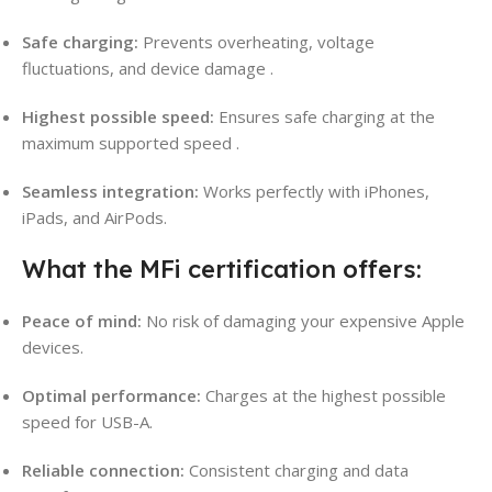
Safe charging:
Prevents overheating, voltage
fluctuations, and device damage
.
Highest possible speed:
Ensures safe charging at the
maximum supported speed
.
Seamless integration:
Works perfectly with iPhones,
iPads, and AirPods.
What the MFi certification offers:
Peace of mind:
No risk of damaging your expensive Apple
devices.
Optimal performance:
Charges at the highest possible
speed for USB-A.
Reliable connection:
Consistent charging and data