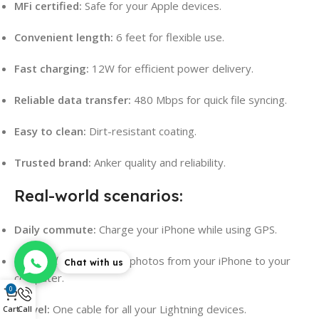
MFi certified:
Safe for your Apple devices.
Convenient length:
6 feet for flexible use.
Fast charging:
12W for efficient power delivery.
Reliable data transfer:
480 Mbps for quick file syncing.
Easy to clean:
Dirt-resistant coating.
Trusted brand:
Anker quality and reliability.
Real-world scenarios:
Daily commute:
Charge your iPhone while using GPS.
Home office:
Transfer photos from your iPhone to your
Chat with us
computer.
0
Travel:
One cable for all your Lightning devices.
Cart
Call