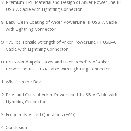
Premium TPE Material and Design of Anker PowerLine III
USB-A Cable with Lightning Connector
Easy-Clean Coating of Anker PowerLine III USB-A Cable
with Lightning Connector
175 lbs Tensile Strength of Anker PowerLine III USB-A
Cable with Lightning Connector
Real-World Applications and User Benefits of Anker
PowerLine III USB-A Cable with Lightning Connector
What’s in the Box
Pros and Cons of Anker PowerLine III USB-A Cable with
Lightning Connector
Frequently Asked Questions (FAQ)
Conclusion