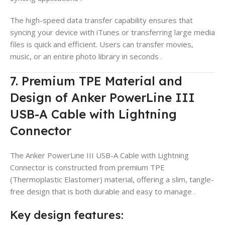
The high-speed data transfer capability ensures that
syncing your device with iTunes or transferring large media
files is quick and efficient. Users can transfer movies,
music, or an entire photo library in seconds
.
7. Premium TPE Material and
Design of Anker PowerLine III
USB-A Cable with Lightning
Connector
The Anker PowerLine III USB-A Cable with Lightning
Connector is constructed from premium TPE
(Thermoplastic Elastomer) material, offering a slim, tangle-
free design that is both durable and easy to manage
.
Key design features: