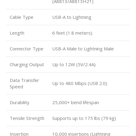
(A8813/A8813H21)
Cable Type
USB-A to Lightning
Length
6 feet (1.8 meters)
Connector Type
USB-A Male to Lightning Male
Charging Output
Up to 12W (5V/2.4A)
Data Transfer
Up to 480 Mbps (USB 2.0)
Speed
Durability
25,000+ bend lifespan
Tensile Strength
Supports up to 175 lbs (79 kg)
Insertion
10,000 insertions (Lightning