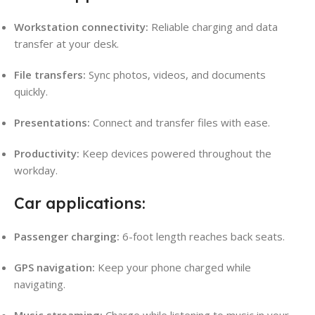
Workstation connectivity:
Reliable charging and data
transfer at your desk.
File transfers:
Sync photos, videos, and documents
quickly.
Presentations:
Connect and transfer files with ease.
Productivity:
Keep devices powered throughout the
workday.
Car applications:
Passenger charging:
6-foot length reaches back seats.
GPS navigation:
Keep your phone charged while
navigating.
Music streaming:
Charge while listening to music in your