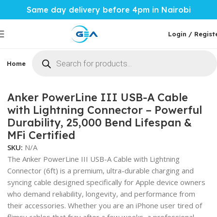
Same day delivery before 4pm in Nairobi
Login / Regist
Home
Phones & Tablets
Mobile Accessories
Computi
Home
Mobile Accessories
Anker PowerLine III USB-A Cable
with Lightning Connector – Powerful
Durability, 25,000 Bend Lifespan &
MFi Certified
SKU:
N/A
The Anker PowerLine III USB-A Cable with Lightning
Connector (6ft) is a premium, ultra-durable charging and
syncing cable designed specifically for Apple device owners
who demand reliability, longevity, and performance from
their accessories. Whether you are an iPhone user tired of