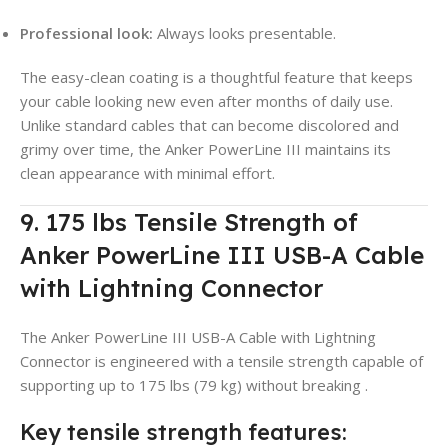
Professional look:
Always looks presentable.
The easy-clean coating is a thoughtful feature that keeps
your cable looking new even after months of daily use.
Unlike standard cables that can become discolored and
grimy over time, the Anker PowerLine III maintains its
clean appearance with minimal effort.
9. 175 lbs Tensile Strength of
Anker PowerLine III USB-A Cable
with Lightning Connector
The Anker PowerLine III USB-A Cable with Lightning
Connector is engineered with a tensile strength capable of
supporting up to 175 lbs (79 kg) without breaking
.
Key tensile strength features: