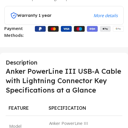
Warranty 1 year
More details
Payment
Methods:
Description
Anker PowerLine III USB-A Cable
with Lightning Connector Key
Specifications at a Glance
FEATURE
SPECIFICATION
Anker PowerLine III
Model