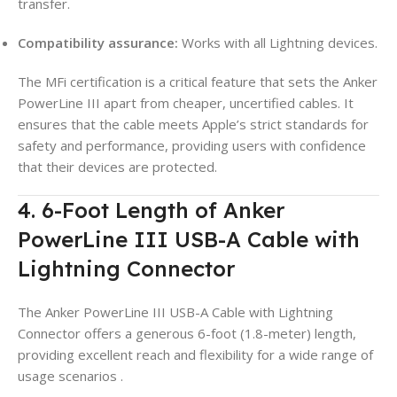
transfer.
Compatibility assurance:
Works with all Lightning devices.
The MFi certification is a critical feature that sets the Anker
PowerLine III apart from cheaper, uncertified cables. It
ensures that the cable meets Apple’s strict standards for
safety and performance, providing users with confidence
that their devices are protected.
4. 6-Foot Length of Anker
PowerLine III USB-A Cable with
Lightning Connector
The Anker PowerLine III USB-A Cable with Lightning
Connector offers a generous 6-foot (1.8-meter) length,
providing excellent reach and flexibility for a wide range of
usage scenarios
.