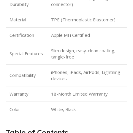
Durability
connector)
Material
TPE (Thermoplastic Elastomer)
Certification
Apple MFi Certified
Slim design, easy-clean coating,
Special Features
tangle-free
iPhones, iPads, AirPods, Lightning
Compatibility
devices
Warranty
18-Month Limited Warranty
Color
White, Black
Table of Contents