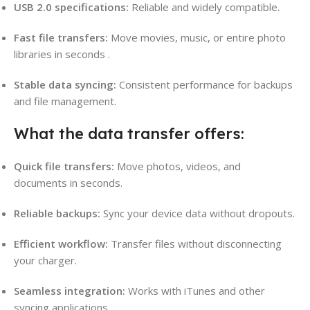
USB 2.0 specifications:
Reliable and widely compatible.
Fast file transfers:
Move movies, music, or entire photo
libraries in seconds
.
Stable data syncing:
Consistent performance for backups
and file management.
What the data transfer offers:
Quick file transfers:
Move photos, videos, and
documents in seconds.
Reliable backups:
Sync your device data without dropouts.
Efficient workflow:
Transfer files without disconnecting
your charger.
Seamless integration:
Works with iTunes and other
syncing applications
.