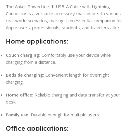
The Anker PowerLine III USB-A Cable with Lightning
Connector is a versatile accessory that adapts to various
real-world scenarios, making it an essential companion for
Apple users, professionals, students, and travelers alike.
Home applications:
Couch charging:
Comfortably use your device while
charging from a distance.
Bedside charging:
Convenient length for overnight
charging.
Home office:
Reliable charging and data transfer at your
desk.
Family use:
Durable enough for multiple users.
Office applications: