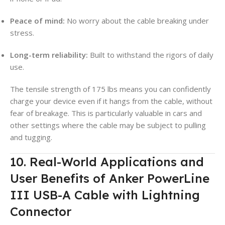
Peace of mind:
No worry about the cable breaking under
stress.
Long-term reliability:
Built to withstand the rigors of daily
use.
The tensile strength of 175 lbs means you can confidently
charge your device even if it hangs from the cable, without
fear of breakage. This is particularly valuable in cars and
other settings where the cable may be subject to pulling
and tugging.
10. Real-World Applications and
User Benefits of Anker PowerLine
III USB-A Cable with Lightning
Connector