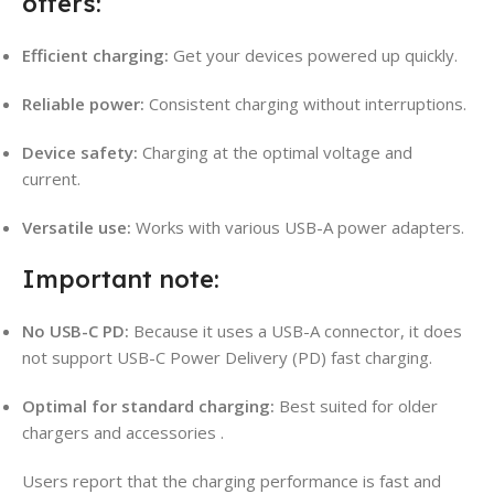
offers:
Efficient charging:
Get your devices powered up quickly.
Reliable power:
Consistent charging without interruptions.
Device safety:
Charging at the optimal voltage and
current.
Versatile use:
Works with various USB-A power adapters.
Important note:
No USB-C PD:
Because it uses a USB-A connector, it does
not support USB-C Power Delivery (PD) fast charging.
Optimal for standard charging:
Best suited for older
chargers and accessories
.
Users report that the charging performance is fast and