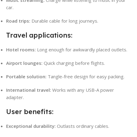
car.
Road trips:
Durable cable for long journeys.
Travel applications:
Hotel rooms:
Long enough for awkwardly placed outlets.
Airport lounges:
Quick charging before flights.
Portable solution:
Tangle-free design for easy packing.
International travel:
Works with any USB-A power
adapter.
User benefits:
Exceptional durability:
Outlasts ordinary cables.