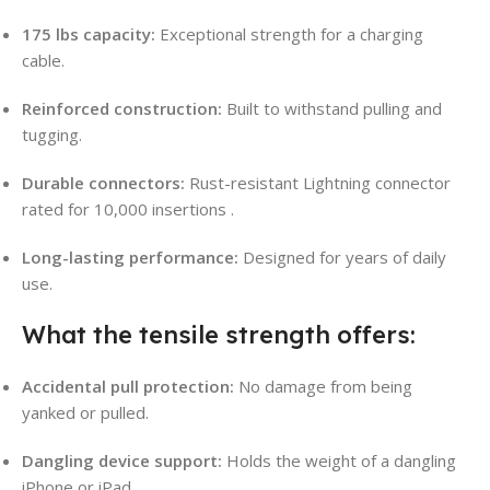
175 lbs capacity:
Exceptional strength for a charging
cable.
Reinforced construction:
Built to withstand pulling and
tugging.
Durable connectors:
Rust-resistant Lightning connector
rated for 10,000 insertions
.
Long-lasting performance:
Designed for years of daily
use.
What the tensile strength offers:
Accidental pull protection:
No damage from being
yanked or pulled.
Dangling device support:
Holds the weight of a dangling
iPhone or iPad.