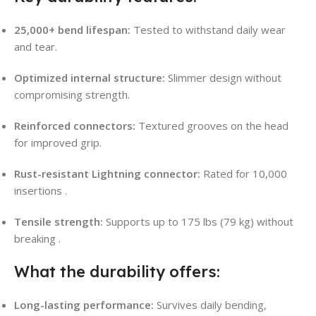
25,000+ bend lifespan:
Tested to withstand daily wear
and tear.
Optimized internal structure:
Slimmer design without
compromising strength.
Reinforced connectors:
Textured grooves on the head
for improved grip.
Rust-resistant Lightning connector:
Rated for 10,000
insertions
.
Tensile strength:
Supports up to 175 lbs (79 kg) without
breaking
.
What the durability offers:
Long-lasting performance:
Survives daily bending,