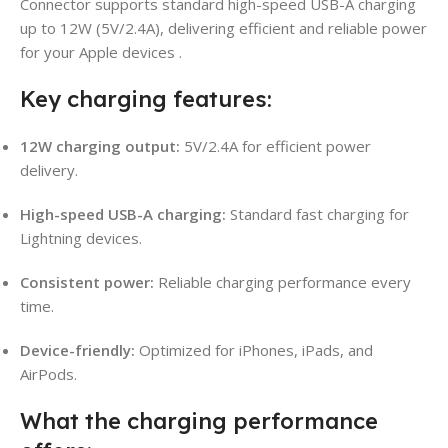
Connector supports standard high-speed USB-A charging
up to 12W (5V/2.4A), delivering efficient and reliable power
for your Apple devices
.
Key charging features:
12W charging output:
5V/2.4A for efficient power
delivery.
High-speed USB-A charging:
Standard fast charging for
Lightning devices.
Consistent power:
Reliable charging performance every
time.
Device-friendly:
Optimized for iPhones, iPads, and
AirPods.
What the charging performance