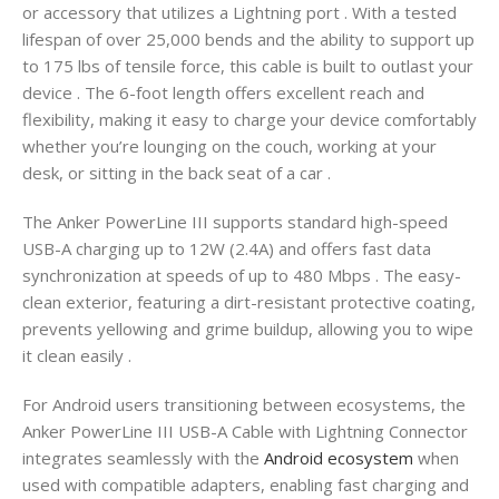
or accessory that utilizes a Lightning port
. With a tested
lifespan of over 25,000 bends and the ability to support up
to 175 lbs of tensile force, this cable is built to outlast your
device
. The 6-foot length offers excellent reach and
flexibility, making it easy to charge your device comfortably
whether you’re lounging on the couch, working at your
desk, or sitting in the back seat of a car
.
The Anker PowerLine III supports standard high-speed
USB-A charging up to 12W (2.4A) and offers fast data
synchronization at speeds of up to 480 Mbps
. The easy-
clean exterior, featuring a dirt-resistant protective coating,
prevents yellowing and grime buildup, allowing you to wipe
it clean easily
.
For Android users transitioning between ecosystems, the
Anker PowerLine III USB-A Cable with Lightning Connector
integrates seamlessly with the
Android ecosystem
when
used with compatible adapters, enabling fast charging and