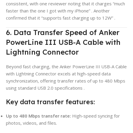
consistent, with one reviewer noting that it charges “much
faster than the one I got with my iPhone”
. Another
confirmed that it “supports fast charging up to 12W”
.
6. Data Transfer Speed of Anker
PowerLine III USB-A Cable with
Lightning Connector
Beyond fast charging, the Anker PowerLine III USB-A Cable
with Lightning Connector excels at high-speed data
synchronization, offering transfer rates of up to 480 Mbps
using standard USB 2.0 specifications
.
Key data transfer features:
Up to 480 Mbps transfer rate:
High-speed syncing for
photos, videos, and files.