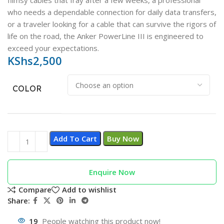
flimsy cables that fray after a few weeks, a professional
who needs a dependable connection for daily data transfers,
or a traveler looking for a cable that can survive the rigors of
life on the road, the Anker PowerLine III is engineered to
exceed your expectations.
KShs
2,500
COLOR
Add To Cart
Buy Now
Enquire Now
Compare
Add to wishlist
Share:
19
People watching this product now!