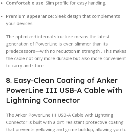
Comfortable use:
Slim profile for easy handling.
Premium appearance:
Sleek design that complements
your devices.
The optimized internal structure means the latest
generation of PowerLine is even slimmer than its
predecessors—with no reduction in strength
. This makes
the cable not only more durable but also more convenient
to carry and store.
8. Easy-Clean Coating of Anker
PowerLine III USB-A Cable with
Lightning Connector
The Anker PowerLine III USB-A Cable with Lightning
Connector is built with a dirt-resistant protective coating
that prevents yellowing and grime buildup, allowing you to