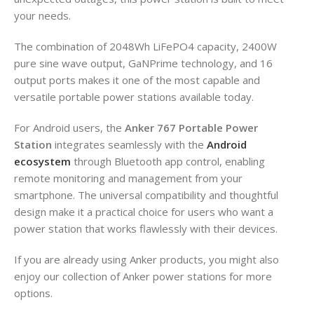
your needs.
The combination of 2048Wh LiFePO4 capacity, 2400W
pure sine wave output, GaNPrime technology, and 16
output ports makes it one of the most capable and
versatile portable power stations available today.
For Android users, the
Anker 767 Portable Power
Station
integrates seamlessly with the
Android
ecosystem
through Bluetooth app control, enabling
remote monitoring and management from your
smartphone. The universal compatibility and thoughtful
design make it a practical choice for users who want a
power station that works flawlessly with their devices.
If you are already using Anker products, you might also
enjoy our collection of Anker power stations for more
options.