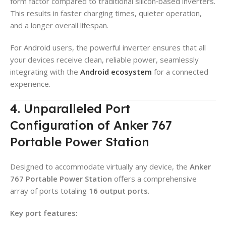
form factor compared to traditional silicon‑based inverters.
This results in faster charging times, quieter operation,
and a longer overall lifespan.
For Android users, the powerful inverter ensures that all
your devices receive clean, reliable power, seamlessly
integrating with the
Android ecosystem
for a connected
experience.
4. Unparalleled Port
Configuration of Anker 767
Portable Power Station
Designed to accommodate virtually any device, the
Anker
767 Portable Power Station
offers a comprehensive
array of ports totaling
16 output ports
.
Key port features: