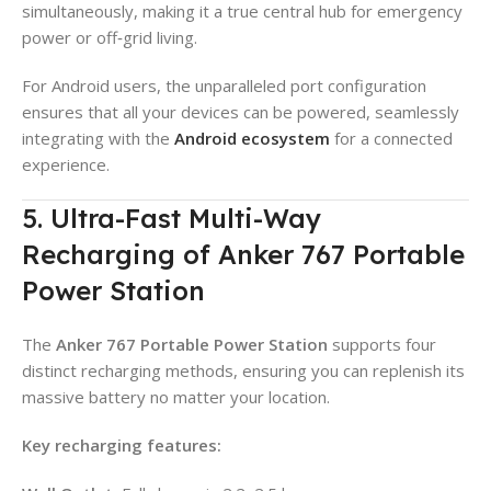
simultaneously, making it a true central hub for emergency
power or off‑grid living.
For Android users, the unparalleled port configuration
ensures that all your devices can be powered, seamlessly
integrating with the
Android ecosystem
for a connected
experience.
5. Ultra-Fast Multi-Way
Recharging of Anker 767 Portable
Power Station
The
Anker 767 Portable Power Station
supports four
distinct recharging methods, ensuring you can replenish its
massive battery no matter your location.
Key recharging features: