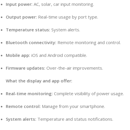
Input power:
AC, solar, car input monitoring.
Output power:
Real-time usage by port type.
Temperature status:
System alerts.
Bluetooth connectivity:
Remote monitoring and control.
Mobile app:
iOS and Android compatible.
Firmware updates:
Over-the-air improvements.
What the display and app offer:
Real-time monitoring:
Complete visibility of power usage.
Remote control:
Manage from your smartphone.
System alerts:
Temperature and status notifications.