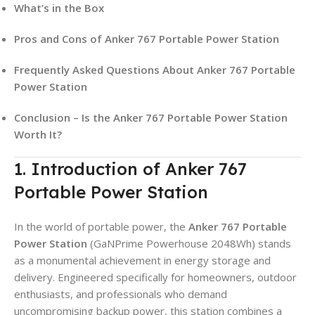
What’s in the Box
Pros and Cons of Anker 767 Portable Power Station
Frequently Asked Questions About Anker 767 Portable
Power Station
Conclusion – Is the Anker 767 Portable Power Station
Worth It?
1. Introduction of Anker 767
Portable Power Station
In the world of portable power, the
Anker 767 Portable
Power Station
(GaNPrime Powerhouse 2048Wh) stands
as a monumental achievement in energy storage and
delivery. Engineered specifically for homeowners, outdoor
enthusiasts, and professionals who demand
uncompromising backup power, this station combines a