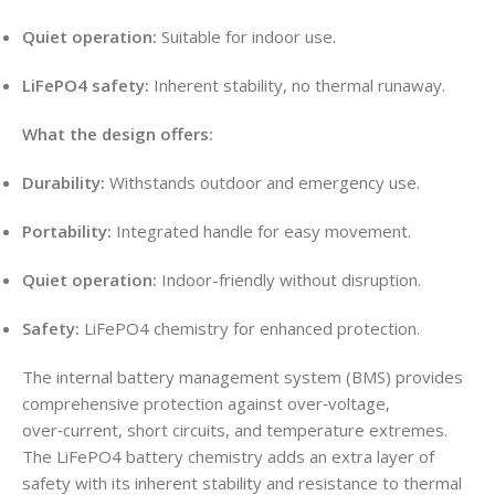
Quiet operation:
Suitable for indoor use.
LiFePO4 safety:
Inherent stability, no thermal runaway.
What the design offers:
Durability:
Withstands outdoor and emergency use.
Portability:
Integrated handle for easy movement.
Quiet operation:
Indoor-friendly without disruption.
Safety:
LiFePO4 chemistry for enhanced protection.
The internal battery management system (BMS) provides
comprehensive protection against over‑voltage,
over‑current, short circuits, and temperature extremes.
The LiFePO4 battery chemistry adds an extra layer of
safety with its inherent stability and resistance to thermal