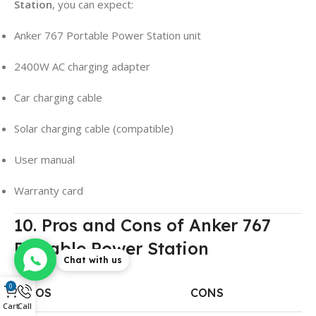
Station
, you can expect:
Anker 767 Portable Power Station unit
2400W AC charging adapter
Car charging cable
Solar charging cable (compatible)
User manual
Warranty card
10. Pros and Cons of Anker 767
Portable Power Station
Chat with us
0
PROS
CONS
Cart
Call