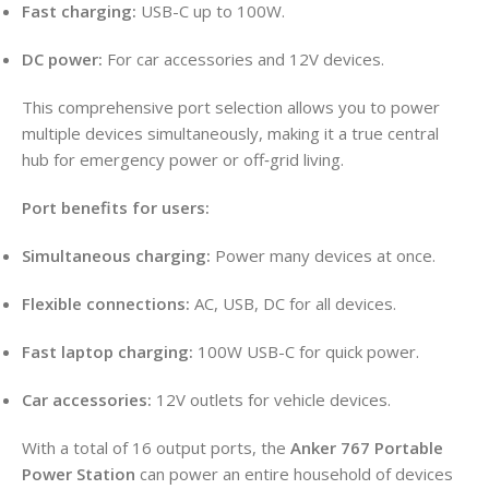
Fast charging:
USB-C up to 100W.
DC power:
For car accessories and 12V devices.
This comprehensive port selection allows you to power
multiple devices simultaneously, making it a true central
hub for emergency power or off‑grid living.
Port benefits for users:
Simultaneous charging:
Power many devices at once.
Flexible connections:
AC, USB, DC for all devices.
Fast laptop charging:
100W USB-C for quick power.
Car accessories:
12V outlets for vehicle devices.
With a total of 16 output ports, the
Anker 767 Portable
Power Station
can power an entire household of devices