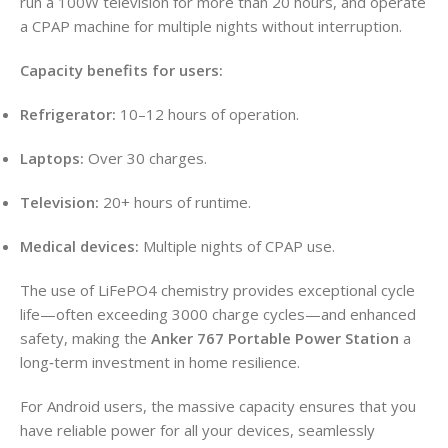
run a 100W television for more than 20 hours, and operate
a CPAP machine for multiple nights without interruption.
Capacity benefits for users:
Refrigerator:
10–12 hours of operation.
Laptops:
Over 30 charges.
Television:
20+ hours of runtime.
Medical devices:
Multiple nights of CPAP use.
The use of LiFePO4 chemistry provides exceptional cycle
life—often exceeding 3000 charge cycles—and enhanced
safety, making the
Anker 767 Portable Power Station
a
long‑term investment in home resilience.
For Android users, the massive capacity ensures that you
have reliable power for all your devices, seamlessly