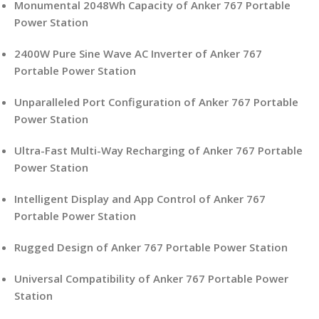
Monumental 2048Wh Capacity of Anker 767 Portable
Power Station
2400W Pure Sine Wave AC Inverter of Anker 767
Portable Power Station
Unparalleled Port Configuration of Anker 767 Portable
Power Station
Ultra-Fast Multi-Way Recharging of Anker 767 Portable
Power Station
Intelligent Display and App Control of Anker 767
Portable Power Station
Rugged Design of Anker 767 Portable Power Station
Universal Compatibility of Anker 767 Portable Power
Station