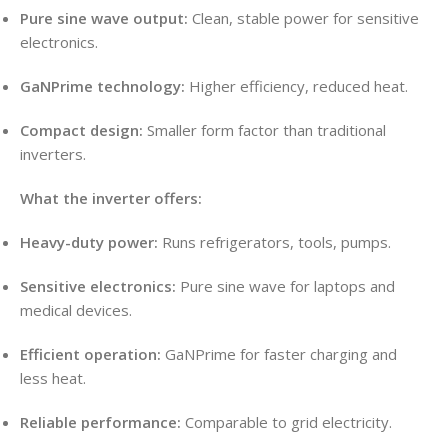
Pure sine wave output:
Clean, stable power for sensitive
electronics.
GaNPrime technology:
Higher efficiency, reduced heat.
Compact design:
Smaller form factor than traditional
inverters.
What the inverter offers:
Heavy-duty power:
Runs refrigerators, tools, pumps.
Sensitive electronics:
Pure sine wave for laptops and
medical devices.
Efficient operation:
GaNPrime for faster charging and
less heat.
Reliable performance:
Comparable to grid electricity.