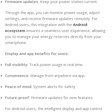
Firmware updates:
Keep your power station current.
Through the app, you can monitor power usage, adjust
settings, and receive firmware updates remotely. For
Android users, this integration with the
Android
ecosystem
ensures a seamless user experience, allowing
you to manage your energy reserves directly from your
smartphone.
Display and app benefits for users:
Full visibility:
Track power usage in real time.
Convenience:
Manage from anywhere via app.
Peace of mind:
System alerts for safety.
Future-proof:
Firmware updates for new features.
For Android users, the intelligent display and app control