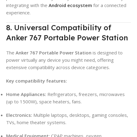
integrating with the
Android ecosystem
for a connected
experience.
8. Universal Compatibility of
Anker 767 Portable Power Station
The
Anker 767 Portable Power Station
is designed to
power virtually any device you might need, offering
extensive compatibility across device categories.
Key compatibility features:
Home Appliances:
Refrigerators, freezers, microwaves
(up to 1500W), space heaters, fans.
Electronics:
Multiple laptops, desktops, gaming consoles,
TVs, home theater systems.
Medical Equipment:
CPAP machines, oxygen