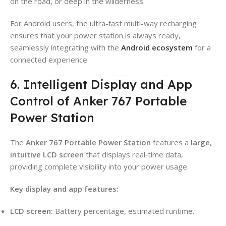
on the road, or deep in the wilderness.
For Android users, the ultra-fast multi-way recharging
ensures that your power station is always ready,
seamlessly integrating with the
Android ecosystem
for a
connected experience.
6. Intelligent Display and App
Control of Anker 767 Portable
Power Station
The
Anker 767 Portable Power Station
features a
large,
intuitive LCD screen
that displays real‑time data,
providing complete visibility into your power usage.
Key display and app features:
LCD screen:
Battery percentage, estimated runtime.