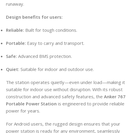
runaway.
Design benefits for users:
Reliable:
Built for tough conditions.
Portable:
Easy to carry and transport.
Safe:
Advanced BMS protection.
Quiet:
Suitable for indoor and outdoor use.
The station operates quietly—even under load—making it
suitable for indoor use without disruption. With its robust
construction and advanced safety features, the
Anker 767
Portable Power Station
is engineered to provide reliable
power for years.
For Android users, the rugged design ensures that your
power station is ready for any environment, seamlessly