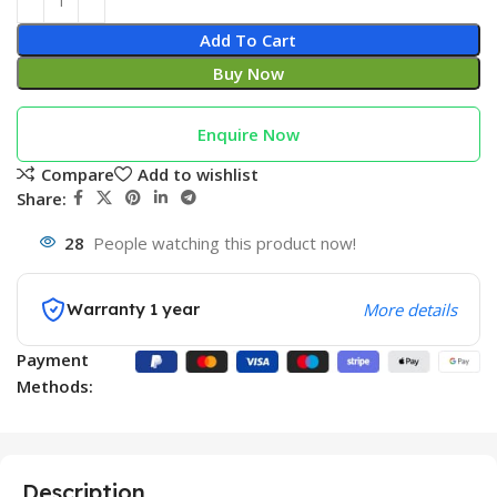
Add To Cart
Buy Now
Enquire Now
Compare
Add to wishlist
Share:
28
People watching this product now!
Warranty 1 year
More details
Payment
Methods:
Description