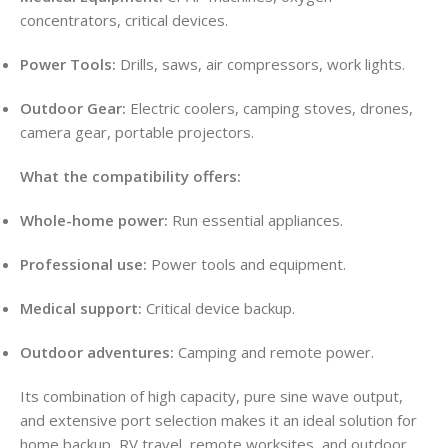
concentrators, critical devices.
Power Tools:
Drills, saws, air compressors, work lights.
Outdoor Gear:
Electric coolers, camping stoves, drones,
camera gear, portable projectors.
What the compatibility offers:
Whole-home power:
Run essential appliances.
Professional use:
Power tools and equipment.
Medical support:
Critical device backup.
Outdoor adventures:
Camping and remote power.
Its combination of high capacity, pure sine wave output,
and extensive port selection makes it an ideal solution for
home backup, RV travel, remote worksites, and outdoor