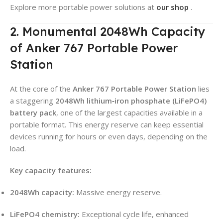
Explore more portable power solutions at
our shop
.
2. Monumental 2048Wh Capacity
of Anker 767 Portable Power
Station
At the core of the
Anker 767 Portable Power Station
lies
a staggering
2048Wh lithium‑iron phosphate (LiFePO4)
battery pack
, one of the largest capacities available in a
portable format. This energy reserve can keep essential
devices running for hours or even days, depending on the
load.
Key capacity features:
2048Wh capacity:
Massive energy reserve.
LiFePO4 chemistry:
Exceptional cycle life, enhanced