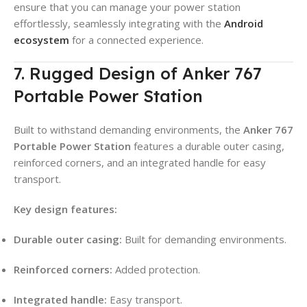
ensure that you can manage your power station
effortlessly, seamlessly integrating with the
Android
ecosystem
for a connected experience.
7. Rugged Design of Anker 767
Portable Power Station
Built to withstand demanding environments, the
Anker 767
Portable Power Station
features a durable outer casing,
reinforced corners, and an integrated handle for easy
transport.
Key design features:
Durable outer casing:
Built for demanding environments.
Reinforced corners:
Added protection.
Integrated handle:
Easy transport.