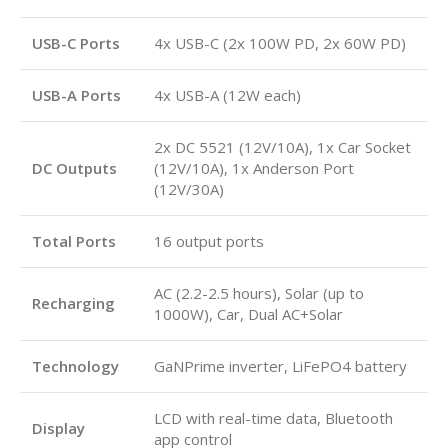
USB-C Ports
4x USB-C (2x 100W PD, 2x 60W PD)
USB-A Ports
4x USB-A (12W each)
2x DC 5521 (12V/10A), 1x Car Socket
DC Outputs
(12V/10A), 1x Anderson Port
(12V/30A)
Total Ports
16 output ports
AC (2.2-2.5 hours), Solar (up to
Recharging
1000W), Car, Dual AC+Solar
Technology
GaNPrime inverter, LiFePO4 battery
LCD with real-time data, Bluetooth
Display
app control