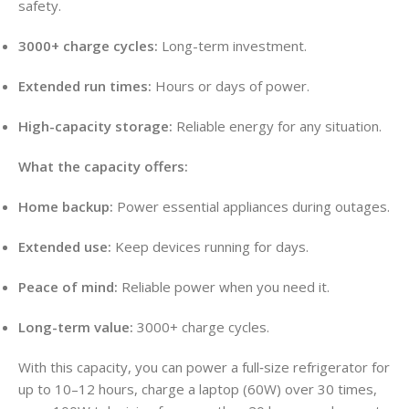
safety.
3000+ charge cycles:
Long-term investment.
Extended run times:
Hours or days of power.
High-capacity storage:
Reliable energy for any situation.
What the capacity offers:
Home backup:
Power essential appliances during outages.
Extended use:
Keep devices running for days.
Peace of mind:
Reliable power when you need it.
Long-term value:
3000+ charge cycles.
With this capacity, you can power a full‑size refrigerator for
up to 10–12 hours, charge a laptop (60W) over 30 times,