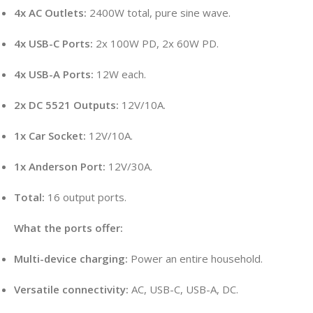
4x AC Outlets:
2400W total, pure sine wave.
4x USB-C Ports:
2x 100W PD, 2x 60W PD.
4x USB-A Ports:
12W each.
2x DC 5521 Outputs:
12V/10A.
1x Car Socket:
12V/10A.
1x Anderson Port:
12V/30A.
Total:
16 output ports.
What the ports offer:
Multi-device charging:
Power an entire household.
Versatile connectivity:
AC, USB-C, USB-A, DC.