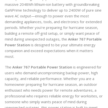
massive 2048Wh lithium‑ion battery with groundbreaking
GaNPrime technology to deliver up to 2400W of pure sine
wave AC output—enough to power even the most
demanding appliances, tools, and electronics for extended
periods. Whether you’re preparing for hurricane season,
building a remote off‑grid setup, or simply want peace of
mind during unexpected outages, the
Anker 767 Portable
Power Station
is designed to be your ultimate energy
companion and exceed expectations when it matters
most.
The
Anker 767 Portable Power Station
is engineered for
users who demand uncompromising backup power, high
capacity, and reliable performance. Whether you are a
homeowner preparing for hurricane season, an outdoor
enthusiast who needs power for remote adventures, a
professional who requires reliable energy for worksites, or
someone who simply wants peace of mind during
unexpected outages, this power station is built to meet