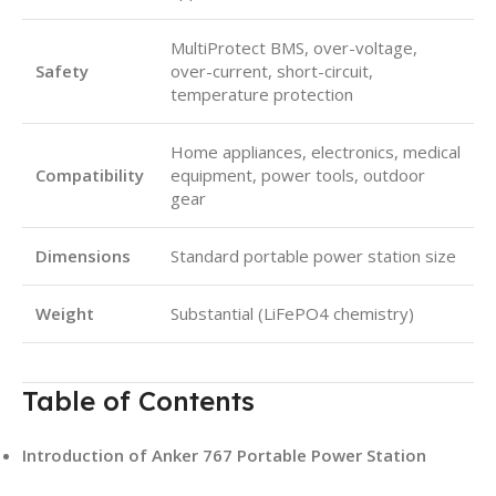
MultiProtect BMS, over-voltage,
Safety
over-current, short-circuit,
temperature protection
Home appliances, electronics, medical
Compatibility
equipment, power tools, outdoor
gear
Dimensions
Standard portable power station size
Weight
Substantial (LiFePO4 chemistry)
Table of Contents
Introduction of Anker 767 Portable Power Station