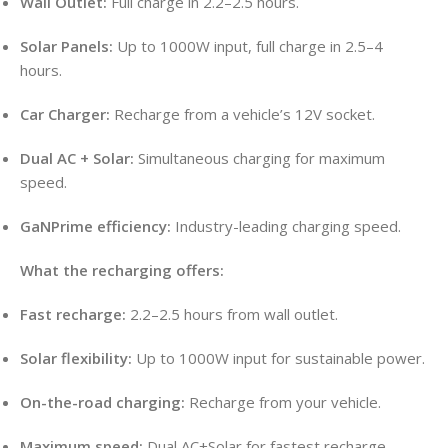
Wall Outlet:
Full charge in 2.2–2.5 hours.
Solar Panels:
Up to 1000W input, full charge in 2.5–4
hours.
Car Charger:
Recharge from a vehicle’s 12V socket.
Dual AC + Solar:
Simultaneous charging for maximum
speed.
GaNPrime efficiency:
Industry-leading charging speed.
What the recharging offers:
Fast recharge:
2.2–2.5 hours from wall outlet.
Solar flexibility:
Up to 1000W input for sustainable power.
On-the-road charging:
Recharge from your vehicle.
Maximum speed:
Dual AC+Solar for fastest recharge.