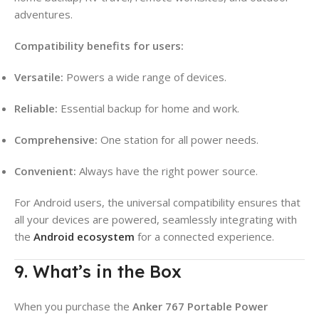
adventures.
Compatibility benefits for users:
Versatile:
Powers a wide range of devices.
Reliable:
Essential backup for home and work.
Comprehensive:
One station for all power needs.
Convenient:
Always have the right power source.
For Android users, the universal compatibility ensures that
all your devices are powered, seamlessly integrating with
the
Android ecosystem
for a connected experience.
9. What’s in the Box
When you purchase the
Anker 767 Portable Power