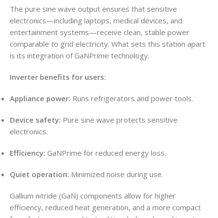
The pure sine wave output ensures that sensitive
electronics—including laptops, medical devices, and
entertainment systems—receive clean, stable power
comparable to grid electricity. What sets this station apart
is its integration of GaNPrime technology.
Inverter benefits for users:
Appliance power:
Runs refrigerators and power tools.
Device safety:
Pure sine wave protects sensitive
electronics.
Efficiency:
GaNPrime for reduced energy loss.
Quiet operation:
Minimized noise during use.
Gallium nitride (GaN) components allow for higher
efficiency, reduced heat generation, and a more compact