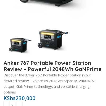
Anker 767 Portable Power Station
Review – Powerful 2048Wh GaNPrime
Discover the Anker 767 Portable Power Station in our
detailed review. Explore its 2048Wh capacity, 2400W AC
output, GaNPrime technology, and versatile charging
options.
KShs
230,000