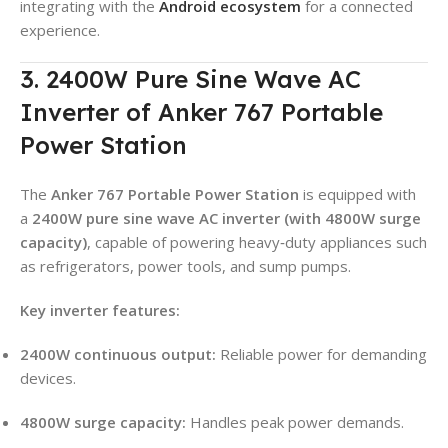
integrating with the
Android ecosystem
for a connected
experience.
3. 2400W Pure Sine Wave AC
Inverter of Anker 767 Portable
Power Station
The
Anker 767 Portable Power Station
is equipped with
a
2400W pure sine wave AC inverter (with 4800W surge
capacity)
, capable of powering heavy‑duty appliances such
as refrigerators, power tools, and sump pumps.
Key inverter features:
2400W continuous output:
Reliable power for demanding
devices.
4800W surge capacity:
Handles peak power demands.