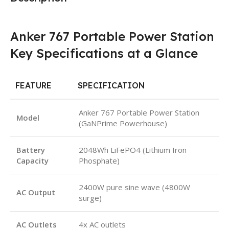
Anker 767 Portable Power Station
Key Specifications at a Glance
FEATURE
SPECIFICATION
Anker 767 Portable Power Station
Model
(GaNPrime Powerhouse)
Battery
2048Wh LiFePO4 (Lithium Iron
Capacity
Phosphate)
2400W pure sine wave (4800W
AC Output
surge)
AC Outlets
4x AC outlets