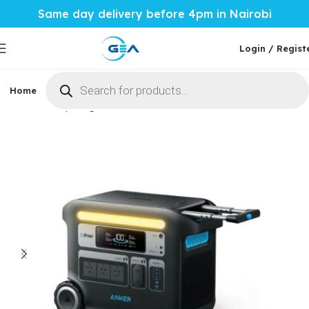
Same day delivery before 4pm in Nairobi
Login / Regist
Home
Phones & Tablets
Mobile Accessories
Computi
Home
Computing
Portable Power Station
PPS