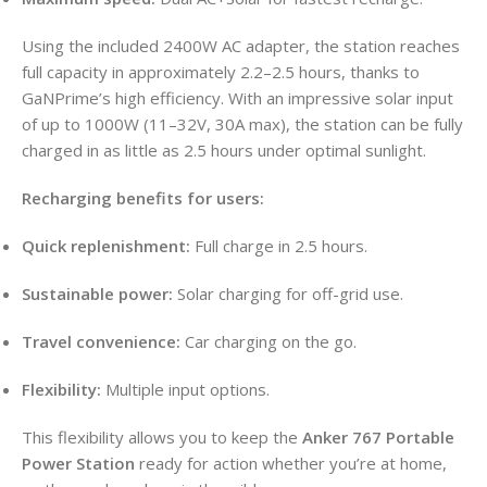
Using the included 2400W AC adapter, the station reaches
full capacity in approximately 2.2–2.5 hours, thanks to
GaNPrime’s high efficiency. With an impressive solar input
of up to 1000W (11–32V, 30A max), the station can be fully
charged in as little as 2.5 hours under optimal sunlight.
Recharging benefits for users:
Quick replenishment:
Full charge in 2.5 hours.
Sustainable power:
Solar charging for off-grid use.
Travel convenience:
Car charging on the go.
Flexibility:
Multiple input options.
This flexibility allows you to keep the
Anker 767 Portable
Power Station
ready for action whether you’re at home,