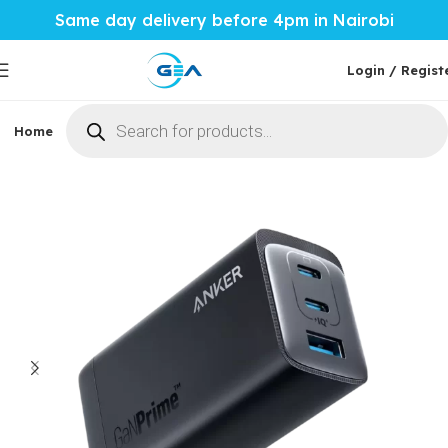
Same day delivery before 4pm in Nairobi
Login / Regist
Home
Phones & Tablets
Mobile Accessories
Computi
Home
Mobile Accessories