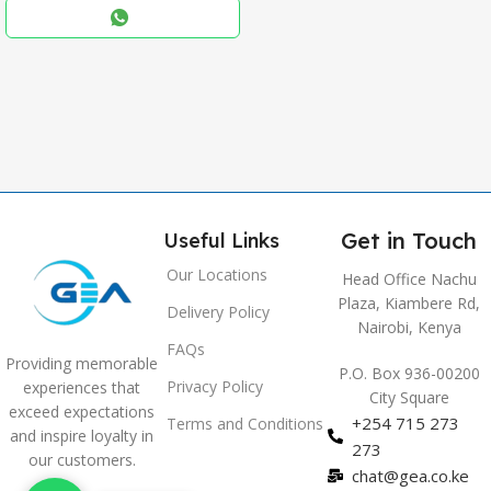
,
Blue
,
Grey
Get in Touch
Useful Links
Our Locations
Head Office Nachu
Plaza, Kiambere Rd,
Delivery Policy
Nairobi, Kenya
FAQs
Providing memorable
P.O. Box 936-00200
Privacy Policy
experiences that
City Square
exceed expectations
+254 715 273
Terms and Conditions
and inspire loyalty in
273
our customers.
chat@gea.co.ke