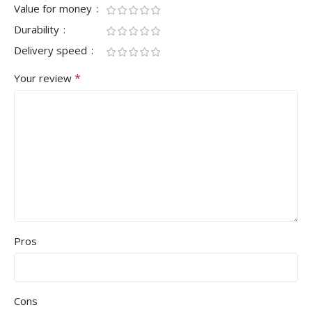
Value for money
Durability
Delivery speed
*
Your review
Pros
Cons