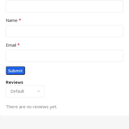
*
Name
*
Email
Reviews
There are no reviews yet.