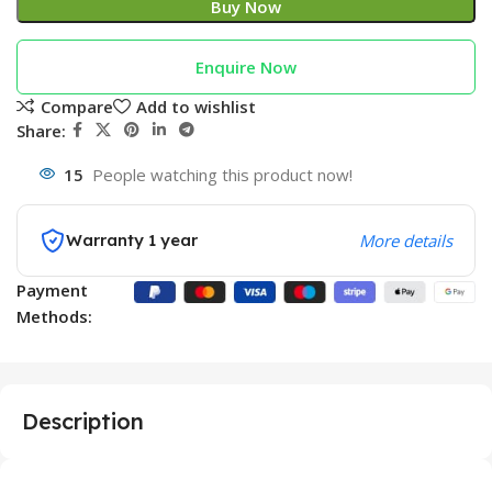
Buy Now
Enquire Now
Compare
Add to wishlist
Share:
15
People watching this product now!
Warranty 1 year
More details
Payment
Methods:
Description