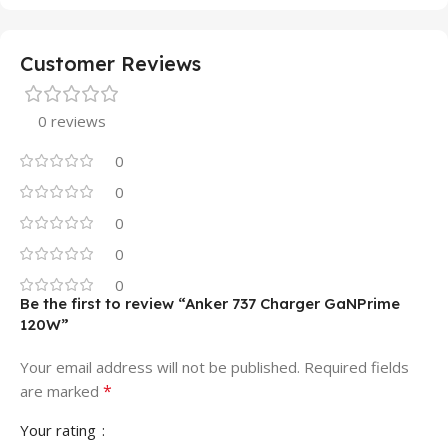
Customer Reviews
0 reviews
0
0
0
0
0
Be the first to review “Anker 737 Charger GaNPrime
120W”
Your email address will not be published.
Required fields
*
are marked
Your rating