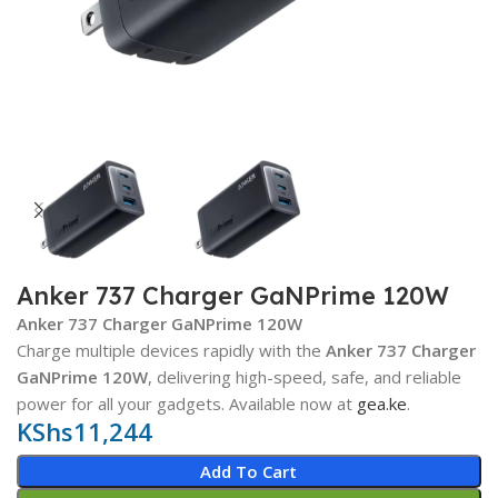
Anker 737 Charger GaNPrime 120W
Anker 737 Charger GaNPrime 120W
Charge multiple devices rapidly with the
Anker 737 Charger
GaNPrime 120W
, delivering high-speed, safe, and reliable
power for all your gadgets. Available now at
gea.ke
.
KShs
11,244
Add To Cart