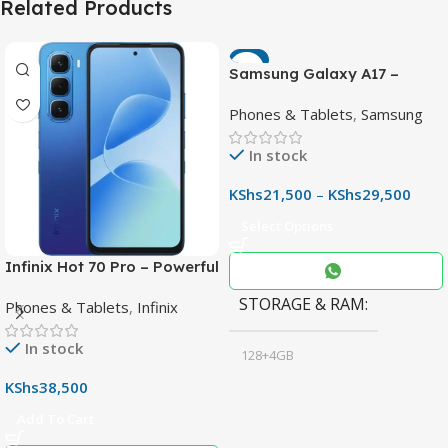
Related Products
-7%
Samsung Galaxy A17 –
Powerful 90Hz AMOLED
Phones & Tablets
,
Samsung
Phone with 50MP OIS
Camera
In stock
KShs
21,500
–
KShs
29,500
Select Options
Infinix Hot 70 Pro – Powerful
Dimensity 7100 5G, 144Hz
STORAGE & RAM
Phones & Tablets
,
Infinix
Display & 6000mAh Battery
In stock
128+4GB
,
KShs
38,500
256+8GB
Add To Cart
Black
COLOR