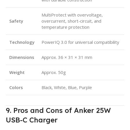
MultiProtect with overvoltage,
Safety
overcurrent, short-circuit, and
temperature protection
Technology
PowerIQ 3.0 for universal compatibility
Dimensions
Approx. 36 × 31 × 31 mm
Weight
Approx. 50g
Colors
Black, White, Blue, Purple
9. Pros and Cons of Anker 25W
USB-C Charger