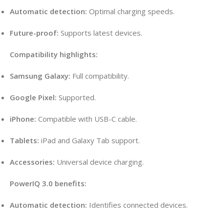
Automatic detection:
Optimal charging speeds.
Future-proof:
Supports latest devices.
Compatibility highlights:
Samsung Galaxy:
Full compatibility.
Google Pixel:
Supported.
iPhone:
Compatible with USB-C cable.
Tablets:
iPad and Galaxy Tab support.
Accessories:
Universal device charging.
PowerIQ 3.0 benefits:
Automatic detection:
Identifies connected devices.