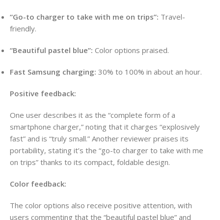
“Go-to charger to take with me on trips”:
Travel-
friendly.
“Beautiful pastel blue”:
Color options praised.
Fast Samsung charging:
30% to 100% in about an hour.
Positive feedback:
One user describes it as the “complete form of a
smartphone charger,” noting that it charges “explosively
fast” and is “truly small.” Another reviewer praises its
portability, stating it’s the “go-to charger to take with me
on trips” thanks to its compact, foldable design.
Color feedback:
The color options also receive positive attention, with
users commenting that the “beautiful pastel blue” and