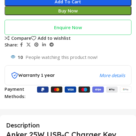
Add To Cart
Buy Now
Enquire Now
Compare
Add to wishlist
Share:
10
People watching this product now!
Warranty 1 year
More details
Payment
Methods:
Description
Anker 25W USB-C Charger Key