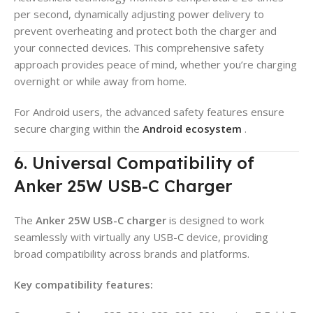
per second, dynamically adjusting power delivery to
prevent overheating and protect both the charger and
your connected devices. This comprehensive safety
approach provides peace of mind, whether you’re charging
overnight or while away from home.
For Android users, the advanced safety features ensure
secure charging within the
Android ecosystem
.
6. Universal Compatibility of
Anker 25W USB-C Charger
The
Anker 25W USB-C charger
is designed to work
seamlessly with virtually any USB-C device, providing
broad compatibility across brands and platforms.
Key compatibility features: