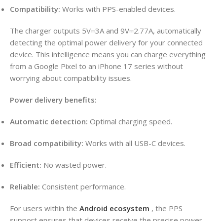
Compatibility:
Works with PPS-enabled devices.
The charger outputs 5V⎓3A and 9V⎓2.77A, automatically
detecting the optimal power delivery for your connected
device. This intelligence means you can charge everything
from a Google Pixel to an iPhone 17 series without
worrying about compatibility issues.
Power delivery benefits:
Automatic detection:
Optimal charging speed.
Broad compatibility:
Works with all USB-C devices.
Efficient:
No wasted power.
Reliable:
Consistent performance.
For users within the
Android ecosystem
, the PPS
support ensures that devices receive the precise power