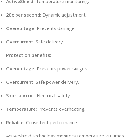
ActiveShield:
Temperature monitoring.
20x per second:
Dynamic adjustment.
Overvoltage:
Prevents damage.
Overcurrent:
Safe delivery.
Protection benefits:
Overvoltage:
Prevents power surges.
Overcurrent:
Safe power delivery.
Short-circuit:
Electrical safety.
Temperature:
Prevents overheating.
Reliable:
Consistent performance.
ActiveShield technology monitors temperature 20 times