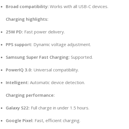
Broad compatibility:
Works with all USB-C devices.
Charging highlights:
25W PD:
Fast power delivery.
PPS support:
Dynamic voltage adjustment.
Samsung Super Fast Charging:
Supported.
PowerIQ 3.0:
Universal compatibility.
Intelligent:
Automatic device detection.
Charging performance:
Galaxy S22:
Full charge in under 1.5 hours.
Google Pixel:
Fast, efficient charging.