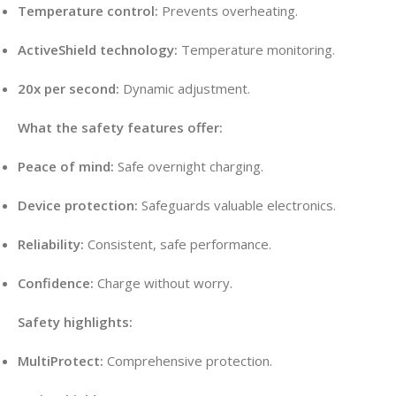
Temperature control:
Prevents overheating.
ActiveShield technology:
Temperature monitoring.
20x per second:
Dynamic adjustment.
What the safety features offer:
Peace of mind:
Safe overnight charging.
Device protection:
Safeguards valuable electronics.
Reliability:
Consistent, safe performance.
Confidence:
Charge without worry.
Safety highlights:
MultiProtect:
Comprehensive protection.