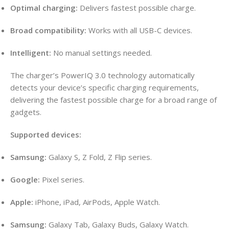
Optimal charging:
Delivers fastest possible charge.
Broad compatibility:
Works with all USB-C devices.
Intelligent:
No manual settings needed.
The charger’s PowerIQ 3.0 technology automatically
detects your device’s specific charging requirements,
delivering the fastest possible charge for a broad range of
gadgets.
Supported devices:
Samsung:
Galaxy S, Z Fold, Z Flip series.
Google:
Pixel series.
Apple:
iPhone, iPad, AirPods, Apple Watch.
Samsung:
Galaxy Tab, Galaxy Buds, Galaxy Watch.