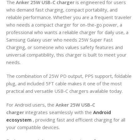
The
Anker 25W USB-C charger
is engineered for users
who demand fast charging, compact portability, and
reliable performance. Whether you are a frequent traveler
who needs a compact charger for on-the-go power, a
professional who wants a reliable charger for daily use, a
Samsung Galaxy user who needs 25W Super Fast
Charging, or someone who values safety features and
universal compatibility, this charger is built to meet your
needs.
The combination of 25W PD output, PPS support, foldable
plug, and included 5FT cable makes it one of the most
practical and versatile USB-C chargers available today.
For Android users, the
Anker 25W USB-C
charger
integrates seamlessly with the
Android
ecosystem
, providing fast and efficient charging for all
your compatible devices.