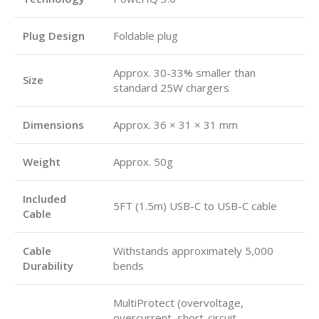
Plug Design
Foldable plug
Approx. 30-33% smaller than
Size
standard 25W chargers
Dimensions
Approx. 36 × 31 × 31 mm
Weight
Approx. 50g
Included
5FT (1.5m) USB-C to USB-C cable
Cable
Cable
Withstands approximately 5,000
Durability
bends
MultiProtect (overvoltage,
overcurrent, short-circuit,