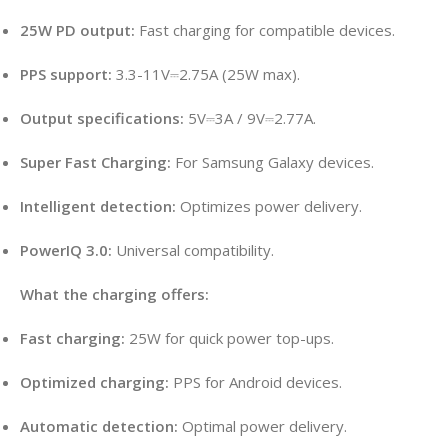
25W PD output:
Fast charging for compatible devices.
PPS support:
3.3-11V⎓2.75A (25W max).
Output specifications:
5V⎓3A / 9V⎓2.77A.
Super Fast Charging:
For Samsung Galaxy devices.
Intelligent detection:
Optimizes power delivery.
PowerIQ 3.0:
Universal compatibility.
What the charging offers:
Fast charging:
25W for quick power top-ups.
Optimized charging:
PPS for Android devices.
Automatic detection:
Optimal power delivery.