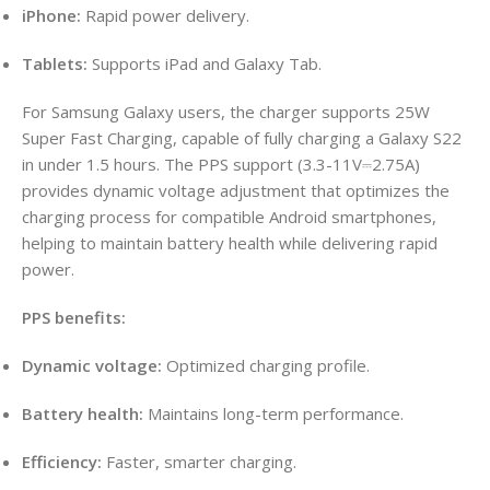
iPhone:
Rapid power delivery.
Tablets:
Supports iPad and Galaxy Tab.
For Samsung Galaxy users, the charger supports 25W
Super Fast Charging, capable of fully charging a Galaxy S22
in under 1.5 hours. The PPS support (3.3-11V⎓2.75A)
provides dynamic voltage adjustment that optimizes the
charging process for compatible Android smartphones,
helping to maintain battery health while delivering rapid
power.
PPS benefits:
Dynamic voltage:
Optimized charging profile.
Battery health:
Maintains long-term performance.
Efficiency:
Faster, smarter charging.