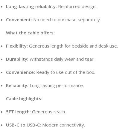
Long-lasting reliability:
Reinforced design.
Convenient:
No need to purchase separately.
What the cable offers:
Flexibility:
Generous length for bedside and desk use.
Durability:
Withstands daily wear and tear.
Convenience:
Ready to use out of the box.
Reliability:
Long-lasting performance.
Cable highlights:
5FT length:
Generous reach.
USB-C to USB-C:
Modern connectivity.