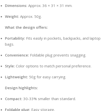
Dimensions:
Approx. 36 × 31 × 31 mm.
Weight:
Approx. 50g.
What the design offers:
Portability:
Fits easily in pockets, backpacks, and laptop
bags.
Convenience:
Foldable plug prevents snagging.
Style:
Color options to match personal preference.
Lightweight:
50g for easy carrying.
Design highlights:
Compact:
30-33% smaller than standard.
Foldable plug:
Easy storage.