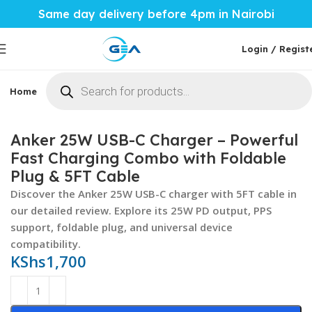
Same day delivery before 4pm in Nairobi
Login / Regist
Home
Phones & Tablets
Mobile Accessories
Computi
Home
Mobile Accessories
Chargers
Anker 25W USB-C Charger – Powerful
Fast Charging Combo with Foldable
Plug & 5FT Cable
Discover the Anker 25W USB-C charger with 5FT cable in
our detailed review. Explore its 25W PD output, PPS
support, foldable plug, and universal device
compatibility.
KShs
1,700