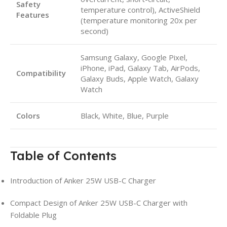
Safety
temperature control), ActiveShield
Features
(temperature monitoring 20x per
second)
Samsung Galaxy, Google Pixel,
iPhone, iPad, Galaxy Tab, AirPods,
Compatibility
Galaxy Buds, Apple Watch, Galaxy
Watch
Colors
Black, White, Blue, Purple
Table of Contents
Introduction of Anker 25W USB-C Charger
Compact Design of Anker 25W USB-C Charger with
Foldable Plug