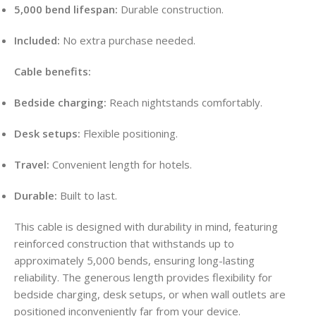
5,000 bend lifespan:
Durable construction.
Included:
No extra purchase needed.
Cable benefits:
Bedside charging:
Reach nightstands comfortably.
Desk setups:
Flexible positioning.
Travel:
Convenient length for hotels.
Durable:
Built to last.
This cable is designed with durability in mind, featuring
reinforced construction that withstands up to
approximately 5,000 bends, ensuring long-lasting
reliability. The generous length provides flexibility for
bedside charging, desk setups, or when wall outlets are
positioned inconveniently far from your device.