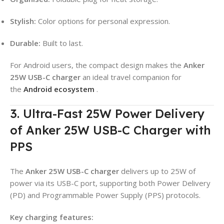
Stylish:
Color options for personal expression.
Durable:
Built to last.
For Android users, the compact design makes the
Anker
25W USB-C charger
an ideal travel companion for
the
Android ecosystem
.
3. Ultra-Fast 25W Power Delivery
of Anker 25W USB-C Charger with
PPS
The
Anker 25W USB-C charger
delivers up to 25W of
power via its USB-C port, supporting both Power Delivery
(PD) and Programmable Power Supply (PPS) protocols.
Key charging features: