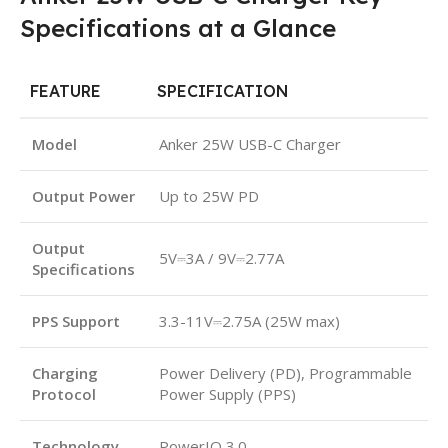
Specifications at a Glance
FEATURE
SPECIFICATION
Model
Anker 25W USB-C Charger
Output Power
Up to 25W PD
Output
5V⎓3A / 9V⎓2.77A
Specifications
PPS Support
3.3-11V⎓2.75A (25W max)
Charging
Power Delivery (PD), Programmable
Protocol
Power Supply (PPS)
Technology
PowerIQ 3.0