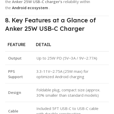
the
Anker 25W USB-C charger’s
reliability within
the
Android ecosystem
.
8. Key Features at a Glance of
Anker 25W USB-C Charger
FEATURE
DETAIL
Output
Up to 25W PD (5V⎓3A / 9V⎓2.77A)
PPS
3.3-11V⎓2.75A (25W max) for
Support
optimized Android charging
Foldable plug, compact size (approx.
Design
30% smaller than standard models)
Included 5FT USB-C to USB-C cable
Cable
with durable construction