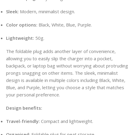
Sleek:
Modern, minimalist design.
Color options:
Black, White, Blue, Purple.
Lightweight:
50g.
The foldable plug adds another layer of convenience,
allowing you to easily slip the charger into a pocket,
backpack, or laptop bag without worrying about protruding
prongs snagging on other items. The sleek, minimalist
design is available in multiple colors including Black, White,
Blue, and Purple, letting you choose a style that matches
your personal preference.
Design benefits:
Travel-friendly:
Compact and lightweight.
Organised:
Foldable plug for neat storage.