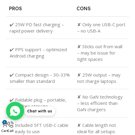
PROS
CONS
✔️ 25W PD fast charging –
✘ Only one USB-C port
rapid power delivery
– no USB-A
✘ Sticks out from wall
✔️ PPS support – optimized
– may be issue for
Android charging
tight spaces
✔️ Compact design – 30-33%
✘ 25W output – may
smaller than standard
not charge laptops
✘ No GaN technology
✔️ Foldable plug – portable,
– less efficient than
snag-free storage
GaN chargers
Chat with us
0
✔️ Included 5FT USB-C cable
✘ Cable length not
– ready to use
ideal for all setups
Cart
Call