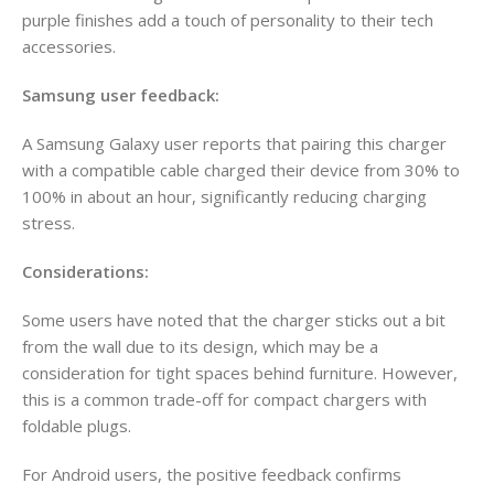
purple finishes add a touch of personality to their tech
accessories.
Samsung user feedback:
A Samsung Galaxy user reports that pairing this charger
with a compatible cable charged their device from 30% to
100% in about an hour, significantly reducing charging
stress.
Considerations:
Some users have noted that the charger sticks out a bit
from the wall due to its design, which may be a
consideration for tight spaces behind furniture. However,
this is a common trade-off for compact chargers with
foldable plugs.
For Android users, the positive feedback confirms