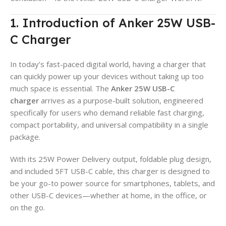
1. Introduction of Anker 25W USB-
C Charger
In today’s fast-paced digital world, having a charger that
can quickly power up your devices without taking up too
much space is essential. The
Anker 25W USB-C
charger
arrives as a purpose-built solution, engineered
specifically for users who demand reliable fast charging,
compact portability, and universal compatibility in a single
package.
With its 25W Power Delivery output, foldable plug design,
and included 5FT USB-C cable, this charger is designed to
be your go-to power source for smartphones, tablets, and
other USB-C devices—whether at home, in the office, or
on the go.