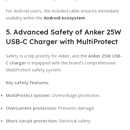
For Android users, the included cable ensures immediate
usability within the
Android ecosystem
.
5. Advanced Safety of Anker 25W
USB-C Charger with MultiProtect
Safety is a top priority for Anker, and the
Anker 25W USB-
C charger
is equipped with the brand’s comprehensive
MultiProtect safety system.
Key safety features:
MultiProtect system:
Overvoltage protection.
Overcurrent protection:
Prevents damage.
Short-circuit protection:
Electrical safety.