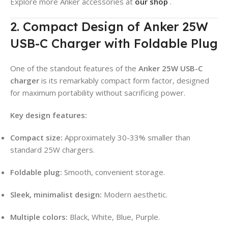
Explore more Anker accessories at
our shop
.
2. Compact Design of Anker 25W
USB-C Charger with Foldable Plug
One of the standout features of the
Anker 25W USB-C
charger
is its remarkably compact form factor, designed
for maximum portability without sacrificing power.
Key design features:
Compact size:
Approximately 30-33% smaller than
standard 25W chargers.
Foldable plug:
Smooth, convenient storage.
Sleek, minimalist design:
Modern aesthetic.
Multiple colors:
Black, White, Blue, Purple.