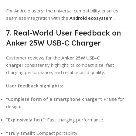
For Android users, the universal compatibility ensures
seamless integration with the
Android ecosystem
.
7. Real-World User Feedback on
Anker 25W USB-C Charger
Customer reviews for the
Anker 25W USB-C
charger
consistently highlight its compact size, fast
charging performance, and reliable build quality.
User feedback highlights:
“Complete form of a smartphone charger”:
Praise for
design.
“Explosively fast”:
Fast charging performance.
“Truly small”:
Compact portability.