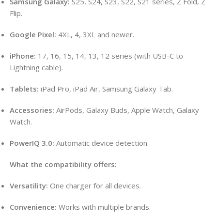
Samsung Galaxy:
S25, S24, S23, S22, S21 series, Z Fold, Z
Flip.
Google Pixel:
4XL, 4, 3XL and newer.
iPhone:
17, 16, 15, 14, 13, 12 series (with USB-C to
Lightning cable).
Tablets:
iPad Pro, iPad Air, Samsung Galaxy Tab.
Accessories:
AirPods, Galaxy Buds, Apple Watch, Galaxy
Watch.
PowerIQ 3.0:
Automatic device detection.
What the compatibility offers:
Versatility:
One charger for all devices.
Convenience:
Works with multiple brands.