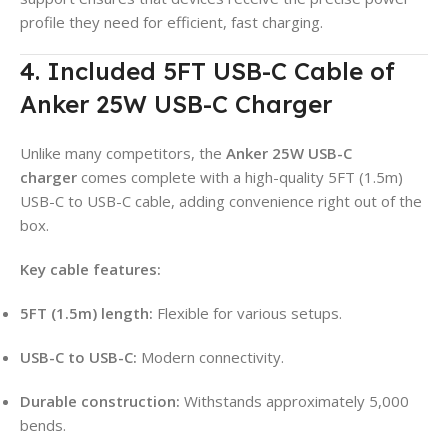
profile they need for efficient, fast charging.
4. Included 5FT USB-C Cable of
Anker 25W USB-C Charger
Unlike many competitors, the
Anker 25W USB-C
charger
comes complete with a high-quality 5FT (1.5m)
USB-C to USB-C cable, adding convenience right out of the
box.
Key cable features:
5FT (1.5m) length:
Flexible for various setups.
USB-C to USB-C:
Modern connectivity.
Durable construction:
Withstands approximately 5,000
bends.