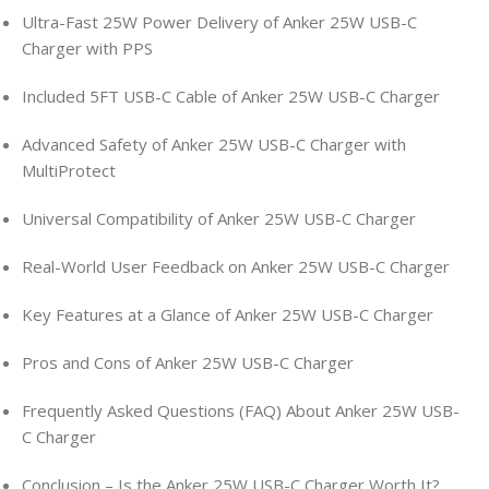
Ultra-Fast 25W Power Delivery of Anker 25W USB-C
Charger with PPS
Included 5FT USB-C Cable of Anker 25W USB-C Charger
Advanced Safety of Anker 25W USB-C Charger with
MultiProtect
Universal Compatibility of Anker 25W USB-C Charger
Real-World User Feedback on Anker 25W USB-C Charger
Key Features at a Glance of Anker 25W USB-C Charger
Pros and Cons of Anker 25W USB-C Charger
Frequently Asked Questions (FAQ) About Anker 25W USB-
C Charger
Conclusion – Is the Anker 25W USB-C Charger Worth It?