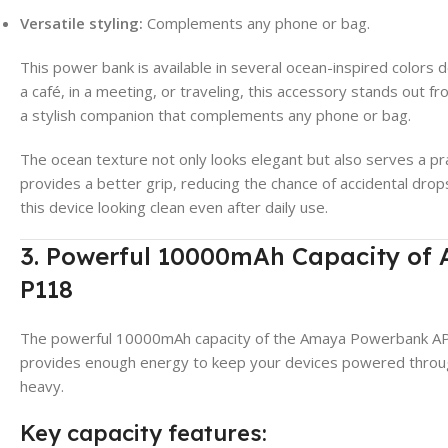
Versatile styling:
Complements any phone or bag.
This power bank is available in several ocean-inspired colors
a café, in a meeting, or traveling, this accessory stands out 
a stylish companion that complements any phone or bag.
The ocean texture not only looks elegant but also serves a pr
provides a better grip, reducing the chance of accidental dro
this device looking clean even after daily use.
3. Powerful 10000mAh Capacity o
P118
The powerful 10000mAh capacity of the Amaya Powerbank APB
provides enough energy to keep your devices powered throug
heavy.
Key capacity features: