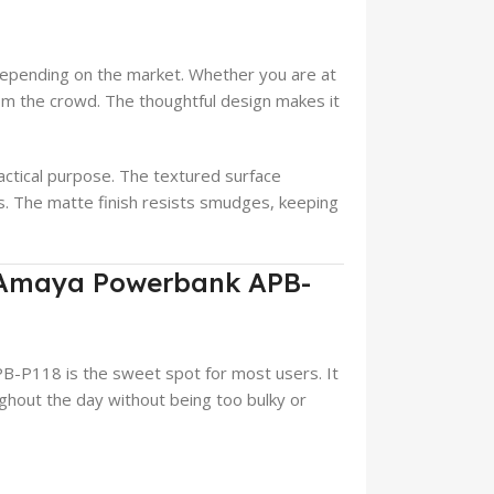
 depending on the market. Whether you are at
from the crowd. The thoughtful design makes it
actical purpose. The textured surface
ps. The matte finish resists smudges, keeping
f Amaya Powerbank APB-
-P118 is the sweet spot for most users. It
hout the day without being too bulky or