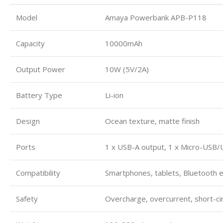
Model
Amaya Powerbank APB-P118
Capacity
10000mAh
Output Power
10W (5V/2A)
Battery Type
Li-ion
Design
Ocean texture, matte finish
Ports
1 x USB-A output, 1 x Micro-USB/
Compatibility
Smartphones, tablets, Bluetooth 
Safety
Overcharge, overcurrent, short-cir