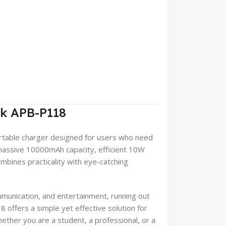
nk APB-P118
rtable charger designed for users who need
massive 10000mAh capacity, efficient 10W
mbines practicality with eye-catching
munication, and entertainment, running out
offers a simple yet effective solution for
ther you are a student, a professional, or a