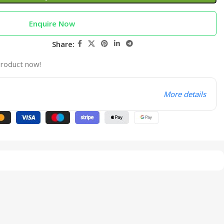
Enquire Now
Share:
product now!
More details