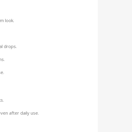
m look.
l drops.
ns.
e.
s.
ven after daily use.