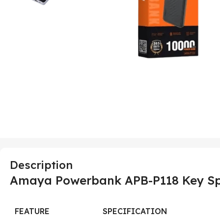
Description
Amaya Powerbank APB-P118 Key Spe
FEATURE
SPECIFICATION