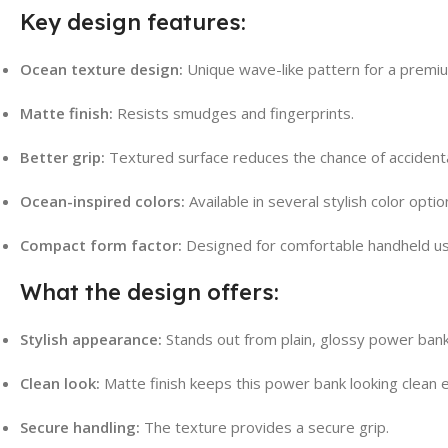
Key design features:
Ocean texture design:
Unique wave-like pattern for a premiu
Matte finish:
Resists smudges and fingerprints.
Better grip:
Textured surface reduces the chance of accidenta
Ocean-inspired colors:
Available in several stylish color optio
Compact form factor:
Designed for comfortable handheld us
What the design offers:
Stylish appearance:
Stands out from plain, glossy power bank
Clean look:
Matte finish keeps this power bank looking clean e
Secure handling:
The texture provides a secure grip.