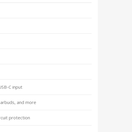
USB-C input
earbuds, and more
cuit protection