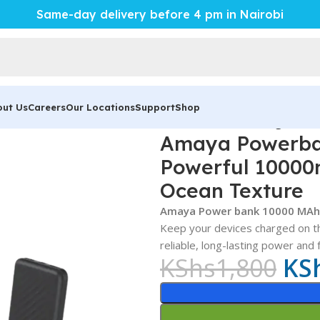
Same-day delivery before 4 pm in Nairobi
out Us
Careers
Our Locations
Support
Shop
B-P118 Review – Powerful 10000mAh Portable Charger with
Amaya Powerba
Powerful 10000
Ocean Texture
Amaya Power bank 10000 MAh
Keep your devices charged on t
reliable, long-lasting power and
KShs
1,800
KS