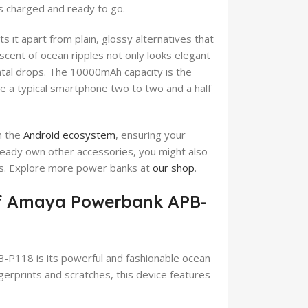
es charged and ready to go.
 it apart from plain, glossy alternatives that
scent of ocean ripples not only looks elegant
ental drops. The 10000mAh capacity is the
e a typical smartphone two to two and a half
h the
Android ecosystem
, ensuring your
ready own other accessories, you might also
s. Explore more power banks at
our shop
.
 of Amaya Powerbank APB-
B-P118 is its powerful and fashionable ocean
gerprints and scratches, this device features