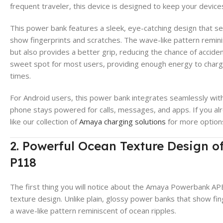
frequent traveler, this device is designed to keep your devic
This power bank features a sleek, eye-catching design that sets
show fingerprints and scratches. The wave-like pattern remini
but also provides a better grip, reducing the chance of accid
sweet spot for most users, providing enough energy to charg
times.
For Android users, this power bank integrates seamlessly wit
phone stays powered for calls, messages, and apps. If you al
like our collection of
Amaya charging solutions
for more option
2. Powerful Ocean Texture Design
P118
The first thing you will notice about the Amaya Powerbank AP
texture design. Unlike plain, glossy power banks that show fin
a wave-like pattern reminiscent of ocean ripples.