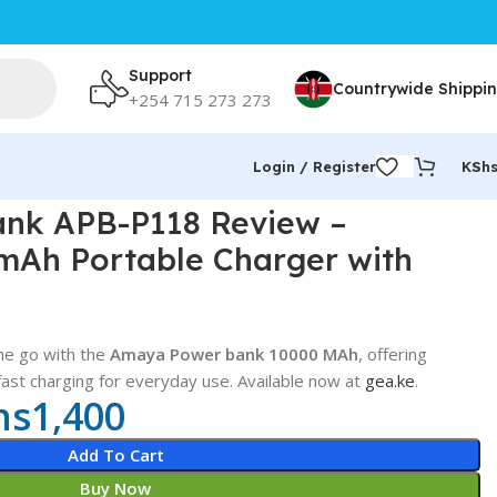
Support
Countrywide Shippi
+254 715 273 273
Login / Register
KSh
 Ocean Texture
nk APB-P118 Review –
mAh Portable Charger with
he go with the
Amaya Power bank 10000 MAh
, offering
 fast charging for everyday use. Available now at
gea.ke
.
hs
1,400
Add To Cart
Buy Now