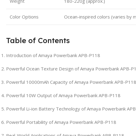
Weight
180-220g (approx.)
Color Options
Ocean-inspired colors (varies by 
Table of Contents
Introduction of Amaya Powerbank APB-P118
Powerful Ocean Texture Design of Amaya Powerbank APB-P
Powerful 10000mAh Capacity of Amaya Powerbank APB-P11
Powerful 10W Output of Amaya Powerbank APB-P118
Powerful Li-ion Battery Technology of Amaya Powerbank AP
Powerful Portability of Amaya Powerbank APB-P118
Real-World Applications of Amaya Powerbank APB-P118