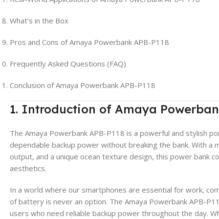
What’s in the Box
Pros and Cons of Amaya Powerbank APB-P118
Frequently Asked Questions (FAQ)
Conclusion of Amaya Powerbank APB-P118
1. Introduction of Amaya Powerba
The Amaya Powerbank APB-P118 is a powerful and stylish po
dependable backup power without breaking the bank. With a 
output, and a unique ocean texture design, this power bank co
aesthetics.
In a world where our smartphones are essential for work, com
of battery is never an option. The Amaya Powerbank APB-P118 
users who need reliable backup power throughout the day. Whe