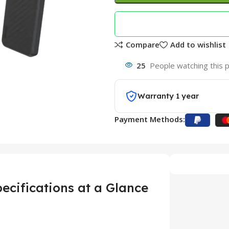
Compare
Add to wishlist
25
People watching this 
Warranty 1 year
Payment Methods:
cifications at a Glance