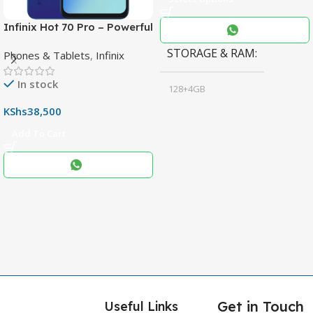
Infinix Hot 70 Pro – Powerful
Dimensity 7100 5G, 144Hz
STORAGE & RAM
Phones & Tablets
,
Infinix
Display & 6000mAh Battery
In stock
128+4GB
,
KShs
38,500
256+8GB
Add To Cart
Black
COLOR
,
Blue
,
Grey
Get in Touch
Useful Links