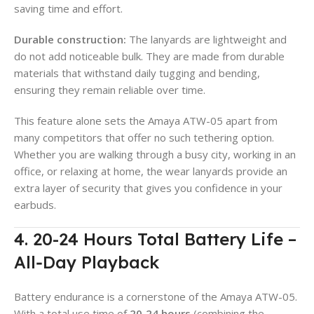
saving time and effort.
Durable construction:
The lanyards are lightweight and
do not add noticeable bulk. They are made from durable
materials that withstand daily tugging and bending,
ensuring they remain reliable over time.
This feature alone sets the Amaya ATW-05 apart from
many competitors that offer no such tethering option.
Whether you are walking through a busy city, working in an
office, or relaxing at home, the wear lanyards provide an
extra layer of security that gives you confidence in your
earbuds.
4. 20-24 Hours Total Battery Life –
All‑Day Playback
Battery endurance is a cornerstone of the Amaya ATW-05.
With a total use time of
20‑24 hours
(combining the