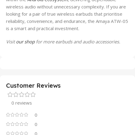
wireless audio without unnecessary complexity. If you are
looking for a pair of true wireless earbuds that prioritise
reliability, convenience, and endurance, the Amaya ATW-05
is a smart and practical investment.
Visit
our shop
for more earbuds and audio accessories.
Customer Reviews
0 reviews
0
0
0