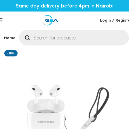
Same day delivery before 4pm in Nairobi
Login / Regist
Home
Phones & Tablets
Mobile Accessories
Computi
Home
Mobile Accessories
Phone Audio
Wireless EarBuds
-40%