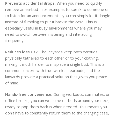
Prevents accidental drops:
When you need to quickly
remove an earbud – for example, to speak to someone or
to listen for an announcement – you can simply let it dangle
instead of fumbling to put it back in the case. This is
especially useful in busy environments where you may
need to switch between listening and interacting
frequently.
Reduces loss risk:
The lanyards keep both earbuds
physically tethered to each other or to your clothing,
making it much harder to misplace a single bud. This is a
common concern with true wireless earbuds, and the
lanyards provide a practical solution that gives you peace
of mind.
Hands‑free convenience:
During workouts, commutes, or
office breaks, you can wear the earbuds around your neck,
ready to pop them back in when needed. This means you
don’t have to constantly return them to the charging case,