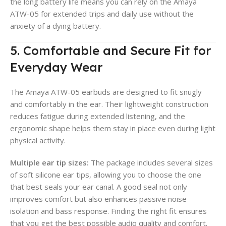
the long battery life means you can rely on the Amaya
ATW-05 for extended trips and daily use without the
anxiety of a dying battery.
5. Comfortable and Secure Fit for
Everyday Wear
The Amaya ATW-05 earbuds are designed to fit snugly
and comfortably in the ear. Their lightweight construction
reduces fatigue during extended listening, and the
ergonomic shape helps them stay in place even during light
physical activity.
Multiple ear tip sizes:
The package includes several sizes
of soft silicone ear tips, allowing you to choose the one
that best seals your ear canal. A good seal not only
improves comfort but also enhances passive noise
isolation and bass response. Finding the right fit ensures
that you get the best possible audio quality and comfort.