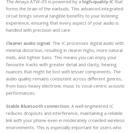
The Amaya ATW-05 is powered by a
high‑quality IC
that
forms the brain of the earbuds. This advanced integrated
circuit brings several tangible benefits to your listening
experience, ensuring that every aspect of your audio is
handled with precision and care.
Cleaner audio signal:
The IC processes digital audio with
minimal distortion, resulting in clearer highs, more natural
mids, and tighter bass. This means you can enjoy your
favourite tracks with greater detail and clarity, hearing
nuances that might be lost with lesser components. The
audio quality remains consistent across different genres,
from bass-heavy electronic music to vocal-centric acoustic
performances.
Stable Bluetooth connection:
A well‑engineered IC
reduces dropouts and interference, maintaining a reliable
link with your phone even in moderately crowded wireless
environments. This is especially important for users who