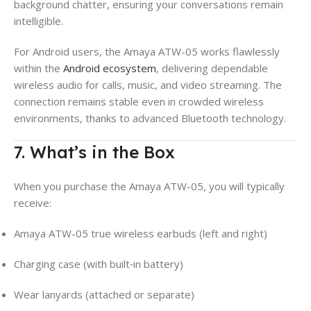
background chatter, ensuring your conversations remain
intelligible.
For Android users, the Amaya ATW-05 works flawlessly
within the
Android ecosystem
, delivering dependable
wireless audio for calls, music, and video streaming. The
connection remains stable even in crowded wireless
environments, thanks to advanced Bluetooth technology.
7. What’s in the Box
When you purchase the Amaya ATW-05, you will typically
receive:
Amaya ATW-05 true wireless earbuds (left and right)
Charging case (with built‑in battery)
Wear lanyards (attached or separate)