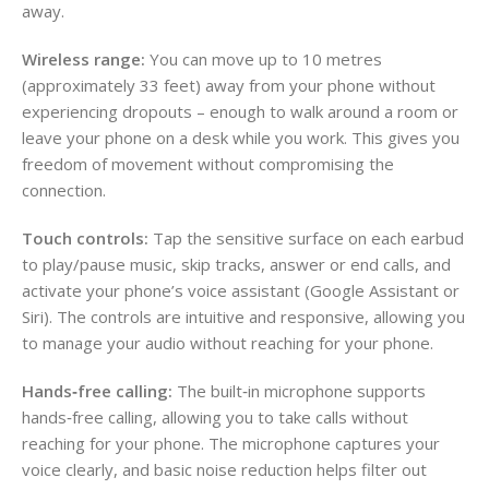
away.
Wireless range:
You can move up to 10 metres
(approximately 33 feet) away from your phone without
experiencing dropouts – enough to walk around a room or
leave your phone on a desk while you work. This gives you
freedom of movement without compromising the
connection.
Touch controls:
Tap the sensitive surface on each earbud
to play/pause music, skip tracks, answer or end calls, and
activate your phone’s voice assistant (Google Assistant or
Siri). The controls are intuitive and responsive, allowing you
to manage your audio without reaching for your phone.
Hands‑free calling:
The built‑in microphone supports
hands‑free calling, allowing you to take calls without
reaching for your phone. The microphone captures your
voice clearly, and basic noise reduction helps filter out