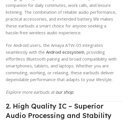
companion for daily commutes, work calls, and leisure
listening. The combination of reliable audio performance,
practical accessories, and extended battery life makes
these earbuds a smart choice for anyone seeking a
hassle‑free wireless audio experience.
For Android users, the Amaya ATW-05 integrates
seamlessly with the
Android ecosystem
, providing
effortless Bluetooth pairing and broad compatibility with
smartphones, tablets, and laptops. Whether you are
commuting, working, or relaxing, these earbuds deliver
dependable performance that adapts to your lifestyle.
Explore more earbuds at
our shop
.
2. High Quality IC – Superior
Audio Processing and Stability