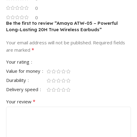
0
0
Be the first to review “Amaya ATW-05 – Powerful
Long-Lasting 20H True Wireless Earbuds”
Your email address will not be published.
Required fields
*
are marked
Your rating
Value for money
Durability
Delivery speed
*
Your review