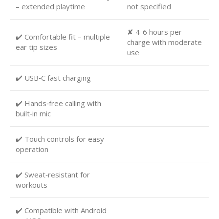
– extended playtime
not specified
✘ 4-6 hours per
✔️ Comfortable fit – multiple
charge with moderate
ear tip sizes
use
✔️ USB‑C fast charging
✔️ Hands‑free calling with
built‑in mic
✔️ Touch controls for easy
operation
✔️ Sweat‑resistant for
workouts
✔️ Compatible with Android