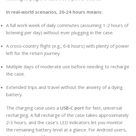
In real‑world scenarios, 20‑24 hours means:
A full work week of daily commutes (assuming 1‑2 hours of
listening per day) without ever plugging in the case.
A cross‑country flight (e.g., 6‑8 hours) with plenty of power
left for the return journey.
Multiple days of moderate use before needing to recharge
the case.
Extended trips and travel without the anxiety of a dying
battery.
The charging case uses a
USB‑C port
for fast, universal
recharging. A full recharge of the case takes approximately
2‑3 hours, and the case’s LED indicators let you monitor
the remaining battery level at a glance. For Android users,