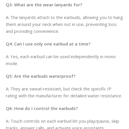
Q3: What are the wear lanyards for?
A: The lanyards attach to the earbuds, allowing you to hang
them around your neck when not in use, preventing loss
and providing convenience.
Q4: Can I use only one earbud at a time?
A: Yes, each earbud can be used independently in mono
mode.
Q5: Are the earbuds waterproof?
A: They are sweat‑resistant, but check the specific IP
rating with the manufacturer for detailed water resistance.
Q6: How do I control the earbuds?
A: Touch controls on each earbud let you play/pause, skip
tracks, answer calls, and activate voice assistants.