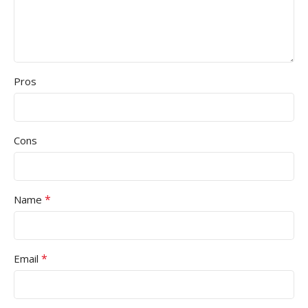
Pros
Cons
*
Name
*
Email