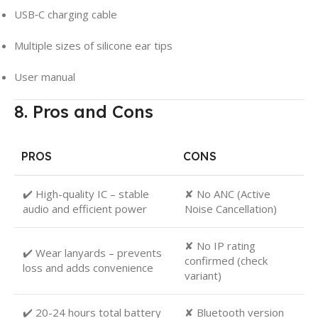
USB‑C charging cable
Multiple sizes of silicone ear tips
User manual
8. Pros and Cons
PROS
CONS
✔️ High-quality IC – stable
✘ No ANC (Active
audio and efficient power
Noise Cancellation)
✘ No IP rating
✔️ Wear lanyards – prevents
confirmed (check
loss and adds convenience
variant)
✔️ 20-24 hours total battery
✘ Bluetooth version