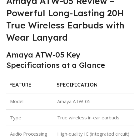
Amaya ATW-05 Review –
Powerful Long-Lasting 20H
True Wireless Earbuds with
Wear Lanyard
Amaya ATW-05 Key
Specifications at a Glance
FEATURE
SPECIFICATION
Model
Amaya ATW-05
Type
True wireless in‑ear earbuds
Audio Processing
High‑quality IC (integrated circuit)