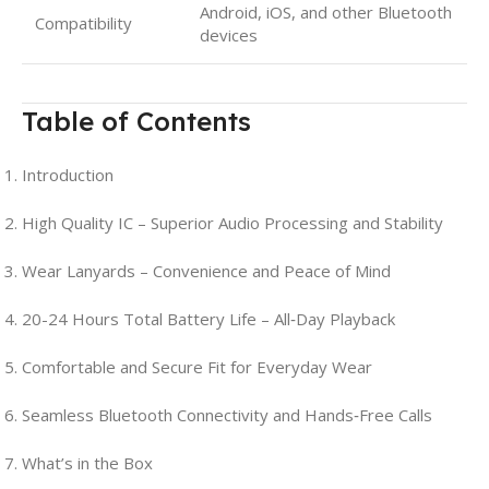
Android, iOS, and other Bluetooth
Compatibility
devices
Table of Contents
Introduction
High Quality IC – Superior Audio Processing and Stability
Wear Lanyards – Convenience and Peace of Mind
20-24 Hours Total Battery Life – All‑Day Playback
Comfortable and Secure Fit for Everyday Wear
Seamless Bluetooth Connectivity and Hands‑Free Calls
What’s in the Box