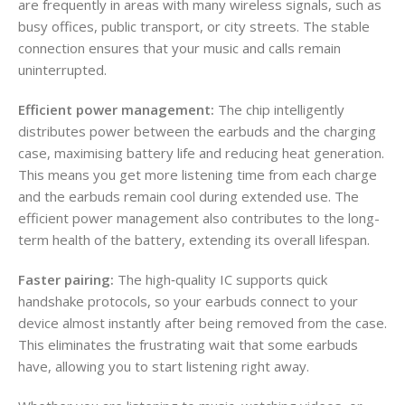
are frequently in areas with many wireless signals, such as
busy offices, public transport, or city streets. The stable
connection ensures that your music and calls remain
uninterrupted.
Efficient power management:
The chip intelligently
distributes power between the earbuds and the charging
case, maximising battery life and reducing heat generation.
This means you get more listening time from each charge
and the earbuds remain cool during extended use. The
efficient power management also contributes to the long-
term health of the battery, extending its overall lifespan.
Faster pairing:
The high‑quality IC supports quick
handshake protocols, so your earbuds connect to your
device almost instantly after being removed from the case.
This eliminates the frustrating wait that some earbuds
have, allowing you to start listening right away.