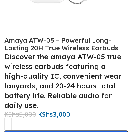
Amaya ATW-05 – Powerful Long-
Lasting 20H True Wireless Earbuds
Discover the amaya ATW-05 true
wireless earbuds featuring a
high‑quality IC, convenient wear
lanyards, and 20‑24 hours total
battery life. Reliable audio for
daily use.
KShs
5,000
KShs
3,000