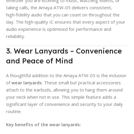
Whether you are listening to music, watching videos, or
taking calls, the Amaya ATW-05 delivers consistent,
high‑fidelity audio that you can count on throughout the
day. The high‑quality IC ensures that every aspect of your
audio experience is optimised for performance and
reliability.
3. Wear Lanyards – Convenience
and Peace of Mind
A thoughtful addition to the Amaya ATW-05 is the inclusion
of
wear lanyards
. These small but practical accessories
attach to the earbuds, allowing you to hang them around
your neck when not in use. This simple feature adds a
significant layer of convenience and security to your daily
routine.
Key benefits of the wear lanyards: