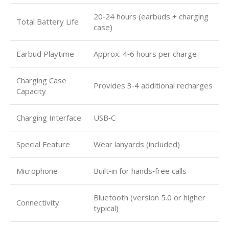
20‑24 hours (earbuds + charging
Total Battery Life
case)
Earbud Playtime
Approx. 4‑6 hours per charge
Charging Case
Provides 3‑4 additional recharges
Capacity
Charging Interface
USB‑C
Special Feature
Wear lanyards (included)
Microphone
Built‑in for hands‑free calls
Bluetooth (version 5.0 or higher
Connectivity
typical)