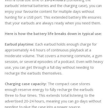
earbuds’ internal batteries and the charging case), you can
enjoy your favourite content for multiple days without
hunting for a USB port. This extended battery life ensures
that your earbuds are always ready when you need them.
Here is how the battery life breaks down in typical use:
Earbud playtime:
Each earbud holds enough charge for
approximately 4‑6 hours of continuous playback at a
moderate volume. That covers a morning commute, a gym
session, or several episodes of a podcast. Even with heavy
use, you can get through a full day without needing to
recharge the earbuds themselves.
Charging case capacity:
The compact case stores
enough reserve energy to fully recharge the earbuds
three to four times. This extends total listening to the
advertised 20‑24 hours, meaning you can go days without
needing to plug the case into a power source.