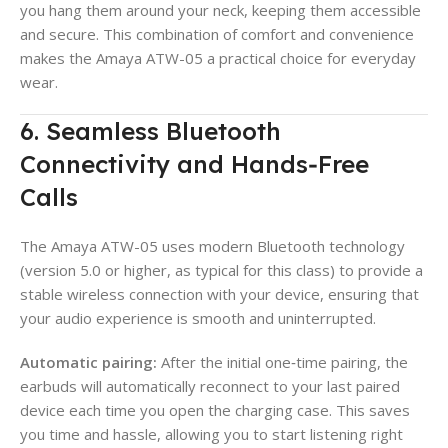
you hang them around your neck, keeping them accessible
and secure. This combination of comfort and convenience
makes the Amaya ATW-05 a practical choice for everyday
wear.
6. Seamless Bluetooth
Connectivity and Hands‑Free
Calls
The Amaya ATW-05 uses modern Bluetooth technology
(version 5.0 or higher, as typical for this class) to provide a
stable wireless connection with your device, ensuring that
your audio experience is smooth and uninterrupted.
Automatic pairing:
After the initial one‑time pairing, the
earbuds will automatically reconnect to your last paired
device each time you open the charging case. This saves
you time and hassle, allowing you to start listening right