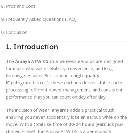
Pros and Cons
Frequently Asked Questions (FAQ)
Conclusion
1. Introduction
The
Amaya ATW-05
true wireless earbuds are designed
for users who value reliability, convenience, and long
listening sessions. Built around a
high‑quality
IC
(integrated circuit), these earbuds deliver stable audio
processing, efficient power management, and consistent
performance that you can count on day after day.
The inclusion of
wear lanyards
adds a practical touch,
ensuring you never accidentally lose an earbud while on the
move. With a total use time of
20‑24 hours
(earbuds plus
charging case), the Amaya ATW-05 is a dependable