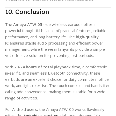
10. Conclusion
The
Amaya ATW-05
true wireless earbuds offer a
powerful thoughtful balance of practical features, reliable
performance, and long battery life. The
high‑quality
IC
ensures stable audio processing and efficient power
management, while the
wear lanyards
provide a simple
yet effective solution for preventing lost earbuds.
With
20‑24 hours of total playback time
, a comfortable
in‑ear fit, and seamless Bluetooth connectivity, these
earbuds are an excellent choice for daily commutes, office
work, and light exercise. The touch controls and hands‑free
calling add convenience, making them suitable for a wide
range of activities.
For Android users, the Amaya ATW-05 works flawlessly
within the
Android ecosystem
, delivering dependable