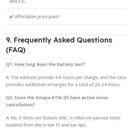
and iOS
✔️ Affordable price point
9. Frequently Asked Questions
(FAQ)
Q1: How long does the battery last?
A: The earbuds provide 4‑6 hours per charge, and the case
provides additional recharges for a total of 20‑24 hours.
Q2: Does the Amaya ATW-05 have active noise
cancellation?
A: No, it does not feature ANC. It relies on passive noise
isolation from the in‑ear fit and ear tips.