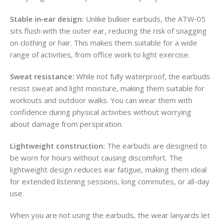
Stable in‑ear design:
Unlike bulkier earbuds, the ATW‑05
sits flush with the outer ear, reducing the risk of snagging
on clothing or hair. This makes them suitable for a wide
range of activities, from office work to light exercise.
Sweat resistance:
While not fully waterproof, the earbuds
resist sweat and light moisture, making them suitable for
workouts and outdoor walks. You can wear them with
confidence during physical activities without worrying
about damage from perspiration.
Lightweight construction:
The earbuds are designed to
be worn for hours without causing discomfort. The
lightweight design reduces ear fatigue, making them ideal
for extended listening sessions, long commutes, or all-day
use.
When you are not using the earbuds, the wear lanyards let