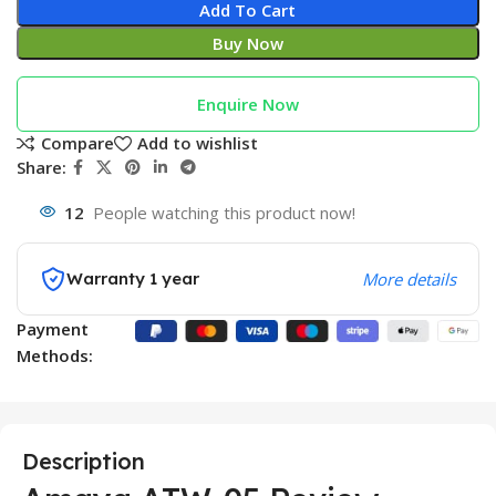
Add To Cart
Buy Now
Enquire Now
Compare
Add to wishlist
Share:
12
People watching this product now!
Warranty 1 year
More details
Payment
Methods:
Description