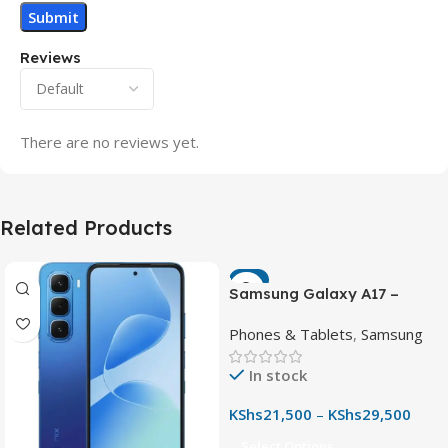
Reviews
There are no reviews yet.
Related Products
-7%
Samsung Galaxy A17 –
Powerful 90Hz AMOLED
Phones & Tablets
,
Samsung
Phone with 50MP OIS
Camera
In stock
KShs
21,500
–
KShs
29,500
Select Options