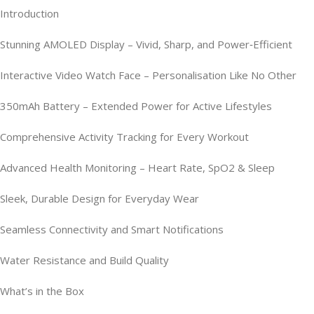
Introduction
Stunning AMOLED Display – Vivid, Sharp, and Power‑Efficient
Interactive Video Watch Face – Personalisation Like No Other
350mAh Battery – Extended Power for Active Lifestyles
Comprehensive Activity Tracking for Every Workout
Advanced Health Monitoring – Heart Rate, SpO2 & Sleep
Sleek, Durable Design for Everyday Wear
Seamless Connectivity and Smart Notifications
Water Resistance and Build Quality
What’s in the Box