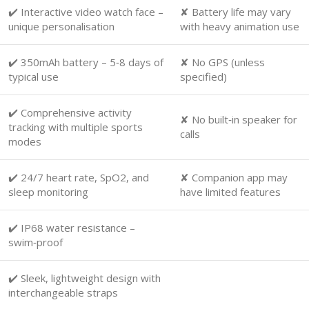
✔️ Interactive video watch face –
✘ Battery life may vary
unique personalisation
with heavy animation use
✔️ 350mAh battery – 5‑8 days of
✘ No GPS (unless
typical use
specified)
✔️ Comprehensive activity
✘ No built‑in speaker for
tracking with multiple sports
calls
modes
✔️ 24/7 heart rate, SpO2, and
✘ Companion app may
sleep monitoring
have limited features
✔️ IP68 water resistance –
swim‑proof
✔️ Sleek, lightweight design with
interchangeable straps