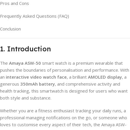
Pros and Cons
Frequently Asked Questions (FAQ)
Conclusion
1. Introduction
The
Amaya ASW-50
smart watch is a premium wearable that
pushes the boundaries of personalisation and performance. With
an
interactive video watch face
, a brilliant
AMOLED display
, a
generous
350mAh battery
, and comprehensive activity and
health tracking, this smartwatch is designed for users who want
both style and substance.
Whether you are a fitness enthusiast tracking your daily runs, a
professional managing notifications on the go, or someone who
loves to customise every aspect of their tech, the Amaya ASW-