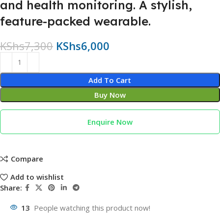
and health monitoring. A stylish,
feature-packed wearable.
KShs
7,300
KShs
6,000
Add To Cart
Buy Now
Enquire Now
Compare
Add to wishlist
Share:
13
People watching this product now!