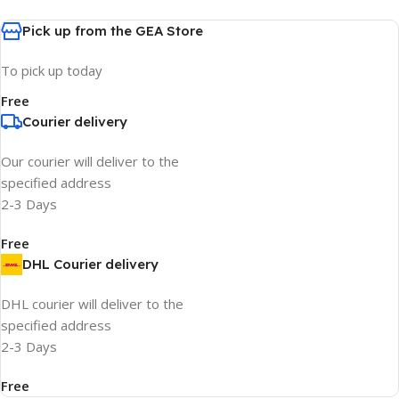
Pick up from the GEA Store
To pick up today
Free
Courier delivery
Our courier will deliver to the
specified address
2-3 Days
Free
DHL Courier delivery
DHL courier will deliver to the
specified address
2-3 Days
Free