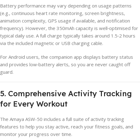
Battery performance may vary depending on usage patterns
(e.g., continuous heart rate monitoring, screen brightness,
animation complexity, GPS usage if available, and notification
frequency). However, the 350mAh capacity is well‑optimised for
typical daily use. A full charge typically takes around 1.5‑2 hours
via the included magnetic or USB charging cable.
For Android users, the companion app displays battery status
and provides low‑battery alerts, so you are never caught off
guard.
5. Comprehensive Activity Tracking
for Every Workout
The Amaya ASW-50 includes a full suite of activity tracking
features to help you stay active, reach your fitness goals, and
monitor your progress over time.