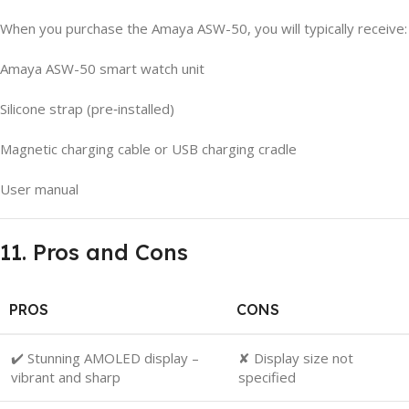
When you purchase the Amaya ASW-50, you will typically receive:
Amaya ASW-50 smart watch unit
Silicone strap (pre‑installed)
Magnetic charging cable or USB charging cradle
User manual
11. Pros and Cons
PROS
CONS
✔️ Stunning AMOLED display –
✘ Display size not
vibrant and sharp
specified