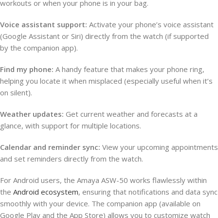
workouts or when your phone is in your bag.
Voice assistant support:
Activate your phone’s voice assistant
(Google Assistant or Siri) directly from the watch (if supported
by the companion app).
Find my phone:
A handy feature that makes your phone ring,
helping you locate it when misplaced (especially useful when it’s
on silent).
Weather updates:
Get current weather and forecasts at a
glance, with support for multiple locations.
Calendar and reminder sync:
View your upcoming appointments
and set reminders directly from the watch.
For Android users, the Amaya ASW-50 works flawlessly within
the
Android ecosystem
, ensuring that notifications and data sync
smoothly with your device. The companion app (available on
Google Play and the App Store) allows you to customize watch