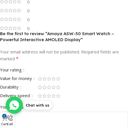
0
0
0
0
Be the first to review “Amaya ASW-50 Smart Watch –
Powerful Interactive AMOLED Display”
Your email address will not be published.
Required fields are
*
marked
Your rating
Value for money
Durability
Delivery speed
Chat with us
*
Your review
0
Cart
Call