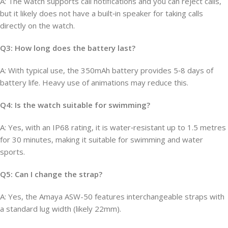
A: The watch supports call notifications and you can reject calls,
but it likely does not have a built‑in speaker for taking calls
directly on the watch.
Q3: How long does the battery last?
A: With typical use, the 350mAh battery provides 5‑8 days of
battery life. Heavy use of animations may reduce this.
Q4: Is the watch suitable for swimming?
A: Yes, with an IP68 rating, it is water‑resistant up to 1.5 metres
for 30 minutes, making it suitable for swimming and water
sports.
Q5: Can I change the strap?
A: Yes, the Amaya ASW-50 features interchangeable straps with
a standard lug width (likely 22mm).