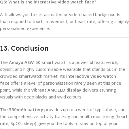
Q6: What is the interactive video watch face?
A: It allows you to set animated or video‑based backgrounds
that respond to touch, movement, or heart rate, offering a highly
personalised experience.
13. Conclusion
The
Amaya ASW-50
smart watch is a powerful feature‑rich,
stylish, and highly customisable wearable that stands out in the
crowded smartwatch market. Its
interactive video watch
face
offers a level of personalisation rarely seen at this price
point, while the
vibrant AMOLED display
delivers stunning
visuals with deep blacks and vivid colours.
The
350mAh battery
provides up to a week of typical use, and
the comprehensive activity tracking and health monitoring (heart
rate, SpO2, sleep) give you the tools to stay on top of your