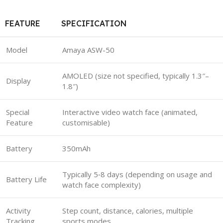
FEATURE
SPECIFICATION
Model
Amaya ASW-50
AMOLED (size not specified, typically 1.3″–
Display
1.8″)
Special
Interactive video watch face (animated,
Feature
customisable)
Battery
350mAh
Typically 5‑8 days (depending on usage and
Battery Life
watch face complexity)
Activity
Step count, distance, calories, multiple
Tracking
sports modes