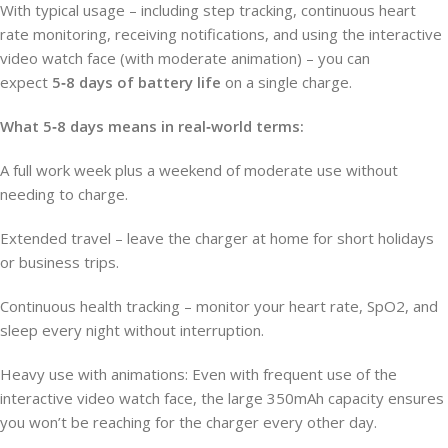
With typical usage – including step tracking, continuous heart
rate monitoring, receiving notifications, and using the interactive
video watch face (with moderate animation) – you can
expect
5‑8 days of battery life
on a single charge.
What 5‑8 days means in real‑world terms:
A full work week plus a weekend of moderate use without
needing to charge.
Extended travel – leave the charger at home for short holidays
or business trips.
Continuous health tracking – monitor your heart rate, SpO2, and
sleep every night without interruption.
Heavy use with animations: Even with frequent use of the
interactive video watch face, the large 350mAh capacity ensures
you won’t be reaching for the charger every other day.