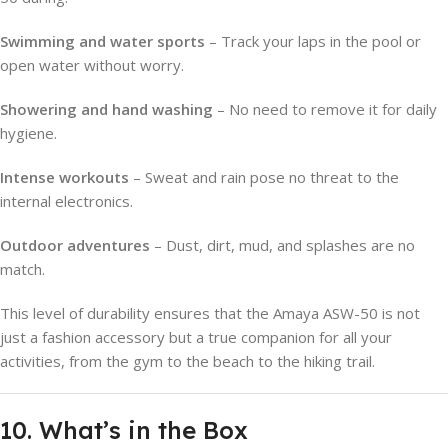
Swimming and water sports
– Track your laps in the pool or
open water without worry.
Showering and hand washing
– No need to remove it for daily
hygiene.
Intense workouts
– Sweat and rain pose no threat to the
internal electronics.
Outdoor adventures
– Dust, dirt, mud, and splashes are no
match.
This level of durability ensures that the Amaya ASW-50 is not
just a fashion accessory but a true companion for all your
activities, from the gym to the beach to the hiking trail.
10. What’s in the Box