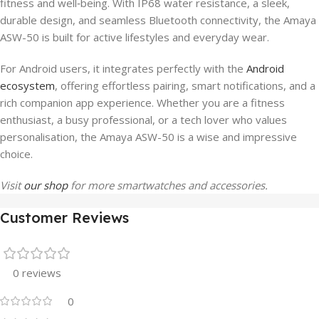
fitness and well‑being. With IP68 water resistance, a sleek,
durable design, and seamless Bluetooth connectivity, the Amaya
ASW-50 is built for active lifestyles and everyday wear.
For Android users, it integrates perfectly with the
Android
ecosystem
, offering effortless pairing, smart notifications, and a
rich companion app experience. Whether you are a fitness
enthusiast, a busy professional, or a tech lover who values
personalisation, the Amaya ASW-50 is a wise and impressive
choice.
Visit
our shop
for more smartwatches and accessories.
Customer Reviews
0 reviews
0