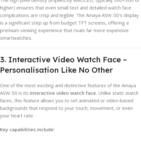
higher) ensures that even small text and detailed watch face
complications are crisp and legible. The Amaya ASW-50’s display
is a significant step up from budget TFT screens, offering a
premium viewing experience that rivals far more expensive
smartwatches.
3. Interactive Video Watch Face –
Personalisation Like No Other
One of the most exciting and distinctive features of the Amaya
ASW-50 is its
interactive video watch face
. Unlike static watch
faces, this feature allows you to set animated or video‑based
backgrounds that respond to your touch, movement, or even
your heart rate.
Key capabilities include: