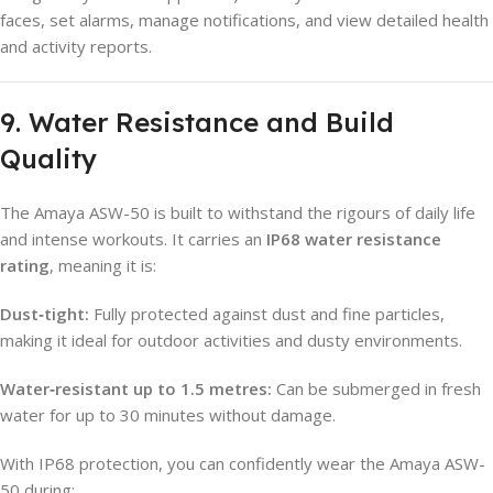
faces, set alarms, manage notifications, and view detailed health
and activity reports.
9. Water Resistance and Build
Quality
The Amaya ASW-50 is built to withstand the rigours of daily life
and intense workouts. It carries an
IP68 water resistance
rating
, meaning it is:
Dust‑tight:
Fully protected against dust and fine particles,
making it ideal for outdoor activities and dusty environments.
Water‑resistant up to 1.5 metres:
Can be submerged in fresh
water for up to 30 minutes without damage.
With IP68 protection, you can confidently wear the Amaya ASW-
50 during: