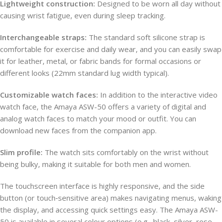
Lightweight construction:
Designed to be worn all day without
causing wrist fatigue, even during sleep tracking.
Interchangeable straps:
The standard soft silicone strap is
comfortable for exercise and daily wear, and you can easily swap
it for leather, metal, or fabric bands for formal occasions or
different looks (22mm standard lug width typical).
Customizable watch faces:
In addition to the interactive video
watch face, the Amaya ASW-50 offers a variety of digital and
analog watch faces to match your mood or outfit. You can
download new faces from the companion app.
Slim profile:
The watch sits comfortably on the wrist without
being bulky, making it suitable for both men and women.
The touchscreen interface is highly responsive, and the side
button (or touch‑sensitive area) makes navigating menus, waking
the display, and accessing quick settings easy. The Amaya ASW-
50 is available in several colour options (e.g., black, silver, rose