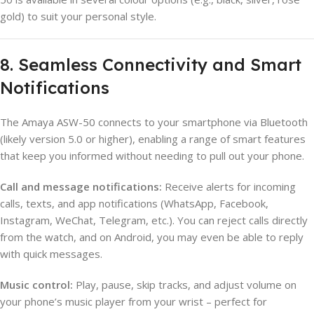
gold) to suit your personal style.
8. Seamless Connectivity and Smart
Notifications
The Amaya ASW-50 connects to your smartphone via Bluetooth
(likely version 5.0 or higher), enabling a range of smart features
that keep you informed without needing to pull out your phone.
Call and message notifications:
Receive alerts for incoming
calls, texts, and app notifications (WhatsApp, Facebook,
Instagram, WeChat, Telegram, etc.). You can reject calls directly
from the watch, and on Android, you may even be able to reply
with quick messages.
Music control:
Play, pause, skip tracks, and adjust volume on
your phone’s music player from your wrist – perfect for