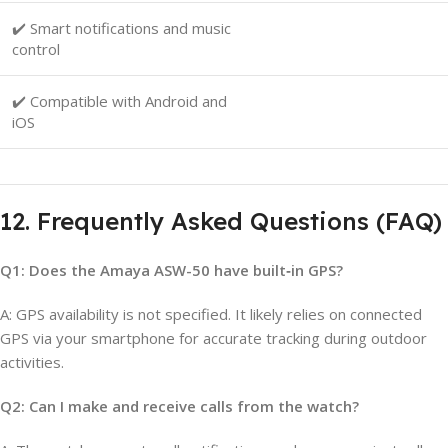
✔️ Smart notifications and music
control
✔️ Compatible with Android and
iOS
12. Frequently Asked Questions (FAQ)
Q1: Does the Amaya ASW-50 have built‑in GPS?
A: GPS availability is not specified. It likely relies on connected
GPS via your smartphone for accurate tracking during outdoor
activities.
Q2: Can I make and receive calls from the watch?