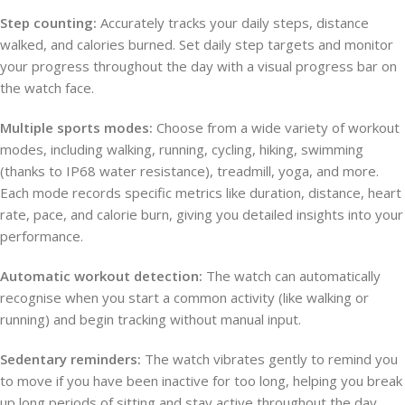
Step counting:
Accurately tracks your daily steps, distance
walked, and calories burned. Set daily step targets and monitor
your progress throughout the day with a visual progress bar on
the watch face.
Multiple sports modes:
Choose from a wide variety of workout
modes, including walking, running, cycling, hiking, swimming
(thanks to IP68 water resistance), treadmill, yoga, and more.
Each mode records specific metrics like duration, distance, heart
rate, pace, and calorie burn, giving you detailed insights into your
performance.
Automatic workout detection:
The watch can automatically
recognise when you start a common activity (like walking or
running) and begin tracking without manual input.
Sedentary reminders:
The watch vibrates gently to remind you
to move if you have been inactive for too long, helping you break
up long periods of sitting and stay active throughout the day.