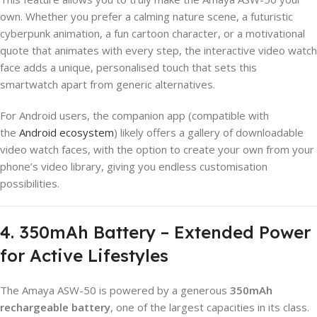
own. Whether you prefer a calming nature scene, a futuristic
cyberpunk animation, a fun cartoon character, or a motivational
quote that animates with every step, the interactive video watch
face adds a unique, personalised touch that sets this
smartwatch apart from generic alternatives.
For Android users, the companion app (compatible with
the
Android ecosystem
) likely offers a gallery of downloadable
video watch faces, with the option to create your own from your
phone’s video library, giving you endless customisation
possibilities.
4. 350mAh Battery – Extended Power
for Active Lifestyles
The Amaya ASW-50 is powered by a generous
350mAh
rechargeable battery
, one of the largest capacities in its class.