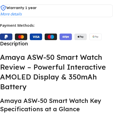
Warranty 1 year
More details
Payment Methods:
Description
Amaya ASW-50 Smart Watch
Review – Powerful Interactive
AMOLED Display & 350mAh
Battery
Amaya ASW-50 Smart Watch Key
Specifications at a Glance