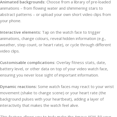
Animated backgrounds:
Choose from a library of pre‑loaded
animations – from flowing water and shimmering stars to
abstract patterns – or upload your own short video clips from
your phone.
Interactive elements:
Tap on the watch face to trigger
animations, change colours, reveal hidden information (e.g.,
weather, step count, or heart rate), or cycle through different
video clips.
Customisable complications:
Overlay fitness stats, date,
battery level, or other data on top of your video watch face,
ensuring you never lose sight of important information.
Dynamic reactions:
Some watch faces may react to your wrist
movement (shake to change scene) or your heart rate (the
background pulses with your heartbeat), adding a layer of
interactivity that makes the watch feel alive.
This feature allows you to truly make the Amaya ASW-50 your