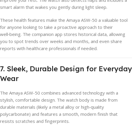
smart alarm that wakes you gently during light sleep.
These health features make the Amaya ASW-50 a valuable tool
for anyone looking to take a proactive approach to their
well‑being. The companion app stores historical data, allowing
you to spot trends over weeks and months, and even share
reports with healthcare professionals if needed.
7. Sleek, Durable Design for Everyday
Wear
The Amaya ASW-50 combines advanced technology with a
stylish, comfortable design. The watch body is made from
durable materials (likely a metal alloy or high‑quality
polycarbonate) and features a smooth, modern finish that
resists scratches and fingerprints.