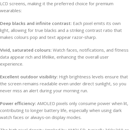
LCD screens, making it the preferred choice for premium
wearables:
Deep blacks and infinite contrast:
Each pixel emits its own
light, allowing for true blacks and a striking contrast ratio that
makes colours pop and text appear razor‑sharp.
Vivid, saturated colours:
Watch faces, notifications, and fitness
data appear rich and lifelike, enhancing the overall user
experience.
Excellent outdoor visibility:
High brightness levels ensure that
the screen remains readable even under direct sunlight, so you
never miss an alert during your morning run.
Power efficiency:
AMOLED pixels only consume power when lit,
contributing to longer battery life, especially when using dark
watch faces or always‑on display modes.
The high pixel density (implied by AMOLED, typically 360×360 or