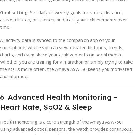
Goal setting:
Set daily or weekly goals for steps, distance,
active minutes, or calories, and track your achievements over
time.
All activity data is synced to the companion app on your
smartphone, where you can view detailed histories, trends,
charts, and even share your achievements on social media.
Whether you are training for a marathon or simply trying to take
the stairs more often, the Amaya ASW-50 keeps you motivated
and informed.
6. Advanced Health Monitoring –
Heart Rate, SpO2 & Sleep
Health monitoring is a core strength of the Amaya ASW-50.
Using advanced optical sensors, the watch provides continuous,