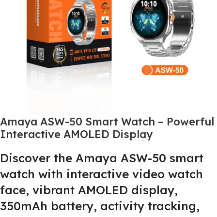
Amaya ASW-50 Smart Watch – Powerful
Interactive AMOLED Display
Discover the Amaya ASW-50 smart
watch with interactive video watch
face, vibrant AMOLED display,
350mAh battery, activity tracking,