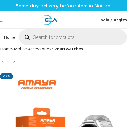
Same day delivery before 4pm in Nairobi
Login / Regist
Home
Phones & Tablets
Mobile Accessories
Computi
Home
Mobile Accessories
Smartwatches
-18%