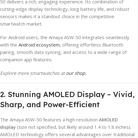
50 delivers a rich, engaging experience. Its combination of
cutting‑edge display technology, long battery life, and robust
sensors makes it a standout choice in the competitive
smartwatch market.
For Android users, the Amaya ASW-50 integrates seamlessly
with the
Android ecosystem
, offering effortless Bluetooth
pairing, smooth data syncing, and access to a wide range of
companion app features.
Explore more smartwatches at
our shop
.
2. Stunning AMOLED Display – Vivid,
Sharp, and Power‑Efficient
The Amaya ASW-50 features a high‑resolution
AMOLED
display
(size not specified, but likely around 1.4 to 1.8 inches).
AMOLED technology offers several advantages over traditional