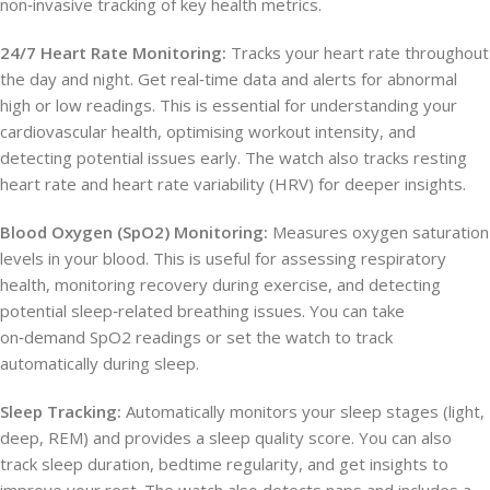
non‑invasive tracking of key health metrics.
24/7 Heart Rate Monitoring:
Tracks your heart rate throughout
the day and night. Get real‑time data and alerts for abnormal
high or low readings. This is essential for understanding your
cardiovascular health, optimising workout intensity, and
detecting potential issues early. The watch also tracks resting
heart rate and heart rate variability (HRV) for deeper insights.
Blood Oxygen (SpO2) Monitoring:
Measures oxygen saturation
levels in your blood. This is useful for assessing respiratory
health, monitoring recovery during exercise, and detecting
potential sleep‑related breathing issues. You can take
on‑demand SpO2 readings or set the watch to track
automatically during sleep.
Sleep Tracking:
Automatically monitors your sleep stages (light,
deep, REM) and provides a sleep quality score. You can also
track sleep duration, bedtime regularity, and get insights to
improve your rest. The watch also detects naps and includes a