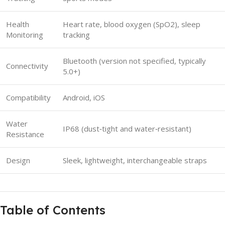
Health
Heart rate, blood oxygen (SpO2), sleep
Monitoring
tracking
Bluetooth (version not specified, typically
Connectivity
5.0+)
Compatibility
Android, iOS
Water
IP68 (dust‑tight and water‑resistant)
Resistance
Design
Sleek, lightweight, interchangeable straps
Table of Contents