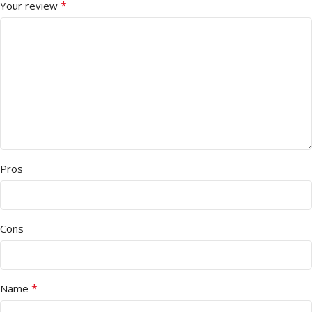
*
Your review
Pros
Cons
*
Name