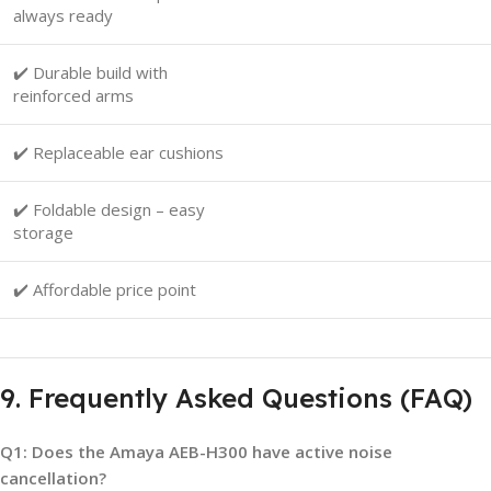
always ready
✔️ Durable build with
reinforced arms
✔️ Replaceable ear cushions
✔️ Foldable design – easy
storage
✔️ Affordable price point
9. Frequently Asked Questions (FAQ)
Q1: Does the Amaya AEB-H300 have active noise
cancellation?