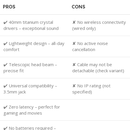
PROS
CONS
✔️ 40mm titanium crystal
✘ No wireless connectivity
drivers – exceptional sound
(wired only)
✔️ Lightweight design – all-day
✘ No active noise
comfort
cancellation
✔️ Telescopic head beam –
✘ Cable may not be
precise fit
detachable (check variant)
✔️ Universal compatibility –
✘ No IP rating (not
3.5mm jack
specified)
✔️ Zero latency – perfect for
gaming and movies
✔️ No batteries required –