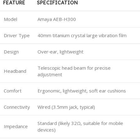
FEATURE
SPECIFICATION
Model
Amaya AEB-H300
Driver Type
40mm titanium crystal large vibration film
Design
Over‑ear, lightweight
Telescopic head beam for precise
Headband
adjustment
Comfort
Ergonomic, lightweight, soft ear cushions
Connectivity
Wired (3.5mm jack, typical)
Standard (likely 32Ω, suitable for mobile
Impedance
devices)