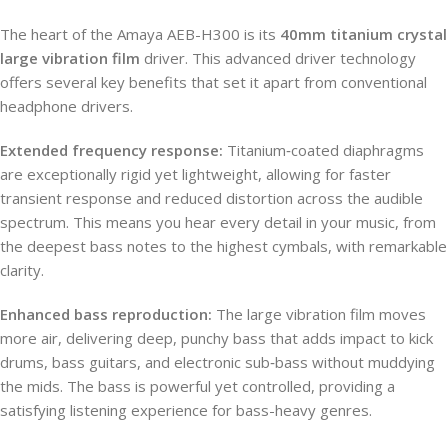
The heart of the Amaya AEB-H300 is its
40mm titanium crystal
large vibration film
driver. This advanced driver technology
offers several key benefits that set it apart from conventional
headphone drivers.
Extended frequency response:
Titanium‑coated diaphragms
are exceptionally rigid yet lightweight, allowing for faster
transient response and reduced distortion across the audible
spectrum. This means you hear every detail in your music, from
the deepest bass notes to the highest cymbals, with remarkable
clarity.
Enhanced bass reproduction:
The large vibration film moves
more air, delivering deep, punchy bass that adds impact to kick
drums, bass guitars, and electronic sub‑bass without muddying
the mids. The bass is powerful yet controlled, providing a
satisfying listening experience for bass-heavy genres.