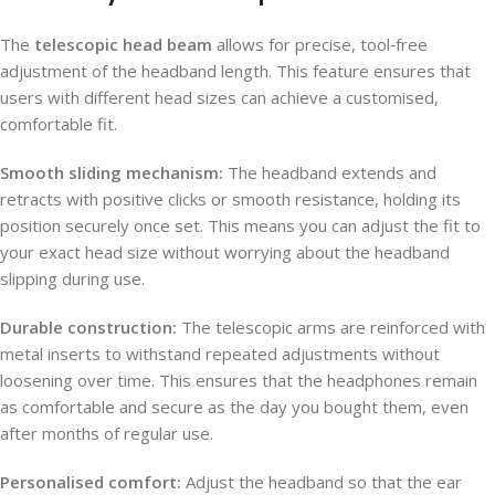
The
telescopic head beam
allows for precise, tool‑free
adjustment of the headband length. This feature ensures that
users with different head sizes can achieve a customised,
comfortable fit.
Smooth sliding mechanism:
The headband extends and
retracts with positive clicks or smooth resistance, holding its
position securely once set. This means you can adjust the fit to
your exact head size without worrying about the headband
slipping during use.
Durable construction:
The telescopic arms are reinforced with
metal inserts to withstand repeated adjustments without
loosening over time. This ensures that the headphones remain
as comfortable and secure as the day you bought them, even
after months of regular use.
Personalised comfort:
Adjust the headband so that the ear