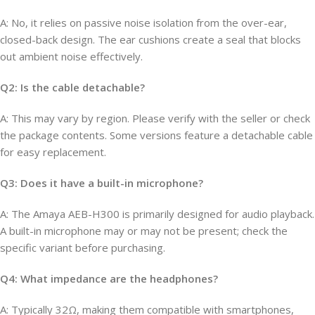
A: No, it relies on passive noise isolation from the over-ear,
closed-back design. The ear cushions create a seal that blocks
out ambient noise effectively.
Q2: Is the cable detachable?
A: This may vary by region. Please verify with the seller or check
the package contents. Some versions feature a detachable cable
for easy replacement.
Q3: Does it have a built-in microphone?
A: The Amaya AEB-H300 is primarily designed for audio playback.
A built-in microphone may or may not be present; check the
specific variant before purchasing.
Q4: What impedance are the headphones?
A: Typically 32Ω, making them compatible with smartphones,