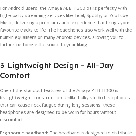
For Android users, the Amaya AEB-H300 pairs perfectly with
high‑quality streaming services like Tidal, Spotify, or YouTube
Music, delivering a premium audio experience that brings your
favourite tracks to life. The headphones also work well with the
built‑in equalisers on many Android devices, allowing you to
further customise the sound to your liking.
3. Lightweight Design – All‑Day
Comfort
One of the standout features of the Amaya AEB-H300 is
its
lightweight construction
. Unlike bulky studio headphones
that can cause neck fatigue during long sessions, these
headphones are designed to be worn for hours without
discomfort.
Ergonomic headband:
The headband is designed to distribute