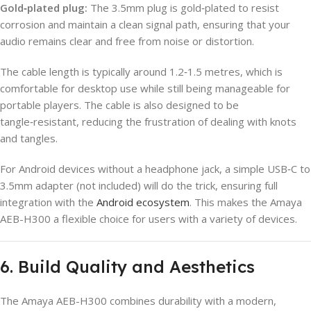
Gold‑plated plug:
The 3.5mm plug is gold‑plated to resist
corrosion and maintain a clean signal path, ensuring that your
audio remains clear and free from noise or distortion.
The cable length is typically around 1.2‑1.5 metres, which is
comfortable for desktop use while still being manageable for
portable players. The cable is also designed to be
tangle‑resistant, reducing the frustration of dealing with knots
and tangles.
For Android devices without a headphone jack, a simple USB‑C to
3.5mm adapter (not included) will do the trick, ensuring full
integration with the
Android ecosystem
. This makes the Amaya
AEB-H300 a flexible choice for users with a variety of devices.
6. Build Quality and Aesthetics
The Amaya AEB-H300 combines durability with a modern,