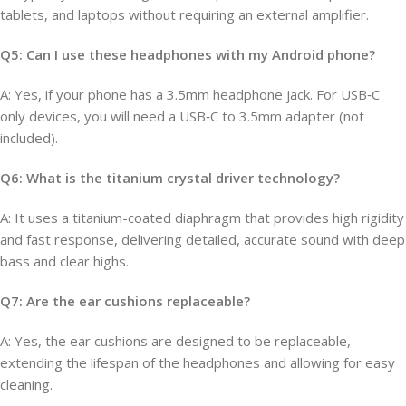
tablets, and laptops without requiring an external amplifier.
Q5: Can I use these headphones with my Android phone?
A: Yes, if your phone has a 3.5mm headphone jack. For USB‑C
only devices, you will need a USB‑C to 3.5mm adapter (not
included).
Q6: What is the titanium crystal driver technology?
A: It uses a titanium-coated diaphragm that provides high rigidity
and fast response, delivering detailed, accurate sound with deep
bass and clear highs.
Q7: Are the ear cushions replaceable?
A: Yes, the ear cushions are designed to be replaceable,
extending the lifespan of the headphones and allowing for easy
cleaning.