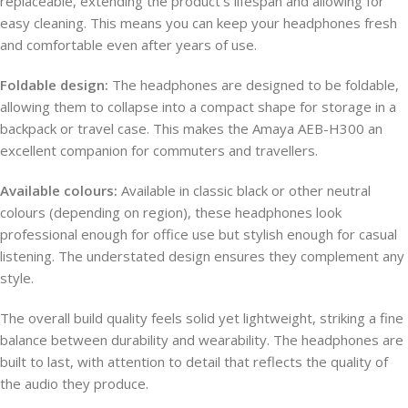
replaceable, extending the product’s lifespan and allowing for
easy cleaning. This means you can keep your headphones fresh
and comfortable even after years of use.
Foldable design:
The headphones are designed to be foldable,
allowing them to collapse into a compact shape for storage in a
backpack or travel case. This makes the Amaya AEB-H300 an
excellent companion for commuters and travellers.
Available colours:
Available in classic black or other neutral
colours (depending on region), these headphones look
professional enough for office use but stylish enough for casual
listening. The understated design ensures they complement any
style.
The overall build quality feels solid yet lightweight, striking a fine
balance between durability and wearability. The headphones are
built to last, with attention to detail that reflects the quality of
the audio they produce.