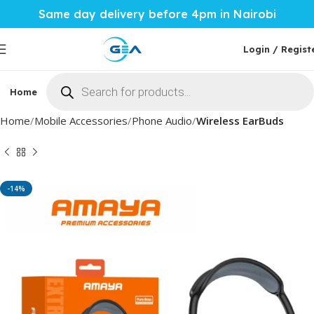
Same day delivery before 4pm in Nairobi
Login / Regist
Home
Phones & Tablets
Mobile Accessories
Computi
Home
Mobile Accessories
Phone Audio
Wireless EarBuds
-14%