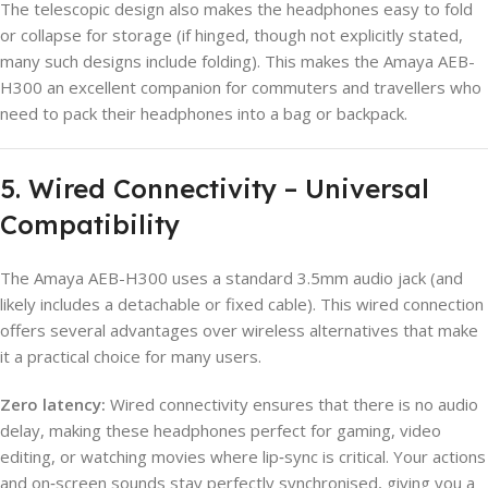
The telescopic design also makes the headphones easy to fold
or collapse for storage (if hinged, though not explicitly stated,
many such designs include folding). This makes the Amaya AEB-
H300 an excellent companion for commuters and travellers who
need to pack their headphones into a bag or backpack.
5. Wired Connectivity – Universal
Compatibility
The Amaya AEB-H300 uses a standard 3.5mm audio jack (and
likely includes a detachable or fixed cable). This wired connection
offers several advantages over wireless alternatives that make
it a practical choice for many users.
Zero latency:
Wired connectivity ensures that there is no audio
delay, making these headphones perfect for gaming, video
editing, or watching movies where lip‑sync is critical. Your actions
and on‑screen sounds stay perfectly synchronised, giving you a