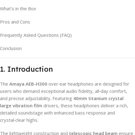
What’s in the Box
Pros and Cons
Frequently Asked Questions (FAQ)
Conclusion
1. Introduction
The
Amaya AEB-H300
over‑ear headphones are designed for
users who demand exceptional audio fidelity, all‑day comfort,
and precise adjustability. Featuring
40mm titanium crystal
large vibration film
drivers, these headphones deliver a rich,
detailed soundstage with enhanced bass response and
crystal‑clear highs.
The lightweight construction and
telescopic head beam
ensure