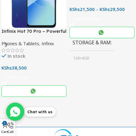
KShs
21,500
–
KShs
29,500
Select Options
Infinix Hot 70 Pro – Powerful
Dimensity 7100 5G, 144Hz
STORAGE & RAM
Phones & Tablets
,
Infinix
Display & 6000mAh Battery
In stock
128+4GB
,
KShs
38,500
256+8GB
Add To Cart
Black
COLOR
,
Blue
,
Grey
Chat with us
0
Cart
Call