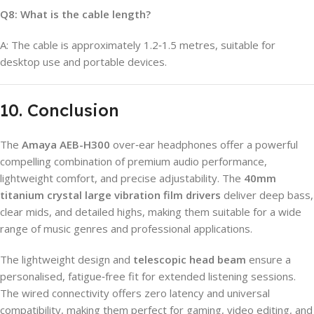
Q8: What is the cable length?
A: The cable is approximately 1.2‑1.5 metres, suitable for
desktop use and portable devices.
10. Conclusion
The
Amaya AEB-H300
over‑ear headphones offer a powerful
compelling combination of premium audio performance,
lightweight comfort, and precise adjustability. The
40mm
titanium crystal large vibration film drivers
deliver deep bass,
clear mids, and detailed highs, making them suitable for a wide
range of music genres and professional applications.
The lightweight design and
telescopic head beam
ensure a
personalised, fatigue‑free fit for extended listening sessions.
The wired connectivity offers zero latency and universal
compatibility, making them perfect for gaming, video editing, and