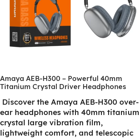
Amaya AEB-H300 – Powerful 40mm
Titanium Crystal Driver Headphones
Discover the Amaya AEB-H300 over-
ear headphones with 40mm titanium
crystal large vibration film,
lightweight comfort, and telescopic