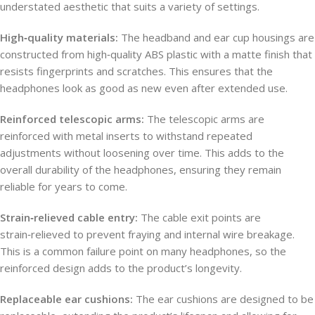
understated aesthetic that suits a variety of settings.
High‑quality materials:
The headband and ear cup housings are
constructed from high‑quality ABS plastic with a matte finish that
resists fingerprints and scratches. This ensures that the
headphones look as good as new even after extended use.
Reinforced telescopic arms:
The telescopic arms are
reinforced with metal inserts to withstand repeated
adjustments without loosening over time. This adds to the
overall durability of the headphones, ensuring they remain
reliable for years to come.
Strain‑relieved cable entry:
The cable exit points are
strain‑relieved to prevent fraying and internal wire breakage.
This is a common failure point on many headphones, so the
reinforced design adds to the product’s longevity.
Replaceable ear cushions:
The ear cushions are designed to be