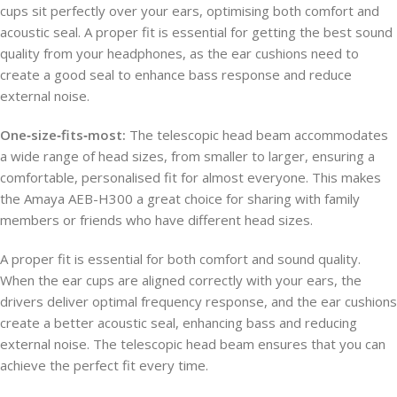
cups sit perfectly over your ears, optimising both comfort and
acoustic seal. A proper fit is essential for getting the best sound
quality from your headphones, as the ear cushions need to
create a good seal to enhance bass response and reduce
external noise.
One‑size‑fits‑most:
The telescopic head beam accommodates
a wide range of head sizes, from smaller to larger, ensuring a
comfortable, personalised fit for almost everyone. This makes
the Amaya AEB-H300 a great choice for sharing with family
members or friends who have different head sizes.
A proper fit is essential for both comfort and sound quality.
When the ear cups are aligned correctly with your ears, the
drivers deliver optimal frequency response, and the ear cushions
create a better acoustic seal, enhancing bass and reducing
external noise. The telescopic head beam ensures that you can
achieve the perfect fit every time.