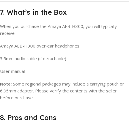
7. What’s in the Box
When you purchase the Amaya AEB-H300, you will typically
receive:
Amaya AEB-H300 over‑ear headphones
3.5mm audio cable (if detachable)
User manual
Note:
Some regional packages may include a carrying pouch or
6.35mm adapter. Please verify the contents with the seller
before purchase.
8. Pros and Cons