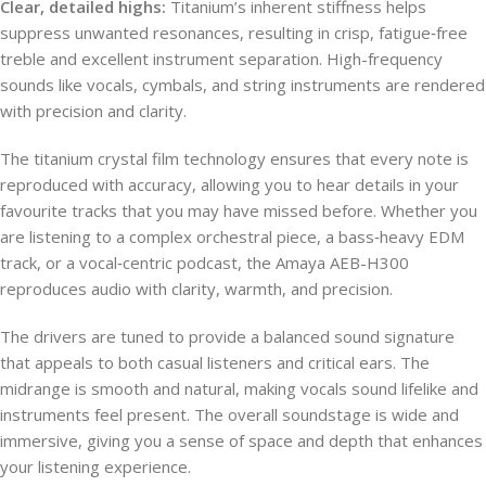
Clear, detailed highs:
Titanium’s inherent stiffness helps
suppress unwanted resonances, resulting in crisp, fatigue‑free
treble and excellent instrument separation. High-frequency
sounds like vocals, cymbals, and string instruments are rendered
with precision and clarity.
The titanium crystal film technology ensures that every note is
reproduced with accuracy, allowing you to hear details in your
favourite tracks that you may have missed before. Whether you
are listening to a complex orchestral piece, a bass‑heavy EDM
track, or a vocal‑centric podcast, the Amaya AEB-H300
reproduces audio with clarity, warmth, and precision.
The drivers are tuned to provide a balanced sound signature
that appeals to both casual listeners and critical ears. The
midrange is smooth and natural, making vocals sound lifelike and
instruments feel present. The overall soundstage is wide and
immersive, giving you a sense of space and depth that enhances
your listening experience.