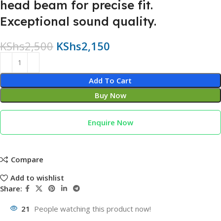
head beam for precise fit.
Exceptional sound quality.
KShs
2,500
KShs
2,150
Add To Cart
Buy Now
Enquire Now
Compare
Add to wishlist
Share:
21
People watching this product now!