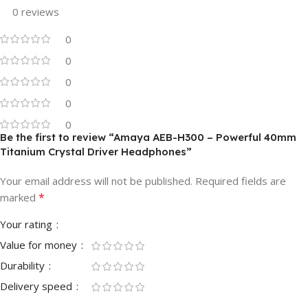
0 reviews
0
0
0
0
0
Be the first to review “Amaya AEB-H300 – Powerful 40mm
Titanium Crystal Driver Headphones”
Your email address will not be published.
Required fields are
*
marked
Your rating
Value for money
Durability
Delivery speed