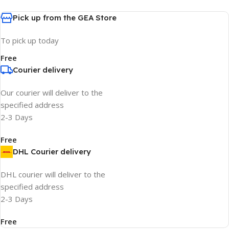
Pick up from the GEA Store
To pick up today
Free
Courier delivery
Our courier will deliver to the
specified address
2-3 Days
Free
DHL Courier delivery
DHL courier will deliver to the
specified address
2-3 Days
Free