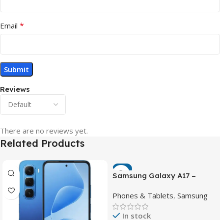
*
Email
Reviews
There are no reviews yet.
Related Products
-7%
Samsung Galaxy A17 –
Powerful 90Hz AMOLED
Phones & Tablets
,
Samsung
Phone with 50MP OIS
Camera
In stock