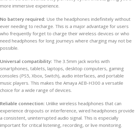
more immersive experience.
No battery required:
Use the headphones indefinitely without
ever needing to recharge. This is a major advantage for users
who frequently forget to charge their wireless devices or who
need headphones for long journeys where charging may not be
possible.
Universal compatibility:
The 3.5mm jack works with
smartphones, tablets, laptops, desktop computers, gaming
consoles (PS5, Xbox, Switch), audio interfaces, and portable
music players. This makes the Amaya AEB-H300 a versatile
choice for a wide range of devices.
Reliable connection:
Unlike wireless headphones that can
experience dropouts or interference, wired headphones provide
a consistent, uninterrupted audio signal. This is especially
important for critical listening, recording, or live monitoring.