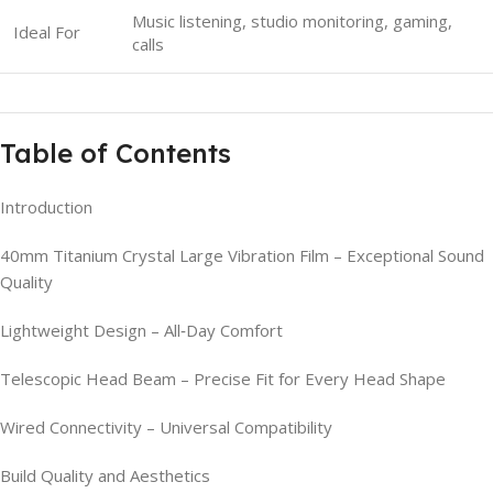
Music listening, studio monitoring, gaming,
Ideal For
calls
Table of Contents
Introduction
40mm Titanium Crystal Large Vibration Film – Exceptional Sound
Quality
Lightweight Design – All‑Day Comfort
Telescopic Head Beam – Precise Fit for Every Head Shape
Wired Connectivity – Universal Compatibility
Build Quality and Aesthetics