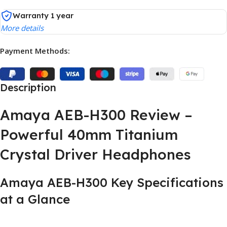
Warranty 1 year
More details
Payment Methods:
Description
Amaya AEB-H300 Review –
Powerful 40mm Titanium
Crystal Driver Headphones
Amaya AEB-H300 Key Specifications
at a Glance