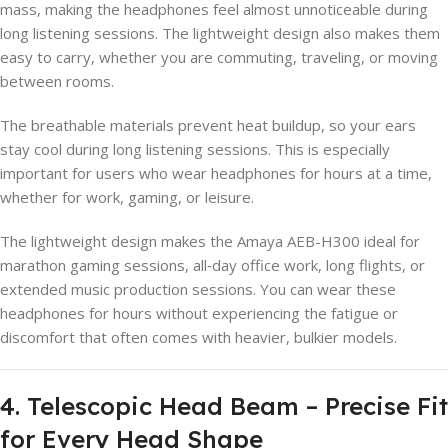
mass, making the headphones feel almost unnoticeable during
long listening sessions. The lightweight design also makes them
easy to carry, whether you are commuting, traveling, or moving
between rooms.
The breathable materials prevent heat buildup, so your ears
stay cool during long listening sessions. This is especially
important for users who wear headphones for hours at a time,
whether for work, gaming, or leisure.
The lightweight design makes the Amaya AEB-H300 ideal for
marathon gaming sessions, all‑day office work, long flights, or
extended music production sessions. You can wear these
headphones for hours without experiencing the fatigue or
discomfort that often comes with heavier, bulkier models.
4. Telescopic Head Beam – Precise Fit
for Every Head Shape