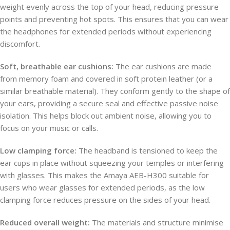
weight evenly across the top of your head, reducing pressure
points and preventing hot spots. This ensures that you can wear
the headphones for extended periods without experiencing
discomfort.
Soft, breathable ear cushions:
The ear cushions are made
from memory foam and covered in soft protein leather (or a
similar breathable material). They conform gently to the shape of
your ears, providing a secure seal and effective passive noise
isolation. This helps block out ambient noise, allowing you to
focus on your music or calls.
Low clamping force:
The headband is tensioned to keep the
ear cups in place without squeezing your temples or interfering
with glasses. This makes the Amaya AEB-H300 suitable for
users who wear glasses for extended periods, as the low
clamping force reduces pressure on the sides of your head.
Reduced overall weight:
The materials and structure minimise