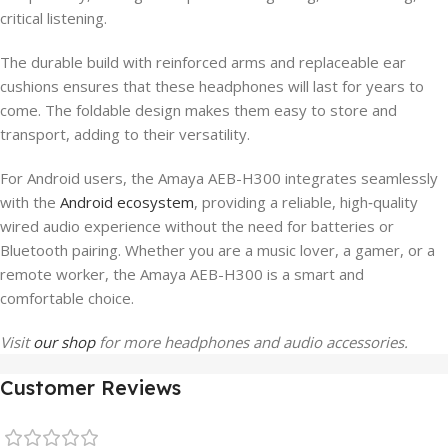
critical listening.
The durable build with reinforced arms and replaceable ear
cushions ensures that these headphones will last for years to
come. The foldable design makes them easy to store and
transport, adding to their versatility.
For Android users, the Amaya AEB-H300 integrates seamlessly
with the
Android ecosystem
, providing a reliable, high‑quality
wired audio experience without the need for batteries or
Bluetooth pairing. Whether you are a music lover, a gamer, or a
remote worker, the Amaya AEB-H300 is a smart and
comfortable choice.
Visit
our shop
for more headphones and audio accessories.
Customer Reviews