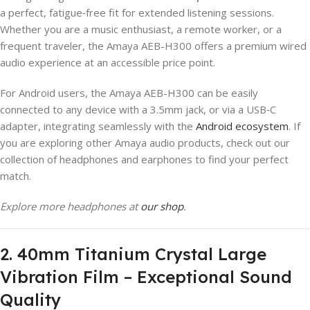
a perfect, fatigue‑free fit for extended listening sessions.
Whether you are a music enthusiast, a remote worker, or a
frequent traveler, the Amaya AEB-H300 offers a premium wired
audio experience at an accessible price point.
For Android users, the Amaya AEB-H300 can be easily
connected to any device with a 3.5mm jack, or via a USB‑C
adapter, integrating seamlessly with the
Android ecosystem
. If
you are exploring other Amaya audio products, check out our
collection of headphones and earphones to find your perfect
match.
Explore more headphones at
our shop
.
2. 40mm Titanium Crystal Large
Vibration Film – Exceptional Sound
Quality