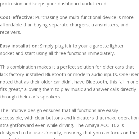
protrusion and keeps your dashboard uncluttered.
Cost-effective:
Purchasing one multi-functional device is more
affordable than buying separate chargers, transmitters, and
receivers.
Easy installation:
Simply plug it into your cigarette lighter
socket and start using all three functions immediately.
This combination makes it a perfect solution for older cars that
lack factory-installed Bluetooth or modern audio inputs. One user
noted that as their older car didn’t have Bluetooth, this “all in one
fits great,” allowing them to play music and answer calls directly
through their car’s speakers.
The intuitive design ensures that all functions are easily
accessible, with clear buttons and indicators that make operation
straightforward even while driving. The Amaya ACC-T02 is
designed to be user-friendly, ensuring that you can focus on the