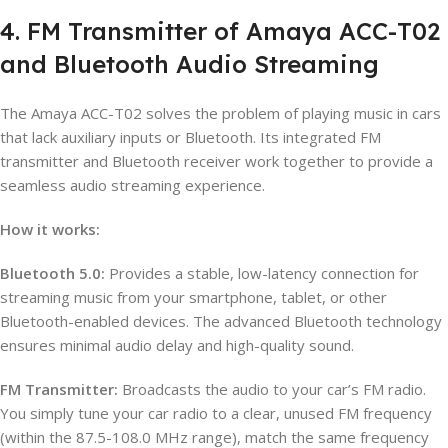
4. FM Transmitter of Amaya ACC-T02
and Bluetooth Audio Streaming
The Amaya ACC-T02 solves the problem of playing music in cars
that lack auxiliary inputs or Bluetooth. Its integrated FM
transmitter and Bluetooth receiver work together to provide a
seamless audio streaming experience.
How it works:
Bluetooth 5.0:
Provides a stable, low-latency connection for
streaming music from your smartphone, tablet, or other
Bluetooth-enabled devices. The advanced Bluetooth technology
ensures minimal audio delay and high-quality sound.
FM Transmitter:
Broadcasts the audio to your car’s FM radio.
You simply tune your car radio to a clear, unused FM frequency
(within the 87.5-108.0 MHz range), match the same frequency