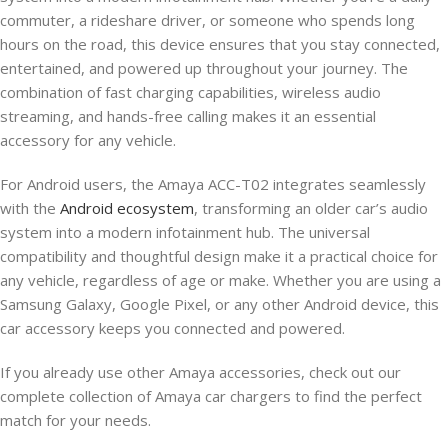
commuter, a rideshare driver, or someone who spends long
hours on the road, this device ensures that you stay connected,
entertained, and powered up throughout your journey. The
combination of fast charging capabilities, wireless audio
streaming, and hands-free calling makes it an essential
accessory for any vehicle.
For Android users, the Amaya ACC-T02 integrates seamlessly
with the
Android ecosystem
, transforming an older car’s audio
system into a modern infotainment hub. The universal
compatibility and thoughtful design make it a practical choice for
any vehicle, regardless of age or make. Whether you are using a
Samsung Galaxy, Google Pixel, or any other Android device, this
car accessory keeps you connected and powered.
If you already use other Amaya accessories, check out our
complete collection of Amaya car chargers to find the perfect
match for your needs.