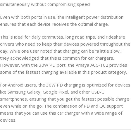
simultaneously without compromising speed.
Even with both ports in use, the intelligent power distribution
ensures that each device receives the optimal charge.
This is ideal for daily commutes, long road trips, and rideshare
drivers who need to keep their devices powered throughout the
day. While one user noted that charging can be “a little slow,”
they acknowledged that this is common for car chargers.
However, with the 30W PD port, the Amaya ACC-T02 provides
some of the fastest charging available in this product category.
For Android users, the 30W PD charging is optimized for devices
like Samsung Galaxy, Google Pixel, and other USB-C
smartphones, ensuring that you get the fastest possible charge
even while on the go. The combination of PD and QC support
means that you can use this car charger with a wide range of
devices.