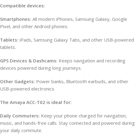
Compatible devices:
Smartphones:
All modern iPhones, Samsung Galaxy, Google
Pixel, and other Android phones.
Tablets:
iPads, Samsung Galaxy Tabs, and other USB-powered
tablets.
GPS Devices & Dashcams:
Keeps navigation and recording
devices powered during long journeys.
Other Gadgets:
Power banks, Bluetooth earbuds, and other
USB-powered electronics.
The Amaya ACC-T02 is ideal for:
Daily Commuters:
Keep your phone charged for navigation,
music, and hands-free calls. Stay connected and powered during
your daily commute.