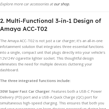
Explore more car accessories at
our shop
.
2. Multi-Functional 3-in-1 Design of
Amaya ACC-T02
The Amaya ACC-T02 is not just a car charger; it’s an all-in-one
infotainment solution that integrates three essential functions
into a single, compact unit that plugs directly into your vehicle’s
12V/24V cigarette lighter socket. This thoughtful design
eliminates the need for multiple devices cluttering your
dashboard.
The three integrated functions include:
30W Super Fast Car Charger:
Features both a USB-C Power
Delivery (PD) port and a USB-A Quick Charge (QC) port for
simultaneous high-speed charging. This ensures that both you
and your passengers can keep devices powered up during long