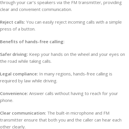
through your car’s speakers via the FM transmitter, providing
clear and convenient communication.
Reject calls:
You can easily reject incoming calls with a simple
press of a button.
Benefits of hands-free calling:
Safer driving:
Keep your hands on the wheel and your eyes on
the road while taking calls.
Legal compliance:
In many regions, hands-free calling is
required by law while driving.
Convenience:
Answer calls without having to reach for your
phone.
Clear communication:
The built-in microphone and FM
transmitter ensure that both you and the caller can hear each
other clearly.