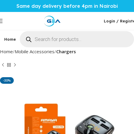
Same day delivery before 4pm in Nairobi
Login / Regist
Home
Phones & Tablets
Mobile Accessories
Computi
Home
Mobile Accessories
Chargers
-30%