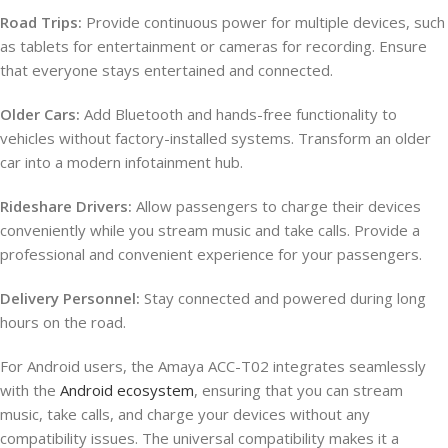
Road Trips:
Provide continuous power for multiple devices, such
as tablets for entertainment or cameras for recording. Ensure
that everyone stays entertained and connected.
Older Cars:
Add Bluetooth and hands-free functionality to
vehicles without factory-installed systems. Transform an older
car into a modern infotainment hub.
Rideshare Drivers:
Allow passengers to charge their devices
conveniently while you stream music and take calls. Provide a
professional and convenient experience for your passengers.
Delivery Personnel:
Stay connected and powered during long
hours on the road.
For Android users, the Amaya ACC-T02 integrates seamlessly
with the
Android ecosystem
, ensuring that you can stream
music, take calls, and charge your devices without any
compatibility issues. The universal compatibility makes it a