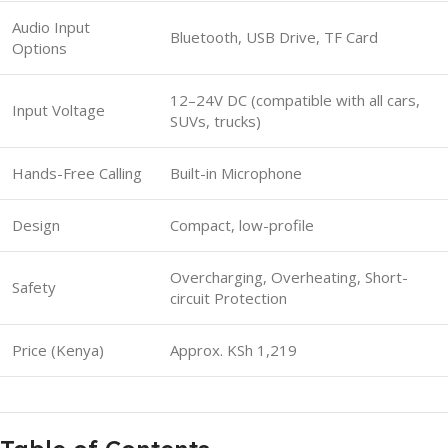
Audio Input
Bluetooth, USB Drive, TF Card
Options
12–24V DC (compatible with all cars,
Input Voltage
SUVs, trucks)
Hands-Free Calling
Built-in Microphone
Design
Compact, low-profile
Overcharging, Overheating, Short-
Safety
circuit Protection
Price (Kenya)
Approx. KSh 1,219