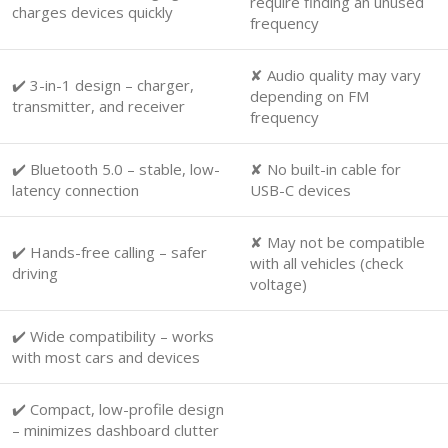
require finding an unused
charges devices quickly
frequency
✘ Audio quality may vary
✔️ 3-in-1 design – charger,
depending on FM
transmitter, and receiver
frequency
✔️ Bluetooth 5.0 – stable, low-
✘ No built-in cable for
latency connection
USB-C devices
✘ May not be compatible
✔️ Hands-free calling – safer
with all vehicles (check
driving
voltage)
✔️ Wide compatibility – works
with most cars and devices
✔️ Compact, low-profile design
– minimizes dashboard clutter