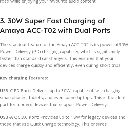
road while enjoying your favourite audio content.
3. 30W Super Fast Charging of
Amaya ACC-T02 with Dual Ports
The standout feature of the Amaya ACC-T02 is its powerful 30W
Power Delivery (PD) charging capability, which is significantly
faster than standard car chargers. This ensures that your
devices charge quickly and efficiently, even during short trips.
Key charging features:
USB-C PD Port:
Delivers up to 30W, capable of fast-charging
smartphones, tablets, and even some laptops. This is the ideal
port for modern devices that support Power Delivery.
USB-A QC 3.0 Port:
Provides up to 18W for legacy devices and
those that use Quick Charge technology. This ensures