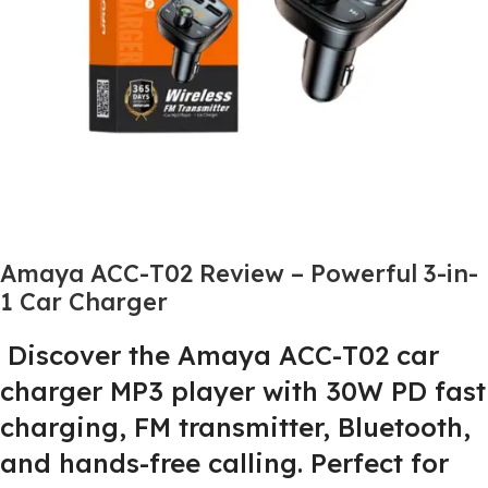
Amaya ACC-T02 Review – Powerful 3-in-
1 Car Charger
Discover the Amaya ACC-T02 car
charger MP3 player with 30W PD fast
charging, FM transmitter, Bluetooth,
and hands-free calling. Perfect for