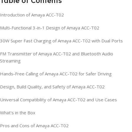
Table of Contents
Introduction of Amaya ACC-T02
Multi-Functional 3-in-1 Design of Amaya ACC-T02
30W Super Fast Charging of Amaya ACC-T02 with Dual Ports
FM Transmitter of Amaya ACC-T02 and Bluetooth Audio
Streaming
Hands-Free Calling of Amaya ACC-T02 for Safer Driving
Design, Build Quality, and Safety of Amaya ACC-T02
Universal Compatibility of Amaya ACC-T02 and Use Cases
What’s in the Box
Pros and Cons of Amaya ACC-T02