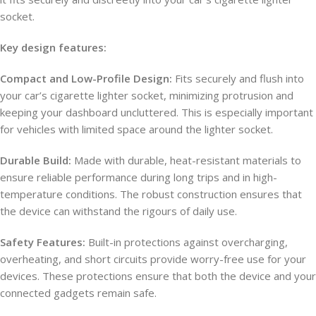
socket.
Key design features:
Compact and Low-Profile Design:
Fits securely and flush into
your car’s cigarette lighter socket, minimizing protrusion and
keeping your dashboard uncluttered. This is especially important
for vehicles with limited space around the lighter socket.
Durable Build:
Made with durable, heat-resistant materials to
ensure reliable performance during long trips and in high-
temperature conditions. The robust construction ensures that
the device can withstand the rigours of daily use.
Safety Features:
Built-in protections against overcharging,
overheating, and short circuits provide worry-free use for your
devices. These protections ensure that both the device and your
connected gadgets remain safe.