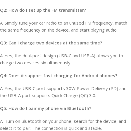
Q2: How do I set up the FM transmitter?
A: Simply tune your car radio to an unused FM frequency, match
the same frequency on the device, and start playing audio.
Q3: Can I charge two devices at the same time?
A: Yes, the dual-port design (USB-C and USB-A) allows you to
charge two devices simultaneously.
Q4: Does it support fast charging for Android phones?
A: Yes, the USB-C port supports 30W Power Delivery (PD) and
the USB-A port supports Quick Charge (QC) 3.0.
Q5: How do I pair my phone via Bluetooth?
A: Turn on Bluetooth on your phone, search for the device, and
select it to pair. The connection is quick and stable.