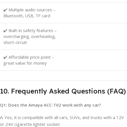
✔️ Multiple audio sources –
Bluetooth, USB, TF card
✔️ Built-in safety features –
overcharging, overheating,
short-circuit
✔️ Affordable price point –
great value for money
10. Frequently Asked Questions (FAQ)
Q1: Does the Amaya ACC-T02 work with any car?
A: Yes, it is compatible with all cars, SUVs, and trucks with a 12V
or 24V cigarette lighter socket.