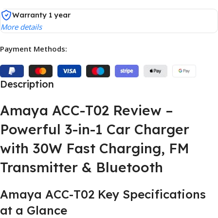
Warranty 1 year
More details
Payment Methods:
Description
Amaya ACC-T02 Review –
Powerful 3-in-1 Car Charger
with 30W Fast Charging, FM
Transmitter & Bluetooth
Amaya ACC-T02 Key Specifications
at a Glance