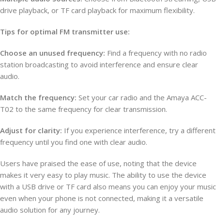
drive playback, or TF card playback for maximum flexibility.
Tips for optimal FM transmitter use:
Choose an unused frequency:
Find a frequency with no radio
station broadcasting to avoid interference and ensure clear
audio.
Match the frequency:
Set your car radio and the Amaya ACC-
T02 to the same frequency for clear transmission.
Adjust for clarity:
If you experience interference, try a different
frequency until you find one with clear audio.
Users have praised the ease of use, noting that the device
makes it very easy to play music. The ability to use the device
with a USB drive or TF card also means you can enjoy your music
even when your phone is not connected, making it a versatile
audio solution for any journey.