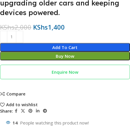
upgrading older cars and keeping
devices powered.
KShs
2,000
KShs
1,400
Add To Cart
Buy Now
Enquire Now
Compare
Add to wishlist
Share:
14
People watching this product now!