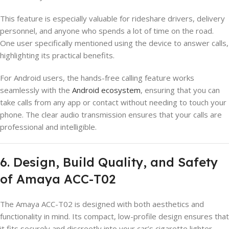
This feature is especially valuable for rideshare drivers, delivery
personnel, and anyone who spends a lot of time on the road.
One user specifically mentioned using the device to answer calls,
highlighting its practical benefits.
For Android users, the hands-free calling feature works
seamlessly with the
Android ecosystem
, ensuring that you can
take calls from any app or contact without needing to touch your
phone. The clear audio transmission ensures that your calls are
professional and intelligible.
6. Design, Build Quality, and Safety
of Amaya ACC-T02
The Amaya ACC-T02 is designed with both aesthetics and
functionality in mind. Its compact, low-profile design ensures that
it fits securely and discreetly into your car’s cigarette lighter