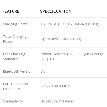
FEATURE
SPECIFICATION
Charging Ports
1 x USB-C (PD), 1 x USB-A (QC 3.0)
Total Charging
Up to 48W (30W + 18W)
Power
Fast Charging
Power Delivery (PD) 3.0, Quick Charge
Standard
(QC) 3.0
Bluetooth Version
5.0
FM Transmitter
87.5 – 108.0 MHz
Frequency
Connectivity
Bluetooth, FM Radio