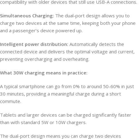
compatibility with older devices that still use USB-A connections.
Simultaneous Charging:
The dual-port design allows you to
charge two devices at the same time, keeping both your phone
and a passenger’s device powered up.
Intelligent power distribution:
Automatically detects the
connected device and delivers the optimal voltage and current,
preventing overcharging and overheating.
What 30W charging means in practice:
A typical smartphone can go from 0% to around 50-60% in just
30 minutes, providing a meaningful charge during a short
commute.
Tablets and larger devices can be charged significantly faster
than with standard 5W or 10W chargers.
The dual-port design means you can charge two devices