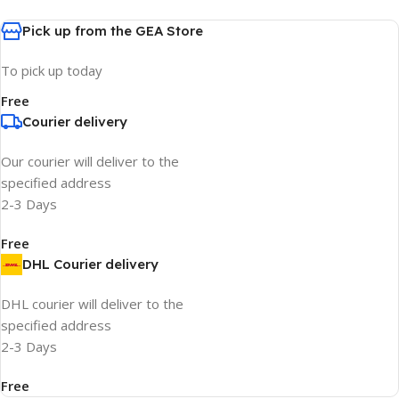
Pick up from the GEA Store
To pick up today
Free
Courier delivery
Our courier will deliver to the
specified address
2-3 Days
Free
DHL Courier delivery
DHL courier will deliver to the
specified address
2-3 Days
Free