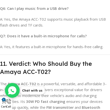
Q6: Can I play music from a USB drive?
A: Yes, the Amaya ACC-T02 supports music playback from USB
flash drives and TF cards.
Q7: Does it have a built-in microphone for calls?
A: Yes, it features a built-in microphone for hands-free calling.
11. Verdict: Who Should Buy the
Amaya ACC-T02?
The
Amaya ACC-T02
is a powerful, versatile, and affordable 3-
in-1 car accessory that delivers exceptional value for drivers
Chat with us
who want to modernize their vehicle’s audio and charging
0
capabilities. Its
30W PD fast charging
ensures your devices
Cart
Call
power up quickly, while the
FM transmitter
and
Bluetooth