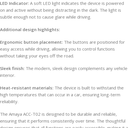
LED Indicator:
A soft LED light indicates the device is powered
on and active without being distracting in the dark. The light is
subtle enough not to cause glare while driving.
Additional design highlights:
Ergonomic button placement:
The buttons are positioned for
easy access while driving, allowing you to control functions
without taking your eyes off the road.
Sleek finish:
The modern, sleek design complements any vehicle
interior.
Heat-resistant materials:
The device is built to withstand the
high temperatures that can occur in a car, ensuring long-term
reliability.
The Amaya ACC-T02 is designed to be durable and reliable,
ensuring that it performs consistently over time. The thoughtful
design ensures that all functions are easily accessible, making it a