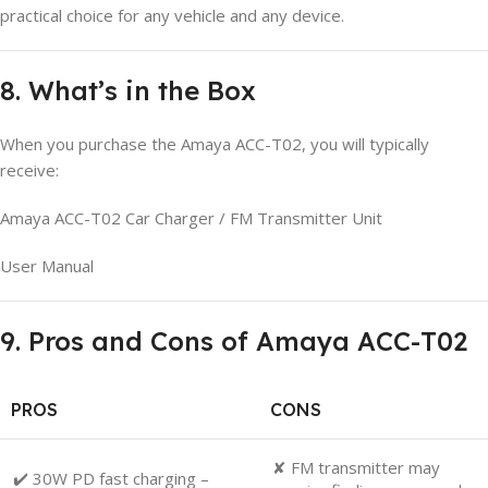
practical choice for any vehicle and any device.
8. What’s in the Box
When you purchase the Amaya ACC-T02, you will typically
receive:
Amaya ACC-T02 Car Charger / FM Transmitter Unit
User Manual
9. Pros and Cons of Amaya ACC-T02
PROS
CONS
✘ FM transmitter may
✔️ 30W PD fast charging –