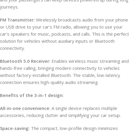
journeys.
FM Transmitter:
Wirelessly broadcasts audio from your phone
or USB drive to your car’s FM radio, allowing you to use your
car’s speakers for music, podcasts, and calls. This is the perfect
solution for vehicles without auxiliary inputs or Bluetooth
connectivity.
Bluetooth 5.0 Receiver:
Enables wireless music streaming and
hands-free calling, bringing modern connectivity to vehicles
without factory-installed Bluetooth. The stable, low-latency
connection ensures high-quality audio streaming.
Benefits of the 3-in-1 design:
All-in-one convenience:
A single device replaces multiple
accessories, reducing clutter and simplifying your car setup.
Space-saving:
The compact, low-profile design minimizes