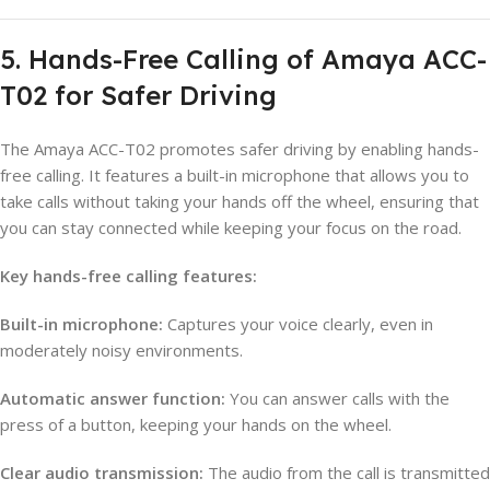
5. Hands-Free Calling of Amaya ACC-
T02 for Safer Driving
The Amaya ACC-T02 promotes safer driving by enabling hands-
free calling. It features a built-in microphone that allows you to
take calls without taking your hands off the wheel, ensuring that
you can stay connected while keeping your focus on the road.
Key hands-free calling features:
Built-in microphone:
Captures your voice clearly, even in
moderately noisy environments.
Automatic answer function:
You can answer calls with the
press of a button, keeping your hands on the wheel.
Clear audio transmission:
The audio from the call is transmitted