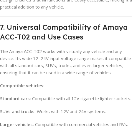
practical addition to any vehicle.
7. Universal Compatibility of Amaya
ACC-T02 and Use Cases
The Amaya ACC-T02 works with virtually any vehicle and any
device. Its wide 12–24V input voltage range makes it compatible
with all standard cars, SUVs, trucks, and even larger vehicles,
ensuring that it can be used in a wide range of vehicles.
Compatible vehicles:
Standard cars:
Compatible with all 12V cigarette lighter sockets.
SUVs and trucks:
Works with 12V and 24V systems.
Larger vehicles:
Compatible with commercial vehicles and RVs.