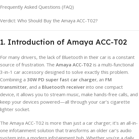
Frequently Asked Questions (FAQ)
Verdict: Who Should Buy the Amaya ACC-T02?
1. Introduction of Amaya ACC-T02
For many drivers, the lack of Bluetooth in their car is a constant
source of frustration. The
Amaya ACC-T02
is a multi-functional
3-in-1 car accessory designed to solve exactly this problem.
Combining a
30W PD super fast car charger
, an
FM
transmitter
, and a
Bluetooth receiver
into one compact
device, it allows you to stream music, make hands‑free calls, and
keep your devices powered—all through your car’s cigarette
lighter socket.
The Amaya ACC-T02 is more than just a car charger; it’s an all-in-
one infotainment solution that transforms an older car’s audio
system into a modern infotainment hub. Whether you’re a daily