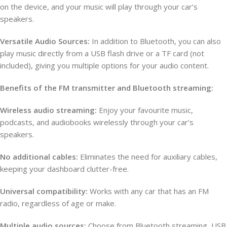
on the device, and your music will play through your car’s
speakers.
Versatile Audio Sources:
In addition to Bluetooth, you can also
play music directly from a USB flash drive or a TF card (not
included), giving you multiple options for your audio content.
Benefits of the FM transmitter and Bluetooth streaming:
Wireless audio streaming:
Enjoy your favourite music,
podcasts, and audiobooks wirelessly through your car’s
speakers.
No additional cables:
Eliminates the need for auxiliary cables,
keeping your dashboard clutter-free.
Universal compatibility:
Works with any car that has an FM
radio, regardless of age or make.
Multiple audio sources:
Choose from Bluetooth streaming, USB