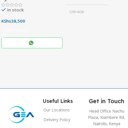
In stock
128+4GB
,
KShs
38,500
256+8GB
Add To Cart
Black
COLOR
,
Blue
,
Grey
Get in Touch
Useful Links
Our Locations
Head Office Nachu
Plaza, Kiambere Rd,
Delivery Policy
Nairobi, Kenya