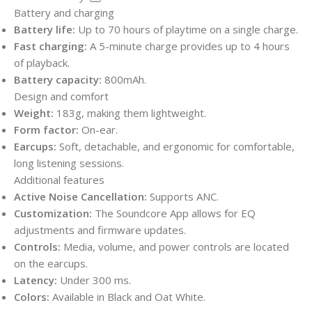
Battery and charging
Battery life:
Up to 70 hours of playtime on a single charge.
Fast charging:
A 5-minute charge provides up to 4 hours
of playback.
Battery capacity:
800mAh.
Design and comfort
Weight:
183g, making them lightweight.
Form factor:
On-ear.
Earcups:
Soft, detachable, and ergonomic for comfortable,
long listening sessions.
Additional features
Active Noise Cancellation:
Supports ANC.
Customization:
The Soundcore App allows for EQ
adjustments and firmware updates.
Controls:
Media, volume, and power controls are located
on the earcups.
Latency:
Under 300 ms.
Colors:
Available in Black and Oat White.