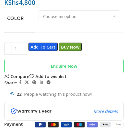
KShs
4,800
COLOR
Add To Cart
Buy Now
Enquire Now
Compare
Add to wishlist
Share:
22
People watching this product now!
Warranty 1 year
More details
Payment