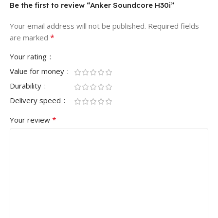
Be the first to review “Anker Soundcore H30i”
Your email address will not be published.
Required fields
*
are marked
Your rating
Value for money
Durability
Delivery speed
*
Your review