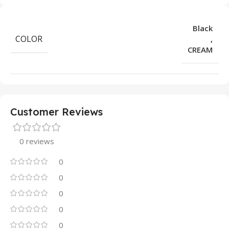
Black
COLOR
,
CREAM
Customer Reviews
0 reviews
0
0
0
0
0