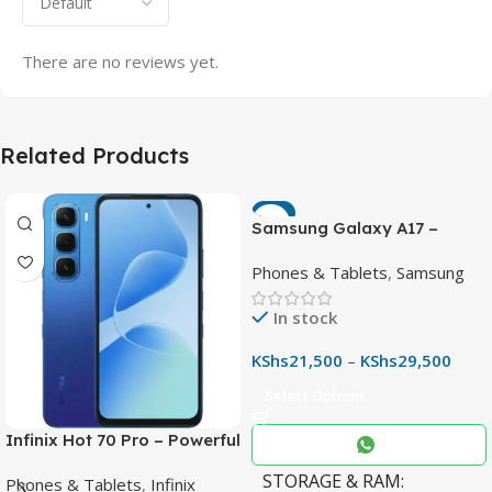
There are no reviews yet.
Related Products
-7%
Samsung Galaxy A17 –
Powerful 90Hz AMOLED
Phones & Tablets
,
Samsung
Phone with 50MP OIS
Camera
In stock
KShs
21,500
–
KShs
29,500
Select Options
Infinix Hot 70 Pro – Powerful
Dimensity 7100 5G, 144Hz
STORAGE & RAM
Phones & Tablets
,
Infinix
Display & 6000mAh Battery