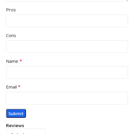
Pros
Cons
*
Name
*
Email
Reviews