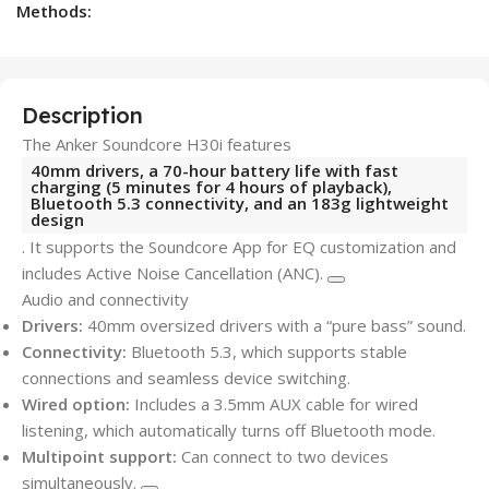
Methods:
Description
The Anker Soundcore H30i features
40mm drivers, a 70-hour battery life with fast
charging (5 minutes for 4 hours of playback),
Bluetooth 5.3 connectivity, and an 183g lightweight
design
. It supports the Soundcore App for EQ customization and
includes Active Noise Cancellation (ANC).
Audio and connectivity
Drivers:
40mm oversized drivers with a “pure bass” sound.
Connectivity:
Bluetooth 5.3, which supports stable
connections and seamless device switching.
Wired option:
Includes a 3.5mm AUX cable for wired
listening, which automatically turns off Bluetooth mode.
Multipoint support:
Can connect to two devices
simultaneously.