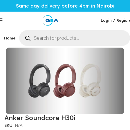
Same day delivery before 4pm in Nairobi
Login / Regist
Home
Phones & Tablets
Mobile Accessories
Computi
Home
Mobile Accessories
Phone Audio
Wireless EarBuds
Anker Soundcore H30i
SKU:
N/A