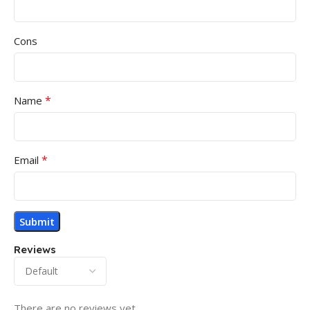
Cons
*
Name
*
Email
Reviews
There are no reviews yet.