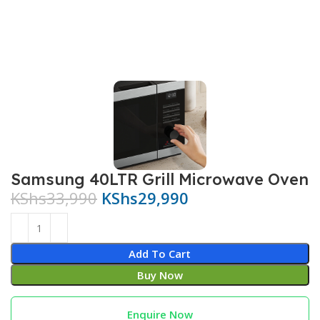
Samsung 40LTR Grill Microwave Oven
KShs
33,990
KShs
29,990
Add To Cart
Buy Now
Enquire Now