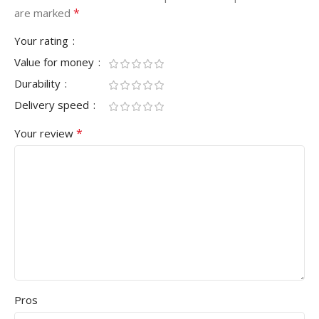
*
are marked
Your rating
Value for money
Durability
Delivery speed
*
Your review
Pros