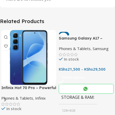
Related Products
-7%
Samsung Galaxy A17 –
Powerful 90Hz AMOLED
Phones & Tablets
,
Samsung
Phone with 50MP OIS
Camera
In stock
KShs
21,500
–
KShs
29,500
Select Options
Infinix Hot 70 Pro – Powerful
Dimensity 7100 5G, 144Hz
STORAGE & RAM
Phones & Tablets
,
Infinix
Display & 6000mAh Battery
In stock
128+4GB
,