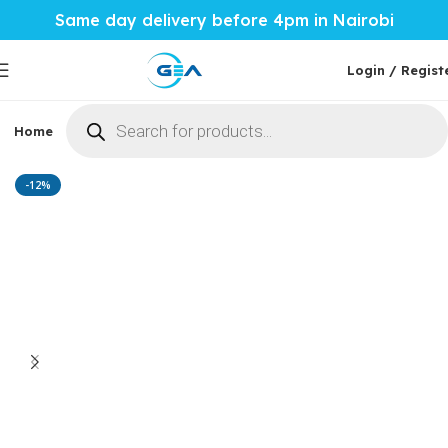
Same day delivery before 4pm in Nairobi
Login / Regist
Home
Phones & Tablets
Mobile Accessories
Computi
Home
Home Tech
Microwaves
-12%