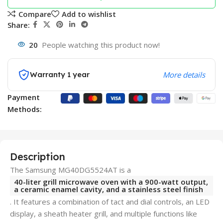
Compare
Add to wishlist
Share:
20
People watching this product now!
Warranty 1 year
More details
Payment
Methods:
Description
The Samsung MG40DG5524AT is a
40-liter grill microwave oven with a 900-watt output,
a ceramic enamel cavity, and a stainless steel finish
. It features a combination of tact and dial controls, an LED
display, a sheath heater grill, and multiple functions like