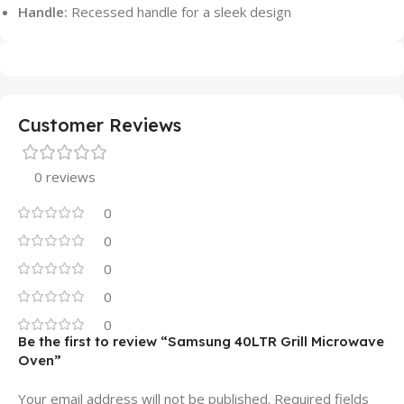
Handle:
Recessed handle for a sleek design
Customer Reviews
0 reviews
0
0
0
0
0
Be the first to review “Samsung 40LTR Grill Microwave
Oven”
Your email address will not be published.
Required fields