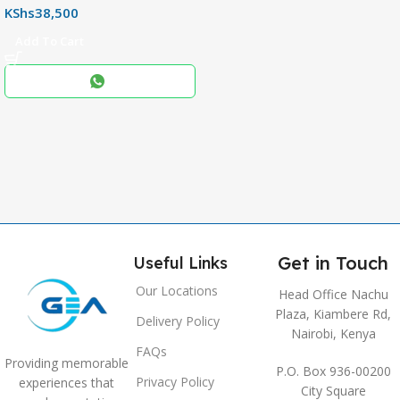
KShs
38,500
256+8GB
Add To Cart
Black
COLOR
,
Blue
,
Grey
Get in Touch
Useful Links
Our Locations
Head Office Nachu
Plaza, Kiambere Rd,
Delivery Policy
Nairobi, Kenya
FAQs
Providing memorable
P.O. Box 936-00200
Privacy Policy
experiences that
City Square