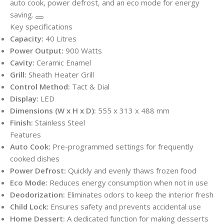
auto cook, power defrost, and an eco mode for energy
saving.
Key specifications
Capacity:
40 Litres
Power Output:
900 Watts
Cavity:
Ceramic Enamel
Grill:
Sheath Heater Grill
Control Method:
Tact & Dial
Display:
LED
Dimensions (W x H x D):
555 x 313 x 488 mm
Finish:
Stainless Steel
Features
Auto Cook:
Pre-programmed settings for frequently
cooked dishes
Power Defrost:
Quickly and evenly thaws frozen food
Eco Mode:
Reduces energy consumption when not in use
Deodorization:
Eliminates odors to keep the interior fresh
Child Lock:
Ensures safety and prevents accidental use
Home Dessert:
A dedicated function for making desserts