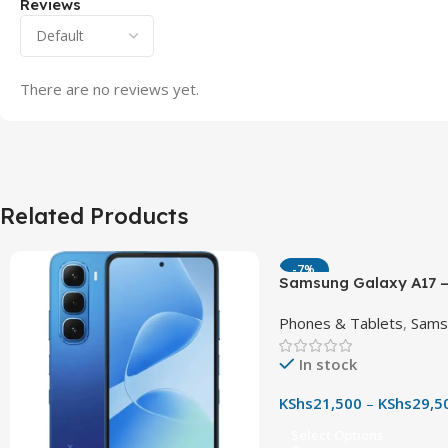
Reviews
There are no reviews yet.
Related Products
-7%
Samsung Galaxy A17 –
90Hz AMOLED Phone w
Phones & Tablets
,
Sams
OIS Camera
In stock
KShs
21,500
–
KShs
29,5
Select Options