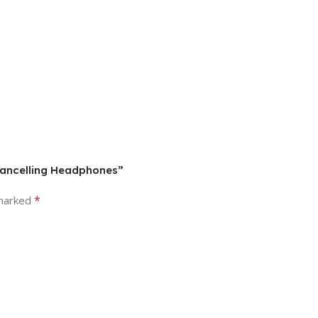
Cancelling Headphones”
*
 marked