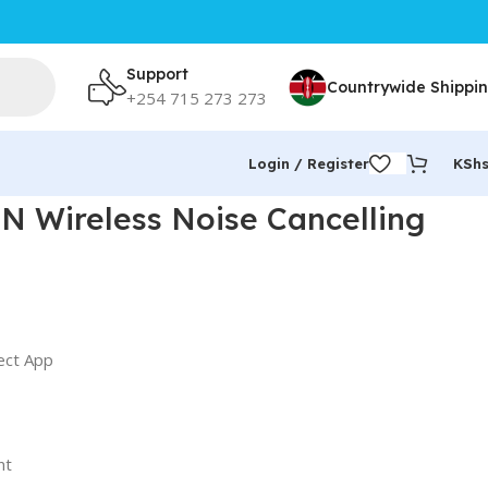
Support
Countrywide Shippi
+254 715 273 273
Login / Register
KSh
 Wireless Noise Cancelling
ect App
nt