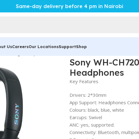
Same-day delivery before 4 pm in Nairobi
out Us
Careers
Our Locations
Support
Shop
ancelling Headphones
Sony WH-CH720N
Headphones
Key Features
Drivers: 2*30mm
App Support: Headphones Conn
Colours: black, blue, white
Earcups: Swivel
ANC: yes, supported.
Connectivity: Bluetooth, multipoi