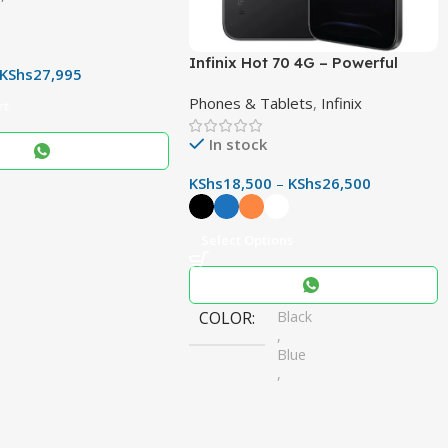
r & Immersive Audio
Infinix Hot 70 4G – Powerful
KShs
27,995
50MP Camera, 6000mAh Battery
Phones & Tablets
,
Infinix
& 120Hz Display
rt
In stock
KShs
18,500
–
KShs
26,500
Select Options
COLOR
Black
,
Blue
,
Orange
,
White