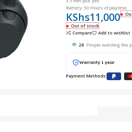
3.5 mm jack: yes
Battery: 50 Hours of playtime
KShs
11,000
Ou
Out of stock
Compare
Add to wishlist
28
People watching this 
Warranty 1 year
Payment Methods: