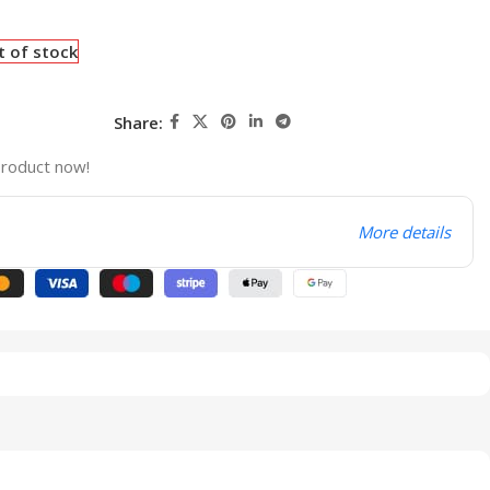
t of stock
Share:
product now!
More details