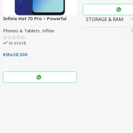
Infinix Hot 70 Pro – Powerful
STORAGE & RAM
,
Dimensity 7100 5G, 144Hz
Phones & Tablets
,
Infinix
Display & 6000mAh Battery
In stock
COLOR
Black
,
KShs
38,500
Blue
,
Add To Cart
Grey