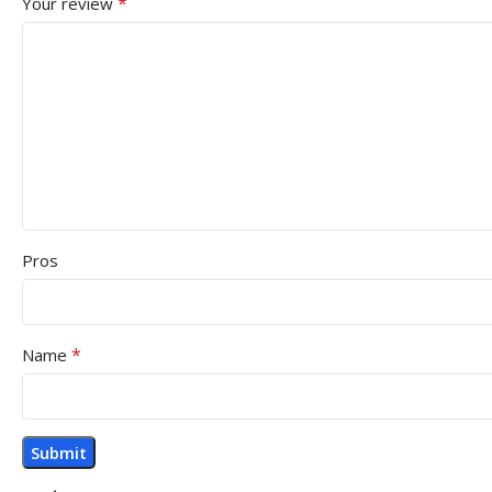
*
Your review
Pros
*
Name