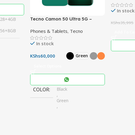
10″ Woofe
In stock
Tecno Camon 50 Ultra 5G –
128+4GB
KShs
35,995
Powerful 50MP Cameras,
256+8GB
Phones & Tablets
,
Tecno
6500mAh Battery
Add To Ca
In stock
KShs
60,000
Green
Select Options
COLOR
Black
,
Green
,
Grey
,
Orange