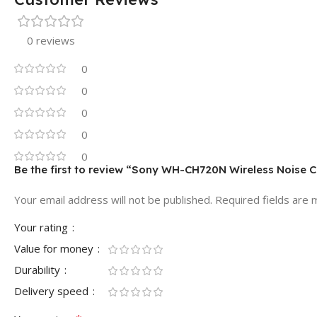
0 reviews
0
0
0
0
0
Be the first to review “Sony WH-CH720N Wireless Noise 
Your email address will not be published.
Required fields are
Your rating
Value for money
Durability
Delivery speed