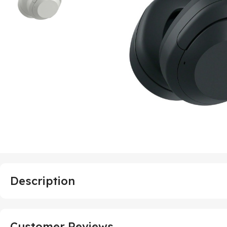
Description
Customer Reviews