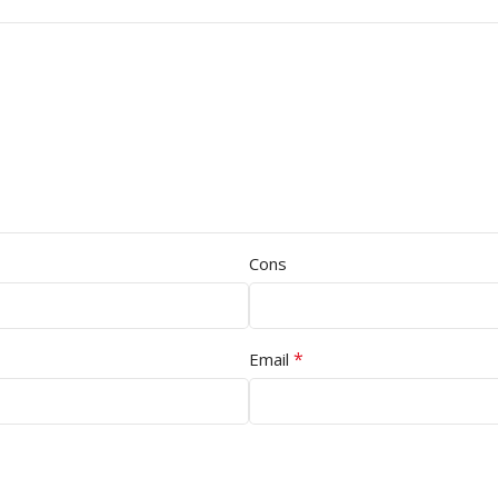
Cons
*
Email