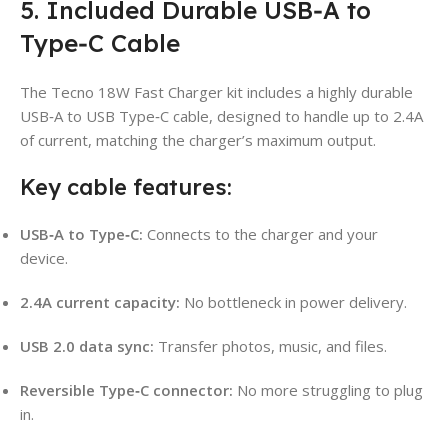
5. Included Durable USB‑A to
Type‑C Cable
The Tecno 18W Fast Charger kit includes a highly durable
USB‑A to USB Type‑C cable, designed to handle up to 2.4A
of current, matching the charger’s maximum output.
Key cable features:
USB‑A to Type‑C:
Connects to the charger and your
device.
2.4A current capacity:
No bottleneck in power delivery.
USB 2.0 data sync:
Transfer photos, music, and files.
Reversible Type‑C connector:
No more struggling to plug
in.