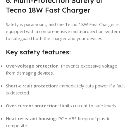
6. Multi‑Protection Safety of
Tecno 18W Fast Charger
Safety is paramount, and the Tecno 18W Fast Charger is
equipped with a comprehensive multi‑protection system
to safeguard both the charger and your devices.
Key safety features:
Over‑voltage protection:
Prevents excessive voltage
from damaging devices.
Short‑circuit protection:
Immediately cuts power if a fault
is detected.
Over‑current protection:
Limits current to safe levels.
Heat‑resistant housing:
PC + ABS fireproof plastic
composite.