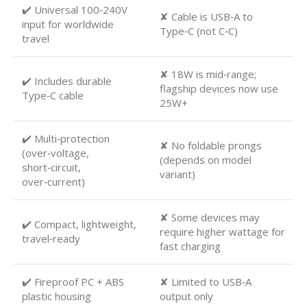
✔️ Universal 100‑240V
✘ Cable is USB‑A to
input for worldwide
Type‑C (not C‑C)
travel
✘ 18W is mid‑range;
✔️ Includes durable
flagship devices now use
Type‑C cable
25W+
✔️ Multi‑protection
✘ No foldable prongs
(over‑voltage,
(depends on model
short‑circuit,
variant)
over‑current)
✘ Some devices may
✔️ Compact, lightweight,
require higher wattage for
travel‑ready
fast charging
✔️ Fireproof PC + ABS
✘ Limited to USB‑A
plastic housing
output only