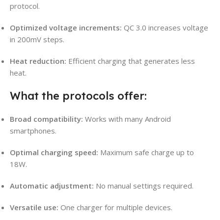
protocol.
Optimized voltage increments:
QC 3.0 increases voltage
in 200mV steps.
Heat reduction:
Efficient charging that generates less
heat.
What the protocols offer:
Broad compatibility:
Works with many Android
smartphones.
Optimal charging speed:
Maximum safe charge up to
18W.
Automatic adjustment:
No manual settings required.
Versatile use:
One charger for multiple devices.