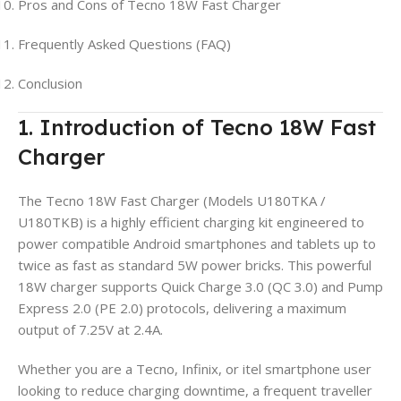
Pros and Cons of Tecno 18W Fast Charger
Frequently Asked Questions (FAQ)
Conclusion
1. Introduction of Tecno 18W Fast
Charger
The Tecno 18W Fast Charger (Models U180TKA /
U180TKB) is a highly efficient charging kit engineered to
power compatible Android smartphones and tablets up to
twice as fast as standard 5W power bricks. This powerful
18W charger supports Quick Charge 3.0 (QC 3.0) and Pump
Express 2.0 (PE 2.0) protocols, delivering a maximum
output of 7.25V at 2.4A.
Whether you are a Tecno, Infinix, or itel smartphone user
looking to reduce charging downtime, a frequent traveller