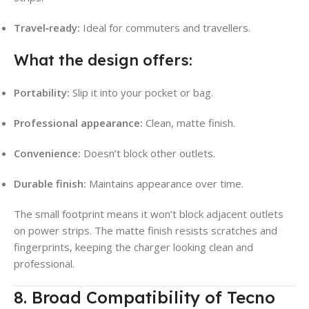
Travel‑ready:
Ideal for commuters and travellers.
What the design offers:
Portability:
Slip it into your pocket or bag.
Professional appearance:
Clean, matte finish.
Convenience:
Doesn’t block other outlets.
Durable finish:
Maintains appearance over time.
The small footprint means it won’t block adjacent outlets
on power strips. The matte finish resists scratches and
fingerprints, keeping the charger looking clean and
professional.
8. Broad Compatibility of Tecno