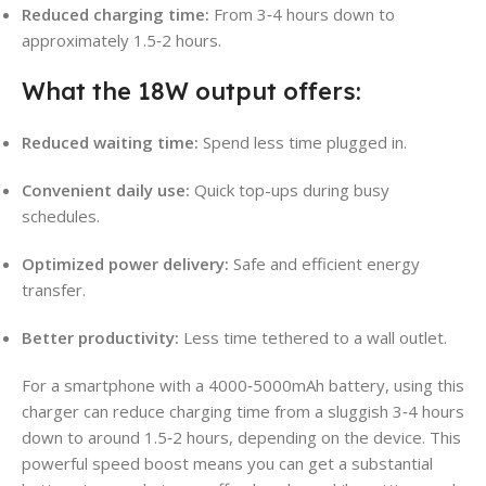
Reduced charging time:
From 3‑4 hours down to
approximately 1.5‑2 hours.
What the 18W output offers:
Reduced waiting time:
Spend less time plugged in.
Convenient daily use:
Quick top-ups during busy
schedules.
Optimized power delivery:
Safe and efficient energy
transfer.
Better productivity:
Less time tethered to a wall outlet.
For a smartphone with a 4000‑5000mAh battery, using this
charger can reduce charging time from a sluggish 3‑4 hours
down to around 1.5‑2 hours, depending on the device. This
powerful speed boost means you can get a substantial