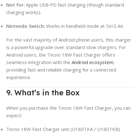
Not for:
Apple USB‑PD fast charging (though standard
charging works).
Nintendo Switch:
Works in handheld mode at 5V/2.4A.
For the vast majority of Android phone users, this charger
is a powerful upgrade over standard slow chargers. For
Android users, the Tecno 18W Fast Charger offers
seamless integration with the
Android ecosystem
,
providing fast and reliable charging for a connected
experience.
9. What’s in the Box
When you purchase the Tecno 18W Fast Charger, you can
expect:
Tecno 18W Fast Charger unit (U180TKA / U180TKB)