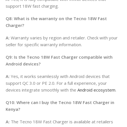
support 18W fast charging.
Q8: What is the warranty on the Tecno 18W Fast
Charger?
A:
Warranty varies by region and retailer. Check with your
seller for specific warranty information.
Q9: Is the Tecno 18W Fast Charger compatible with
Android devices?
A:
Yes, it works seamlessly with Android devices that
support QC 3.0 or PE 2.0. For a full experience, your
devices integrate smoothly with the
Android ecosystem
.
Q10: Where can I buy the Tecno 18W Fast Charger in
Kenya?
A:
The Tecno 18W Fast Charger is available at retailers