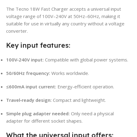
The Tecno 18W Fast Charger accepts a universal input
voltage range of 100V–240V at 50Hz–60Hz, making it
suitable for use in virtually any country without a voltage
converter.
Key input features:
100V‑240V input:
Compatible with global power systems.
50/60Hz frequency:
Works worldwide.
≤600mA input current:
Energy-efficient operation.
Travel‑ready design:
Compact and lightweight.
Simple plug adapter needed:
Only need a physical
adapter for different socket shapes.
What the universal input offers: