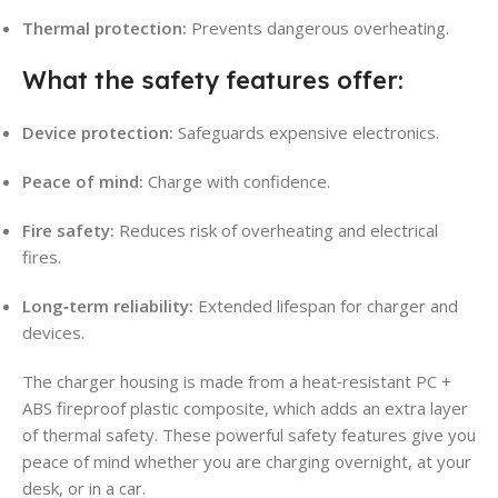
Thermal protection:
Prevents dangerous overheating.
What the safety features offer:
Device protection:
Safeguards expensive electronics.
Peace of mind:
Charge with confidence.
Fire safety:
Reduces risk of overheating and electrical
fires.
Long‑term reliability:
Extended lifespan for charger and
devices.
The charger housing is made from a heat‑resistant PC +
ABS fireproof plastic composite, which adds an extra layer
of thermal safety. These powerful safety features give you
peace of mind whether you are charging overnight, at your
desk, or in a car.