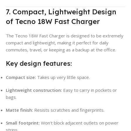
7. Compact, Lightweight Design
of Tecno 18W Fast Charger
The Tecno 18W Fast Charger is designed to be extremely
compact and lightweight, making it perfect for daily
commutes, travel, or keeping as a backup at the office.
Key design features:
Compact size:
Takes up very little space.
Lightweight construction:
Easy to carry in pockets or
bags.
Matte finish:
Resists scratches and fingerprints.
Small footprint:
Won’t block adjacent outlets on power
strips.