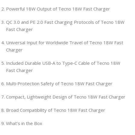
Powerful 18W Output of Tecno 18W Fast Charger
QC 3.0 and PE 2.0 Fast Charging Protocols of Tecno 18W
Fast Charger
Universal Input for Worldwide Travel of Tecno 18W Fast
Charger
Included Durable USB‑A to Type‑C Cable of Tecno 18W
Fast Charger
Multi‑Protection Safety of Tecno 18W Fast Charger
Compact, Lightweight Design of Tecno 18W Fast Charger
Broad Compatibility of Tecno 18W Fast Charger
What’s in the Box