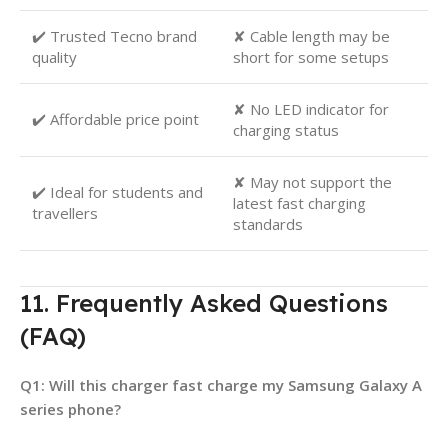
✔️ Trusted Tecno brand
✘ Cable length may be
quality
short for some setups
✘ No LED indicator for
✔️ Affordable price point
charging status
✘ May not support the
✔️ Ideal for students and
latest fast charging
travellers
standards
11. Frequently Asked Questions
(FAQ)
Q1: Will this charger fast charge my Samsung Galaxy A
series phone?