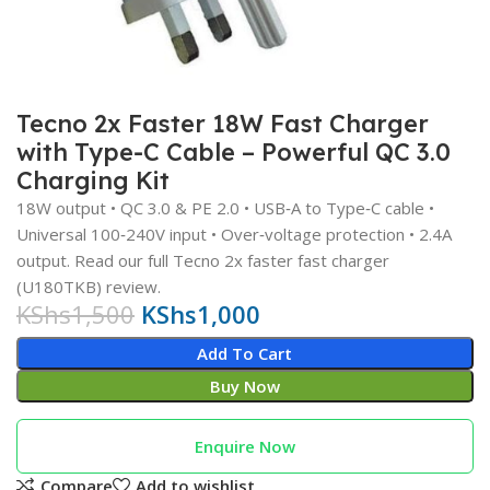
Tecno 2x Faster 18W Fast Charger
with Type‑C Cable – Powerful QC 3.0
Charging Kit
18W output • QC 3.0 & PE 2.0 • USB‑A to Type‑C cable •
Universal 100‑240V input • Over‑voltage protection • 2.4A
output. Read our full Tecno 2x faster fast charger
(U180TKB) review.
KShs
1,500
KShs
1,000
Add To Cart
Buy Now
Enquire Now
Compare
Add to wishlist