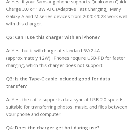
A:
Yes, if your Samsung phone supports Qualcomm Quick
Charge 3.0 or 18W AFC (Adaptive Fast Charging). Many
Galaxy A and M series devices from 2020‑2023 work well
with this charger.
Q2: Can I use this charger with an iPhone?
A:
Yes, but it will charge at standard 5V/2.4A
(approximately 12W). iPhones require USB‑PD for faster
charging, which this charger does not support.
Q3: Is the Type‑C cable included good for data
transfer?
A:
Yes, the cable supports data sync at USB 2.0 speeds,
suitable for transferring photos, music, and files between
your phone and computer.
Q4: Does the charger get hot during use?