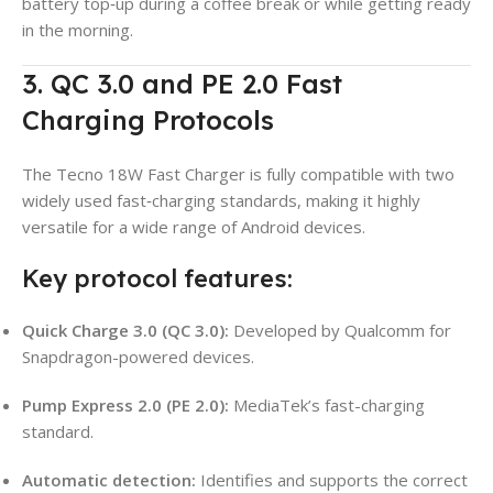
battery top‑up during a coffee break or while getting ready
in the morning.
3. QC 3.0 and PE 2.0 Fast
Charging Protocols
The Tecno 18W Fast Charger is fully compatible with two
widely used fast‑charging standards, making it highly
versatile for a wide range of Android devices.
Key protocol features:
Quick Charge 3.0 (QC 3.0):
Developed by Qualcomm for
Snapdragon-powered devices.
Pump Express 2.0 (PE 2.0):
MediaTek’s fast-charging
standard.
Automatic detection:
Identifies and supports the correct