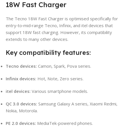
18W Fast Charger
The Tecno 18W Fast Charger is optimised specifically for
entry‑to‑mid‑range Tecno, Infinix, and itel devices that
support 18W fast charging. However, its compatibility
extends to many other devices.
Key compatibility features:
Tecno devices:
Camon, Spark, Pova series.
Infinix devices:
Hot, Note, Zero series.
itel devices:
Various smartphone models.
QC 3.0 devices:
Samsung Galaxy A series, Xiaomi Redmi,
Nokia, Motorola.
PE 2.0 devices:
MediaTek-powered phones.