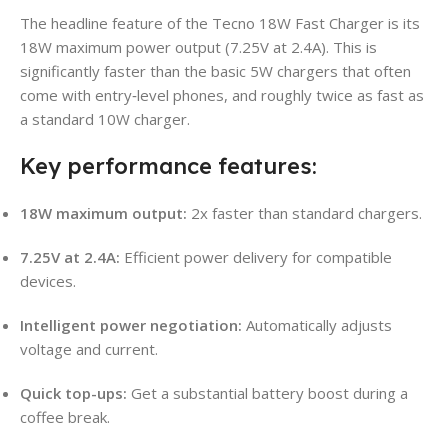
The headline feature of the Tecno 18W Fast Charger is its
18W maximum power output (7.25V at 2.4A). This is
significantly faster than the basic 5W chargers that often
come with entry‑level phones, and roughly twice as fast as
a standard 10W charger.
Key performance features:
18W maximum output:
2x faster than standard chargers.
7.25V at 2.4A:
Efficient power delivery for compatible
devices.
Intelligent power negotiation:
Automatically adjusts
voltage and current.
Quick top-ups:
Get a substantial battery boost during a
coffee break.