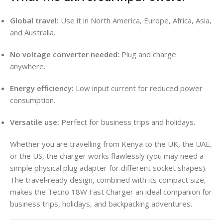
Global travel:
Use it in North America, Europe, Africa, Asia,
and Australia.
No voltage converter needed:
Plug and charge
anywhere.
Energy efficiency:
Low input current for reduced power
consumption.
Versatile use:
Perfect for business trips and holidays.
Whether you are travelling from Kenya to the UK, the UAE,
or the US, the charger works flawlessly (you may need a
simple physical plug adapter for different socket shapes).
The travel‑ready design, combined with its compact size,
makes the Tecno 18W Fast Charger an ideal companion for
business trips, holidays, and backpacking adventures.