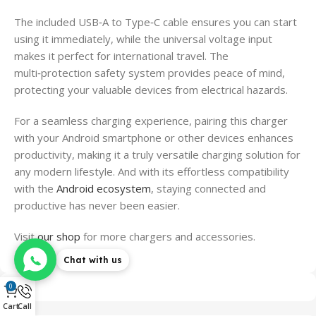
The included USB‑A to Type‑C cable ensures you can start
using it immediately, while the universal voltage input
makes it perfect for international travel. The
multi‑protection safety system provides peace of mind,
protecting your valuable devices from electrical hazards.
For a seamless charging experience, pairing this charger
with your Android smartphone or other devices enhances
productivity, making it a truly versatile charging solution for
any modern lifestyle. And with its effortless compatibility
with the
Android ecosystem
, staying connected and
productive has never been easier.
Visit
our shop
for more chargers and accessories.
Chat with us
0
Cart
Call