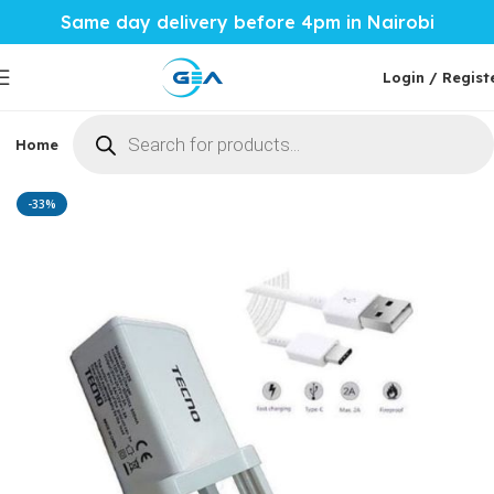
Same day delivery before 4pm in Nairobi
Login / Regist
Home
Phones & Tablets
Mobile Accessories
Computi
Home
Mobile Accessories
Chargers
-33%