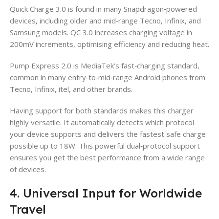
Quick Charge 3.0 is found in many Snapdragon‑powered
devices, including older and mid‑range Tecno, Infinix, and
Samsung models. QC 3.0 increases charging voltage in
200mV increments, optimising efficiency and reducing heat.
Pump Express 2.0 is MediaTek’s fast‑charging standard,
common in many entry‑to‑mid‑range Android phones from
Tecno, Infinix, itel, and other brands.
Having support for both standards makes this charger
highly versatile. It automatically detects which protocol
your device supports and delivers the fastest safe charge
possible up to 18W. This powerful dual‑protocol support
ensures you get the best performance from a wide range
of devices.
4. Universal Input for Worldwide
Travel