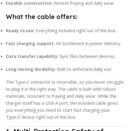
Durable construction:
Resists fraying and daily wear.
What the cable offers:
Ready to use:
Everything included right out of the box.
Fast charging support:
No bottleneck in power delivery.
Data transfer capability:
Sync files between devices.
Long-lasting durability:
Built to withstand daily use.
The Type‑C connector is reversible, so you never struggle
to plug it in the right way. The cable is built with robust
materials, resistant to fraying and daily wear. While the
charger itself has a USB‑A port, the included cable gives
you everything you need to start fast charging your
Type‑C device right out of the box.