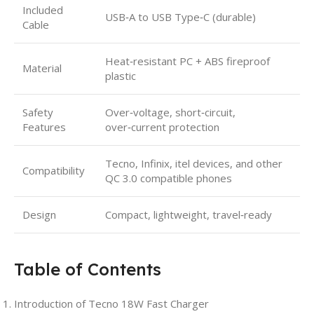
Included
USB‑A to USB Type‑C (durable)
Cable
Heat‑resistant PC + ABS fireproof
Material
plastic
Safety
Over‑voltage, short‑circuit,
Features
over‑current protection
Tecno, Infinix, itel devices, and other
Compatibility
QC 3.0 compatible phones
Design
Compact, lightweight, travel‑ready
Table of Contents
Introduction of Tecno 18W Fast Charger