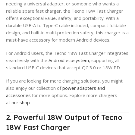
needing a universal adapter, or someone who wants a
reliable spare fast charger, the Tecno 18W Fast Charger
offers exceptional value, safety, and portability. With a
durable USB‑A to Type‑C cable included, compact foldable
design, and built‑in multi‑protection safety, this charger is a
must‑have accessory for modern Android devices.
For Android users, the Tecno 18W Fast Charger integrates
seamlessly with the
Android ecosystem
, supporting all
standard USB‑C devices that accept QC 3.0 or 18W PD.
If you are looking for more charging solutions, you might
also enjoy our collection of
power adapters and
accessories
for more options. Explore more chargers
at
our shop
.
2. Powerful 18W Output of Tecno
18W Fast Charger