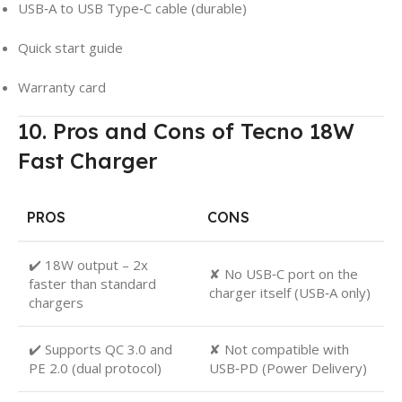
USB‑A to USB Type‑C cable (durable)
Quick start guide
Warranty card
10. Pros and Cons of Tecno 18W
Fast Charger
PROS
CONS
✔️ 18W output – 2x
✘ No USB‑C port on the
faster than standard
charger itself (USB‑A only)
chargers
✔️ Supports QC 3.0 and
✘ Not compatible with
PE 2.0 (dual protocol)
USB‑PD (Power Delivery)