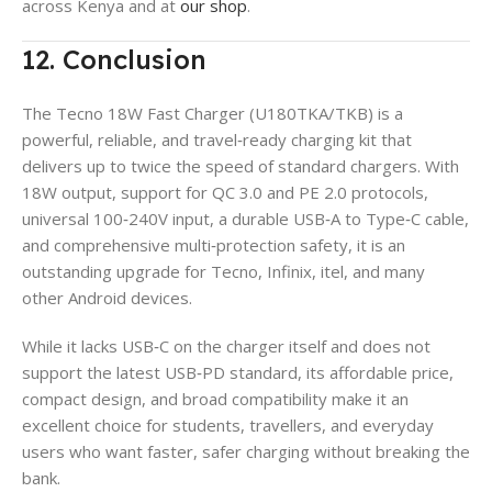
across Kenya and at
our shop
.
12. Conclusion
The Tecno 18W Fast Charger (U180TKA/TKB) is a
powerful, reliable, and travel‑ready charging kit that
delivers up to twice the speed of standard chargers. With
18W output, support for QC 3.0 and PE 2.0 protocols,
universal 100‑240V input, a durable USB‑A to Type‑C cable,
and comprehensive multi‑protection safety, it is an
outstanding upgrade for Tecno, Infinix, itel, and many
other Android devices.
While it lacks USB‑C on the charger itself and does not
support the latest USB‑PD standard, its affordable price,
compact design, and broad compatibility make it an
excellent choice for students, travellers, and everyday
users who want faster, safer charging without breaking the
bank.