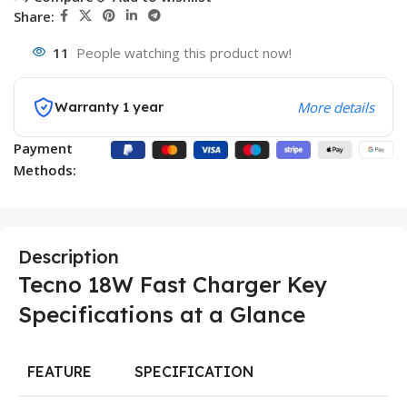
Share:
11
People watching this product now!
Warranty 1 year
More details
Payment
Methods:
Description
Tecno 18W Fast Charger Key
Specifications at a Glance
FEATURE
SPECIFICATION