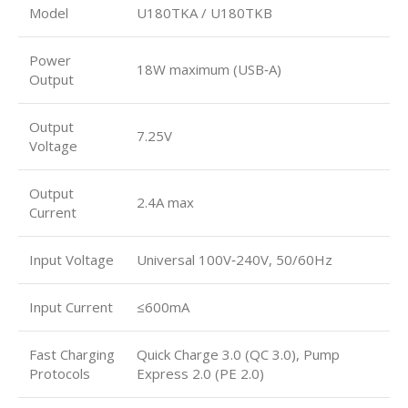
Model
U180TKA / U180TKB
Power
18W maximum (USB‑A)
Output
Output
7.25V
Voltage
Output
2.4A max
Current
Input Voltage
Universal 100V‑240V, 50/60Hz
Input Current
≤600mA
Fast Charging
Quick Charge 3.0 (QC 3.0), Pump
Protocols
Express 2.0 (PE 2.0)