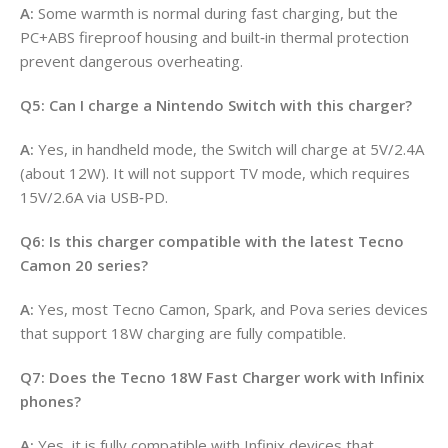
A:
Some warmth is normal during fast charging, but the
PC+ABS fireproof housing and built‑in thermal protection
prevent dangerous overheating.
Q5: Can I charge a Nintendo Switch with this charger?
A:
Yes, in handheld mode, the Switch will charge at 5V/2.4A
(about 12W). It will not support TV mode, which requires
15V/2.6A via USB‑PD.
Q6: Is this charger compatible with the latest Tecno
Camon 20 series?
A:
Yes, most Tecno Camon, Spark, and Pova series devices
that support 18W charging are fully compatible.
Q7: Does the Tecno 18W Fast Charger work with Infinix
phones?
A:
Yes, it is fully compatible with Infinix devices that