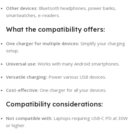
Other devices:
Bluetooth headphones, power banks,
smartwatches, e-readers.
What the compatibility offers:
One charger for multiple devices:
Simplify your charging
setup.
Universal use:
Works with many Android smartphones.
Versatile charging:
Power various USB devices.
Cost-effective:
One charger for all your devices.
Compatibility considerations:
Not compatible with:
Laptops requiring USB‑C PD at 30W
or higher.