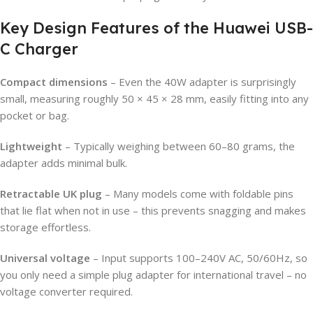
Key Design Features of the Huawei USB-
C Charger
Compact dimensions
– Even the 40W adapter is surprisingly
small, measuring roughly 50 × 45 × 28 mm, easily fitting into any
pocket or bag.
Lightweight
– Typically weighing between 60–80 grams, the
adapter adds minimal bulk.
Retractable UK plug
– Many models come with foldable pins
that lie flat when not in use – this prevents snagging and makes
storage effortless.
Universal voltage
– Input supports 100–240V AC, 50/60Hz, so
you only need a simple plug adapter for international travel – no
voltage converter required.