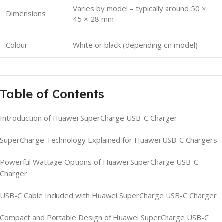
Varies by model – typically around 50 ×
Dimensions
45 × 28 mm
Colour
White or black (depending on model)
Table of Contents
Introduction of Huawei SuperCharge USB-C Charger
SuperCharge Technology Explained for Huawei USB-C Chargers
Powerful Wattage Options of Huawei SuperCharge USB-C
Charger
USB-C Cable Included with Huawei SuperCharge USB-C Charger
Compact and Portable Design of Huawei SuperCharge USB-C