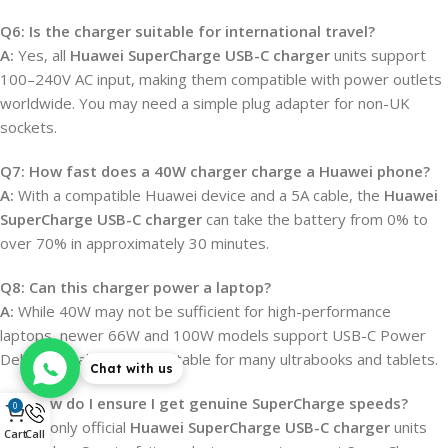
Q6: Is the charger suitable for international travel?
A:
Yes, all
Huawei SuperCharge USB-C charger
units support
100–240V AC input, making them compatible with power outlets
worldwide. You may need a simple plug adapter for non-UK
sockets.
Q7: How fast does a 40W charger charge a Huawei phone?
A:
With a compatible Huawei device and a 5A cable, the
Huawei
SuperCharge USB-C charger
can take the battery from 0% to
over 70% in approximately 30 minutes.
Q8: Can this charger power a laptop?
A:
While 40W may not be sufficient for high-performance
laptops, newer 66W and 100W models support USB-C Power
Delivery, making them suitable for many ultrabooks and tablets.
Chat with us
Q9: How do I ensure I get genuine SuperCharge speeds?
0
A:
Use only official
Huawei SuperCharge USB-C charger
units
Cart
Call