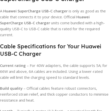
A
Huawei SuperCharge USB-C charger
is only as good as the
cable that connects it to your device. Official
Huawei
SuperCharge USB-C charger
units come bundled with a high-
quality USB-C to USB-C cable that is rated for the required
current.
Cable Specifications for Your Huawei
USB-C Charger
Current rating
– For 40W adapters, the cable supports 5A; for
66W and above, 6A cables are included. Using a lower-rated
cable will limit the charging speed to standard levels.
Build quality
– Official cables feature robust connectors,
reinforced strain relief, and thick copper conductors to minimise
resistance and heat.
Length
– Typically 1 metre (3.3 feet) – a practical length for