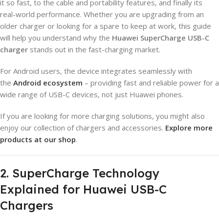
it so fast, to the cable and portability features, and finally its
real-world performance. Whether you are upgrading from an
older charger or looking for a spare to keep at work, this guide
will help you understand why the
Huawei SuperCharge USB-C
charger
stands out in the fast-charging market.
For Android users, the device integrates seamlessly with
the
Android ecosystem
– providing fast and reliable power for a
wide range of USB-C devices, not just Huawei phones.
If you are looking for more charging solutions, you might also
enjoy our collection of chargers and accessories.
Explore more
products at our shop
.
2. SuperCharge Technology
Explained for Huawei USB-C
Chargers