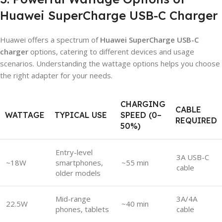
Huawei SuperCharge USB-C Charger
Huawei offers a spectrum of
Huawei SuperCharge USB-C
charger
options, catering to different devices and usage
scenarios. Understanding the wattage options helps you choose
the right adapter for your needs.
CHARGING
CABLE
WATTAGE
TYPICAL USE
SPEED (0–
REQUIRED
50%)
Entry-level
3A USB-C
~18W
smartphones,
~55 min
cable
older models
Mid-range
3A/4A
22.5W
~40 min
phones, tablets
cable