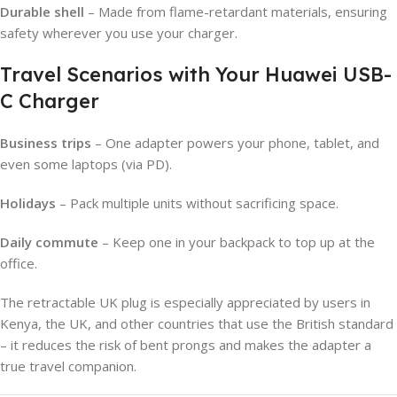
Durable shell
– Made from flame-retardant materials, ensuring
safety wherever you use your charger.
Travel Scenarios with Your Huawei USB-
C Charger
Business trips
– One adapter powers your phone, tablet, and
even some laptops (via PD).
Holidays
– Pack multiple units without sacrificing space.
Daily commute
– Keep one in your backpack to top up at the
office.
The retractable UK plug is especially appreciated by users in
Kenya, the UK, and other countries that use the British standard
– it reduces the risk of bent prongs and makes the adapter a
true travel companion.