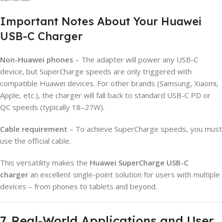
Important Notes About Your Huawei
USB-C Charger
Non-Huawei phones
– The adapter will power any USB-C
device, but SuperCharge speeds are only triggered with
compatible Huawei devices. For other brands (Samsung, Xiaomi,
Apple, etc.), the charger will fall back to standard USB-C PD or
QC speeds (typically 18–27W).
Cable requirement
– To achieve SuperCharge speeds, you must
use the official cable.
This versatility makes the
Huawei SuperCharge USB-C
charger
an excellent single-point solution for users with multiple
devices – from phones to tablets and beyond.
7. Real-World Applications and User