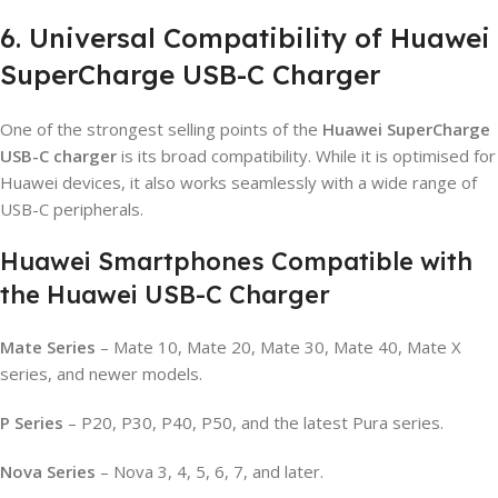
6. Universal Compatibility of Huawei
SuperCharge USB-C Charger
One of the strongest selling points of the
Huawei SuperCharge
USB-C charger
is its broad compatibility. While it is optimised for
Huawei devices, it also works seamlessly with a wide range of
USB-C peripherals.
Huawei Smartphones Compatible with
the Huawei USB-C Charger
Mate Series
– Mate 10, Mate 20, Mate 30, Mate 40, Mate X
series, and newer models.
P Series
– P20, P30, P40, P50, and the latest Pura series.
Nova Series
– Nova 3, 4, 5, 6, 7, and later.