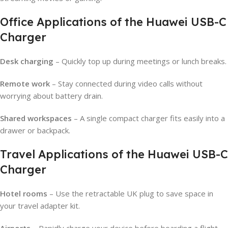
Office Applications of the Huawei USB-C
Charger
Desk charging
– Quickly top up during meetings or lunch breaks.
Remote work
– Stay connected during video calls without
worrying about battery drain.
Shared workspaces
– A single compact charger fits easily into a
drawer or backpack.
Travel Applications of the Huawei USB-C
Charger
Hotel rooms
– Use the retractable UK plug to save space in
your travel adapter kit.
Airports
– Rapidly charge your device before boarding a flight.