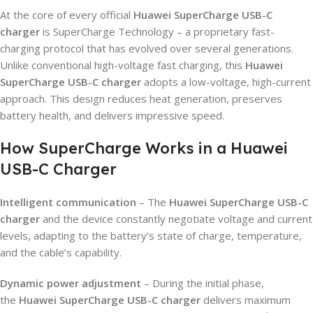
At the core of every official
Huawei SuperCharge USB-C
charger
is SuperCharge Technology – a proprietary fast-
charging protocol that has evolved over several generations.
Unlike conventional high-voltage fast charging, this
Huawei
SuperCharge USB-C charger
adopts a low-voltage, high-current
approach. This design reduces heat generation, preserves
battery health, and delivers impressive speed.
How SuperCharge Works in a Huawei
USB-C Charger
Intelligent communication
– The
Huawei SuperCharge USB-C
charger
and the device constantly negotiate voltage and current
levels, adapting to the battery’s state of charge, temperature,
and the cable’s capability.
Dynamic power adjustment
– During the initial phase,
the
Huawei SuperCharge USB-C charger
delivers maximum