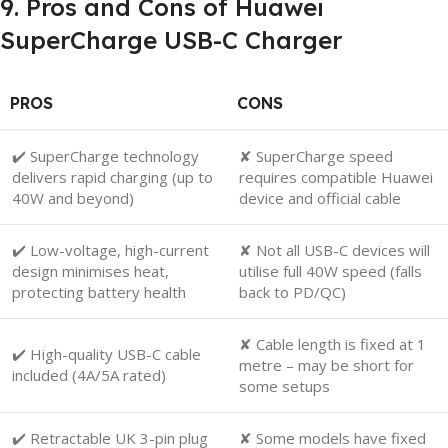
9. Pros and Cons of Huawei
SuperCharge USB-C Charger
PROS
CONS
✔️ SuperCharge technology
✘ SuperCharge speed
delivers rapid charging (up to
requires compatible Huawei
40W and beyond)
device and official cable
✔️ Low-voltage, high-current
✘ Not all USB-C devices will
design minimises heat,
utilise full 40W speed (falls
protecting battery health
back to PD/QC)
✘ Cable length is fixed at 1
✔️ High-quality USB-C cable
metre – may be short for
included (4A/5A rated)
some setups
✔️ Retractable UK 3-pin plug
✘ Some models have fixed