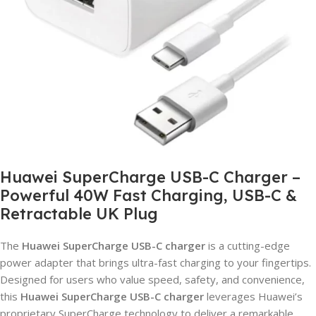
Huawei SuperCharge USB-C Charger –
Powerful 40W Fast Charging, USB-C &
Retractable UK Plug
The
Huawei SuperCharge USB-C charger
is a cutting-edge
power adapter that brings ultra-fast charging to your fingertips.
Designed for users who value speed, safety, and convenience,
this
Huawei SuperCharge USB-C charger
leverages Huawei’s
proprietary SuperCharge technology to deliver a remarkable