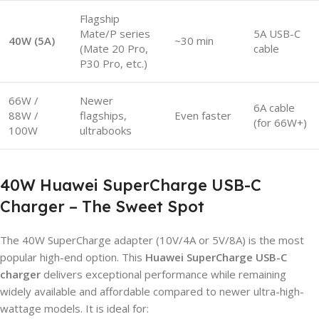
Flagship
Mate/P series
5A USB-C
40W (5A)
~30 min
(Mate 20 Pro,
cable
P30 Pro, etc.)
66W /
Newer
6A cable
88W /
flagships,
Even faster
(for 66W+)
100W
ultrabooks
40W Huawei SuperCharge USB-C
Charger – The Sweet Spot
The 40W SuperCharge adapter (10V/4A or 5V/8A) is the most
popular high-end option. This
Huawei SuperCharge USB-C
charger
delivers exceptional performance while remaining
widely available and affordable compared to newer ultra-high-
wattage models. It is ideal for: