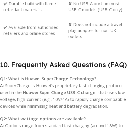
✔️ Durable build with flame-
✘ No USB-A port on most
retardant materials
USB-C models (USB-C only)
✘ Does not include a travel
✔️ Available from authorised
plug adapter for non-UK
retailers and online stores
outlets
10. Frequently Asked Questions (FAQ)
Q1: What is Huawei SuperCharge Technology?
A:
SuperCharge is Huawei’s proprietary fast-charging protocol
used in the
Huawei SuperCharge USB-C charger
that uses low-
voltage, high-current (e.g., 10V/4A) to rapidly charge compatible
devices while minimising heat and battery degradation.
Q2: What wattage options are available?
A:
Options range from standard fast charging (around 18W) to