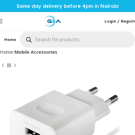
Same day delivery before 4pm in Nairobi
Login / Regist
Home
Phones & Tablets
Mobile Accessories
Computi
Home
Mobile Accessories