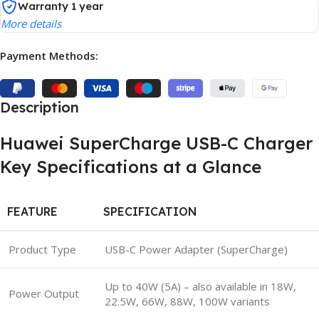
Warranty 1 year
More details
Payment Methods:
Description
Huawei SuperCharge USB-C Charger
Key Specifications at a Glance
FEATURE
SPECIFICATION
Product Type
USB-C Power Adapter (SuperCharge)
Up to 40W (5A) – also available in 18W,
Power Output
22.5W, 66W, 88W, 100W variants