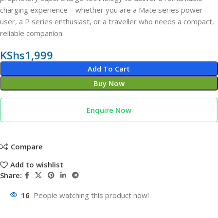
charging experience – whether you are a Mate series power-
user, a P series enthusiast, or a traveller who needs a compact,
reliable companion.
KShs
1,999
Add To Cart
Buy Now
Enquire Now
Compare
Add to wishlist
Share:
16
People watching this product now!