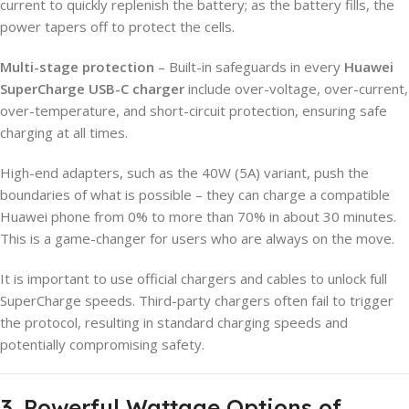
current to quickly replenish the battery; as the battery fills, the
power tapers off to protect the cells.
Multi-stage protection
– Built-in safeguards in every
Huawei
SuperCharge USB-C charger
include over-voltage, over-current,
over-temperature, and short-circuit protection, ensuring safe
charging at all times.
High-end adapters, such as the 40W (5A) variant, push the
boundaries of what is possible – they can charge a compatible
Huawei phone from 0% to more than 70% in about 30 minutes.
This is a game-changer for users who are always on the move.
It is important to use official chargers and cables to unlock full
SuperCharge speeds. Third-party chargers often fail to trigger
the protocol, resulting in standard charging speeds and
potentially compromising safety.
3. Powerful Wattage Options of