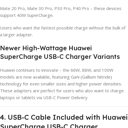
Mate 20 Pro, Mate 30 Pro, P30 Pro, P40 Pro – these devices
support 40W SuperCharge.
Users who want the fastest possible charge without the bulk of
a larger adapter.
Newer High-Wattage Huawei
SuperCharge USB-C Charger Variants
Huawei continues to innovate – the 66W, 88W, and 100W
models are now available, featuring GaN (Gallium Nitride)
technology for even smaller sizes and higher power densities.
These adapters are perfect for users who also want to charge
laptops or tablets via USB-C Power Delivery.
4. USB-C Cable Included with Huawei
SuperCharge USB-C Charger