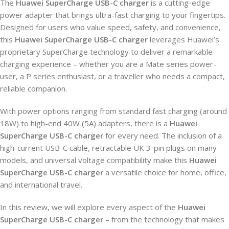
The
Huawei SuperCharge USB-C charger
is a cutting-edge
power adapter that brings ultra-fast charging to your fingertips.
Designed for users who value speed, safety, and convenience,
this
Huawei SuperCharge USB-C charger
leverages Huawei’s
proprietary SuperCharge technology to deliver a remarkable
charging experience – whether you are a Mate series power-
user, a P series enthusiast, or a traveller who needs a compact,
reliable companion.
With power options ranging from standard fast charging (around
18W) to high-end 40W (5A) adapters, there is a
Huawei
SuperCharge USB-C charger
for every need. The inclusion of a
high-current USB-C cable, retractable UK 3-pin plugs on many
models, and universal voltage compatibility make this
Huawei
SuperCharge USB-C charger
a versatile choice for home, office,
and international travel.
In this review, we will explore every aspect of the
Huawei
SuperCharge USB-C charger
– from the technology that makes