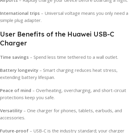
International trips
– Universal voltage means you only need a
simple plug adapter.
User Benefits of the Huawei USB-C
Charger
Time savings
– Spend less time tethered to a wall outlet.
Battery longevity
– Smart charging reduces heat stress,
extending battery lifespan.
Peace of mind
– Overheating, overcharging, and short-circuit
protections keep you safe.
Versatility
– One charger for phones, tablets, earbuds, and
accessories.
Future-proof
– USB-C is the industry standard; your charger