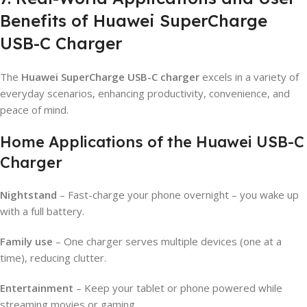
Benefits of Huawei SuperCharge
USB-C Charger
The
Huawei SuperCharge USB-C charger
excels in a variety of
everyday scenarios, enhancing productivity, convenience, and
peace of mind.
Home Applications of the Huawei USB-C
Charger
Nightstand
– Fast-charge your phone overnight – you wake up
with a full battery.
Family use
– One charger serves multiple devices (one at a
time), reducing clutter.
Entertainment
– Keep your tablet or phone powered while
streaming movies or gaming.