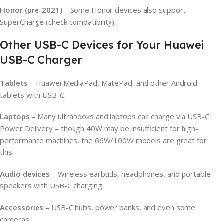
Honor (pre-2021)
– Some Honor devices also support
SuperCharge (check compatibility).
Other USB-C Devices for Your Huawei
USB-C Charger
Tablets
– Huawei MediaPad, MatePad, and other Android
tablets with USB-C.
Laptops
– Many ultrabooks and laptops can charge via USB-C
Power Delivery – though 40W may be insufficient for high-
performance machines, the 66W/100W models are great for
this.
Audio devices
– Wireless earbuds, headphones, and portable
speakers with USB-C charging.
Accessories
– USB-C hubs, power banks, and even some
cameras.