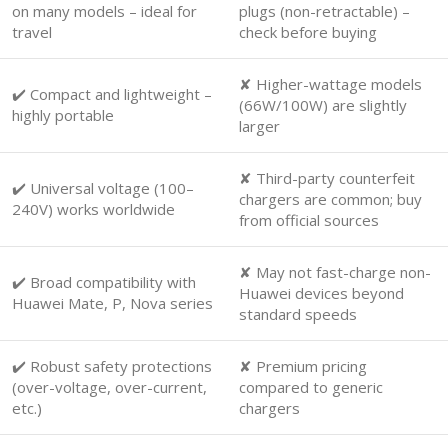
on many models – ideal for
plugs (non-retractable) –
travel
check before buying
✘ Higher-wattage models
✔️ Compact and lightweight –
(66W/100W) are slightly
highly portable
larger
✘ Third-party counterfeit
✔️ Universal voltage (100–
chargers are common; buy
240V) works worldwide
from official sources
✘ May not fast-charge non-
✔️ Broad compatibility with
Huawei devices beyond
Huawei Mate, P, Nova series
standard speeds
✔️ Robust safety protections
✘ Premium pricing
(over-voltage, over-current,
compared to generic
etc.)
chargers