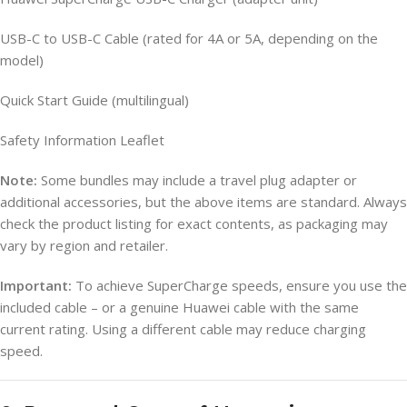
USB-C to USB-C Cable (rated for 4A or 5A, depending on the
model)
Quick Start Guide (multilingual)
Safety Information Leaflet
Note:
Some bundles may include a travel plug adapter or
additional accessories, but the above items are standard. Always
check the product listing for exact contents, as packaging may
vary by region and retailer.
Important:
To achieve SuperCharge speeds, ensure you use the
included cable – or a genuine Huawei cable with the same
current rating. Using a different cable may reduce charging
speed.