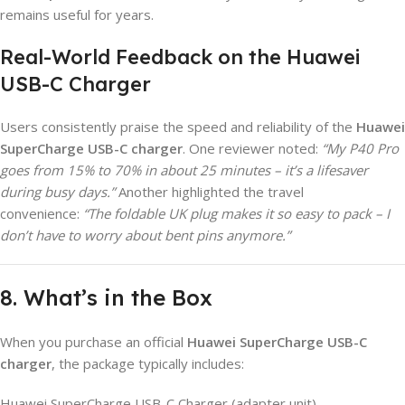
remains useful for years.
Real-World Feedback on the Huawei
USB-C Charger
Users consistently praise the speed and reliability of the
Huawei
SuperCharge USB-C charger
. One reviewer noted:
“My P40 Pro
goes from 15% to 70% in about 25 minutes – it’s a lifesaver
during busy days.”
Another highlighted the travel
convenience:
“The foldable UK plug makes it so easy to pack – I
don’t have to worry about bent pins anymore.”
8. What’s in the Box
When you purchase an official
Huawei SuperCharge USB-C
charger
, the package typically includes:
Huawei SuperCharge USB-C Charger (adapter unit)