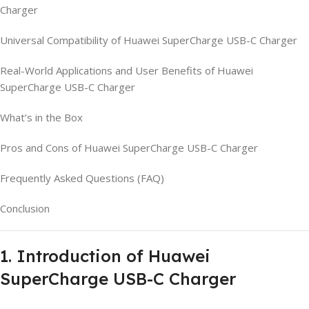
Charger
Universal Compatibility of Huawei SuperCharge USB-C Charger
Real-World Applications and User Benefits of Huawei
SuperCharge USB-C Charger
What’s in the Box
Pros and Cons of Huawei SuperCharge USB-C Charger
Frequently Asked Questions (FAQ)
Conclusion
1. Introduction of Huawei
SuperCharge USB-C Charger