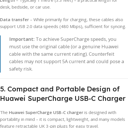
desk, bedside, or car use.
Data transfer
– While primarily for charging, these cables also
support USB 2.0 data speeds (480 Mbps), sufficient for syncing.
Important:
To achieve SuperCharge speeds, you
must use the original cable (or a genuine Huawei
cable with the same current rating). Counterfeit
cables may not support 5A current and could pose a
safety risk.
5. Compact and Portable Design of
Huawei SuperCharge USB-C Charger
The
Huawei SuperCharge USB-C charger
is designed with
portability in mind – it is compact, lightweight, and many models
feature retractable UK 3-pin plugs for easy travel.