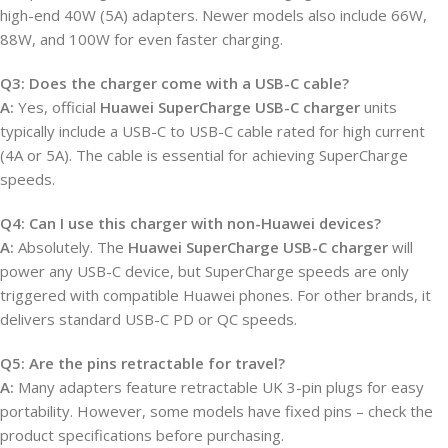
high-end 40W (5A) adapters. Newer models also include 66W,
88W, and 100W for even faster charging.
Q3: Does the charger come with a USB-C cable?
A:
Yes, official
Huawei SuperCharge USB-C charger
units
typically include a USB-C to USB-C cable rated for high current
(4A or 5A). The cable is essential for achieving SuperCharge
speeds.
Q4: Can I use this charger with non-Huawei devices?
A:
Absolutely. The
Huawei SuperCharge USB-C charger
will
power any USB-C device, but SuperCharge speeds are only
triggered with compatible Huawei phones. For other brands, it
delivers standard USB-C PD or QC speeds.
Q5: Are the pins retractable for travel?
A:
Many adapters feature retractable UK 3-pin plugs for easy
portability. However, some models have fixed pins – check the
product specifications before purchasing.