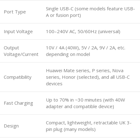
Single USB-C (some models feature USB-
Port Type
A or fusion port)
Input Voltage
100–240V AC, 50/60Hz (universal)
Output
10V / 4A (40W), 5V / 2A, 9V / 2A, etc.
Voltage/Current
depending on model
Huawei Mate series, P series, Nova
Compatibility
series, Honor (selected), and all USB-C
devices
Up to 70% in ~30 minutes (with 40W
Fast Charging
adapter and compatible device)
Compact, lightweight, retractable UK 3-
Design
pin plug (many models)