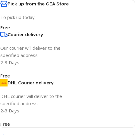
Pick up from the GEA Store
To pick up today
Free
Courier delivery
Our courier will deliver to the
specified address
2-3 Days
Free
DHL Courier delivery
DHL courier will deliver to the
specified address
2-3 Days
Free