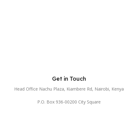
Get in Touch
Head Office Nachu Plaza, Kiambere Rd, Nairobi, Kenya
P.O. Box 936-00200 City Square