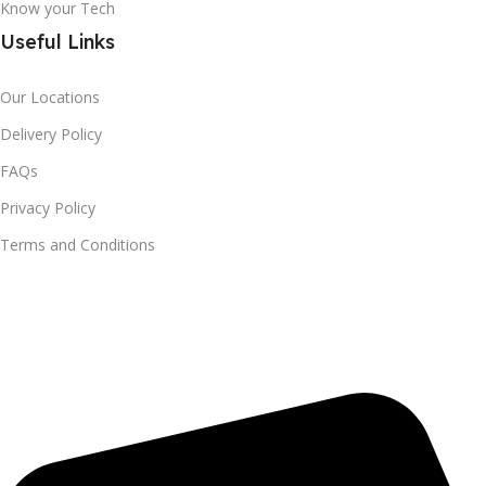
Know your Tech
Useful Links
Our Locations
Delivery Policy
FAQs
Privacy Policy
Terms and Conditions