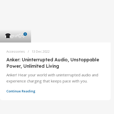
0
gea
Accessories
13 Dec 2022
Anker: Uninterrupted Audio, Unstoppable
Power, Unlimited Living
Anker! Hear your world with uninterrupted audio and
experience charging that keeps pace with you.
Continue Reading