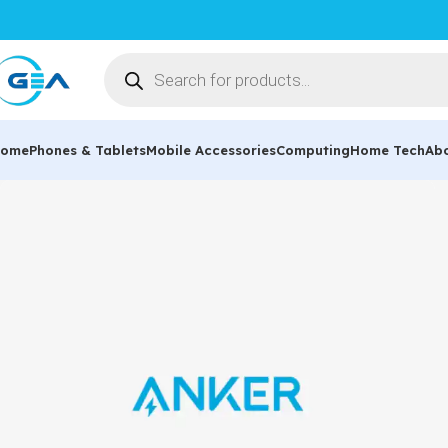
ome
Phones & Tablets
Mobile Accessories
Computing
Home Tech
Ab