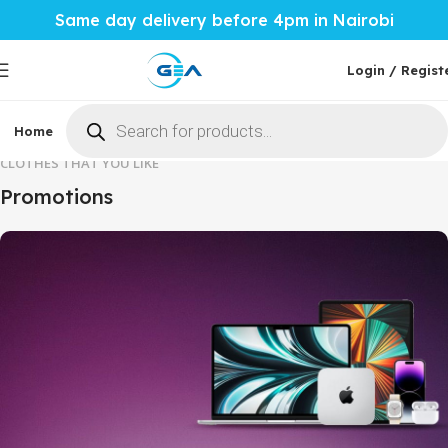
Same day delivery before 4pm in Nairobi
Login / Regist
Home
Phones & Tablets
Mobile Accessories
Computi
CLOTHES THAT YOU LIKE
Promotions