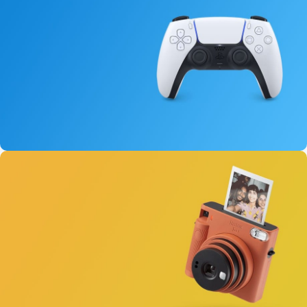
New Aurora Headset
15 oct - 25 oct
DualSense Discount