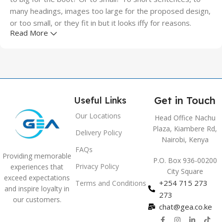
many headings, images too large for the proposed design,
or too small, or they fit in but it looks iffy for reasons.
Read More
A client that's unhappy for a reason is a problem, a client
that's unhappy though he or her can't quite put a finger on
it is worse. Chances are there wasn't collaboration,
communication, and checkpoints, there wasn't a process
agreed upon or specified with the granularity required. It's
Get in Touch
Useful Links
content strategy gone awry right from the start. If that's
what you think how bout the other way around? How can
Our Locations
Head Office Nachu
you evaluate content without design? No typography, no
Plaza, Kiambere Rd,
Delivery Policy
colors, no layout, no styles, all those things that convey the
Nairobi, Kenya
FAQs
important signals that go beyond the mere textual,
Providing memorable
P.O. Box 936-00200
hierarchies of information, weight, emphasis, oblique
Privacy Policy
experiences that
City Square
stresses, priorities, all those subtle cues that also have
exceed expectations
+254 715 273
Terms and Conditions
visual and emotional appeal to the reader.
and inspire loyalty in
273
our customers.
chat@gea.co.ke