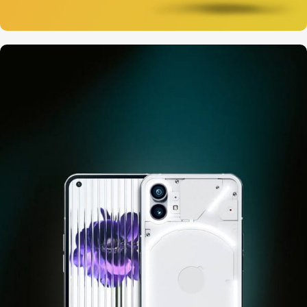
12 oct - 20 oct
Gift Photo paper for instant
cameras