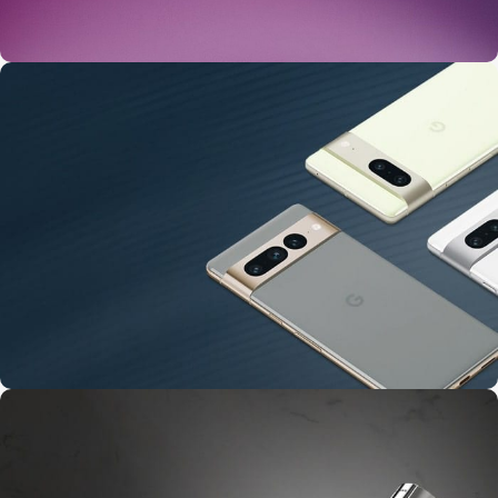
24 Nov - 2 Dec
Apple Shopping Event
10 Nov - 28 Nov
Pre-Order Google Pixel 7