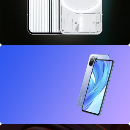
10 oct - 18 oct
Discount Nothing phone 1