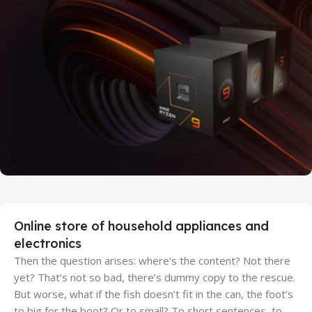
27 sep - 15 oct
Discount Xiaomi mi 11
25 Sep - 10 oct
Discount for new 7000 processors
Online store of household appliances and
electronics
Then the question arises: where’s the content? Not there
yet? That’s not so bad, there’s dummy copy to the rescue.
But worse, what if the fish doesn’t fit in the can, the foot’s
to big for the boot? Or to small? To short sentences, to