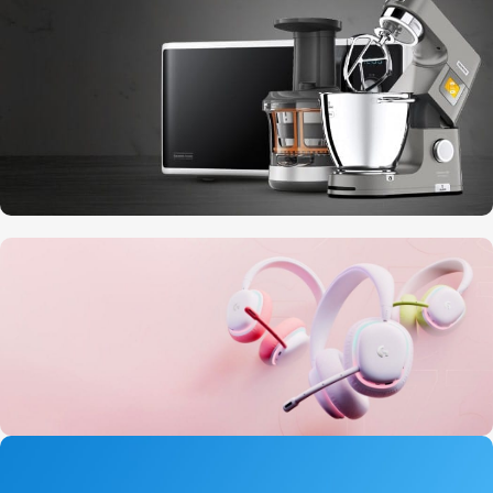
10 Nov - 28 Nov
Discount on all Smart appliances up to
25%
20 oct - 05 nov