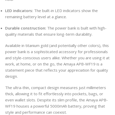
LED indicators:
The built-in LED indicators show the
remaining battery level at a glance.
Durable construction:
The power bank is built with high-
quality materials that ensure long-term durability.
Available in titanium gold (and potentially other colors), this
power bank is a sophisticated accessory for professionals
and style-conscious users alike. Whether you are using it at
work, at home, or on the go, the Amaya APB-WF19 is a
statement piece that reflects your appreciation for quality
design.
The ultra-thin, compact design measures just millimeters
thick, allowing it to fit effortlessly into pockets, bags, or
even wallet slots. Despite its slim profile, the Amaya APB-
WF19 houses a powerful 5000mAh battery, proving that
style and performance can coexist.