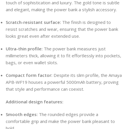
touch of sophistication and luxury. The gold tone is subtle
and elegant, making the power bank a stylish accessory.
Scratch-resistant surface:
The finish is designed to
resist scratches and wear, ensuring that the power bank
looks great even after extended use.
Ultra-thin profile:
The power bank measures just
millimeters thick, allowing it to fit effortlessly into pockets,
bags, or even wallet slots.
Compact form factor:
Despite its slim profile, the Amaya
APB-WF19 houses a powerful 5000mAh battery, proving
that style and performance can coexist.
Additional design features:
Smooth edges:
The rounded edges provide a
comfortable grip and make the power bank pleasant to
hold.