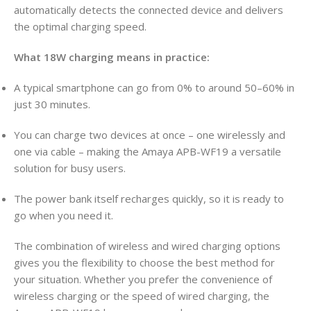
automatically detects the connected device and delivers
the optimal charging speed.
What 18W charging means in practice:
A typical smartphone can go from 0% to around 50–60% in
just 30 minutes.
You can charge two devices at once – one wirelessly and
one via cable – making the Amaya APB-WF19 a versatile
solution for busy users.
The power bank itself recharges quickly, so it is ready to
go when you need it.
The combination of wireless and wired charging options
gives you the flexibility to choose the best method for
your situation. Whether you prefer the convenience of
wireless charging or the speed of wired charging, the