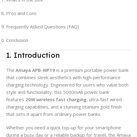
Pros and Cons
Frequently Asked Questions (FAQ)
Conclusion
1. Introduction
The
Amaya APB-WF19
is a premium portable power bank
that combines sleek aesthetics with high-performance
charging technology. Engineered for users who value both
style and functionality, this 5000mAh power bank
features
20W wireless fast charging
, ultra-fast wired
charging capabilities, and a stunning titanium gold finish
that sets it apart from ordinary power banks.
Whether you need a quick top-up for your smartphone
during a busy day or a reliable backup for travel, the Amaya