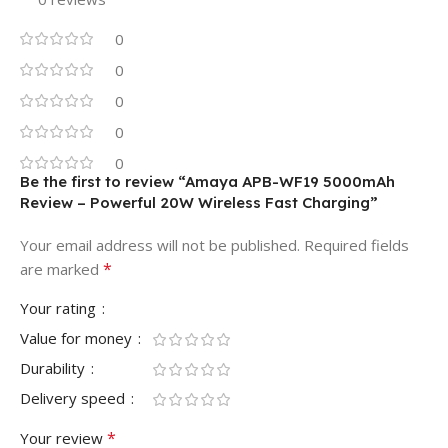
0
0
0
0
0
Be the first to review “Amaya APB-WF19 5000mAh
Review – Powerful 20W Wireless Fast Charging”
Your email address will not be published.
Required fields
*
are marked
Your rating
Value for money
Durability
Delivery speed
*
Your review