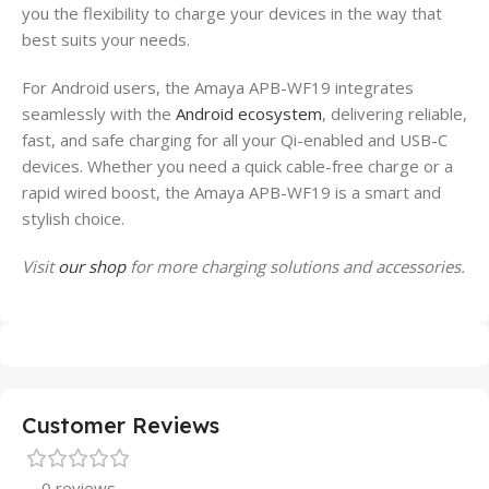
you the flexibility to charge your devices in the way that
best suits your needs.
For Android users, the Amaya APB-WF19 integrates
seamlessly with the
Android ecosystem
, delivering reliable,
fast, and safe charging for all your Qi-enabled and USB-C
devices. Whether you need a quick cable-free charge or a
rapid wired boost, the Amaya APB-WF19 is a smart and
stylish choice.
Visit
our shop
for more charging solutions and accessories.
Customer Reviews
0 reviews