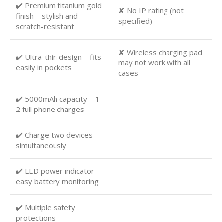
✔️ Premium titanium gold
✘ No IP rating (not
finish – stylish and
specified)
scratch-resistant
✘ Wireless charging pad
✔️ Ultra-thin design – fits
may not work with all
easily in pockets
cases
✔️ 5000mAh capacity – 1-
2 full phone charges
✔️ Charge two devices
simultaneously
✔️ LED power indicator –
easy battery monitoring
✔️ Multiple safety
protections