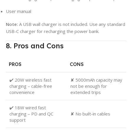
User manual
Note:
A USB wall charger is not included. Use any standard
USB-C charger for recharging the power bank.
8. Pros and Cons
PROS
CONS
✔️ 20W wireless fast
✘ 5000mAh capacity may
charging – cable-free
not be enough for
convenience
extended trips
✔️ 18W wired fast
charging – PD and QC
✘ No built-in cables
support