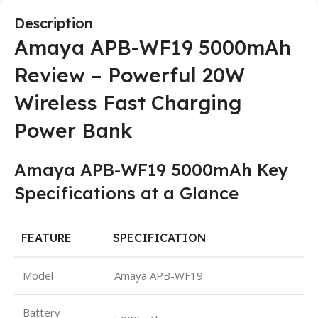
Description
Amaya APB-WF19 5000mAh
Review – Powerful 20W
Wireless Fast Charging
Power Bank
Amaya APB-WF19 5000mAh Key
Specifications at a Glance
FEATURE
SPECIFICATION
Model
Amaya APB-WF19
Battery