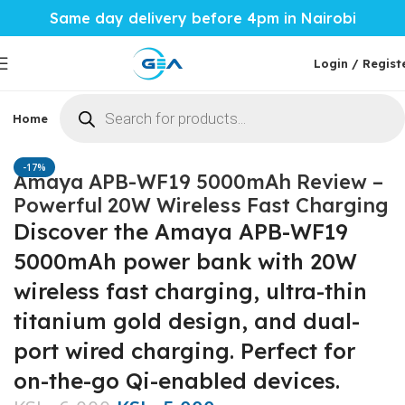
Same day delivery before 4pm in Nairobi
Login / Regist
Home
Phones & Tablets
Mobile Accessories
Computi
Home
Mobile Accessories
Power Banks
-17%
Amaya APB-WF19 5000mAh Review –
Powerful 20W Wireless Fast Charging
Discover the Amaya APB-WF19
5000mAh power bank with 20W
wireless fast charging, ultra-thin
titanium gold design, and dual-
port wired charging. Perfect for
on-the-go Qi-enabled devices.