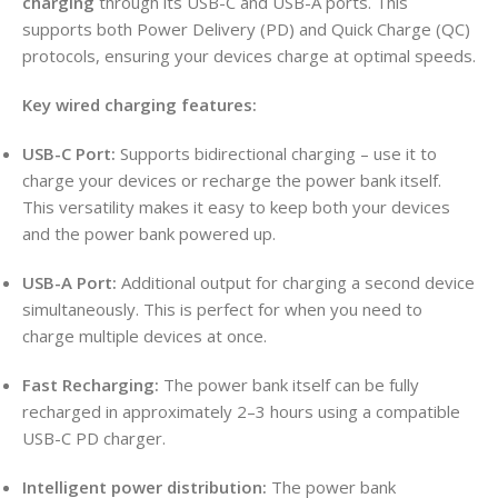
charging
through its USB-C and USB-A ports. This
supports both Power Delivery (PD) and Quick Charge (QC)
protocols, ensuring your devices charge at optimal speeds.
Key wired charging features:
USB-C Port:
Supports bidirectional charging – use it to
charge your devices or recharge the power bank itself.
This versatility makes it easy to keep both your devices
and the power bank powered up.
USB-A Port:
Additional output for charging a second device
simultaneously. This is perfect for when you need to
charge multiple devices at once.
Fast Recharging:
The power bank itself can be fully
recharged in approximately 2–3 hours using a compatible
USB-C PD charger.
Intelligent power distribution:
The power bank