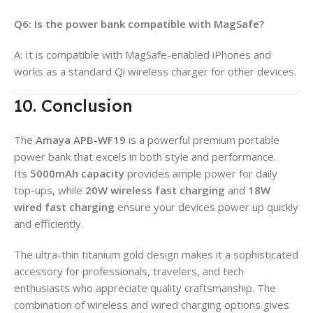
Q6: Is the power bank compatible with MagSafe?
A: It is compatible with MagSafe-enabled iPhones and
works as a standard Qi wireless charger for other devices.
10. Conclusion
The
Amaya APB-WF19
is a powerful premium portable
power bank that excels in both style and performance.
Its
5000mAh capacity
provides ample power for daily
top-ups, while
20W wireless fast charging
and
18W
wired fast charging
ensure your devices power up quickly
and efficiently.
The ultra-thin titanium gold design makes it a sophisticated
accessory for professionals, travelers, and tech
enthusiasts who appreciate quality craftsmanship. The
combination of wireless and wired charging options gives