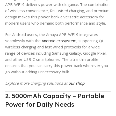
APB-WF19 delivers power with elegance. The combination
of wireless convenience, fast wired charging, and premium
design makes this power bank a versatile accessory for
modern users who demand both performance and style.
For Android users, the Amaya APB-WF19 integrates
seamlessly with the
Android ecosystem
, supporting Qi
wireless charging and fast wired protocols for a wide
range of devices including Samsung Galaxy, Google Pixel,
and other USB-C smartphones. The ultra-thin profile
ensures that you can carry this power bank wherever you
go without adding unnecessary bulk.
Explore more charging solutions at
our shop
.
2. 5000mAh Capacity – Portable
Power for Daily Needs