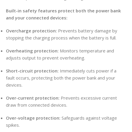
Built-in safety features protect both the power bank
and your connected devices:
Overcharge protection:
Prevents battery damage by
stopping the charging process when the battery is full.
Overheating protection:
Monitors temperature and
adjusts output to prevent overheating.
Short-circuit protection:
Immediately cuts power if a
fault occurs, protecting both the power bank and your
devices.
Over-current protection:
Prevents excessive current
draw from connected devices.
Over-voltage protection:
Safeguards against voltage
spikes.