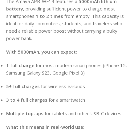
The Amaya APB-WF19 features a
5000mAh lithium
battery
, providing sufficient power to charge most
smartphones
1 to 2 times
from empty. This capacity is
ideal for daily commuters, students, and travelers who
need a reliable power boost without carrying a bulky
power bank.
With 5000mAh, you can expect:
1 full charge
for most modern smartphones (iPhone 15,
Samsung Galaxy S23, Google Pixel 8)
5+ full charges
for wireless earbuds
3 to 4 full charges
for a smartwatch
Multiple top-ups
for tablets and other USB-C devices
What this means in real-world use: