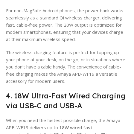
For non-MagSafe Android phones, the power bank works
seamlessly as a standard Qi wireless charger, delivering
fast, cable-free power. The 20W output is optimized for
modern smartphones, ensuring that your devices charge
at their maximum wireless speed.
The wireless charging feature is perfect for topping up
your phone at your desk, on the go, or in situations where
you don’t have a cable handy. The convenience of cable-
free charging makes the Amaya APB-WF19 a versatile
accessory for modern users.
4. 18W Ultra-Fast Wired Charging
via USB-C and USB-A
When you need the fastest possible charge, the Amaya
APB-WF19 delivers up to
18W wired fast