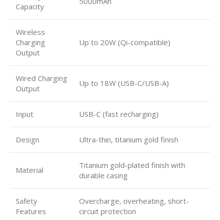
5000mAh
Capacity
Wireless
Charging
Up to 20W (Qi-compatible)
Output
Wired Charging
Up to 18W (USB-C/USB-A)
Output
Input
USB-C (fast recharging)
Design
Ultra-thin, titanium gold finish
Titanium gold-plated finish with
Material
durable casing
Safety
Overcharge, overheating, short-
Features
circuit protection