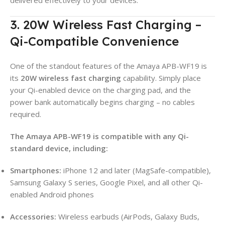
3. 20W Wireless Fast Charging –
Qi-Compatible Convenience
One of the standout features of the Amaya APB-WF19 is
its
20W wireless fast charging
capability. Simply place
your Qi-enabled device on the charging pad, and the
power bank automatically begins charging – no cables
required.
The Amaya APB-WF19 is compatible with any Qi-
standard device, including:
Smartphones:
iPhone 12 and later (MagSafe-compatible),
Samsung Galaxy S series, Google Pixel, and all other Qi-
enabled Android phones
Accessories:
Wireless earbuds (AirPods, Galaxy Buds,