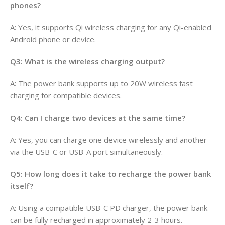
phones?
A: Yes, it supports Qi wireless charging for any Qi-enabled
Android phone or device.
Q3: What is the wireless charging output?
A: The power bank supports up to 20W wireless fast
charging for compatible devices.
Q4: Can I charge two devices at the same time?
A: Yes, you can charge one device wirelessly and another
via the USB-C or USB-A port simultaneously.
Q5: How long does it take to recharge the power bank
itself?
A: Using a compatible USB-C PD charger, the power bank
can be fully recharged in approximately 2-3 hours.