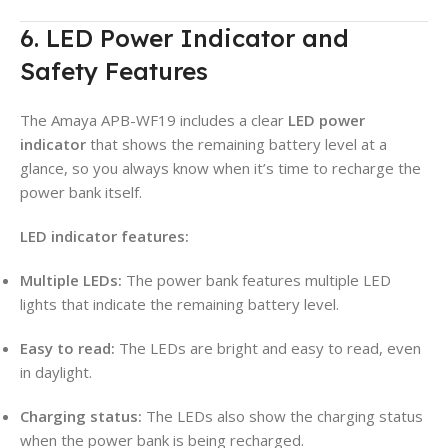
6. LED Power Indicator and
Safety Features
The Amaya APB-WF19 includes a clear
LED power
indicator
that shows the remaining battery level at a
glance, so you always know when it’s time to recharge the
power bank itself.
LED indicator features:
Multiple LEDs:
The power bank features multiple LED
lights that indicate the remaining battery level.
Easy to read:
The LEDs are bright and easy to read, even
in daylight.
Charging status:
The LEDs also show the charging status
when the power bank is being recharged.