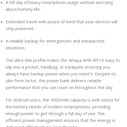
A full day of heavy smartphone usage without worrying
about battery life.
Extended travel with peace of mind that your devices will
stay powered.
A reliable backup for emergencies and unexpected
situations.
The ultra-thin profile makes the Amaya APB-WF19 easy to
slip into a pocket, handbag, or backpack, ensuring you
always have backup power when you need it. Despite its
slim form factor, the power bank delivers reliable
performance that you can count on throughout the day.
For Android users, the 5000mAh capacity is well-suited for
the battery needs of modern smartphones, providing
enough power to get through a full day of use. The
efficient power management ensures that the energy is
delivered effectively to your devices.