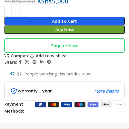
KShs
6,000
KShs
5,000
Add To Cart
Buy Now
Enquire Now
Compare
Add to wishlist
Share:
27
People watching this product now!
Warranty 1 year
More details
Payment
Methods: