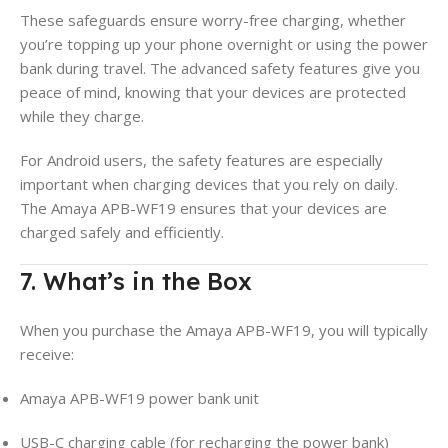
These safeguards ensure worry-free charging, whether
you’re topping up your phone overnight or using the power
bank during travel. The advanced safety features give you
peace of mind, knowing that your devices are protected
while they charge.
For Android users, the safety features are especially
important when charging devices that you rely on daily.
The Amaya APB-WF19 ensures that your devices are
charged safely and efficiently.
7. What’s in the Box
When you purchase the Amaya APB-WF19, you will typically
receive:
Amaya APB-WF19 power bank unit
USB-C charging cable (for recharging the power bank)