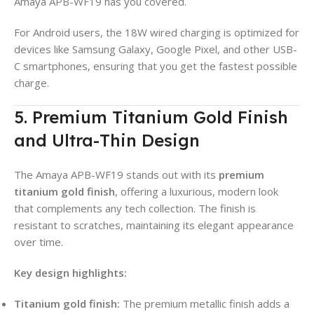
Amaya APB-WF19 has you covered.
For Android users, the 18W wired charging is optimized for
devices like Samsung Galaxy, Google Pixel, and other USB-
C smartphones, ensuring that you get the fastest possible
charge.
5. Premium Titanium Gold Finish
and Ultra-Thin Design
The Amaya APB-WF19 stands out with its
premium
titanium gold finish
, offering a luxurious, modern look
that complements any tech collection. The finish is
resistant to scratches, maintaining its elegant appearance
over time.
Key design highlights:
Titanium gold finish:
The premium metallic finish adds a