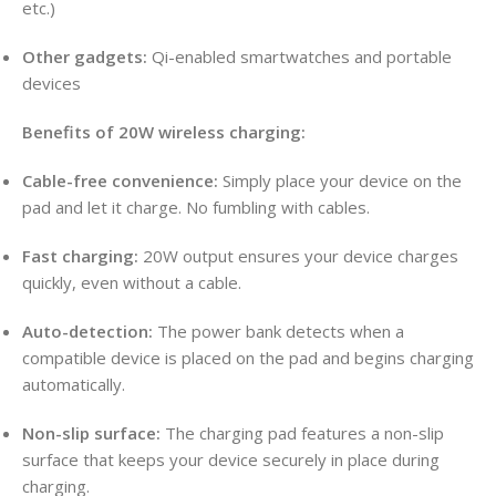
etc.)
Other gadgets:
Qi-enabled smartwatches and portable
devices
Benefits of 20W wireless charging:
Cable-free convenience:
Simply place your device on the
pad and let it charge. No fumbling with cables.
Fast charging:
20W output ensures your device charges
quickly, even without a cable.
Auto-detection:
The power bank detects when a
compatible device is placed on the pad and begins charging
automatically.
Non-slip surface:
The charging pad features a non-slip
surface that keeps your device securely in place during
charging.