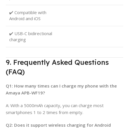
✔️ Compatible with
Android and iOS
✔️ USB-C bidirectional
charging
9. Frequently Asked Questions
(FAQ)
Q1: How many times can I charge my phone with the
Amaya APB-WF19?
A: With a 5000mAh capacity, you can charge most
smartphones 1 to 2 times from empty.
Q2: Does it support wireless charging for Android