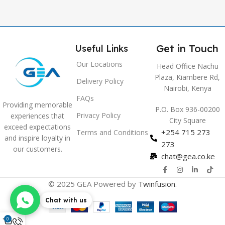
Get in Touch
Useful Links
Our Locations
Head Office Nachu
Plaza, Kiambere Rd,
Delivery Policy
Nairobi, Kenya
FAQs
Providing memorable
P.O. Box 936-00200
Privacy Policy
experiences that
City Square
exceed expectations
+254 715 273
Terms and Conditions
and inspire loyalty in
273
our customers.
chat@gea.co.ke
© 2025 GEA Powered by
Twinfusion
.
Chat with us
0