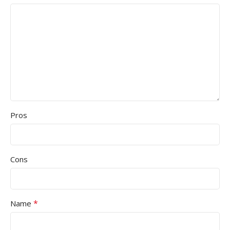
Pros
Cons
*
Name