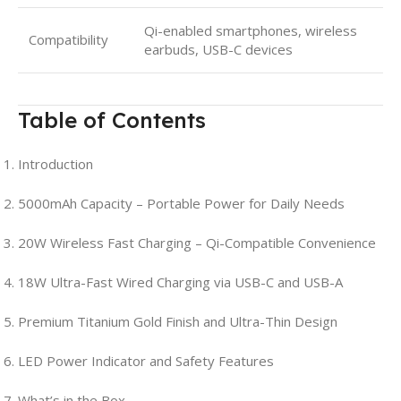
Qi-enabled smartphones, wireless
Compatibility
earbuds, USB-C devices
Table of Contents
Introduction
5000mAh Capacity – Portable Power for Daily Needs
20W Wireless Fast Charging – Qi-Compatible Convenience
18W Ultra-Fast Wired Charging via USB-C and USB-A
Premium Titanium Gold Finish and Ultra-Thin Design
LED Power Indicator and Safety Features
What’s in the Box