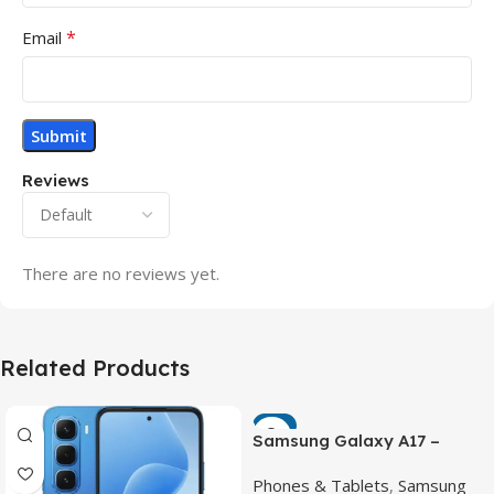
*
Email
Reviews
There are no reviews yet.
Related Products
-7%
Samsung Galaxy A17 –
Powerful 90Hz AMOLED
Phones & Tablets
,
Samsung
Phone with 50MP OIS